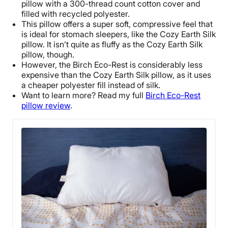
pillow with a 300-thread count cotton cover and
filled with recycled polyester.
This pillow offers a super soft, compressive feel that
is ideal for stomach sleepers, like the
Cozy Earth Silk
pillow
. It isn’t quite as fluffy as the
Cozy Earth Silk
pillow
, though.
However, the Birch Eco-Rest is considerably less
expensive than the
Cozy Earth Silk pillow
, as it uses
a cheaper polyester fill instead of silk.
Want to learn more? Read my full
Birch Eco-Rest
pillow review
.