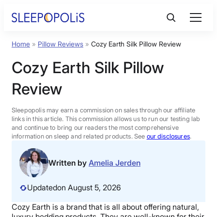
Skip
to
content
Home
»
Pillow Reviews
»
Cozy Earth Silk Pillow Review
Product Reviews
Cozy Earth Silk Pillow
Sleep Education
Review
FAQs
Sleepopolis may earn a commission on sales through our affiliate
links in this article. This commission allows us to run our testing lab
and continue to bring our readers the most comprehensive
information on sleep and related products. See
our disclosures
.
Sleep Tools
Written by
Amelia Jerden
Sales
Updated
on August 5, 2026
Cozy Earth
is a brand that is all about offering natural,
BEST MATTRESS 2026
luxury bedding
products. They are well-known for their