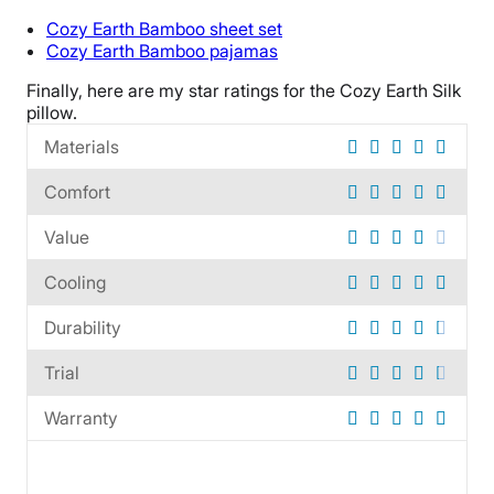
100 nights
Cozy Earth Bamboo sheet set
Warranty
Cozy Earth
Bamboo pajamas
1-year warranty
Finally, here are my star ratings for the
Cozy Earth Silk
Financing
pillow
.
Not Available
Materials
Shipping Method
Comfort
Free shipping
Return Policy
Value
Free returns
Cooling
Durability
Trial
Warranty