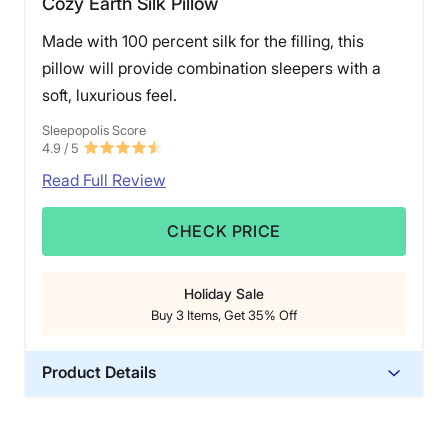
Cozy Earth Silk Pillow
Made with 100 percent silk for the filling, this
pillow will provide combination sleepers with a
soft, luxurious feel.
Sleepopolis Score
4.9
/ 5
Read Full Review
CHECK PRICE
Holiday Sale
Buy 3 Items, Get 35% Off
Product Details
Material
Silk, Bamboo