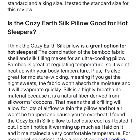
standard and a
king size
. I tested the standard size for
this review.
Is the Cozy Earth Silk Pillow Good for Hot
Sleepers?
I think the
Cozy Earth Silk pillow
is a
great option for
hot sleepers
! The combination of the
bamboo fabric
shell
and
silk filling
makes for an ultra-cooling pillow.
Bamboo is great at regulating temperature, so it won’t
heat up with your
body temperature
. Plus, it’s also
great for
moisture-wicking
, meaning if you get the
night sweats
, the fabric won’t absorb the moisture and
it will evaporate quickly.
Silk is a highly
breathable
material because it is a natural fiber derived from
silkworms’ cocoons. That means the
silk filling
will
allow for lots of
airflow
within the pillow and hot air
won’t be trapped and cause you to overheat.
I found
the
Cozy Earth Silk pillow
to feel quite cool as I tested it
out. I didn’t notice it warming up much as I laid on it
and it maintained a very comfortable temperature.
For
more cooling options, take a look at our
best cooling