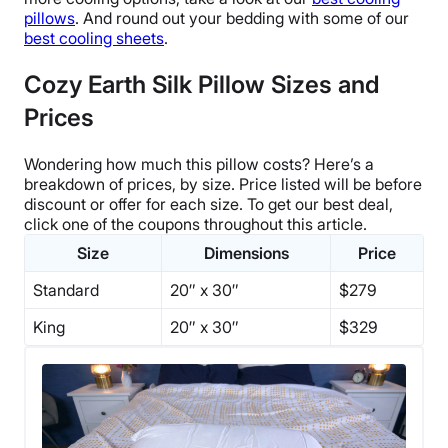
pillows
. And round out your bedding with some of our
best cooling sheets
.
Cozy Earth Silk Pillow Sizes and
Prices
Wondering how much this pillow costs? Here’s a
breakdown of prices, by size.
Price listed will be before
discount or offer for each size. To get our best deal,
click one of the coupons throughout this article.
Size
Dimensions
Price
Standard
20″ x 30″
$279
King
20″ x 30″
$329