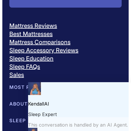
Mattress Reviews
Best Mattresses
Mattress Comparisons
Sleep Accessory Reviews
Sleep Education
Sleep FAQs
Sales
MOST POPULAR
Best Mattresses of 2026
ABOUT US
Browse All Mattresses
Mattress 
About Sleepopolis
SLEEP EDUCATION
Meet the Experts
Contact Us
Our Metho