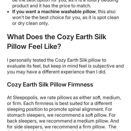
product and it has the price to match.
If you want a machine
washable
pillow
, this also
won’t be the best choice for you, as it is spot clean
or dry clean only.
What Does the Cozy Earth Silk
Pillow Feel Like?
I personally tested the
Cozy Earth Silk pillow
to
evaluate its feel, but keep in mind feel is subjective and
you may have a different experience than I did.
Cozy Earth Silk Pillow Firmness
At Sleepopolis, we rate pillows as either soft, medium,
or firm. Each firmness is best suited for a different
sleeping position
to promote spinal alignment. For
stomach sleepers, we recommend a soft pillow. For
back sleepers, we recommend a medium pillow. And
for
side sleepers
, we recommend a firm pillow.
The