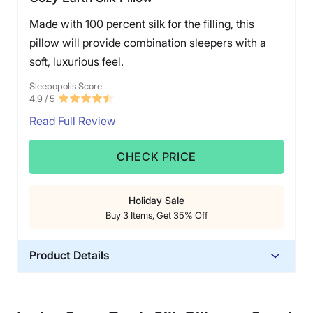
Made with 100 percent silk for the filling, this
pillow will provide combination sleepers with a
soft, luxurious feel.
Sleepopolis Score
4.9
/ 5
Read Full Review
CHECK PRICE
Holiday Sale
Buy 3 Items, Get 35% Off
Product Details
Material
Silk, Bamboo