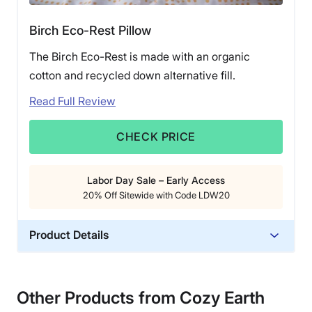
Birch Eco-Rest Pillow
The Birch Eco-Rest is made with an organic
cotton and recycled down alternative fill.
Read Full Review
CHECK PRICE
Labor Day Sale – Early Access
20% Off Sitewide with Code LDW20
Product Details
Material
Cotton, Polyester
Other Products from Cozy Earth
Trial Period