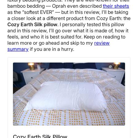
bamboo bedding
—
Oprah
even described
their sheets
as the “
softest
EVER” — but in this review, I’ll be taking
a closer look at a different product from
Cozy Earth
: the
Cozy Earth Silk pillow
.
I personally tested this pillow
and in this review, I’ll go over what it is made of, how it
feels, and who it is best suited for. Keep on reading to
learn more or go ahead and skip to my
review
summary
if you are in a hurry.
Cozy Earth Silk Pillow