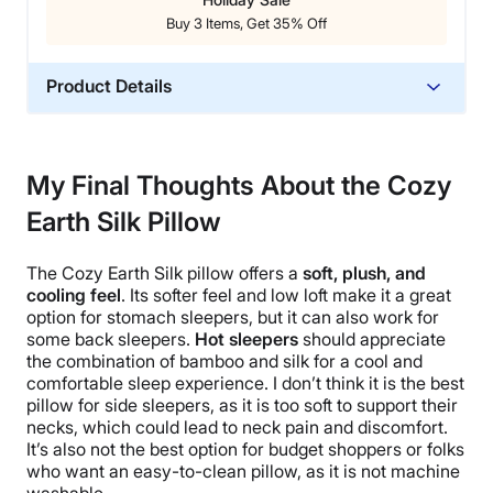
Buy 3 Items, Get 35% Off
Product Details
Material
Silk, Bamboo
My Final Thoughts About the Cozy
Trial Period
Earth Silk Pillow
100-night sleep trial
Warranty
The
Cozy Earth Silk pillow
offers a
soft, plush, and
10-year limited warranty
cooling feel
. Its softer feel and low loft make it a great
Financing
option for stomach sleepers, but it can also work for
some back sleepers.
Hot sleepers
should appreciate
Available
the combination of bamboo and silk for a cool and
Shipping Method
comfortable sleep experience.
I don’t think it is
the best
Free shipping
pillow
for
side sleepers
, as it is too soft to support their
necks, which could lead to
neck pain
and discomfort.
Return Policy
It’s also not the best option for budget shoppers or folks
Free returns
who want an easy-to-clean pillow, as it is not machine
washable
.