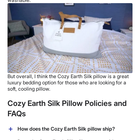
But overall, I think the
Cozy Earth Silk pillow
is a great
luxury bedding
option for those who are looking for a
soft, cooling pillow.
Cozy Earth Silk Pillow Policies and
FAQs
How does the Cozy Earth Silk pillow ship?