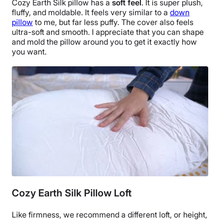
Cozy Earth Silk pillow
has a
soft feel
. It is super plush,
fluffy, and moldable. It feels very similar to a
down
pillow
to me, but far less puffy. The cover also feels
ultra-soft and smooth. I appreciate that you can shape
and mold the pillow around you to get it exactly how
you want.
Cozy Earth Silk Pillow Loft
Like firmness, we recommend a different loft, or height,