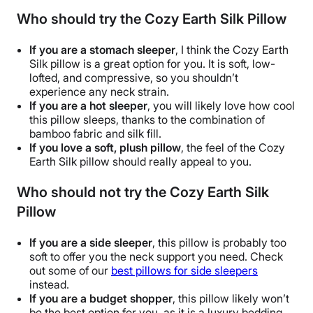
Who should try the Cozy Earth Silk Pillow
If you are a stomach sleeper
, I think the
Cozy Earth
Silk pillow
is a great option for you. It is soft, low-
lofted, and compressive, so you shouldn’t
experience any neck strain.
If you are a
hot sleeper
, you will likely love how cool
this pillow sleeps, thanks to the combination of
bamboo fabric
and
silk fill
.
If you love a soft, plush pillow
, the feel of the
Cozy
Earth Silk pillow
should really appeal to you.
Who should not try the Cozy Earth Silk
Pillow
If you are a
side sleeper
, this pillow is probably too
soft to offer you the neck support you need. Check
out some of our
best pillows for
side sleepers
instead.
If you are a budget shopper
, this pillow likely won’t
be the best option for you, as it is a
luxury bedding