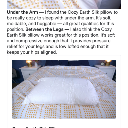
Under the Arm —
I found the
Cozy Earth Silk pillow
to
be really cozy to sleep with under the arm. It’s soft,
moldable, and huggable — all great qualities for this
position.
Between the Legs —
I also think the
Cozy
Earth Silk pillow
works great for this position. It’s soft
and compressive enough that it provides pressure
relief for your legs and is low lofted enough that it
keeps your hips aligned.