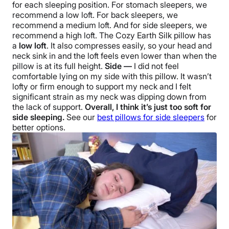
for each
sleeping position
. For stomach sleepers, we
recommend a low loft. For back sleepers, we
recommend a medium loft. And for
side sleepers
, we
recommend a high loft.
The
Cozy Earth Silk pillow
has
a
low loft
. It also compresses easily, so your head and
neck sink in and the loft feels even lower than when the
pillow is at its full height.
Side —
I did not feel
comfortable lying on my side with this pillow. It wasn’t
lofty or firm enough to support my neck and I felt
significant strain as my neck was dipping down from
the lack of support.
Overall, I think it’s just too soft for
side sleeping.
See our
best pillows for
side sleepers
for
better options.