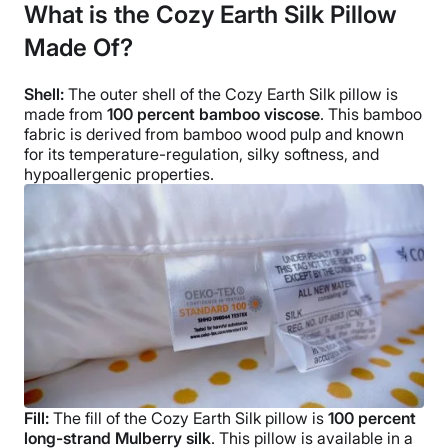
What is the Cozy Earth Silk Pillow
Trial Period
Made Of?
100-night sleep trial
Warranty
Shell:
The outer shell of the
Cozy Earth Silk pillow
is
10-year limited warranty
made from
100 percent bamboo
viscose
. This
bamboo
Financing
fabric
is derived from bamboo wood pulp and known
for its
temperature-regulation
, silky softness, and
Available
hypoallergenic
properties.
Shipping Method
Free shipping
Return Policy
Free returns
Fill:
The fill of the
Cozy Earth Silk pillow
is
100 percent
long-strand Mulberry silk
.
This pillow is available in a