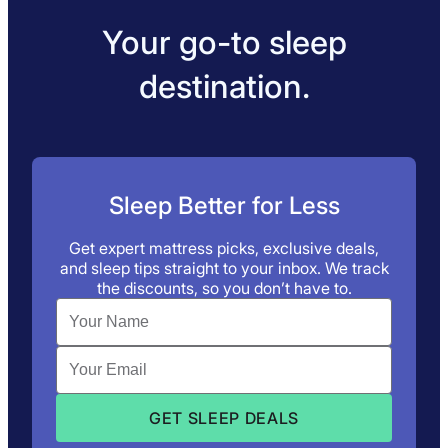
Your go-to sleep
destination.
Sleep Better for Less
Get expert mattress picks, exclusive deals,
and sleep tips straight to your inbox. We track
the discounts, so you don’t have to.