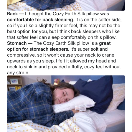
Back —
I thought the
Cozy Earth Silk pillow
was
comfortable for back sleeping
. It is on the softer side,
so if you like a slightly firmer feel, this may not be the
best option for you, but I think back sleepers who like
that softer feel can sleep comfortably on this pillow.
Stomach —
The
Cozy Earth Silk pillow
is a
great
option for stomach sleepers
. It’s super soft and
compressive, so it won’t cause your neck to crane
upwards as you sleep. I felt it allowed my head and
neck to sink in and provided a fluffy, cozy feel without
any strain.