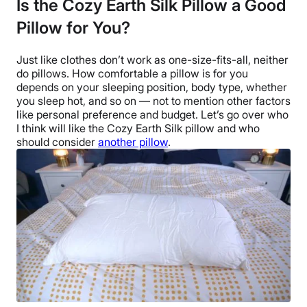
Is the Cozy Earth Silk Pillow a Good
Trial Period
Pillow for You?
100-night sleep trial
Warranty
Just like clothes don’t work as one-size-fits-all, neither
10-year limited warranty
do pillows. How comfortable a pillow is for you
Financing
depends on your
sleeping position
, body type, whether
you sleep hot, and so on — not to mention other factors
Available
like personal preference and budget. Let’s go over who
Shipping Method
I think will like the
Cozy Earth Silk pillow
and who
Free shipping
should consider
another pillow
.
Return Policy
Free returns