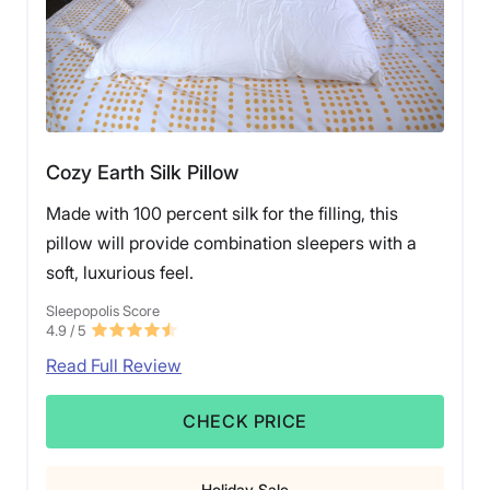
Cozy Earth Silk Pillow
Made with 100 percent silk for the filling, this
pillow will provide combination sleepers with a
soft, luxurious feel.
Sleepopolis Score
4.9
/ 5
Read Full Review
CHECK PRICE
Holiday Sale