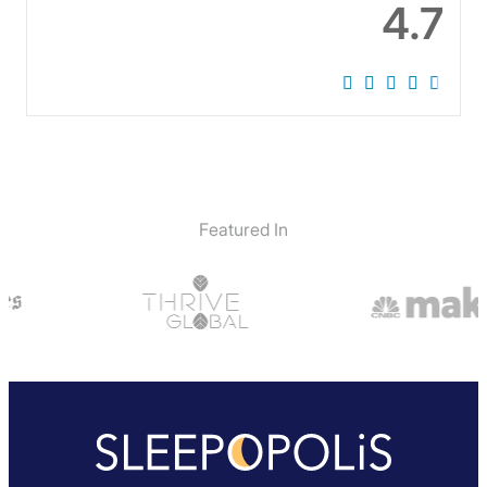
4.7
Featured In