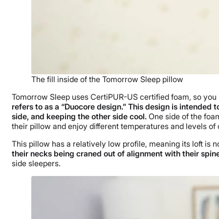
The fill inside of the Tomorrow Sleep pillow
Tomorrow Sleep uses CertiPUR-US certified foam, so you k
refers to as a “Duocore design.” This design is intended 
side, and keeping the other side cool.
One side of the foam
their pillow and enjoy different temperatures and levels of
This pillow has a relatively low profile, meaning its loft is 
their necks being craned out of alignment with their spin
side sleepers.