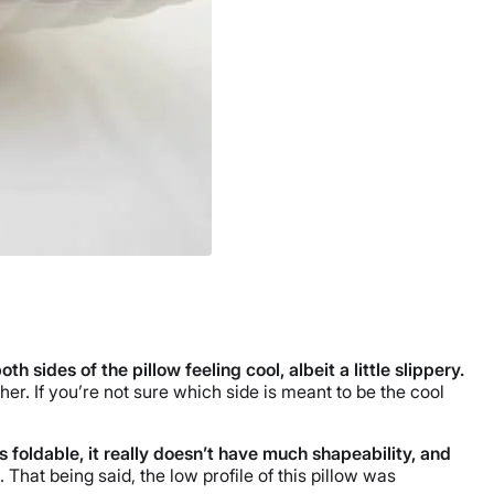
sides of the pillow feeling cool, albeit a little slippery.
her. If you’re not sure which side is meant to be the cool
is foldable, it really doesn’t have much shapeability, and
 That being said, the low profile of this pillow was