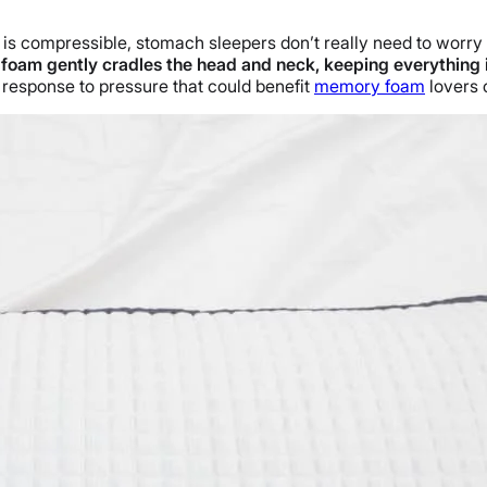
am is compressible, stomach sleepers don’t really need to worr
foam gently cradles the head and neck, keeping everything i
w response to pressure that could benefit
memory foam
lovers o