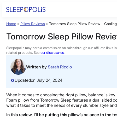
Skip
to
content
Home
»
Pillow Reviews
»
Tomorrow Sleep Pillow Review – Coolin
Product Reviews
Tomorrow Sleep Pillow Revi
Sleep Education
Sleepopolis may earn a commission on sales through our affiliate links i
related products. See
our disclosures
.
FAQs
Written by
Sarah Riccio
Sleep Tools
Updated
on July 24, 2024
Sales
When it comes to choosing the right pillow, balance is ke
Foam pillow from Tomorrow Sleep features a dual sided cons
what it takes to meet the needs of every slumber style and 
In this review, I’ll be putting this pillow’s balance to the