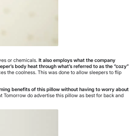
dyes or chemicals.
It also employs what the company
eeper’s body heat through what’s referred to as the “cozy”
es the coolness. This was done to allow sleepers to flip
ing benefits of this pillow without having to worry about
at Tomorrow do advertise this pillow as best for back and