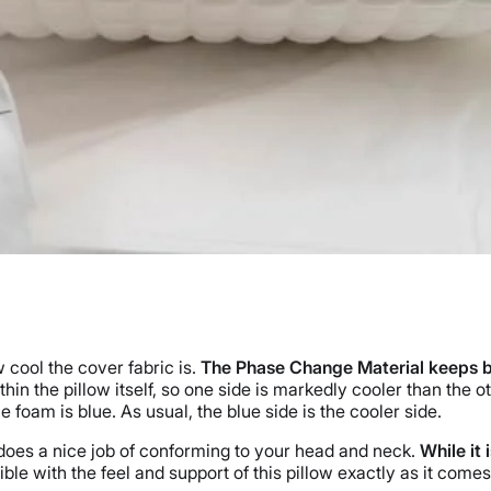
 cool the cover fabric is.
The Phase Change Material keeps both 
n the pillow itself, so one side is markedly cooler than the ot
 foam is blue. As usual, the blue side is the cooler side.
 does a nice job of conforming to your head and neck.
While it 
le with the feel and support of this pillow exactly as it comes.