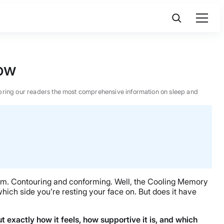
low
 to bring our readers the most comprehensive information on sleep and
firm. Contouring and conforming. Well, the Cooling Memory
hich side you’re resting your face on. But does it have
out exactly how it feels, how supportive it is, and which