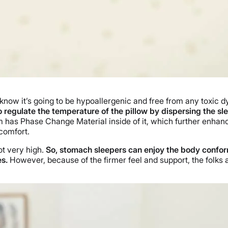
now it’s going to be hypoallergenic and free from any toxic 
to regulate the temperature of the pillow by dispersing the sl
 has Phase Change Material inside of it, which further enhanc
 comfort.
not very high.
So, stomach sleepers can enjoy the body conform
es.
However, because of the firmer feel and support, the folks 