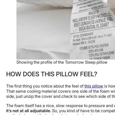
Showing the profile of the Tomorrow Sleep pillow
HOW DOES THIS PILLOW FEEL?
The first thing you notice about the feel of
this pillow
is how
That same cooling material covers one side of the foam withi
side, just unzip the cover and check to see which side of the
The foam itself has a nice, slow response to pressure and
it’s not at all adjustable.
So, you kind of have to be compatib