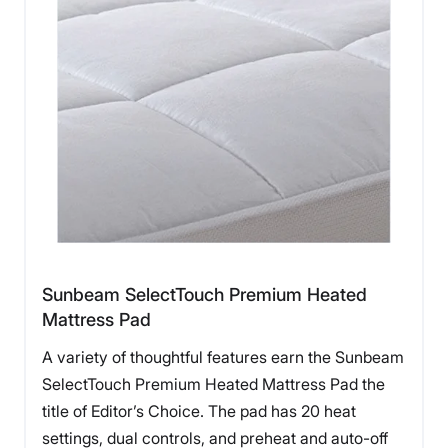
Sunbeam SelectTouch Premium Heated
Mattress Pad
A variety of thoughtful features earn the Sunbeam
SelectTouch Premium Heated Mattress Pad the
title of Editor’s Choice. The pad has 20 heat
settings, dual controls, and preheat and auto-off