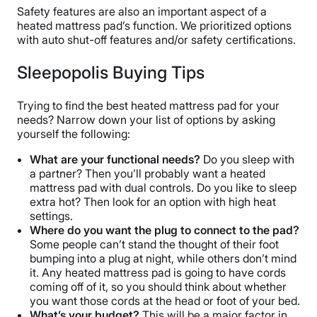
Safety features are also an important aspect of a
heated mattress pad’s function. We prioritized options
with auto shut-off features and/or safety certifications.
Sleepopolis Buying Tips
Trying to find the best heated mattress pad for your
needs? Narrow down your list of options by asking
yourself the following:
What are your functional needs?
Do you sleep with
a partner? Then you’ll probably want a heated
mattress pad with dual controls. Do you like to sleep
extra hot? Then look for an option with high heat
settings.
Where do you want the plug to connect to the pad?
Some people can’t stand the thought of their foot
bumping into a plug at night, while others don’t mind
it. Any heated mattress pad is going to have cords
coming off of it, so you should think about whether
you want those cords at the head or foot of your bed.
What’s your budget?
This will be a major factor in