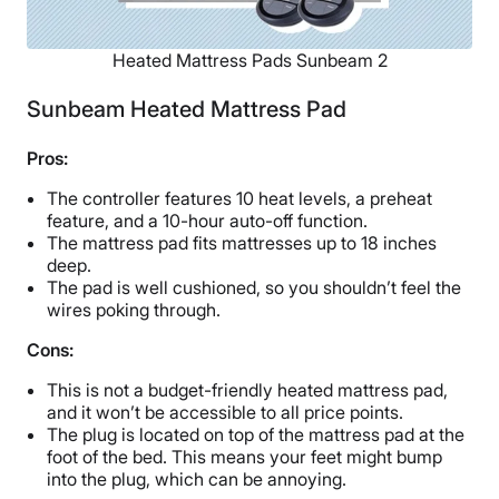
Heated Mattress Pads Sunbeam 2
Sunbeam Heated Mattress Pad
Pros:
The controller features 10 heat levels, a preheat
feature, and a 10-hour auto-off function.
The mattress pad fits mattresses up to 18 inches
deep.
The pad is well cushioned, so you shouldn’t feel the
wires poking through.
Cons:
This is not a budget-friendly heated mattress pad,
and it won’t be accessible to all price points.
The plug is located on top of the mattress pad at the
foot of the bed. This means your feet might bump
into the plug, which can be annoying.