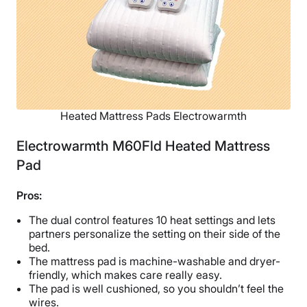
Heated Mattress Pads Electrowarmth
Electrowarmth M60Fld Heated Mattress
Pad
Pros:
The dual control features 10 heat settings and lets
partners personalize the setting on their side of the
bed.
The mattress pad is machine-washable and dryer-
friendly, which makes care really easy.
The pad is well cushioned, so you shouldn’t feel the
wires.