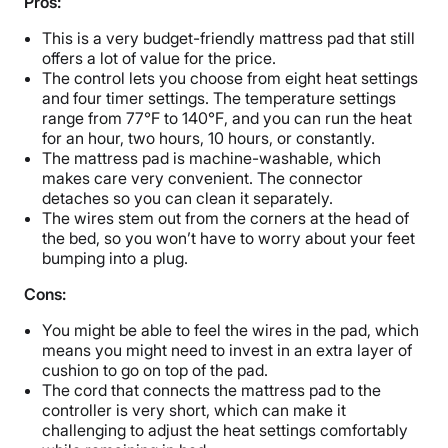
Pros:
This is a very budget-friendly mattress pad that still
offers a lot of value for the price.
The control lets you choose from eight heat settings
and four timer settings. The temperature settings
range from 77℉ to 140℉, and you can run the heat
for an hour, two hours, 10 hours, or constantly.
The mattress pad is machine-washable, which
makes care very convenient. The connector
detaches so you can clean it separately.
The wires stem out from the corners at the head of
the bed, so you won’t have to worry about your feet
bumping into a plug.
Cons:
You might be able to feel the wires in the pad, which
means you might need to invest in an extra layer of
cushion to go on top of the pad.
The cord that connects the mattress pad to the
controller is very short, which can make it
challenging to adjust the heat settings comfortably