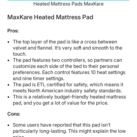
Heated Mattress Pads MaxKare
MaxKare Heated Mattress Pad
Pros:
The top layer of the pad is like a cross between
velvet and flannel. It’s very soft and smooth to the
touch.
The pad features two controllers, so partners can
customize each side of the bed to their personal
preferences. Each control features 10 heat settings
and nine timer settings.
The pad is ETL certified for safety, which means it
meets North American industry safety standards.
This is a relatively budget-friendly heated mattress
pad, and you get a lot of value for the price.
Cons:
Some users have reported that this pad isn’t
particularly long-lasting. This might explain the low