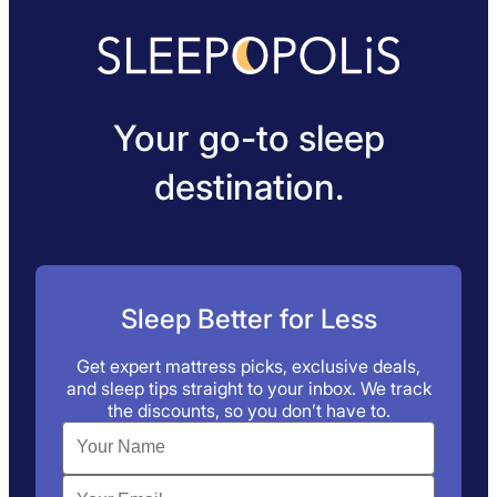
Your go-to sleep
destination.
Sleep Better for Less
Get expert mattress picks, exclusive deals,
and sleep tips straight to your inbox. We track
the discounts, so you don’t have to.