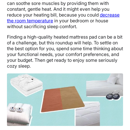
can soothe sore muscles by providing them with
constant, gentle heat. And it might even help you
reduce your heating bill, because you could
decrease
the room temperature
in your bedroom or house
without sacrificing sleep comfort.
Finding a high-quality heated mattress pad can be a bit
of a challenge, but this roundup will help. To settle on
the best option for you, spend some time thinking about
your functional needs, your comfort preferences, and
your budget. Then get ready to enjoy some seriously
cozy sleep.