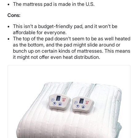
The mattress pad is made in the U.S.
Cons:
This isn’t a budget-friendly pad, and it won’t be
affordable for everyone.
The top of the pad doesn’t seem to be as well heated
as the bottom, and the pad might slide around or
bunch up on certain kinds of mattresses. This means
it might not offer even heat distribution.