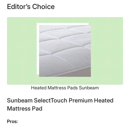
Editor’s Choice
Heated Mattress Pads Sunbeam
Sunbeam SelectTouch Premium Heated
Mattress Pad
Pros: