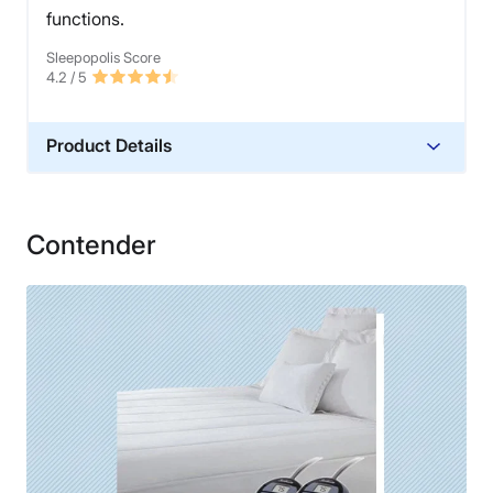
functions.
Sleepopolis Score
4.2
/ 5
Product Details
Material
Cotton
Contender
Financing
Not Available