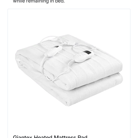
while remaining in bed.
Giantex Heated Mattress Pad