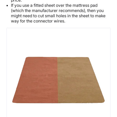
price.
If you use a fitted sheet over the mattress pad
(which the manufacturer recommends), then you
might need to cut small holes in the sheet to make
way for the connector wires.