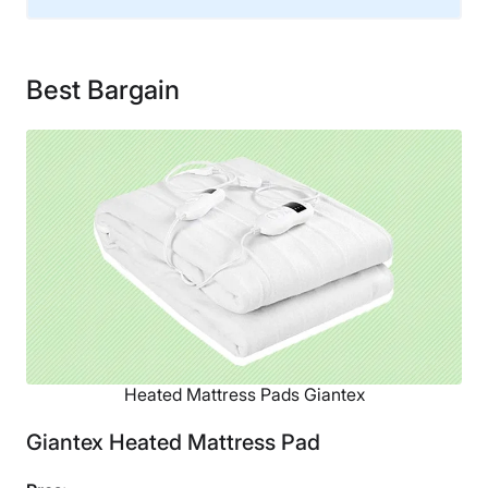
Material
Polyester
Best Bargain
Warranty
1-year warranty
Financing
Not Available
Shipping Method
Free shipping
Return Policy
Free returns
Heated Mattress Pads Giantex
Giantex Heated Mattress Pad