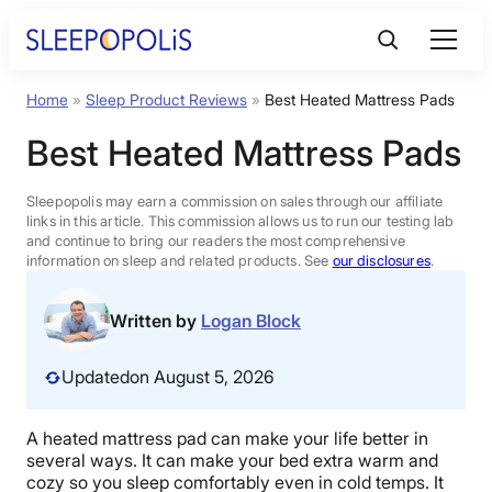
Skip
to
content
Home
»
Sleep Product Reviews
»
Best Heated Mattress Pads
Product Reviews
Best Heated Mattress Pads
Sleep Education
Sleepopolis may earn a commission on sales through our affiliate
links in this article. This commission allows us to run our testing lab
and continue to bring our readers the most comprehensive
FAQs
information on sleep and related products. See
our disclosures
.
Sleep Tools
Written by
Logan Block
Updated
on August 5, 2026
Sales
A heated mattress pad can make your life better in
several ways. It can make your bed extra warm and
BEST MATTRESS 2026
cozy so you sleep comfortably even in cold temps. It