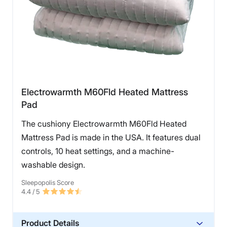
Electrowarmth M60Fld Heated Mattress
Pad
The cushiony Electrowarmth M60Fld Heated
Mattress Pad is made in the USA. It features dual
controls, 10 heat settings, and a machine-
washable design.
Sleepopolis Score
4.4
/ 5
Product Details