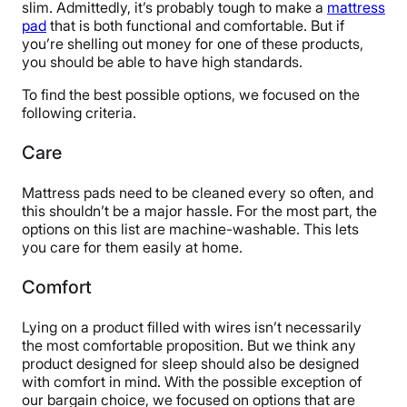
slim. Admittedly, it’s probably tough to make a
mattress
pad
that is both functional and comfortable. But if
you’re shelling out money for one of these products,
you should be able to have high standards.
To find the best possible options, we focused on the
following criteria.
Care
Mattress pads need to be cleaned every so often, and
this shouldn’t be a major hassle. For the most part, the
options on this list are machine-washable. This lets
you care for them easily at home.
Comfort
Lying on a product filled with wires isn’t necessarily
the most comfortable proposition. But we think any
product designed for sleep should also be designed
with comfort in mind. With the possible exception of
our bargain choice, we focused on options that are