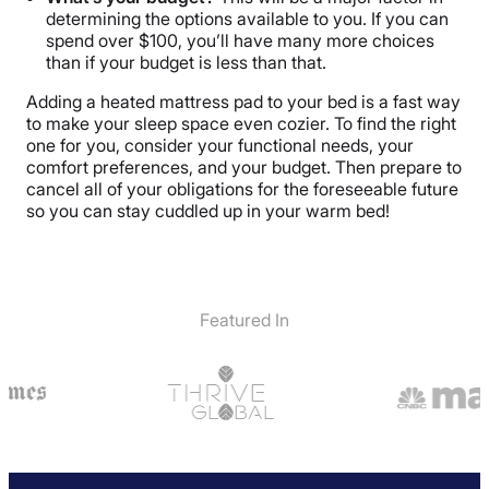
determining the options available to you. If you can
spend over $100, you’ll have many more choices
than if your budget is less than that.
Adding a heated mattress pad to your bed is a fast way
to make your sleep space even cozier. To find the right
one for you, consider your functional needs, your
comfort preferences, and your budget. Then prepare to
cancel all of your obligations for the foreseeable future
so you can stay cuddled up in your warm bed!
Featured In