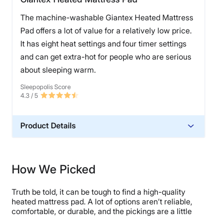
The machine-washable Giantex Heated Mattress
Pad offers a lot of value for a relatively low price.
It has eight heat settings and four timer settings
and can get extra-hot for people who are serious
about sleeping warm.
Sleepopolis Score
4.3
/ 5
Product Details
Material
Polyester
How We Picked
Financing
Not Available
Truth be told, it can be tough to find a high-quality
heated mattress pad. A lot of options aren’t reliable,
comfortable, or durable, and the pickings are a little