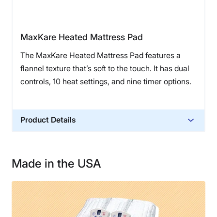
MaxKare Heated Mattress Pad
The MaxKare Heated Mattress Pad features a
flannel texture that’s soft to the touch. It has dual
controls, 10 heat settings, and nine timer options.
Product Details
Financing
Not Available
Made in the USA