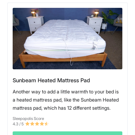
Sunbeam Heated Mattress Pad
Another way to add a little warmth to your bed is
a heated mattress pad, like the Sunbeam Heated
mattress pad, which has 12 different settings.
Sleepopolis Score
4.3
/ 5