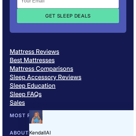
Mattress Reviews
Best Mattresses
Mattress Comparisons
Sleep Accessory Reviews
Sleep Education
Sleep FAQs
Sales
MOST POPULAR
Best Mattresses of 2026
ABOUT US
Browse All Mattresses
Mattress 