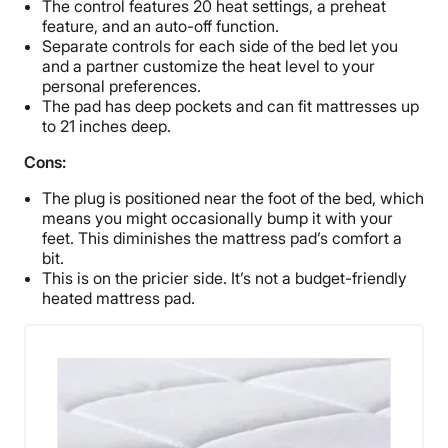
The control features 20 heat settings, a preheat
feature, and an auto-off function.
Separate controls for each side of the bed let you
and a partner customize the heat level to your
personal preferences.
The pad has deep pockets and can fit mattresses up
to 21 inches deep.
Cons:
The plug is positioned near the foot of the bed, which
means you might occasionally bump it with your
feet. This diminishes the mattress pad’s comfort a
bit.
This is on the pricier side. It’s not a budget-friendly
heated mattress pad.