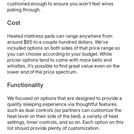
cushioned enough to ensure you won’t feel wires
poking through.
Cost
Heated mattress pads can range anywhere from
around $65 to a couple hundred dollars. We’ve
included options on both sides of that price range so
you can choose according to your budget. While
pricier options tend to come with more bells and
whistles, it’s possible to find great value even on the
lower end of the price spectrum.
Functionality
We focused on options that are designed to provide a
quality sleeping experience via thoughtful features
such as dual controls (so partners can customize the
heat level on their side of the bed), a variety of heat
settings, timer controls, and so on. Each option on this
list should provide plenty of customization.