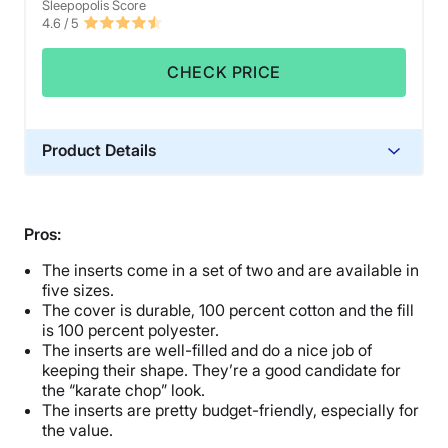
Sleepopolis Score
4.6
/ 5
CHECK PRICE
Product Details
Material
Polyester
Pros:
Financing
The inserts come in a set of two and are available in
Not Available
five sizes.
Shipping Method
The cover is durable, 100 percent cotton and the fill
Free shipping
is 100 percent polyester.
The inserts are well-filled and do a nice job of
Return Policy
keeping their shape. They’re a good candidate for
Free returns
the “karate chop” look.
The inserts are pretty budget-friendly, especially for
the value.