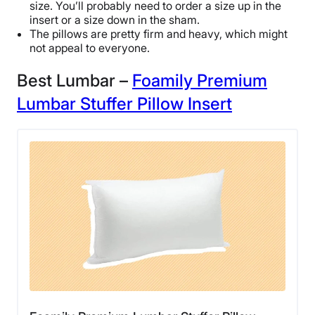
size. You’ll probably need to order a size up in the
insert or a size down in the sham.
The pillows are pretty firm and heavy, which might
not appeal to everyone.
Best Lumbar –
Foamily Premium
Lumbar Stuffer Pillow Insert