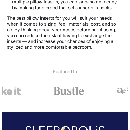
multiple pillow inserts, you can save some money
by looking for a brand that sells inserts in packs.
The best pillow inserts for you will suit your needs
when it comes to sizing, feel, materials, cost, and so
on. By thinking about your needs before purchasing,
you can reduce the risk of having to exchange the
inserts — and increase your chances of enjoying a
stylized and more comfortable bedroom.
Featured In