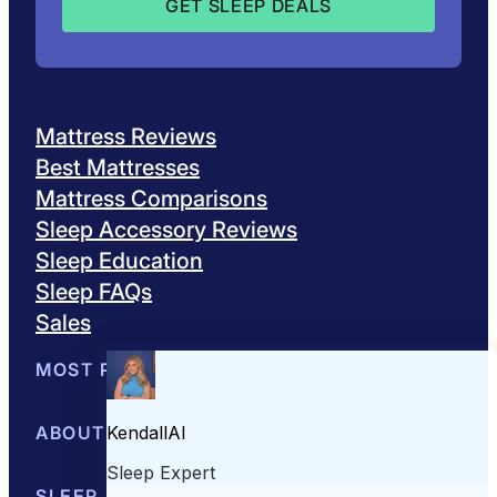
Mattress Reviews
Best Mattresses
Mattress Comparisons
Sleep Accessory Reviews
Sleep Education
Sleep FAQs
Sales
MOST POPULAR
Best Mattresses of 2026
ABOUT US
Browse All Mattresses
Mattress 
About Sleepopolis
SLEEP EDUCATION
Meet the Experts
Contact Us
Our Metho