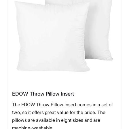
EDOW Throw Pillow Insert
The EDOW Throw Pillow Insert comes in a set of
two, so it offers great value for the price. The
pillows are available in eight sizes and are
machine-washable.