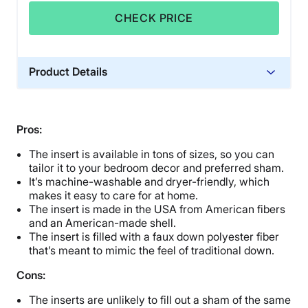
CHECK PRICE
Product Details
Material
Polyester
Pros:
Financing
The insert is available in tons of sizes, so you can
Not Available
tailor it to your bedroom decor and preferred sham.
Shipping Method
It’s machine-washable and dryer-friendly, which
Free shipping
makes it easy to care for at home.
The insert is made in the USA from American fibers
Return Policy
and an American-made shell.
Free returns
The insert is filled with a faux down polyester fiber
that’s meant to mimic the feel of traditional down.
Cons:
The inserts are unlikely to fill out a sham of the same