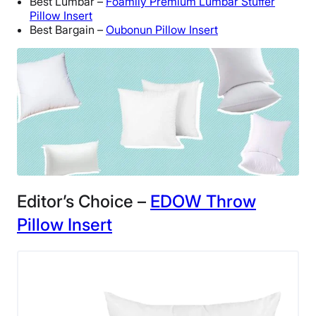
Best Lumbar –
Foamily Premium Lumbar Stuffer
Pillow Insert
Best Bargain –
Oubonun Pillow Insert
Editor’s Choice –
EDOW Throw
Pillow Insert