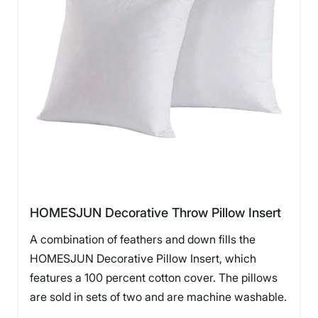
HOMESJUN Decorative Throw Pillow Insert
A combination of feathers and down fills the
HOMESJUN Decorative Pillow Insert, which
features a 100 percent cotton cover. The pillows
are sold in sets of two and are machine washable.