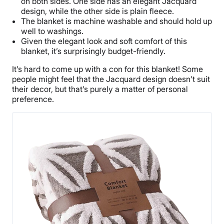
on both sides. One side has an elegant Jacquard
design, while the other side is plain fleece.
The blanket is machine washable and should hold up
well to washings.
Given the elegant look and soft comfort of this
blanket, it’s surprisingly budget-friendly.
It’s hard to come up with a con for this blanket! Some
people might feel that the Jacquard design doesn’t suit
their decor, but that’s purely a matter of personal
preference.