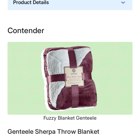
Product Details
Material
Microfiber, Polyester
Contender
Financing
Not Available
Shipping Method
Free shipping
Return Policy
Free returns
Fuzzy Blanket Genteele
Genteele Sherpa Throw Blanket