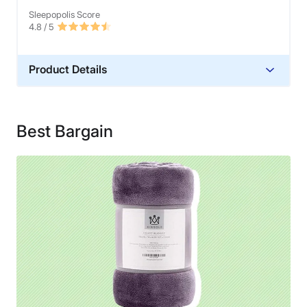
Sleepopolis Score
4.8
/ 5
Product Details
Material
Polyester
Best Bargain
Financing
Not Available