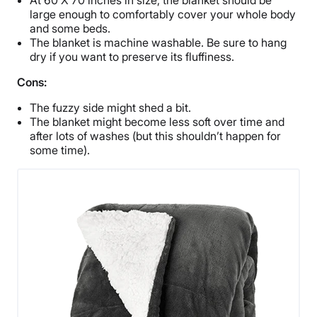
large enough to comfortably cover your whole body
and some beds.
The blanket is machine washable. Be sure to hang
dry if you want to preserve its fluffiness.
Cons:
The fuzzy side might shed a bit.
The blanket might become less soft over time and
after lots of washes (but this shouldn’t happen for
some time).