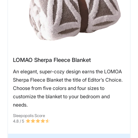
LOMAO Sherpa Fleece Blanket
An elegant, super-cozy design earns the LOMOA
Sherpa Fleece Blanket the title of Editor’s Choice.
Choose from five colors and four sizes to
customize the blanket to your bedroom and
needs.
Sleepopolis Score
4.8
/ 5