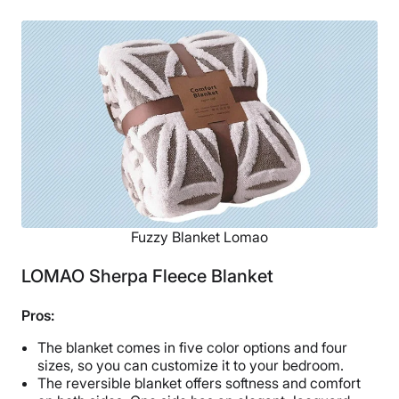
Fuzzy Blanket Lomao
LOMAO Sherpa Fleece Blanket
Pros:
The blanket comes in five color options and four
sizes, so you can customize it to your bedroom.
The reversible blanket offers softness and comfort