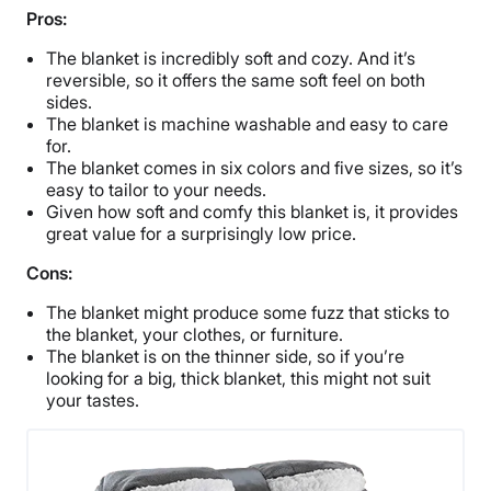
Pros:
The blanket is incredibly soft and cozy. And it’s
reversible, so it offers the same soft feel on both
sides.
The blanket is machine washable and easy to care
for.
The blanket comes in six colors and five sizes, so it’s
easy to tailor to your needs.
Given how soft and comfy this blanket is, it provides
great value for a surprisingly low price.
Cons:
The blanket might produce some fuzz that sticks to
the blanket, your clothes, or furniture.
The blanket is on the thinner side, so if you’re
looking for a big, thick blanket, this might not suit
your tastes.