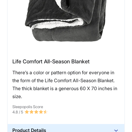
Life Comfort All-Season Blanket
There’s a color or pattern option for everyone in
the form of the Life Comfort All-Season Blanket.
The thick blanket is a generous 60 X 70 inches in
size.
Sleepopolis Score
4.8
/ 5
Product Details