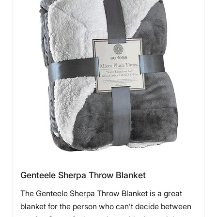
Genteele Sherpa Throw Blanket
The Genteele Sherpa Throw Blanket is a great
blanket for the person who can’t decide between