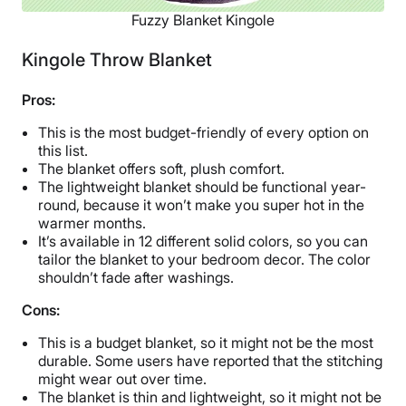
Fuzzy Blanket Kingole
Kingole Throw Blanket
Pros:
This is the most budget-friendly of every option on
this list.
The blanket offers soft, plush comfort.
The lightweight blanket should be functional year-
round, because it won’t make you super hot in the
warmer months.
It’s available in 12 different solid colors, so you can
tailor the blanket to your bedroom decor. The color
shouldn’t fade after washings.
Cons:
This is a budget blanket, so it might not be the most
durable. Some users have reported that the stitching
might wear out over time.
The blanket is thin and lightweight, so it might not be