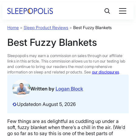
Skip
to
content
Home
»
Sleep Product Reviews
»
Best Fuzzy Blankets
Product Reviews
Best Fuzzy Blankets
Sleep Education
Sleepopolis may earn a commission on sales through our affiliate
links in this article. This commission allows us to run our testing lab
and continue to bring our readers the most comprehensive
FAQs
information on sleep and related products. See
our disclosures
.
Sleep Tools
Written by
Logan Block
Updated
on August 5, 2026
Sales
Few things are as delightful as cuddling up under a
soft, fuzzy blanket when there’s a chill in the air. (We’d
BEST MATTRESS 2026
go so far as to say this is one of the best parts of