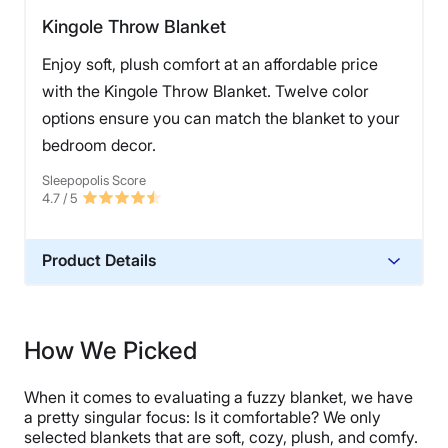
Kingole Throw Blanket
Enjoy soft, plush comfort at an affordable price
with the Kingole Throw Blanket. Twelve color
options ensure you can match the blanket to your
bedroom decor.
Sleepopolis Score
4.7
/ 5
Product Details
Material
Polyester
How We Picked
Financing
Not Available
When it comes to evaluating a fuzzy blanket, we have
Shipping Method
a pretty singular focus: Is it comfortable? We only
selected blankets that are soft, cozy, plush, and comfy.
Free shipping