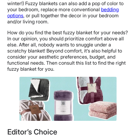
winter!) Fuzzy blankets can also add a pop of color to
your bedroom, replace more conventional
bedding
options
, or pull together the decor in your bedroom
and/or living room.
How do you find the best fuzzy blanket for your needs?
In our opinion, you should prioritize comfort above all
else. After all, nobody wants to snuggle under a
scratchy blanket! Beyond comfort, it’s also helpful to
consider your aesthetic preferences, budget, and
functional needs. Then consult this list to find the right
fuzzy blanket for you.
Editor’s Choice