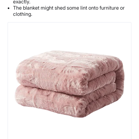
exactly.
The blanket might shed some lint onto furniture or
clothing.