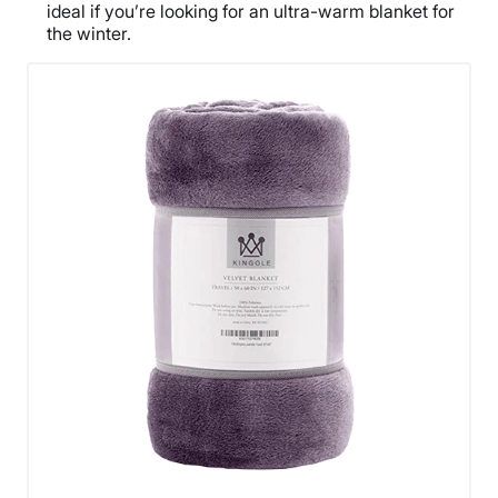
ideal if you’re looking for an ultra-warm blanket for
the winter.