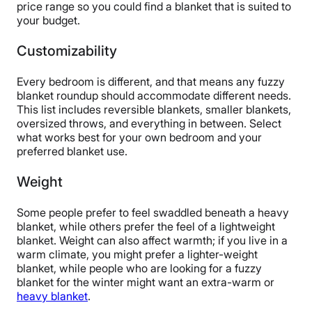
price range so you could find a blanket that is suited to
your budget.
Customizability
Every bedroom is different, and that means any fuzzy
blanket roundup should accommodate different needs.
This list includes reversible blankets, smaller blankets,
oversized throws, and everything in between. Select
what works best for your own bedroom and your
preferred blanket use.
Weight
Some people prefer to feel swaddled beneath a heavy
blanket, while others prefer the feel of a lightweight
blanket. Weight can also affect warmth; if you live in a
warm climate, you might prefer a lighter-weight
blanket, while people who are looking for a fuzzy
blanket for the winter might want an extra-warm or
heavy blanket
.