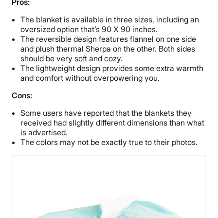
Pros:
The blanket is available in three sizes, including an
oversized option that’s 90 X 90 inches.
The reversible design features flannel on one side
and plush thermal Sherpa on the other. Both sides
should be very soft and cozy.
The lightweight design provides some extra warmth
and comfort without overpowering you.
Cons:
Some users have reported that the blankets they
received had slightly different dimensions than what
is advertised.
The colors may not be exactly true to their photos.