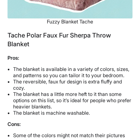
Fuzzy Blanket Tache
Tache Polar Faux Fur Sherpa Throw
Blanket
Pros:
The blanket is available in a variety of colors, sizes,
and patterns so you can tailor it to your bedroom.
The reversible, faux fur design is extra fluffy and
cozy.
The blanket has a little more heft to it than some
options on this list, so it’s ideal for people who prefer
heavier blankets.
The blanket is machine washable.
Cons:
Some of the colors might not match their pictures