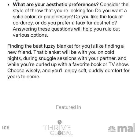
What are your aesthetic preferences?
Consider the
style of throw that you’re looking for: Do you want a
solid color, or plaid design? Do you like the look of
corduroy, or do you prefer a faux fur aesthetic?
Answering these questions will help you rule out
various options.
Finding the best fuzzy blanket for you is like finding a
new friend. That blanket will be with you on cold
nights, during snuggle sessions with your partner, and
while you’re curled up with a favorite book or TV show.
Choose wisely, and you’ll enjoy soft, cuddly comfort for
years to come.
Featured In