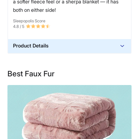
a softer fleece feel or a sherpa blanket — it has
both on either side!
Sleepopolis Score
4.8
/ 5
Product Details
Material
Microfiber
Best Faux Fur
Financing
Not Available
Shipping Method
Free shipping
Return Policy
Free returns