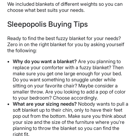
We included blankets of different weights so you can
choose what best suits your needs.
Sleepopolis Buying Tips
Ready to find the best fuzzy blanket for your needs?
Zero in on the right blanket for you by asking yourself
the following:
Why do you want a blanket?
Are you planning to
replace your comforter with a fuzzy blanket? Then
make sure you get one large enough for your bed.
Do you want something to snuggle under while
sitting on your favorite chair? Maybe consider a
smaller throw. Are you looking to add a pop of color
to your bedroom? Choose accordingly.
What are your sizing needs?
Nobody wants to pull a
soft blanket up to their chin, only to have their feet
pop out from the bottom. Make sure you think about
your size and the size of the furniture where you’re
planning to throw the blanket so you can find the
right fit.