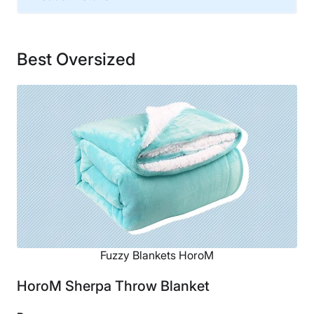
Material
Polyester
Best Oversized
Financing
Not Available
Fuzzy Blankets HoroM
HoroM Sherpa Throw Blanket