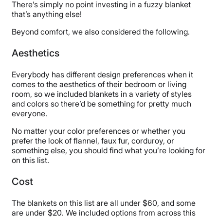
There’s simply no point investing in a fuzzy blanket
Return Policy
that’s anything else!
Free returns
Beyond comfort, we also considered the following.
Aesthetics
Everybody has different design preferences when it
comes to the aesthetics of their bedroom or living
room, so we included blankets in a variety of styles
and colors so there’d be something for pretty much
everyone.
No matter your color preferences or whether you
prefer the look of flannel, faux fur, corduroy, or
something else, you should find what you’re looking for
on this list.
Cost
The blankets on this list are all under $60, and some
are under $20. We included options from across this