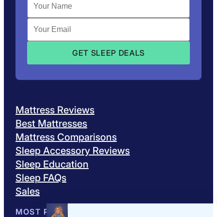
Mattress Reviews
Best Mattresses
Mattress Comparisons
Sleep Accessory Reviews
Sleep Education
Sleep FAQs
Sales
MOST POPULAR