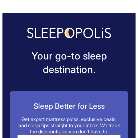
Your go-to sleep
destination.
Sleep Better for Less
Get expert mattress picks, exclusive deals,
and sleep tips straight to your inbox. We track
the discounts, so you don’t have to.