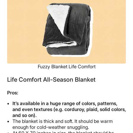
Shipping Method
Free shipping
Return Policy
Free returns
Fuzzy Blanket Life Comfort
Life Comfort All-Season Blanket
Pros:
It’s available in a huge range of colors, patterns,
and even textures (e.g. corduroy, plaid, solid colors,
and so on).
The blanket is thick and soft. It should be warm
enough for cold-weather snuggling.
At 60 X 70 inches in size, the blanket should be