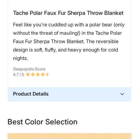
Tache Polar Faux Fur Sherpa Throw Blanket
Feel like you’re cuddled up with a polar bear (only
without the threat of mauling!) in the Tache Polar
Faux Fur Sherpa Throw Blanket. The reversible
design is soft, fluffy, and heavy enough for cold
nights.
Sleepopolis Score
4.7
/ 5
Product Details
Material
Polyester
Best Color Selection
Financing
Not Available