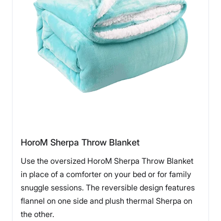
HoroM Sherpa Throw Blanket
Use the oversized HoroM Sherpa Throw Blanket
in place of a comforter on your bed or for family
snuggle sessions. The reversible design features
flannel on one side and plush thermal Sherpa on
the other.