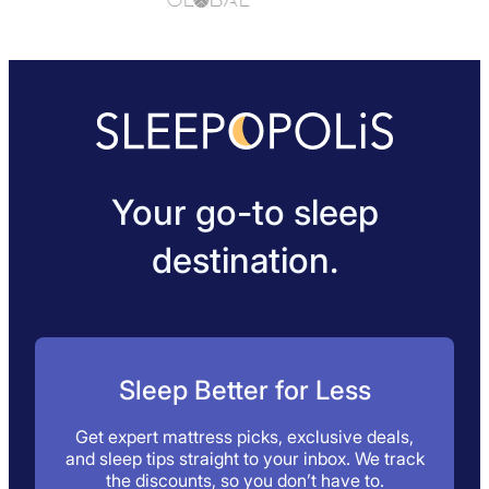
sports level, we’ve found the ConfiDental moldable
guards to be a great lower cost option.
Your go-to sleep
destination.
Sleep Better for Less
Get expert mattress picks, exclusive deals,
and sleep tips straight to your inbox. We track
the discounts, so you don’t have to.