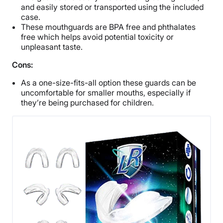
and easily stored or transported using the included
case.
These mouthguards are BPA free and phthalates
free which helps avoid potential toxicity or
unpleasant taste.
Cons:
As a one-size-fits-all option these guards can be
uncomfortable for smaller mouths, especially if
they’re being purchased for children.