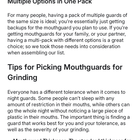
Multiple Options in One Pack
For many people, having a pack of multiple guards of
the same size is ideal; you’re essentially just getting
backups for the mouthguard you plan to use. If you’re
getting mouthguards for your family, or your partner,
having a multi-pack with different options is a great
choice; so we took those needs into consideration
when assembling our list.
Tips for Picking Mouthguards for
Grinding
Everyone has a different tolerance when it comes to
night guards. Some people can’t sleep with any
amount of restriction in their mouths, while others can
go the whole night without noticing a large piece of
plastic in their mouths. The important thing is finding a
guard that works best for you and your tolerance, as
well as the severity of your grinding.