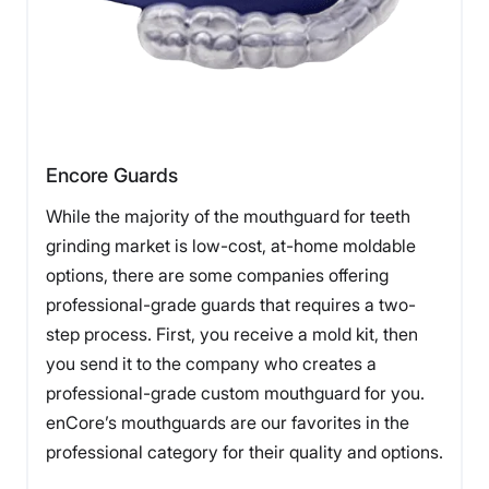
Encore Guards
While the majority of the mouthguard for teeth
grinding market is low-cost, at-home moldable
options, there are some companies offering
professional-grade guards that requires a two-
step process. First, you receive a mold kit, then
you send it to the company who creates a
professional-grade custom mouthguard for you.
enCore’s mouthguards are our favorites in the
professional category for their quality and options.