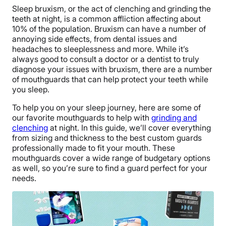
S
leep bruxism, or the act of clenching and grinding the
teeth at night, is a common affliction affecting about
10% of the population. Bruxism can have a number of
annoying side effects, from dental issues and
headaches to sleeplessness and more. While it’s
always good to consult a doctor or a dentist to truly
diagnose your issues with bruxism, there are a number
of mouthguards that can help protect your teeth while
you sleep.
To help you on your sleep journey, here are some of
our favorite mouthguards to help with
grinding and
clenching
at night. In this guide, we’ll cover everything
from sizing and thickness to the best custom guards
professionally made to fit your mouth. These
mouthguards cover a wide range of budgetary options
as well, so you’re sure to find a guard perfect for your
needs.