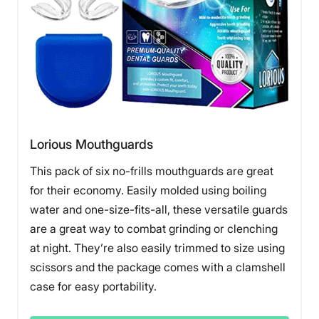
Lorious Mouthguards
This pack of six no-frills mouthguards are great
for their economy. Easily molded using boiling
water and one-size-fits-all, these versatile guards
are a great way to combat grinding or clenching
at night. They’re also easily trimmed to size using
scissors and the package comes with a clamshell
case for easy portability.