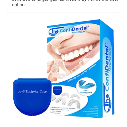
option.