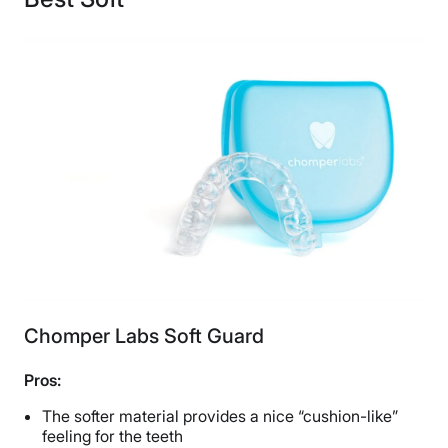
Financing
Not Available
Shipping Method
Free shipping
Return Policy
No returns
Chomper Labs Soft Guard
Pros:
The softer material provides a nice “cushion-like”
feeling for the teeth