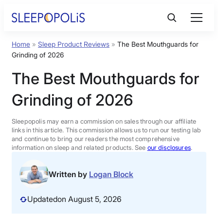
Skip
to
content
Home
»
Sleep Product Reviews
»
The Best Mouthguards for
Product Reviews
Grinding of 2026
The Best Mouthguards for
Sleep Education
Grinding of 2026
FAQs
Sleepopolis may earn a commission on sales through our affiliate
links in this article. This commission allows us to run our testing lab
Sleep Tools
and continue to bring our readers the most comprehensive
information on sleep and related products. See
our disclosures
.
Sales
Written by
Logan Block
Updated
on August 5, 2026
BEST MATTRESS 2026