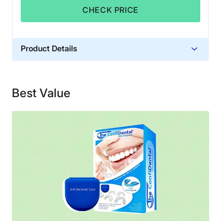
CHECK PRICE
Product Details
Warranty
Returns through Amazon
Best Value
Financing
Not Available
Shipping Method
Free shipping
Return Policy
No returns