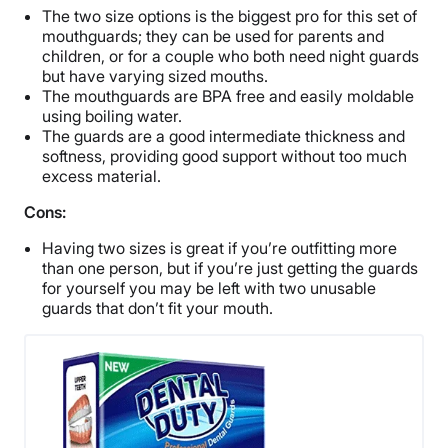
The two size options is the biggest pro for this set of
mouthguards; they can be used for parents and
children, or for a couple who both need night guards
but have varying sized mouths.
The mouthguards are BPA free and easily moldable
using boiling water.
The guards are a good intermediate thickness and
softness, providing good support without too much
excess material.
Cons:
Having two sizes is great if you’re outfitting more
than one person, but if you’re just getting the guards
for yourself you may be left with two unusable
guards that don’t fit your mouth.