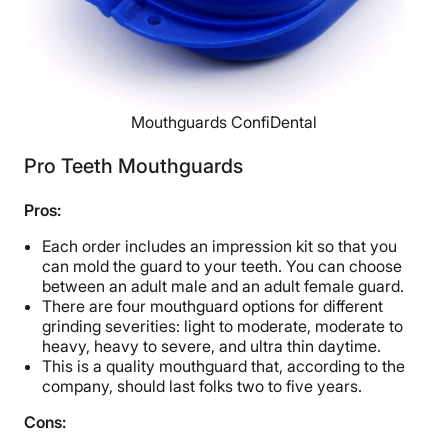
Mouthguards ConfiDental
Pro Teeth Mouthguards
Pros:
Each order includes an impression kit so that you
can mold the guard to your teeth. You can choose
between an adult male and an adult female guard.
There are four mouthguard options
for different
grinding severities: light to moderate, moderate to
heavy, heavy to severe, and ultra thin daytime.
This is a quality mouthguard that, according to the
company, should last folks two to five years.
Cons: