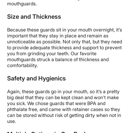
mouthguards.
Size and Thickness
Because these guards sit in your mouth overnight, it’s
important that they stay in place and remain as
unnoticeable as possible. Not only that, but they need
to provide adequate thickness and support to prevent
you from grinding your teeth. Our favorite
mouthguards struck a balance of thickness and
comfortability.
Safety and Hygienics
Again, these guards go in your mouth, so it’s a pretty
big deal that they can be kept clean and won’t make
you sick. We chose guards that were BPA and
phthalate free, and came with retainer cases so they
can be stored without risk of getting dirty when not in
use.