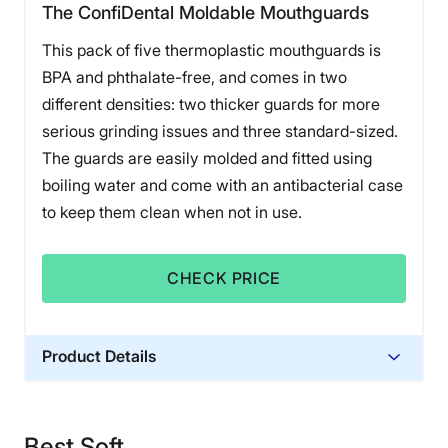
The ConfiDental Moldable Mouthguards
This pack of five thermoplastic mouthguards is
BPA and phthalate-free, and comes in two
different densities: two thicker guards for more
serious grinding issues and three standard-sized.
The guards are easily molded and fitted using
boiling water and come with an antibacterial case
to keep them clean when not in use.
CHECK PRICE
Product Details
Warranty
Free replacement if manufacturing is
Best Soft
wrong