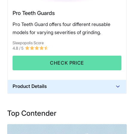
Pro Teeth Guards
Pro Teeth Guard offers four different reusable
models for varying severities of grinding.
Sleepopolis Score
4.8
/ 5
CHECK PRICE
Product Details
Trial Period
60 nights
Top Contender
Warranty
1 year warranty
Financing