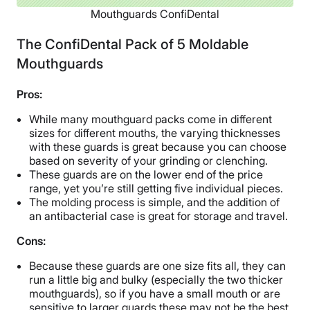
Mouthguards ConfiDental
The ConfiDental Pack of 5 Moldable
Mouthguards
Pros:
While many mouthguard packs come in different
sizes for different mouths, the varying thicknesses
with these guards is great because you can choose
based on severity of your grinding or clenching.
These guards are on the lower end of the price
range, yet you’re still getting five individual pieces.
The molding process is simple, and the addition of
an antibacterial case is great for storage and travel.
Cons:
Because these guards are one size fits all, they can
run a little big and bulky (especially the two thicker
mouthguards), so if you have a small mouth or are
sensitive to larger guards these may not be the best