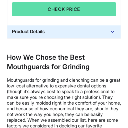
CHECK PRICE
Product Details
Warranty
One time free replacement of equal
How We Chose the Best
value.
Mouthguards for Grinding
Financing
Not Available
Mouthguards for grinding and clenching can be a great
Shipping Method
low-cost alternative to expensive dental options
Free shipping
(though it’s always best to speak to a professional to
make sure you’re choosing the right solution). They
Return Policy
can be easily molded right in the comfort of your home,
No returns
and because of how economical they are, should they
not work the way you hope, they can be easily
replaced. When we assembled our list, here are some
factors we considered in deciding our favorite