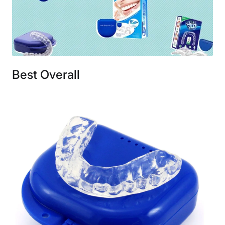
Best Overall