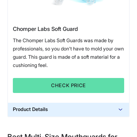
Chomper Labs Soft Guard
The Chomper Labs Soft Guards was made by
professionals, so you don’t have to mold your own
guard. This guard is made of a soft material for a
cushioning feel.
CHECK PRICE
Product Details
Financing
Not Available
Best Multi-Size Mouthguards for