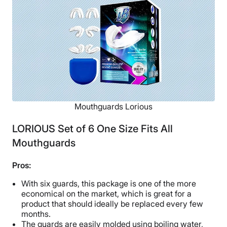
Available
Shipping Method
Free shipping
Return Policy
Free returns
Mouthguards Lorious
LORIOUS Set of 6 One Size Fits All
Mouthguards
Pros:
With six guards, this package is one of the more
economical on the market, which is great for a
product that should ideally be replaced every few
months.
The guards are easily molded using boiling water,