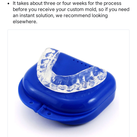
It takes about three or four weeks for the process
before you receive your custom mold, so if you need
an instant solution, we recommend looking
elsewhere.