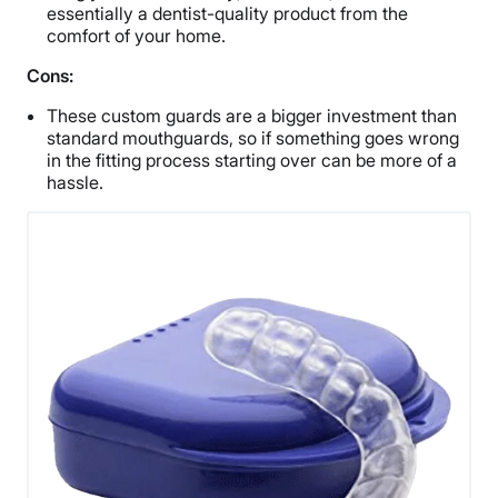
essentially a dentist-quality product from the
comfort of your home.
Cons:
These custom guards are a bigger investment than
standard mouthguards, so if something goes wrong
in the fitting process starting over can be more of a
hassle.