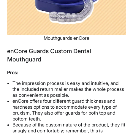
Mouthguards enCore
enCore Guards Custom Dental
Mouthguard
Pros:
The impression process is easy and intuitive, and
the included return mailer makes the whole process
as convenient as possible.
enCore offers four different guard thickness and
hardness options to accommodate every type of
bruxism. They also offer guards for both top and
bottom teeth.
Because of the custom nature of the product, they fit
snugly and comfortably; remember, this is