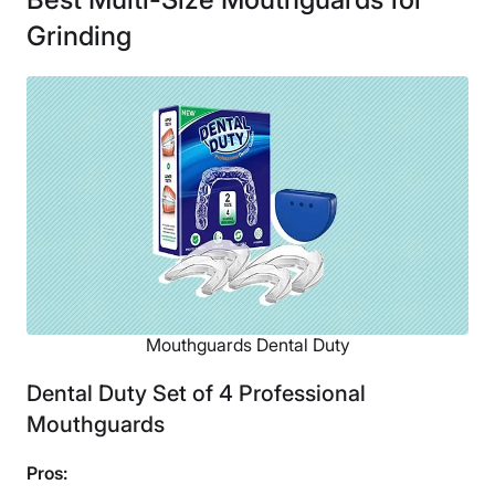
Grinding
Mouthguards Dental Duty
Dental Duty Set of 4 Professional
Mouthguards
Pros: