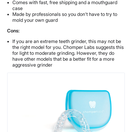
Comes with fast, free shipping and a mouthguard
case
Made by professionals so you don’t have to try to
mold your own guard
Cons:
If you are an extreme teeth grinder, this may not be
the right model for you. Chomper Labs suggests this
for light to moderate grinding. However, they do
have other models that be a better fit for a more
aggressive grinder