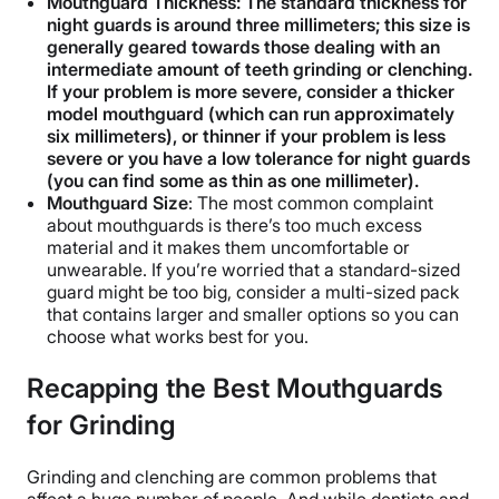
Mouthguard Thickness: The standard thickness for
night guards is around three millimeters; this size is
generally geared towards those dealing with an
intermediate amount of teeth grinding or clenching.
If your problem is more severe, consider a thicker
model mouthguard (which can run approximately
six millimeters), or thinner if your problem is less
severe or you have a low tolerance for night guards
(you can find some as thin as one millimeter).
Mouthguard Size
: The most common complaint
about mouthguards is there’s too much excess
material and it makes them uncomfortable or
unwearable. If you’re worried that a standard-sized
guard might be too big, consider a multi-sized pack
that contains larger and smaller options so you can
choose what works best for you.
Recapping the Best Mouthguards
for Grinding
Grinding and clenching are common problems that
affect a huge number of people. And while dentists and