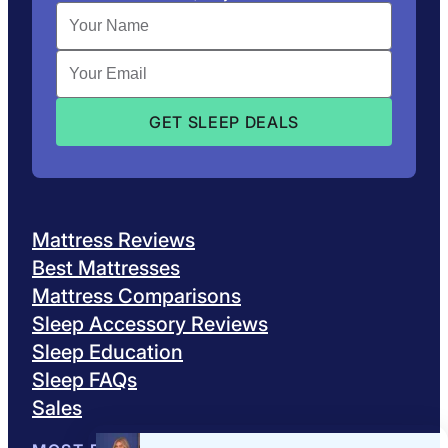
Mattress Reviews
Best Mattresses
Mattress Comparisons
Sleep Accessory Reviews
Sleep Education
Sleep FAQs
Sales