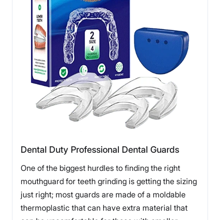
Dental Duty Professional Dental Guards
One of the biggest hurdles to finding the right
mouthguard for teeth grinding is getting the sizing
just right; most guards are made of a moldable
thermoplastic that can have extra material that