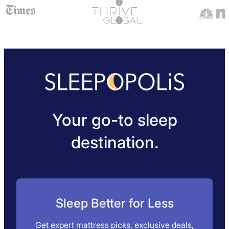
tea; it will help reduce the caffeine and retain the
calming properties.
Your go-to sleep
destination.
Sleep Better for Less
Get expert mattress picks, exclusive deals,