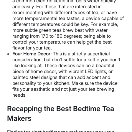
a common electric kettle that boils water quickly
and easily. For those that are interested in
experimenting with different types of tea, or have
more temperamental tea tastes, a device capable of
different temperatures could be key. For example,
more subtle green teas brew best with water
ranging from 170 to 180 degrees; being able to
control your temperature can help get the best
flavor for your tea.
Your Home Decor:
This is a strictly superficial
consideration, but don’t settle for a kettle you don’t
like looking at. These devices can be a beautiful
piece of home decor, with vibrant LED lights, or
painted steel designs that can add accent and
personality to your kitchen. Make sure the device
fits your aesthetic and not just your tea brewing
needs.
Recapping the Best Bedtime Tea
Makers
Finding the right bedtime tea maker can uncover a