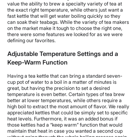
value the ability to brew a specialty variety of tea at
the exact right temperature, while others just want a
fast kettle that will get water boiling quickly so they
can soak their teabags. While the variety of tea makers
on the market make it tough to choose the right one,
there were some features we looked for as we were
defining our favorites.
Adjustable Temperature Settings and a
Keep-Warm Function
Having a tea kettle that can bring a standard seven-
cup pot of water to a boil in a matter of minutes is
great, but having the precision to set a desired
temperature is even better. Certain types of tea brew
better at lower temperatures, while others require a
high boil to extract the most amount of flavor. We really
appreciated kettles that could be simply set to specific
heat levels. Furthermore, it was an added bonus if
those kettles had a “keep warm” function that would
maintain that heat in case you wanted a second cup