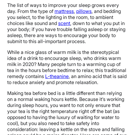
The list of ways to improve your sleep grows every
day. From the type of
mattress
,
pillows
, and bedding
you select, to the lighting in the room, to ambient
choices like sound and
scent
, down to what you put in
your body; if you have trouble falling asleep or staying
asleep, there are ways to encourage your body to
submit to this all-important process.
While a nice glass of warm milk is the stereotypical
idea of a drink to encourage sleep, who drinks warm
milk in 2020? Many people turn to a warming cup of
tea in the hours before bedtime to relax; this traditional
remedy contains
L-theanine
, an amino acid that is said
to reduce anxiety and promote relaxation.
Making tea before bed is a little different than relying
on a normal waking hours kettle. Because it’s working
during sleep hours, you want to not only ensure that
your tea is the right temperature right off the bat (as
opposed to having the luxury of waiting for water to
cool), but you also need to take safety into
consideration: leaving a kettle on the stove and falling