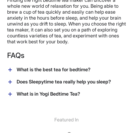
whole new world of relaxation for you. Being able to
brew a cup of tea quickly and easily can help ease
anxiety in the hours before sleep, and help your brain
unwind as you drift to sleep. When you choose the right
tea maker, it can also set you on a path of exploring
countless varieties of tea, and experiment with ones
that work best for your body.
FAQs
What is the best tea for bedtime?
There are countless types of tea that can help promote
Does Sleepytime tea really help you sleep?
relaxation and reduce anxiety. Chamomile is a
common choice as a bedtime tea. One important thing
Sleepytime tea is typically decaffeinated, and
What is in Yogi Bedtime Tea?
to consider is whether or not the tea contains caffeine,
oftentimes includes sleep promoting herbs like valerian
which can act as a stimulant and discourage sleep. Pro
root and chamomile. It can act as a anti-anxiety
Yogi Bedtime Tea is made of a tea blend, with an added
tip: if you like the relaxing effect of green tea but want
supplement and promote relaxation and calm before
combination of passionflower, chamomile flower,
to avoid the caffeine, dip a green tea bag a few times
you sleep.
licorice, cardamom and cinnamon to enhance flavor
Featured In
into the hot water so it seeps slightly, and then pour it
and promote relaxation..
out. Use the remaining, weaker teabag for your cup of