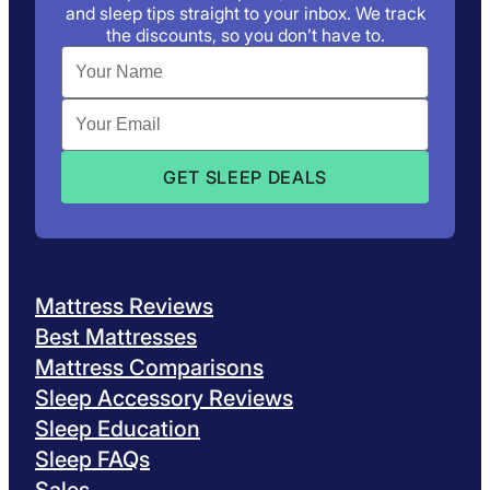
and sleep tips straight to your inbox. We track
the discounts, so you don’t have to.
Mattress Reviews
Best Mattresses
Mattress Comparisons
Sleep Accessory Reviews
Sleep Education
Sleep FAQs