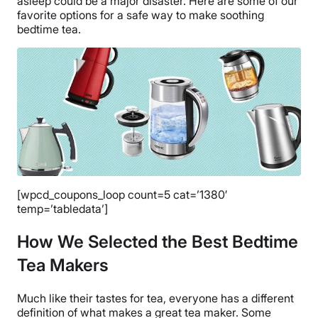
asleep could be a major disaster. Here are some of our
favorite options for a safe way to make soothing
bedtime tea.
[wpcd_coupons_loop count=5 cat=’1380′
temp=’tabledata’]
How We Selected the Best Bedtime
Tea Makers
Much like their tastes for tea, everyone has a different
definition of what makes a great tea maker. Some