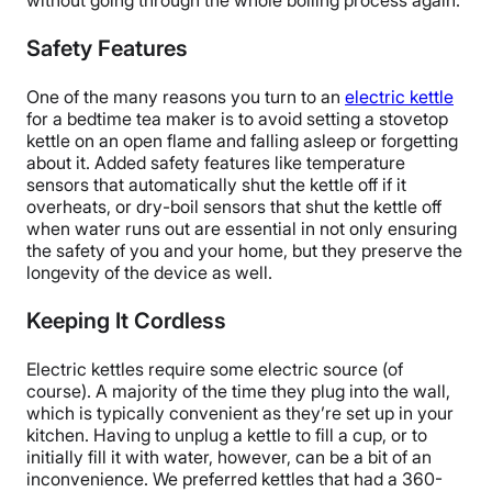
without going through the whole boiling process again.
Safety Features
One of the many reasons you turn to an
electric kettle
for a bedtime tea maker is to avoid setting a stovetop
kettle on an open flame and falling asleep or forgetting
about it. Added safety features like temperature
sensors that automatically shut the kettle off if it
overheats, or dry-boil sensors that shut the kettle off
when water runs out are essential in not only ensuring
the safety of you and your home, but they preserve the
longevity of the device as well.
Keeping It Cordless
Electric kettles require some electric source (of
course). A majority of the time they plug into the wall,
which is typically convenient as they’re set up in your
kitchen. Having to unplug a kettle to fill a cup, or to
initially fill it with water, however, can be a bit of an
inconvenience. We preferred kettles that had a 360-