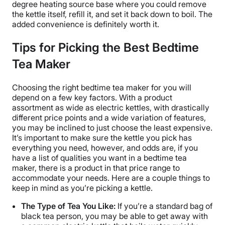
degree heating source base where you could remove
the kettle itself, refill it, and set it back down to boil. The
added convenience is definitely worth it.
Tips for Picking the Best Bedtime
Tea Maker
Choosing the right bedtime tea maker for you will
depend on a few key factors. With a product
assortment as wide as electric kettles, with drastically
different price points and a wide variation of features,
you may be inclined to just choose the least expensive.
It’s important to make sure the kettle you pick has
everything you need, however, and odds are, if you
have a list of qualities you want in a bedtime tea
maker, there is a product in that price range to
accommodate your needs. Here are a couple things to
keep in mind as you’re picking a kettle.
The Type of Tea You Like:
If you’re a standard bag of
black tea person, you may be able to get away with