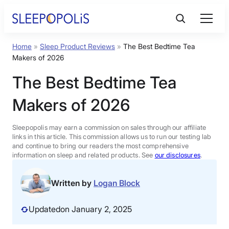
Skip
to
content
Home
»
Sleep Product Reviews
»
The Best Bedtime Tea
Product Reviews
Makers of 2026
The Best Bedtime Tea
Sleep Education
Makers of 2026
FAQs
Sleepopolis may earn a commission on sales through our affiliate
links in this article. This commission allows us to run our testing lab
Sleep Tools
and continue to bring our readers the most comprehensive
information on sleep and related products. See
our disclosures
.
Sales
Written by
Logan Block
Updated
on January 2, 2025
BEST MATTRESS 2026