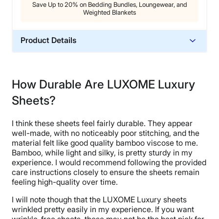
Save Up to 20% on Bedding Bundles, Loungewear, and
Weighted Blankets
Product Details
Material
Bamboo
How Durable Are LUXOME Luxury
Trial Period
Sheets?
30 nights
Warranty
I think these sheets feel fairly durable. They appear
1-year limited warranty
well-made, with no noticeably poor stitching, and the
Financing
material felt like good quality bamboo viscose to me.
Bamboo, while light and silky, is pretty sturdy in my
Available
experience. I would recommend following the provided
Shipping Method
care instructions closely to ensure the sheets remain
Free shipping
feeling high-quality over time.
Return Policy
I will note though that the LUXOME Luxury sheets
Free returns minus shipping/handling
wrinkled pretty easily in my experience. If you want
wrinkle-free sheets, these may not be the best pick for