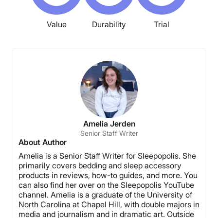
Value
Durability
Trial
Amelia Jerden
Senior Staff Writer
About Author
Amelia is a Senior Staff Writer for Sleepopolis. She
primarily covers bedding and sleep accessory
products in reviews, how-to guides, and more. You
can also find her over on the Sleepopolis YouTube
channel. Amelia is a graduate of the University of
North Carolina at Chapel Hill, with double majors in
media and journalism and in dramatic art. Outside