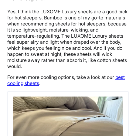
Yes, I think the LUXOME Luxury sheets are a good pick
for hot sleepers. Bamboo is one of my go-to materials
when recommending sheets for hot sleepers, because
it is so lightweight, moisture-wicking, and
temperature-regulating. The LUXOME Luxury sheets
feel super airy and light when draped over the body,
which keeps you feeling nice and cool. And if you do
happen to sweat at night, these sheets will wick
moisture away rather than absorb it, like cotton sheets
would.
For even more cooling options, take a look at our
best
cooling sheets
.