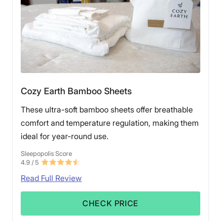
Cozy Earth Bamboo Sheets
These ultra-soft bamboo sheets offer breathable
comfort and temperature regulation, making them
ideal for year-round use.
Sleepopolis Score
4.9
/ 5
Read Full Review
CHECK PRICE