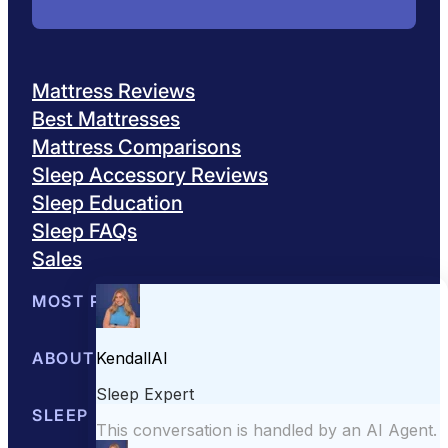
Mattress Reviews
Best Mattresses
Mattress Comparisons
Sleep Accessory Reviews
Sleep Education
Sleep FAQs
Sales
MOST POPULAR
Best Mattresses of 2026
ABOUT US
Browse All Mattresses
Mattress 
About Sleepopolis
SLEEP EDUCATION
Meet the Experts
Contact Us
Our Metho