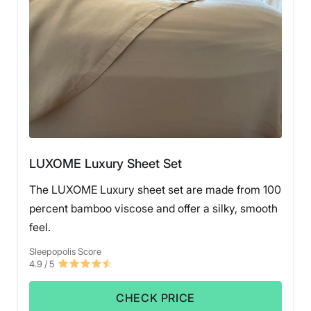
LUXOME Luxury Sheet Set
The LUXOME Luxury sheet set are made from 100
percent bamboo viscose and offer a silky, smooth
feel.
Sleepopolis Score
4.9
/ 5
CHECK PRICE