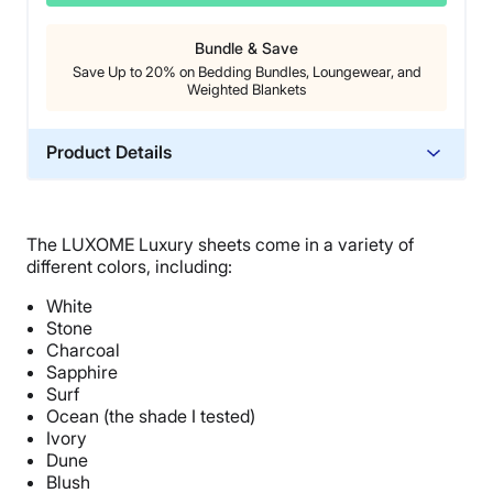
Bundle & Save
Save Up to 20% on Bedding Bundles, Loungewear, and
Weighted Blankets
Product Details
Material
Bamboo
The LUXOME Luxury sheets come in a variety of
Trial Period
different colors, including:
30 nights
White
Warranty
Stone
1-year limited warranty
Charcoal
Sapphire
Financing
Surf
Available
Ocean (the shade I tested)
Ivory
Shipping Method
Dune
Free shipping
Blush