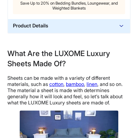
Save Up to 20% on Bedding Bundles, Loungewear, and
Weighted Blankets
Product Details
Material
Bamboo
What Are the LUXOME Luxury
Trial Period
Sheets Made Of?
30 nights
Warranty
Sheets can be made with a variety of different
1-year limited warranty
materials, such as
cotton
,
bamboo
,
linen
, and so on.
Financing
The material a sheet is made with determines
generally how it will look and feel, so let’s talk about
Available
what the LUXOME Luxury sheets are made of.
Shipping Method
Free shipping
Return Policy
Free returns minus shipping/handling