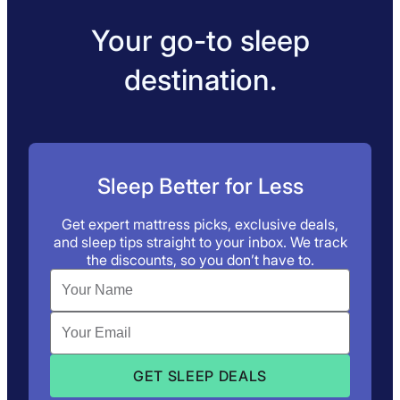
Your go-to sleep
destination.
Sleep Better for Less
Get expert mattress picks, exclusive deals,
and sleep tips straight to your inbox. We track
the discounts, so you don’t have to.