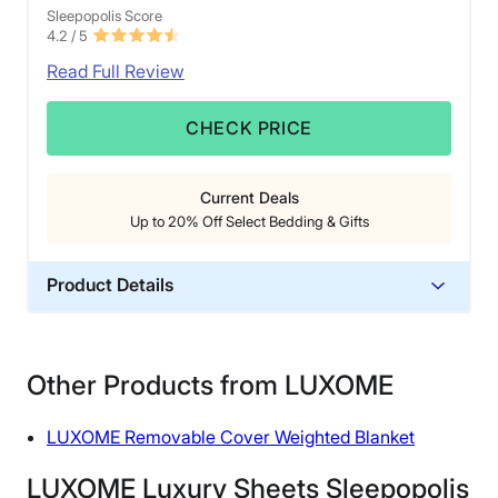
Sleepopolis Score
4.2
/ 5
Read Full Review
CHECK PRICE
Current Deals
Up to 20% Off Select Bedding & Gifts
Product Details
Material
Linen
Other Products from LUXOME
Trial Period
60 nights
LUXOME Removable Cover Weighted Blanket
Warranty
3-year warranty
LUXOME Luxury Sheets Sleepopolis