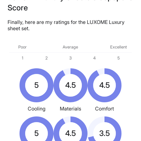
Financing
Score
Available
Shipping Method
Finally, here are my ratings for the LUXOME Luxury
sheet set.
Free shipping
Return Policy
Poor
Average
Excellent
Free returns
1
2
3
4
5
5
4.5
4.5
Cooling
Materials
Comfort
5
4.5
3.5