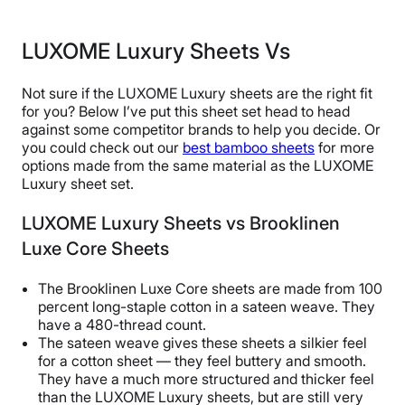
LUXOME Luxury Sheets Vs
Not sure if the LUXOME Luxury sheets are the right fit
for you? Below I’ve put this sheet set head to head
against some competitor brands to help you decide. Or
you could check out our
best bamboo sheets
for more
options made from the same material as the LUXOME
Luxury sheet set.
LUXOME Luxury Sheets vs Brooklinen
Luxe Core Sheets
The Brooklinen Luxe Core sheets are made from 100
percent long-staple cotton in a sateen weave. They
have a 480-thread count.
The sateen weave gives these sheets a silkier feel
for a cotton sheet — they feel buttery and smooth.
They have a much more structured and thicker feel
than the LUXOME Luxury sheets, but are still very