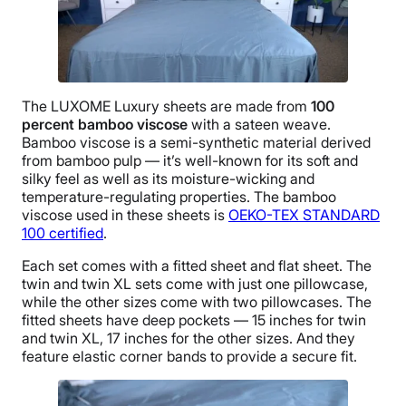
The LUXOME Luxury sheets are made from
100
percent
bamboo viscose
with a sateen weave.
Bamboo viscose is a semi-synthetic material derived
from bamboo pulp — it’s well-known for its soft and
silky feel as well as its moisture-wicking and
temperature-regulating properties. The bamboo
viscose used in these sheets is
OEKO-TEX STANDARD
100 certified
.
Each set comes with a fitted sheet and flat sheet. The
twin and twin XL sets come with just one pillowcase,
while the other sizes come with two pillowcases. The
fitted sheets have deep pockets — 15 inches for twin
and twin XL, 17 inches for the other sizes. And they
feature elastic corner bands to provide a secure fit.