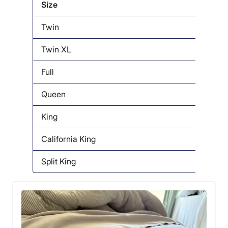
Size
Twin
Twin XL
Full
Queen
King
California King
Split King