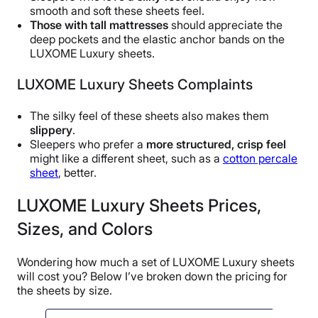
smooth and soft these sheets feel.
Those with tall mattresses
should appreciate the
deep pockets and the elastic anchor bands on the
LUXOME Luxury sheets.
LUXOME Luxury Sheets Complaints
The silky feel of these sheets also makes them
slippery
.
Sleepers who prefer a
more structured, crisp feel
might like a different sheet, such as a
cotton percale
sheet
, better.
LUXOME Luxury Sheets Prices,
Sizes, and Colors
Wondering how much a set of LUXOME Luxury sheets
will cost you? Below I’ve broken down the pricing for
the sheets by size.