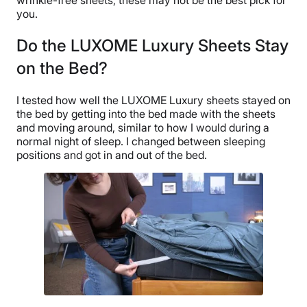
you.
Do the LUXOME Luxury Sheets Stay
on the Bed?
I tested how well the LUXOME Luxury sheets stayed on
the bed by getting into the bed made with the sheets
and moving around, similar to how I would during a
normal night of sleep. I changed between sleeping
positions and got in and out of the bed.