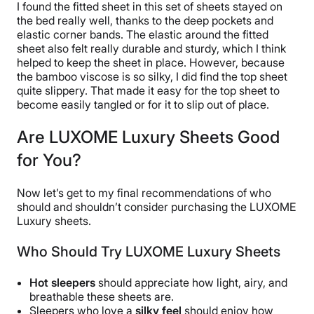
I found the fitted sheet in this set of sheets stayed on
the bed really well, thanks to the deep pockets and
elastic corner bands. The elastic around the fitted
sheet also felt really durable and sturdy, which I think
helped to keep the sheet in place. However, because
the bamboo viscose is so silky, I did find the top sheet
quite slippery. That made it easy for the top sheet to
become easily tangled or for it to slip out of place.
Are LUXOME Luxury Sheets Good
for You?
Now let’s get to my final recommendations of who
should and shouldn’t consider purchasing the LUXOME
Luxury sheets.
Who Should Try LUXOME Luxury Sheets
Hot sleepers
should appreciate how light, airy, and
breathable these sheets are.
Sleepers who love a
silky feel
should enjoy how