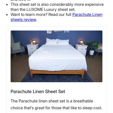
Free returns
This sheet set is also considerably more expensive
than the LUXOME Luxury sheet set.
Want to learn more? Read our full
Parachute Linen
sheets review
.
Parachute Linen Sheet Set
The Parachute linen sheet set is a breathable
choice that’s great for those that like to sleep cool.