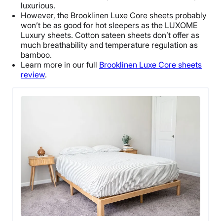
luxurious.
However, the Brooklinen Luxe Core sheets probably
won’t be as good for hot sleepers as the LUXOME
Luxury sheets. Cotton sateen sheets don’t offer as
much breathability and temperature regulation as
bamboo.
Learn more in our full
Brooklinen Luxe Core sheets
review
.