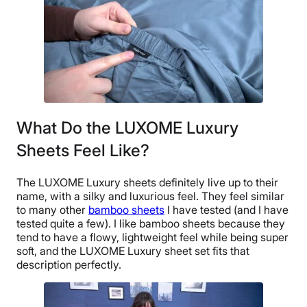
What Do the LUXOME Luxury
Sheets Feel Like?
The LUXOME Luxury sheets definitely live up to their
name, with a silky and luxurious feel. They feel similar
to many other
bamboo sheets
I have tested (and I have
tested quite a few). I like bamboo sheets because they
tend to have a flowy, lightweight feel while being super
soft, and the LUXOME Luxury sheet set fits that
description perfectly.