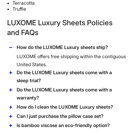
Return Policy
Terracotta
Truffle
Free returns minus shipping/handling
LUXOME Luxury Sheets Policies
and FAQs
How do the LUXOME Luxury sheets ship?
LUXOME
offers free shipping within the contiguous
United States.
Do the LUXOME Luxury sheets come with a
sleep trial?
Do the LUXOME Luxury sheets come with a
warranty?
How do I clean the LUXOME Luxury sheets?
Can I just purchase the pillow case set?
Is bamboo viscose an eco-friendly option?