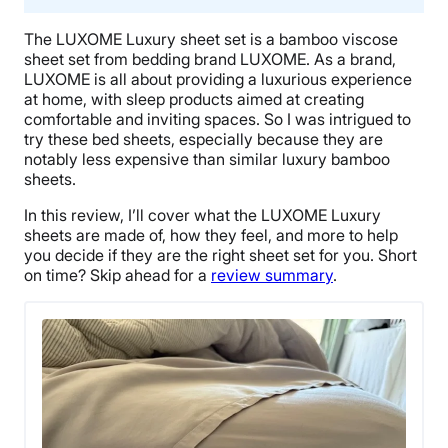
The LUXOME Luxury sheet set is a bamboo viscose
sheet set from bedding brand LUXOME. As a brand,
LUXOME is all about providing a luxurious experience
at home, with sleep products aimed at creating
comfortable and inviting spaces. So I was intrigued to
try these bed sheets, especially because they are
notably less expensive than similar luxury bamboo
sheets.
In this review, I’ll cover what the LUXOME Luxury
sheets are made of, how they feel, and more to help
you decide if they are the right sheet set for you. Short
on time? Skip ahead for a
review summary
.