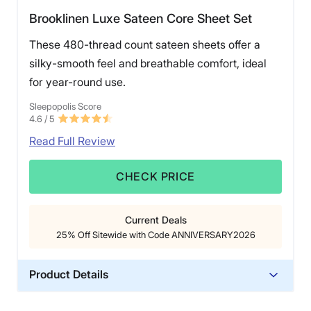
Brooklinen Luxe Sateen Core Sheet Set
These 480-thread count sateen sheets offer a
silky-smooth feel and breathable comfort, ideal
for year-round use.
Sleepopolis Score
4.6
/ 5
Read Full Review
CHECK PRICE
Current Deals
25% Off Sitewide with Code ANNIVERSARY2026
Product Details
Material