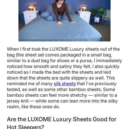
When I first took the LUXOME Luxury sheets out of the
bag (the sheet set comes packaged in a small bag,
similar to a dust bag for shoes or a purse, I immediately
noticed how smooth and satiny they felt. I also quickly
noticed as I made the bed with the sheets and laid
down that the sheets are quite slippery as well. This
reminded me of many
silk sheets
that I’ve previously
tested, as well as some other bamboo sheets. Some
bamboo sheets can feel more stretchy — similar to a
jersey knit — while some can lean more into the silky
realm, like these ones do.
Are the LUXOME Luxury Sheets Good for
Hot Sleepers?