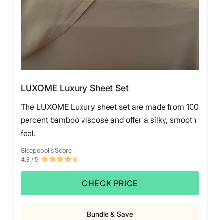
LUXOME Luxury Sheet Set
The LUXOME Luxury sheet set are made from 100
percent bamboo viscose and offer a silky, smooth
feel.
Sleepopolis Score
4.9
/ 5
CHECK PRICE
Bundle & Save