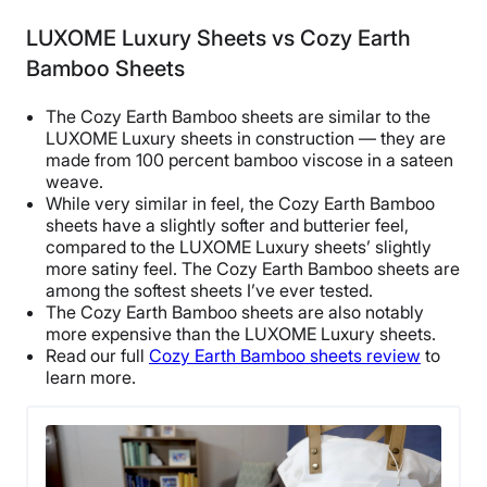
Cotton
LUXOME Luxury Sheets vs Cozy Earth
Trial Period
Bamboo Sheets
365 nights
Warranty
The Cozy Earth Bamboo sheets are similar to the
1-year limited warranty
LUXOME Luxury sheets in construction — they are
made from 100 percent bamboo viscose in a sateen
Financing
weave.
Available
While very similar in feel, the Cozy Earth Bamboo
sheets have a slightly softer and butterier feel,
Shipping Method
compared to the LUXOME Luxury sheets’ slightly
Free shipping
more satiny feel. The Cozy Earth Bamboo sheets are
Return Policy
among the softest sheets I’ve ever tested.
The Cozy Earth Bamboo sheets are also notably
Free returns
more expensive than the LUXOME Luxury sheets.
Read our full
Cozy Earth Bamboo sheets review
to
learn more.