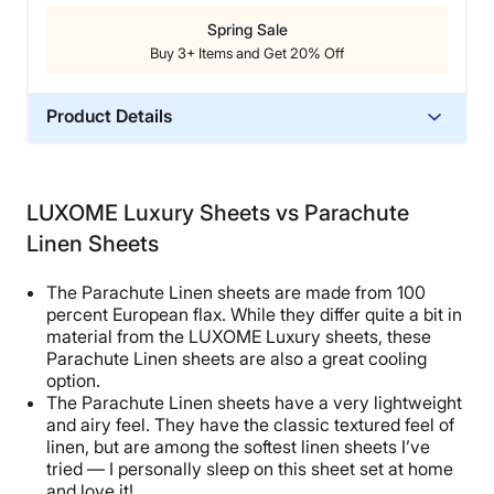
Spring Sale
Buy 3+ Items and Get 20% Off
Product Details
Material
Bamboo
LUXOME Luxury Sheets vs Parachute
Trial Period
Linen Sheets
100 nights
Warranty
The Parachute Linen sheets are made from 100
10-year limited warranty
percent European flax. While they differ quite a bit in
material from the LUXOME Luxury sheets, these
Financing
Parachute Linen sheets are also a great cooling
Available
option.
The Parachute Linen sheets have a very lightweight
Shipping Method
and airy feel. They have the classic textured feel of
Free shipping
linen, but are among the softest linen sheets I’ve
Return Policy
tried — I personally sleep on this sheet set at home
and love it!