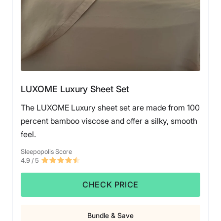
LUXOME Luxury Sheet Set
The LUXOME Luxury sheet set are made from 100
percent bamboo viscose and offer a silky, smooth
feel.
Sleepopolis Score
4.9
/ 5
CHECK PRICE
Bundle & Save