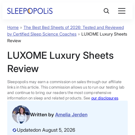
Skip
to
content
Home
»
The Best Bed Sheets of 2026: Tested and Reviewed
Product Reviews
by Certified Sleep Science Coaches
»
LUXOME Luxury Sheets
Review
Sleep Education
LUXOME Luxury Sheets
Review
FAQs
Sleepopolis may earn a commission on sales through our affiliate
Sleep Tools
links in this article. This commission allows us to run our testing lab
and continue to bring our readers the most comprehensive
information on sleep and related products. See
our disclosures
.
Sales
Written by
Amelia Jerden
Updated
on August 5, 2026
BEST MATTRESS 2026