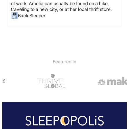
of work, Amelia can usually be found on a hike,
traveling to a new city, or at her local thrift store.
Back Sleeper
Featured In