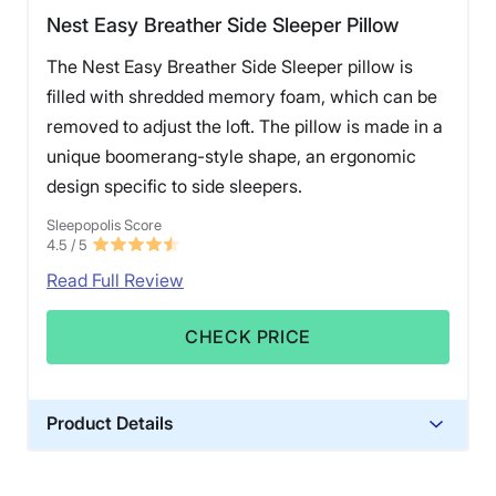
Nest Easy Breather Side Sleeper Pillow
The Nest Easy Breather Side Sleeper pillow is
filled with shredded memory foam, which can be
removed to adjust the loft. The pillow is made in a
unique boomerang-style shape, an ergonomic
design specific to side sleepers.
Sleepopolis Score
4.5
/ 5
Read Full Review
CHECK PRICE
Product Details
Material
Memory foam, Cotton, Polyester