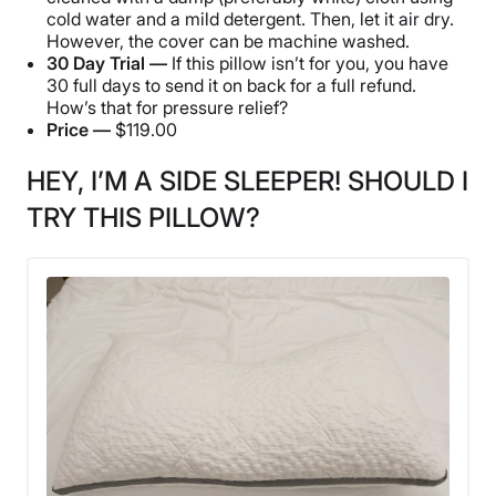
cold water and a mild detergent. Then, let it air dry.
However, the cover can be machine washed.
30 Day Trial —
If this pillow isn’t for you, you have
30 full days to send it on back for a full refund.
How’s that for pressure relief?
Price —
$119.00
HEY, I’M A SIDE SLEEPER! SHOULD I
TRY THIS PILLOW?