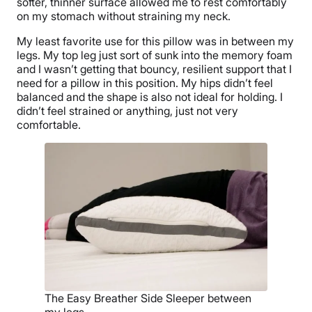
softer, thinner surface allowed me to rest comfortably
on my stomach without straining my neck.
My least favorite use for this pillow was in between my
legs. My top leg just sort of sunk into the memory foam
and I wasn’t getting that bouncy, resilient support that I
need for a pillow in this position. My hips didn’t feel
balanced and the shape is also not ideal for holding. I
didn’t feel strained or anything, just not very
comfortable.
The Easy Breather Side Sleeper between
my legs