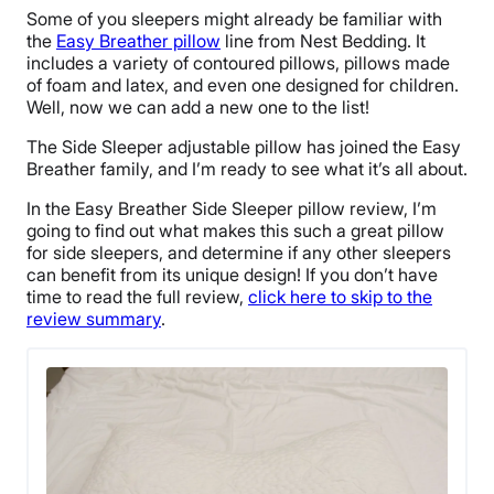
Some of you sleepers might already be familiar with
the
Easy Breather pillow
line from Nest Bedding. It
includes a variety of contoured pillows, pillows made
of foam and latex, and even one designed for children.
Well, now we can add a new one to the list!
The Side Sleeper adjustable pillow has joined the Easy
Breather family, and I’m ready to see what it’s all about.
In the Easy Breather Side Sleeper pillow review, I’m
going to find out what makes this such a great pillow
for side sleepers, and determine if any other sleepers
can benefit from its unique design! If you don’t have
time to read the full review,
click here to skip to the
review summary
.