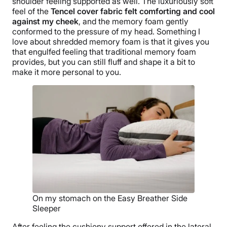
shoulder feeling supported as well. The luxuriously soft
feel of the
Tencel cover fabric felt comforting and cool
against my cheek
, and the memory foam gently
conformed to the pressure of my head. Something I
love about shredded memory foam is that it gives you
that engulfed feeling that traditional memory foam
provides, but you can still fluff and shape it a bit to
make it more personal to you.
On my stomach on the Easy Breather Side
Sleeper
After feeling the cushiony support offered in the lateral