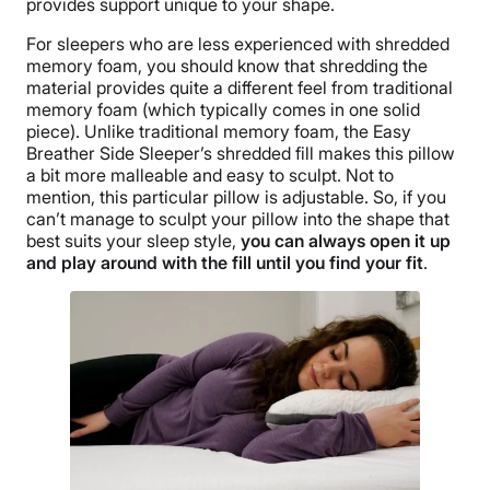
provides support unique to your shape.
Financing
Available
For sleepers who are less experienced with shredded
memory foam, you should know that shredding the
Shipping Method
material provides quite a different feel from traditional
Free shipping
memory foam (which typically comes in one solid
piece). Unlike traditional memory foam, the Easy
Breather Side Sleeper’s shredded fill makes this pillow
a bit more malleable and easy to sculpt. Not to
mention, this particular pillow is adjustable. So, if you
can’t manage to sculpt your pillow into the shape that
best suits your sleep style,
you can always open it up
and play around with the fill until you find your fit
.