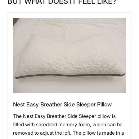
BUT WHAT DOES IT FEEL LIKE?
Nest Easy Breather Side Sleeper Pillow
The Nest Easy Breather Side Sleeper pillow is
filled with shredded memory foam, which can be
removed to adjust the loft. The pillow is made in a