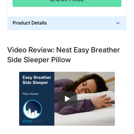
Product Details
Material
Memory foam, Cotton, Polyester
Video Review: Nest Easy Breather
Trial Period
Side Sleeper Pillow
30-nights
Warranty
2-year warranty
Financing
Available
Shipping Method
Free shipping