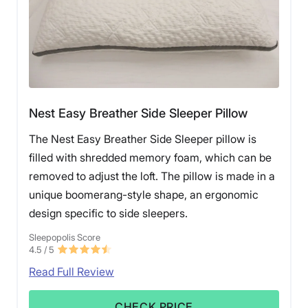
Nest Easy Breather Side Sleeper Pillow
The Nest Easy Breather Side Sleeper pillow is
filled with shredded memory foam, which can be
removed to adjust the loft. The pillow is made in a
unique boomerang-style shape, an ergonomic
design specific to side sleepers.
Sleepopolis Score
4.5
/ 5
Read Full Review
CHECK PRICE