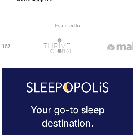
comfort level. The Easy Breather Side Sleeper pillow is
made of shredded memory foam which is a bit more
Yes, sleepers will receive a 30-night sleep trial with
malleable and easy to sculpt and it can be opened up
the pillow and if not happy can return for a full return.
to play around with the fill until the best fit is found.
Featured In
Your go-to sleep
destination.