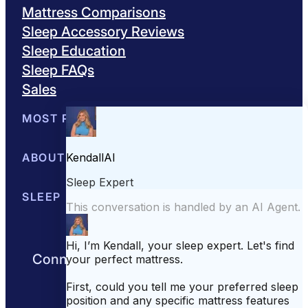
Mattress Comparisons
Sleep Accessory Reviews
Sleep Education
Sleep FAQs
Sales
MOST POPULAR
Best Mattresses of 2026
ABOUT US
Browse All Mattresses
Mattress 
About Sleepopolis
SLEEP EDUCATION
Meet the Experts
Contact Us
Our Metho
Sleep Science
Sleep Disorders
Sleep Tips
Health
Lifestyle
L
Connect with us to get the best nights
rest day after day.