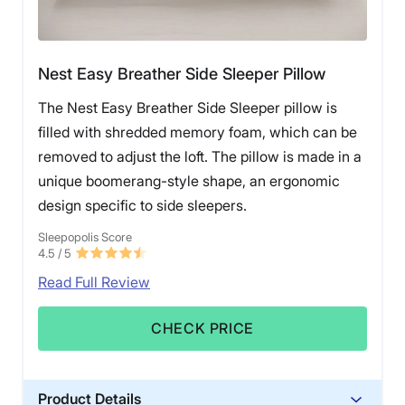
Nest Easy Breather Side Sleeper Pillow
The Nest Easy Breather Side Sleeper pillow is
filled with shredded memory foam, which can be
removed to adjust the loft. The pillow is made in a
unique boomerang-style shape, an ergonomic
design specific to side sleepers.
Sleepopolis Score
4.5
/ 5
Read Full Review
CHECK PRICE
Product Details