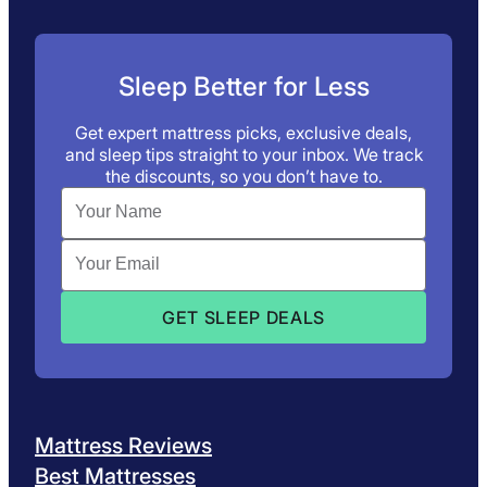
Sleep Better for Less
Get expert mattress picks, exclusive deals,
and sleep tips straight to your inbox. We track
the discounts, so you don’t have to.
Mattress Reviews
Best Mattresses