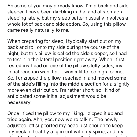
As some of you may already know, I’m a back and side
Trial Period
sleeper. I have been dabbling in the land of stomach
30-nights
sleeping lately, but my sleep pattern usually involves a
whole lot of back and side action. So, using this pillow
Warranty
came really naturally to me.
2-year warranty
When preparing for sleep, I typically start out on my
Financing
back and roll onto my side during the course of the
Available
night; but this pillow is called the side sleeper, so I had
to test it in the lateral position right away. When I first
Shipping Method
rested my head on one of the pillow’s lofty sides, my
Free shipping
initial reaction was that it was a little too high for me.
So, I unzipped the pillow, reached in and
moved some
of the side’s filling into the middle section
for a slightly
more even distribution. I’m rather short, so I kind of
anticipated some initial adjustment would be
necessary.
Once I fixed the pillow to my liking, I zipped it up and
tried again. Ahh, yes, now we’re talkin’. The newly
adjusted loft supported my head just enough to keep
my neck in healthy alignment with my spine, and my