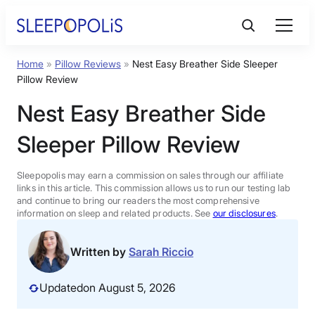
Skip
to
content
Home
»
Pillow Reviews
»
Nest Easy Breather Side Sleeper
Product Reviews
Pillow Review
Nest Easy Breather Side
Sleep Education
Sleeper Pillow Review
FAQs
Sleepopolis may earn a commission on sales through our affiliate
links in this article. This commission allows us to run our testing lab
Sleep Tools
and continue to bring our readers the most comprehensive
information on sleep and related products. See
our disclosures
.
Sales
Written by
Sarah Riccio
Updated
on August 5, 2026
BEST MATTRESS 2026