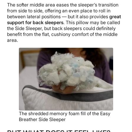
The softer middle area eases the sleeper’s transition
from side to side, offering an even place to roll in
between lateral positions — but it also provides
great
support for back sleepers
. This pillow may be called
the Side Sleeper, but back sleepers could definitely
benefit from the flat, cushiony comfort of the middle
area.
The shredded memory foam fill of the Easy
Breather Side Sleeper