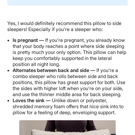
Material
Memory foam, Cotton, Polyester
Yes, I would definitely recommend this pillow to side
Trial Period
sleepers! Especially if you’re a sleeper who:
30-nights
Is pregnant —
If you’re pregnant, you already know
Warranty
that your body reaches a point where side sleeping
2-year warranty
is pretty much your only option. This pillow can help
keep you comfortably supported in the lateral
Financing
position all night long.
Available
Alternates between back and side —
If you’re a
combo sleeper who rolls between side and back
Shipping Method
positions, this pillow has great support for both. Use
Free shipping
the sides with higher loft when you’re on your side,
and use the thinner middle area for back sleeping.
Loves the sink —
Unlike down or polyester,
shredded memory foam offers that nice sink into to
pillow for a feeling of deep, enveloping support.