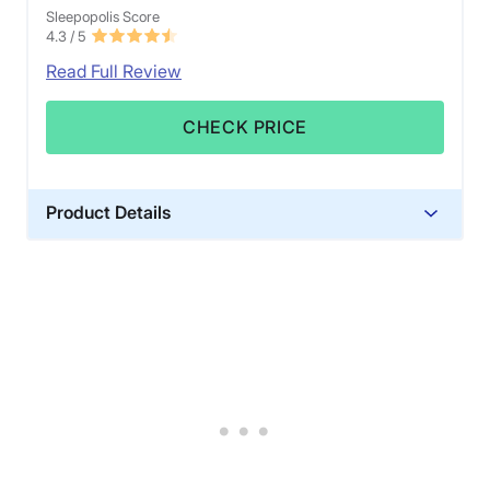
Sleepopolis Score
4.3
/ 5
Read Full Review
CHECK PRICE
Product Details
Material
Cotton, Polyester
Trial Period
90 nights
Warranty
1-year warranty
Financing
Not Available