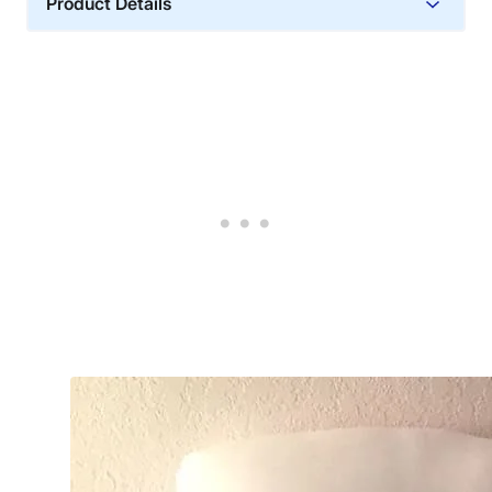
Product Details
Material
Cotton, Polyester
Trial Period
90 nights
Warranty
1-year warranty
Financing
Not Available
Shipping Method
Free shipping
Return Policy
Free returns