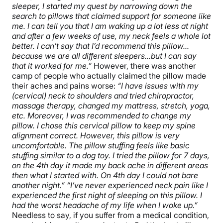
sleeper, I started my quest by narrowing down the
search to pillows that claimed support for someone like
me. I can tell you that I am waking up a lot less at night
and after a few weeks of use, my neck feels a whole lot
better. I can’t say that I’d recommend this pillow…
because we are all different sleepers…but I can say
that it worked for me.”
However, there was another
camp of people who actually claimed the pillow made
their aches and pains worse:
“I have issues with my
(cervical) neck to shoulders and tried chiropractor,
massage therapy, changed my mattress, stretch, yoga,
etc. Moreover, I was recommended to change my
pillow. I chose this cervical pillow to keep my spine
alignment correct. However, this pillow is very
uncomfortable. The pillow stuffing feels like basic
stuffing similar to a dog toy. I tried the pillow for 7 days,
on the 4th day it made my back ache in different areas
then what I started with. On 4th day I could not bare
another night.”
“I’ve never experienced neck pain like I
experienced the first night of sleeping on this pillow. I
had the worst headache of my life when I woke up.”
Needless to say, if you suffer from a medical condition,