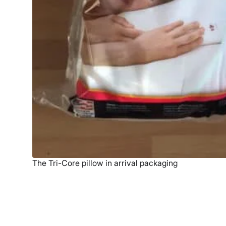
The Tri-Core pillow in arrival packaging