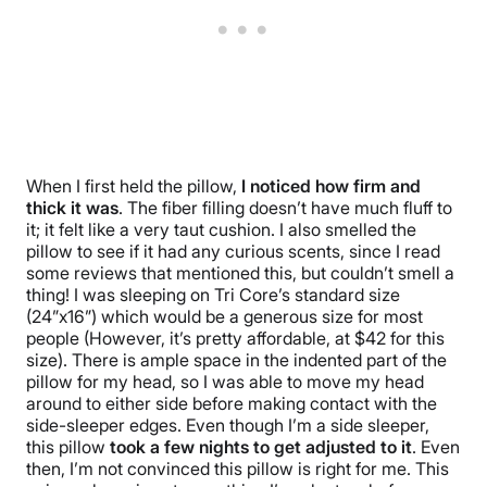
When I first held the pillow,
I noticed how firm and
thick it was
. The fiber filling doesn’t have much fluff to
it; it felt like a very taut cushion. I also smelled the
pillow to see if it had any curious scents, since I read
some reviews that mentioned this, but couldn’t smell a
thing! I was sleeping on Tri Core’s standard size
(24”x16”) which would be a generous size for most
people (However, it’s pretty affordable, at $42 for this
size). There is ample space in the indented part of the
pillow for my head, so I was able to move my head
around to either side before making contact with the
side-sleeper edges. Even though I’m a side sleeper,
this pillow
took a few nights to get adjusted to it
. Even
then, I’m not convinced this pillow is right for me. This