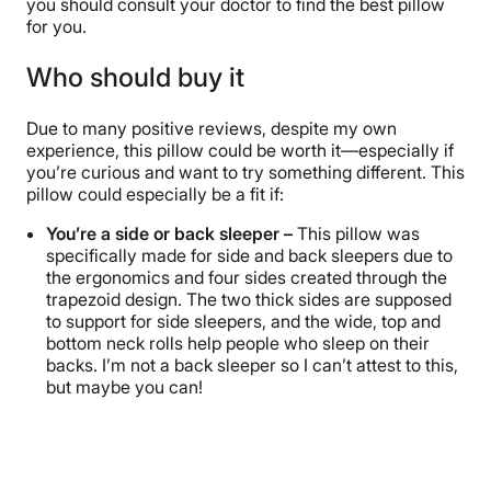
you should consult your doctor to find the best pillow
for you.
Who should buy it
Due to many positive reviews, despite my own
experience, this pillow could be worth it—especially if
you’re curious and want to try something different. This
pillow could especially be a fit if:
You’re a side or back sleeper –
This pillow was
specifically made for side and back sleepers due to
the ergonomics and four sides created through the
trapezoid design. The two thick sides are supposed
to support for side sleepers, and the wide, top and
bottom neck rolls help people who sleep on their
backs. I’m not a back sleeper so I can’t attest to this,
but maybe you can!