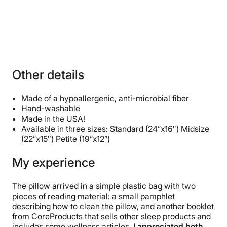
Other details
Made of a hypoallergenic, anti-microbial fiber
Hand-washable
Made in the USA!
Available in three sizes: Standard (24”x16″) Midsize
(22”x15″) Petite (19”x12”)
My experience
The pillow arrived in a simple plastic bag with two
pieces of reading material: a small pamphlet
describing how to clean the pillow, and another booklet
from CoreProducts that sells other sleep products and
includes some wellness articles.
I appreciated both