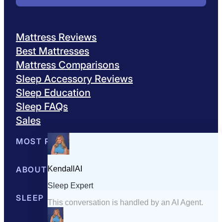
Mattress Reviews
Best Mattresses
Mattress Comparisons
Sleep Accessory Reviews
Sleep Education
Sleep FAQs
Sales
MOST POPULAR
Best Mattresses of 2026
ABOUT US
Browse All Mattresses
Mattress 
About Sleepopolis
SLEEP EDUCATION
Meet the Experts
Contact Us
Our Metho