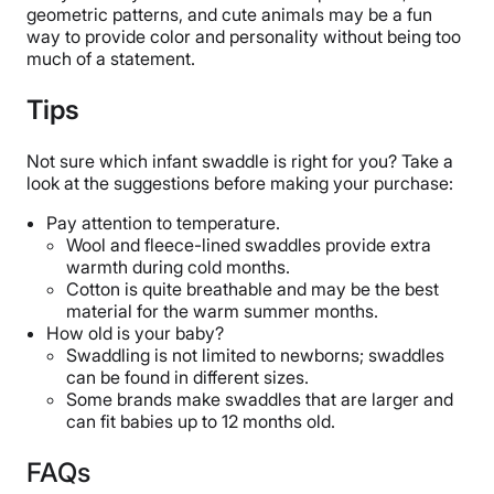
geometric patterns, and cute animals may be a fun
way to provide color and personality without being too
much of a statement.
Tips
Not sur
e which infant swaddle is right for you? Take a
look at the suggestions before making your purchase:
Pay attention to temperature.
Wool and fleece-lined swaddles provide extra
warmth during cold months.
Cotton is quite breathable and may be the best
material for the warm summer months.
How old is your baby?
Swaddling is not limited to newborns; swaddles
can be found in different sizes.
Some brands make swaddles that are larger and
can fit babies up to 12 months old.
FAQs