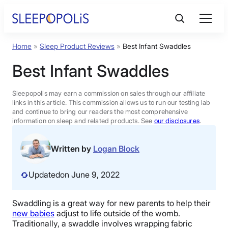
Skip
to
content
Home
»
Sleep Product Reviews
»
Best Infant Swaddles
Product Reviews
Best Infant Swaddles
Sleep Education
Sleepopolis may earn a commission on sales through our affiliate
links in this article. This commission allows us to run our testing lab
and continue to bring our readers the most comprehensive
FAQs
information on sleep and related products. See
our disclosures
.
Sleep Tools
Written by
Logan Block
Updated
on June 9, 2022
Sales
Swaddling is a great way for new parents to help their
new babies
adjust to life outside of the womb.
BEST MATTRESS 2026
Traditionally, a swaddle involves wrapping fabric