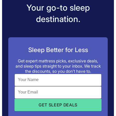
Your go-to sleep
destination.
Sleep Better for Less
Get expert mattress picks, exclusive deals,
and sleep tips straight to your inbox. We track
the discounts, so you don’t have to.