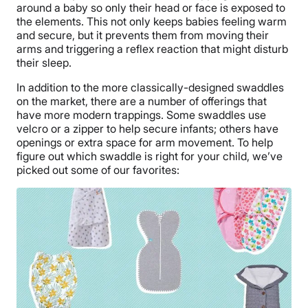
around a baby so only their head or face is exposed to
the elements. This not only keeps babies feeling warm
and secure, but it prevents them from moving their
arms and triggering a reflex reaction that might disturb
their sleep.
In addition to the more classically-designed swaddles
on the market, there are a number of offerings that
have more modern trappings. Some swaddles use
velcro or a zipper to help secure infants; others have
openings or extra space for arm movement. To help
figure out which swaddle is right for your child, we’ve
picked out some of our favorites: