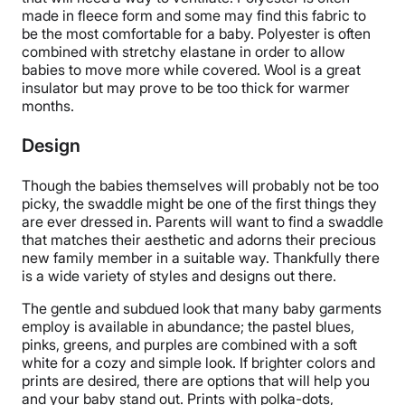
made in fleece form and some may find this fabric to
be the most comfortable for a baby. Polyester is often
combined with stretchy elastane in order to allow
babies to move more while covered. Wool is a great
insulator but may prove to be too thick for warmer
months.
Design
Though the babies themselves will probably not be too
picky, the swaddle might be one of the first things they
are ever dressed in. Parents will want to find a swaddle
that matches their aesthetic and adorns their precious
new family member in a suitable way. Thankfully there
is a wide variety of styles and designs out there.
The gentle and subdued look that many baby garments
employ is available in abundance; the pastel blues,
pinks, greens, and purples are combined with a soft
white for a cozy and simple look. If brighter colors and
prints are desired, there are options that will help you
and your baby stand out. Prints with polka-dots,