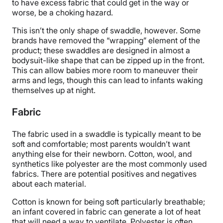
to have excess fabric that could get in the way or
worse, be a choking hazard.
This isn’t the only shape of swaddle, however. Some
brands have removed the “wrapping” element of the
product; these swaddles are designed in almost a
bodysuit-like shape that can be zipped up in the front.
This can allow babies more room to maneuver their
arms and legs, though this can lead to infants waking
themselves up at night.
Fabric
The fabric used in a swaddle is typically meant to be
soft and comfortable; most parents wouldn’t want
anything else for their newborn. Cotton, wool, and
synthetics like polyester are the most commonly used
fabrics. There are potential positives and negatives
about each material.
Cotton is known for being soft particularly breathable;
an infant covered in fabric can generate a lot of heat
that will need a way to ventilate. Polyester is often