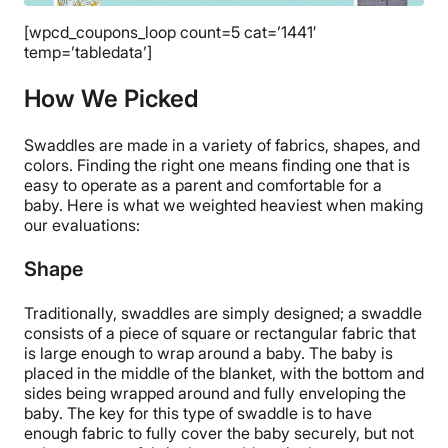
[wpcd_coupons_loop count=5 cat=’1441′
temp=’tabledata’]
How We Picked
Swaddles are made in a variety of fabrics, shapes, and
colors. Finding the right one means finding one that is
easy to operate as a parent and comfortable for a
baby. Here is what we weighted heaviest when making
our evaluations:
Shape
Traditionally, swaddles are simply designed; a swaddle
consists of a piece of square or rectangular fabric that
is large enough to wrap around a baby. The baby is
placed in the middle of the blanket, with the bottom and
sides being wrapped around and fully enveloping the
baby. The key for this type of swaddle is to have
enough fabric to fully cover the baby securely, but not