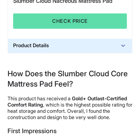
Slumber Cloud Nacreous Mattress Pad
CHECK PRICE
Product Details
Financing
Not Available
How Does the Slumber Cloud Core
Mattress Pad Feel?
This product has received a
Gold+ Outlast-Certified
Comfort Rating
, which is the highest possible rating for
heat storage and comfort. Overall, I found the
construction and design to be very well done.
First Impressions