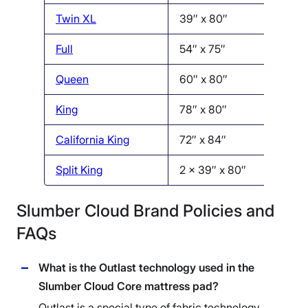
Twin XL
39″ x 80″
Full
54″ x 75″
Queen
60″ x 80″
King
78″ x 80″
California King
72″ x 84″
Split King
2 x 39″ x 80″
Slumber Cloud Brand Policies and
FAQs
What is the Outlast technology used in the
Slumber Cloud Core mattress pad?
Outlast is a special type of fabric technology