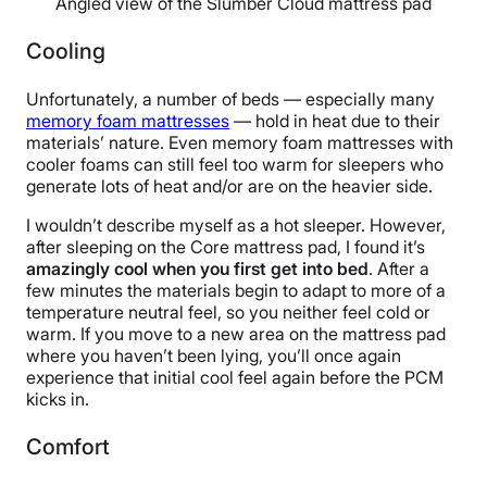
Angled view of the Slumber Cloud mattress pad
Cooling
Unfortunately, a number of beds — especially many
memory foam mattresses
— hold in heat due to their
materials’ nature. Even memory foam mattresses with
cooler foams can still feel too warm for sleepers who
generate lots of heat and/or are on the heavier side.
I wouldn’t describe myself as a hot sleeper. However,
after sleeping on the Core mattress pad, I found it’s
amazingly cool when you first get into bed
. After a
few minutes the materials begin to adapt to more of a
temperature neutral feel, so you neither feel cold or
warm. If you move to a new area on the mattress pad
where you haven’t been lying, you’ll once again
experience that initial cool feel again before the PCM
kicks in.
Comfort