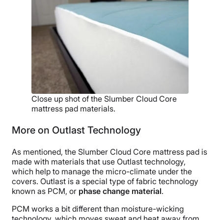
Close up shot of the Slumber Cloud Core
mattress pad materials.
More on Outlast Technology
As mentioned, the Slumber Cloud Core mattress pad is
made with materials that use Outlast technology,
which help to manage the micro-climate under the
covers. Outlast is a special type of fabric technology
known as PCM, or
phase change material
.
PCM works a bit different than moisture-wicking
technology, which moves sweat and heat away from