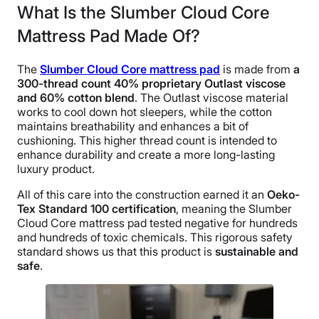
What Is the Slumber Cloud Core
Mattress Pad Made Of?
The
Slumber Cloud Core mattress pad
is made from
a
300-thread count 40% proprietary Outlast viscose
and 60% cotton blend
. The Outlast viscose material
works to cool down hot sleepers, while the cotton
maintains breathability and enhances a bit of
cushioning. This higher thread count is intended to
enhance durability and create a more long-lasting
luxury product.
All of this care into the construction earned it an
Oeko-
Tex Standard 100 certification
, meaning the Slumber
Cloud Core mattress pad tested negative for hundreds
and hundreds of toxic chemicals. This rigorous safety
standard shows us that this product is
sustainable and
safe
.