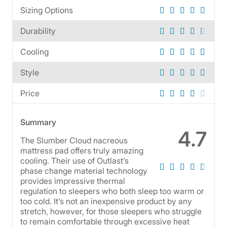
Sizing Options
Durability
Cooling
Style
Price
Summary
4.7
The Slumber Cloud nacreous
mattress pad offers truly amazing
cooling. Their use of Outlast’s
phase change material technology
provides impressive thermal
regulation to sleepers who both sleep too warm or
too cold. It’s not an inexpensive product by any
stretch, however, for those sleepers who struggle
to remain comfortable through excessive heat