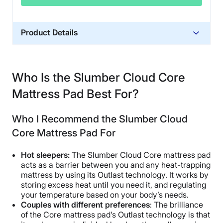
Product Details
Financing
Not Available
Who Is the Slumber Cloud Core
Mattress Pad Best For?
Who I Recommend the Slumber Cloud
Core Mattress Pad For
Hot sleepers:
The Slumber Cloud Core mattress pad
acts as a barrier between you and any heat-trapping
mattress by using its Outlast technology. It works by
storing excess heat until you need it, and regulating
your temperature based on your body’s needs.
Couples with different preferences
: The brilliance
of the Core mattress pad’s Outlast technology is that