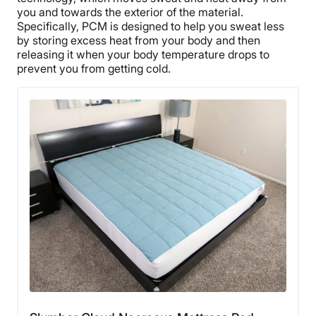
you and towards the exterior of the material.
Specifically, PCM is designed to help you sweat less
by storing excess heat from your body and then
releasing it when your body temperature drops to
prevent you from getting cold.