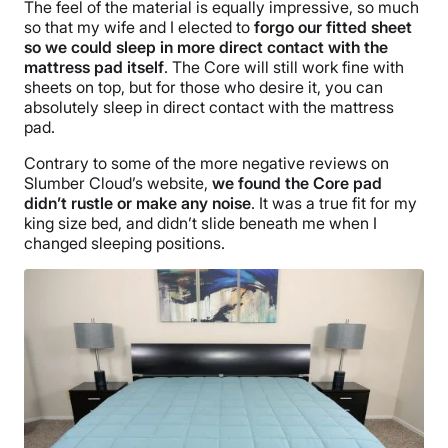
The feel of the material is equally impressive, so much
so that my wife and I elected to
forgo our fitted sheet
so we could sleep in more direct contact with the
mattress pad itself
. The Core will still work fine with
sheets on top, but for those who desire it, you can
absolutely sleep in direct contact with the mattress
pad.
Contrary to some of the more negative reviews on
Slumber Cloud’s website,
we found the Core pad
didn’t rustle or make any noise
. It was a true fit for my
king size bed, and didn’t slide beneath me when I
changed sleeping positions.