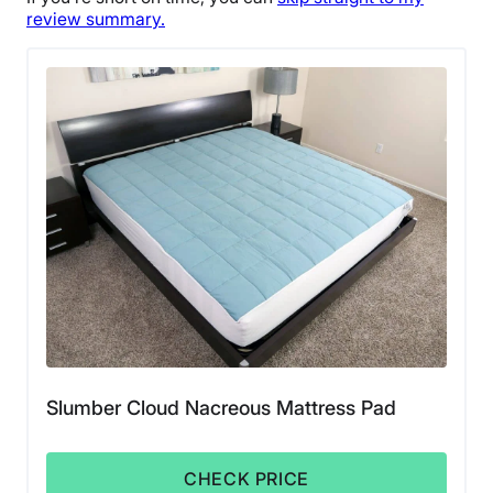
review summary.
Slumber Cloud Nacreous Mattress Pad
CHECK PRICE