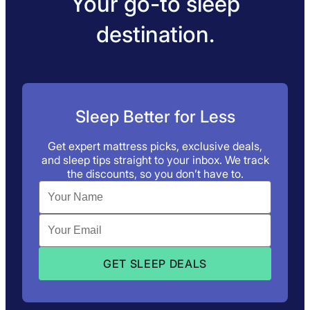
Your go-to sleep
destination.
Sleep Better for Less
Get expert mattress picks, exclusive deals,
and sleep tips straight to your inbox. We track
the discounts, so you don’t have to.