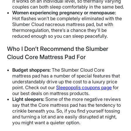
it works on an individual level, so thermally varying
couples can both sleep comfortably in the same bed.
Women experiencing pregnancy or menopause:
Hot flashes won’t be completely eliminated with the
Slumber Cloud nacreous mattress pad, but with
thermoregulation, there’s a chance they’ll be
reduced enough so you can sleep peacefully.
Who I Don’t Recommend the Slumber
Cloud Core Mattress Pad For
Budget shoppers:
The Slumber Cloud Core
mattress pad has a number of special features that
understandably drive up the cost to a luxury price
point. Check out our
Sleepopolis coupons page
for
our best deals on mattress products.
Light sleepers:
Some of the more negative reviews
say that the Core mattress pad has the tendency to
crinkle beneath you. So, if you find yourself tossing
and turning a lot and are easily disrupted at night,
you might want a quieter option.