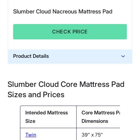
Slumber Cloud Nacreous Mattress Pad
CHECK PRICE
Product Details
Financing
Not Available
Slumber Cloud Core Mattress Pad
Sizes and Prices
Intended
Mattress
Core Mattress Pad
Size
Dimensions
Twin
39″ x 75″