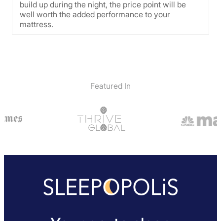
build up during the night, the price point will be
well worth the added performance to your
mattress.
Featured In