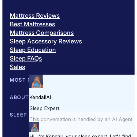
Mattress Reviews
Best Mattresses
Mattress Comparisons
Sleep Accessory Reviews
Sleep Education
Sleep FAQs
Sales
MOST POPULAR
Best Mattresses of 2026
ABOUT US
Browse All Mattresses
Mattress 
About Sleepopolis
SLEEP EDUCATION
Meet the Experts
Contact Us
Our Metho
Sleep Science
Sleep Disorders
Sleep Tips
Health
Lifestyle
L