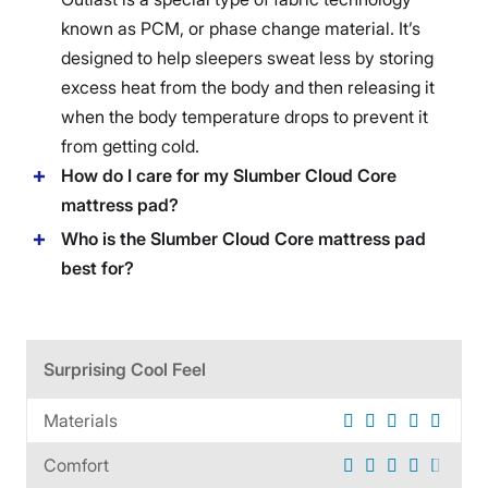
known as PCM, or phase change material. It’s
designed to help sleepers sweat less by storing
excess heat from the body and then releasing it
when the body temperature drops to prevent it
from getting cold.
How do I care for my Slumber Cloud Core
mattress pad?
Who is the Slumber Cloud Core mattress pad
best for?
Surprising Cool Feel
Materials
Comfort