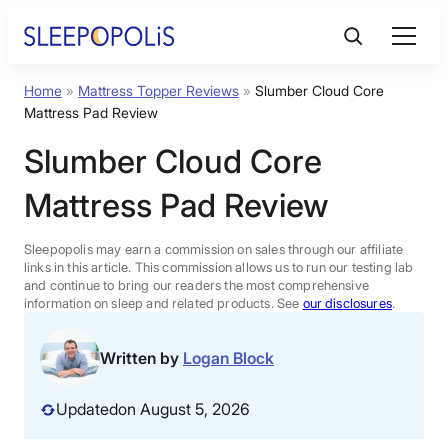
Skip
to
content
Home
»
Mattress Topper Reviews
»
Slumber Cloud Core
Product Reviews
Mattress Pad Review
Slumber Cloud Core
Sleep Education
Mattress Pad Review
FAQs
Sleepopolis may earn a commission on sales through our affiliate
links in this article. This commission allows us to run our testing lab
Sleep Tools
and continue to bring our readers the most comprehensive
information on sleep and related products. See
our disclosures
.
Sales
Written by
Logan Block
Updated
on August 5, 2026
BEST MATTRESS 2026