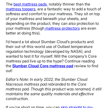
The
best mattress pads
, notably thinner than the
mattress toppers
, are a fantastic way to add a touch of
softness and comfort to your mattress. They sit on top
of your mattress and beneath your sheets, and
depending on the product, they can also protection to
your mattress (though
mattress protectors
are even
better at doing this).
I’d heard a lot about Slumber Cloud’s products and
their out-of-this-world use of Outlast temperature
regulation technology (developed by NASA), and
wanted to test it for myself. Will the company’s Core
mattress pad live up to the hype? Continue reading
the
Slumber Cloud Core mattress pad
review to find
out!
Editor’s Note: In early 2022, the Slumber Cloud
Nacreous mattress pad rebranded to the Core
mattress pad. Though this product was renamed, it still
maintains the same quality materials and effective
construction.
If you’re short on time, you can
skip straight to my