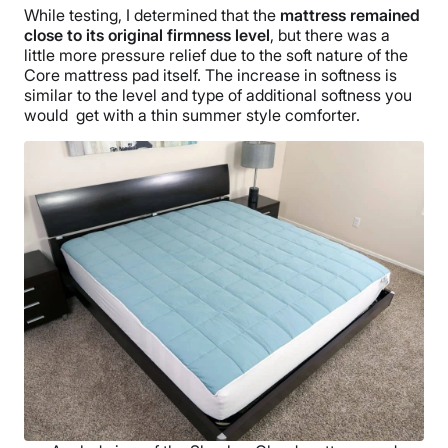
While testing, I determined that the
mattress remained
close to its original firmness level
, but there was a
little more pressure relief due to the soft nature of the
Core mattress pad itself. The increase in softness is
similar to the level and type of additional softness you
would get with a thin summer style comforter.