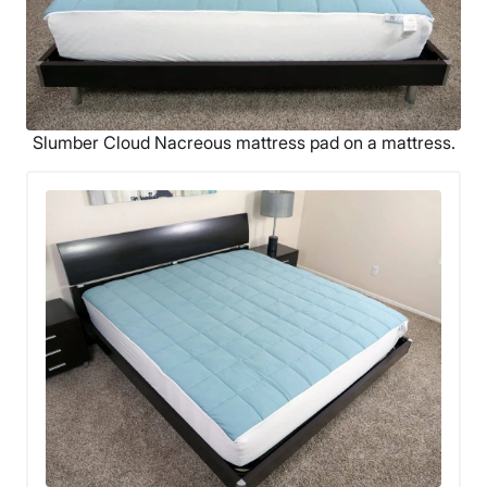
Slumber Cloud Nacreous mattress pad on a mattress.