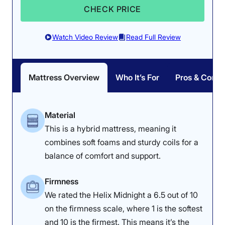
CHECK PRICE
Watch Video Review
Read Full Review
Mattress Overview
Who It’s For
Pros & Cons
Material
This is a hybrid mattress, meaning it
combines soft foams and sturdy coils for a
balance of comfort and support.
Firmness
We rated the Helix Midnight a 6.5 out of 10
on the firmness scale, where 1 is the softest
and 10 is the firmest. This means it’s the