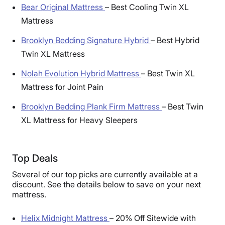
Bear Original Mattress
–
Best Cooling Twin XL
Mattress
Brooklyn Bedding Signature Hybrid
–
Best Hybrid
Twin XL Mattress
Nolah Evolution Hybrid Mattress
–
Best Twin XL
Mattress for Joint Pain
Brooklyn Bedding Plank Firm Mattress
–
Best Twin
XL Mattress for Heavy Sleepers
Top Deals
Several of our top picks are currently available at a
discount. See the details below to save on your next
mattress.
Helix Midnight Mattress
–
20% Off Sitewide with