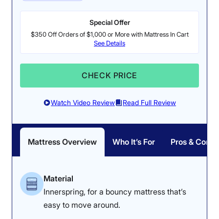
Special Offer
$350 Off Orders of $1,000 or More with Mattress In Cart
See Details
Pressure Relief: 3.8/5
Firmness: 6.5/10
CHECK PRICE
The Nectar Classic felt
The Nectar Classic is a
great on our testers’
medium-firm memory
Watch Video Review
Read Full Review
backs, but they noticed
foam mattress.
some pressure buildup
on their sides.
Mattress Overview
Who It’s For
Pros & Cons
How the Nectar Performed in Our Tests
Material
Innerspring, for a bouncy mattress that’s
The Nectar Classic is one of the mattresses I readily
easy to move around.
recommend to people when they ask me for something