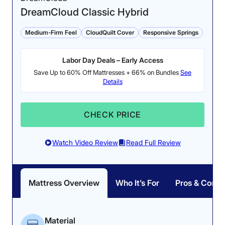
DreamCloud Classic Hybrid
Medium-Firm Feel
CloudQuilt Cover
Responsive Springs
Pressure Relief: 3.8/5
Labor Day Deals – Early Access
While pressure mapping
Save Up to 60% Off Mattresses + 66% on Bundles
See
the WinkBed, our testers
Firmness: 6.5/10
Details
found some pressure
The Luxury Firm
buildup on their side.
WinkBed has a medium-
CHECK PRICE
firm feel.
Watch Video Review
Read Full Review
How the WinkBed Performed in Our Tests
Mattress Overview
Who It’s For
Pros & Cons
If you’re a back sleeper or
someone with lower back
pain
looking for a twin XL mattress, the WinkBed
should be at the top of your list. During testing, Riley
found that the WinkBed effectively balanced cushiony
Material