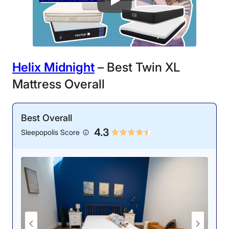
Helix Midnight
– Best Twin XL
Mattress Overall
Best Overall
4.3
Sleepopolis Score