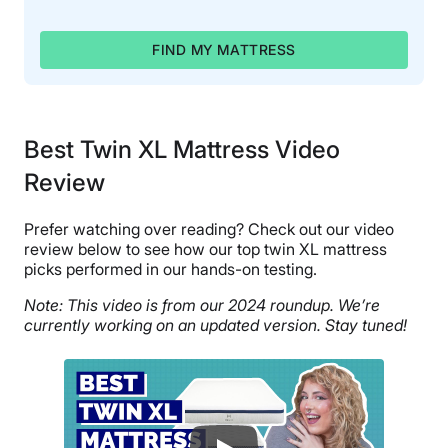
FIND MY MATTRESS
Best Twin XL Mattress Video
Review
Prefer watching over reading? Check out our video
review below to see how our top twin XL mattress
picks performed in our hands-on testing.
Note: This video is from our 2024 roundup. We’re
currently working on an updated version. Stay tuned!