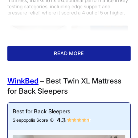
mattress, thanks to its exceptional performance in key
testing categories, including edge support and
pressure relief, where it scored a 4 out of 5 or higher.
READ MORE
Motion Isolation: 4/5
Cooling: 3/5
WinkBed
– Best Twin XL Mattress
Aside from gentle
During testing, we found
for Back Sleepers
movements, our testers
that the Midnight feels
could not detect much
neutral rather than cool
motion transfer.
to the touch.
Best for Back Sleepers
4.3
Sleepopolis Score