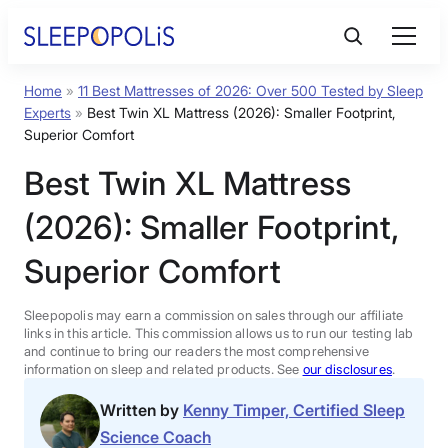
Skip
to
content
Home
»
11 Best Mattresses of 2026: Over 500 Tested by Sleep
Product Reviews
Experts
»
Best Twin XL Mattress (2026): Smaller Footprint,
Superior Comfort
Sleep Education
Best Twin XL Mattress
(2026): Smaller Footprint,
FAQs
Superior Comfort
Sleep Tools
Sleepopolis may earn a commission on sales through our affiliate
links in this article. This commission allows us to run our testing lab
Sales
and continue to bring our readers the most comprehensive
information on sleep and related products. See
our disclosures
.
Written by
Kenny Timper, Certified Sleep
Science Coach
BEST MATTRESS 2026