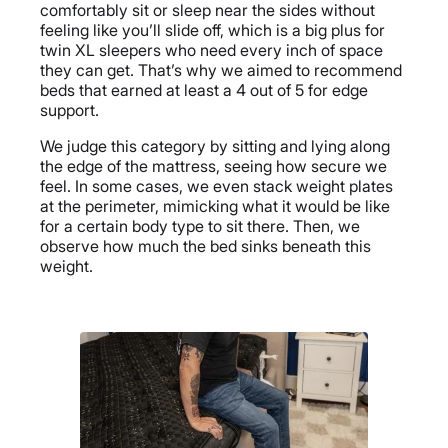
comfortably sit or sleep near the sides without
feeling like you’ll slide off, which is a big plus for
twin XL sleepers who need every inch of space
they can get. That’s why we aimed to recommend
beds that earned at least a 4 out of 5 for edge
support.
We judge this category by sitting and lying along
the edge of the mattress, seeing how secure we
feel. In some cases, we even stack weight plates
at the perimeter, mimicking what it would be like
for a certain body type to sit there. Then, we
observe how much the bed sinks beneath this
weight.