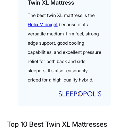
Twin XL Mattress
The best twin XL mattress is the
Helix Midnight
because of its
versatile medium-firm feel, strong
edge support, good cooling
capabilities, and excellent pressure
relief for both back and side
sleepers. It’s also reasonably
priced for a high-quality hybrid.
Top 10 Best Twin XL Mattresses