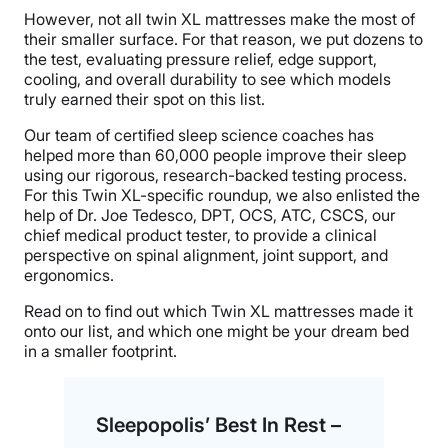
However, not all twin XL mattresses make the most of
their smaller surface. For that reason, we put dozens to
the test, evaluating pressure relief, edge support,
cooling, and overall durability to see which models
truly earned their spot on this list.
Our team of certified sleep science coaches has
helped more than 60,000 people improve their sleep
using our rigorous, research-backed testing process.
For this Twin XL-specific roundup, we also enlisted the
help of Dr. Joe Tedesco, DPT, OCS, ATC, CSCS, our
chief medical product tester, to provide a clinical
perspective on spinal alignment, joint support, and
ergonomics.
Read on to find out which Twin XL mattresses made it
onto our list, and which one might be your dream bed
in a smaller footprint.
Sleepopolis’ Best In Rest –