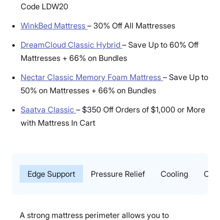
Code LDW20
WinkBed Mattress
–
30% Off All Mattresses
DreamCloud Classic Hybrid
–
Save Up to 60% Off
Mattresses + 66% on Bundles
Nectar Classic Memory Foam Mattress
–
Save Up to
50% on Mattresses + 66% on Bundles
Saatva Classic
–
$350 Off Orders of $1,000 or More
with Mattress In Cart
Edge Support
Pressure Relief
Cooling
Our 
A strong mattress perimeter allows you to