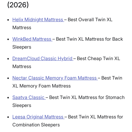
(2026)
Helix Midnight Mattress
–
Best Overall Twin XL
Mattress
WinkBed Mattress
–
Best Twin XL Mattress for Back
Sleepers
DreamCloud Classic Hybrid
–
Best Cheap Twin XL
Mattress
Nectar Classic Memory Foam Mattress
–
Best Twin
XL Memory Foam Mattress
Saatva Classic
–
Best Twin XL Mattress for Stomach
Sleepers
Leesa Original Mattress
–
Best Twin XL Mattress for
Combination Sleepers