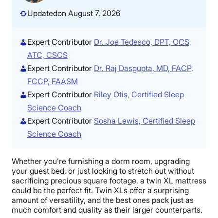
Updated
on August 7, 2026
Expert Contributor
Dr. Joe Tedesco, DPT, OCS,
ATC, CSCS
Expert Contributor
Dr. Raj Dasgupta, MD, FACP,
FCCP, FAASM
Expert Contributor
Riley Otis, Certified Sleep
Science Coach
Expert Contributor
Sosha Lewis, Certified Sleep
Science Coach
Whether you’re furnishing a dorm room, upgrading
your guest bed, or just looking to stretch out without
sacrificing precious square footage, a twin XL mattress
could be the perfect fit. Twin XLs offer a surprising
amount of versatility, and the best ones pack just as
much comfort and quality as their larger counterparts.