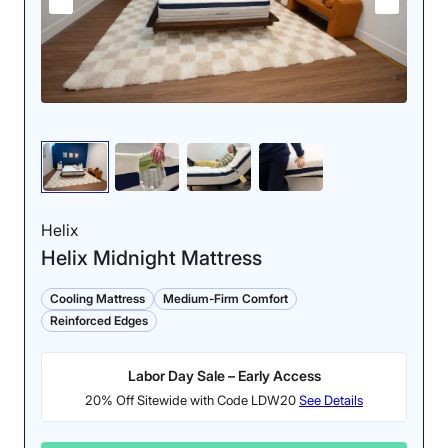
Helix
Helix Midnight Mattress
Cooling Mattress
Medium-Firm Comfort
Reinforced Edges
Labor Day Sale – Early Access
20% Off Sitewide with Code LDW20
See Details