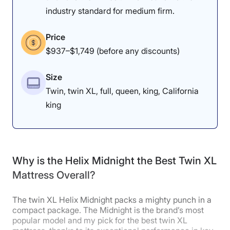
industry standard for medium firm.
Price
$937–$1,749 (before any discounts)
Size
Twin, twin XL, full, queen, king, California
king
Why is the Helix Midnight the Best Twin XL
Mattress Overall?
The twin XL Helix Midnight packs a mighty punch in a
compact package. The Midnight is the brand’s most
popular model and my pick for the best twin XL