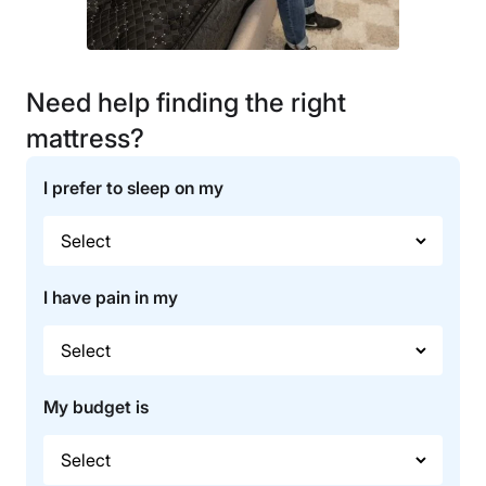
Need help finding the right
mattress?
I prefer to sleep on my
I have pain in my
My budget is