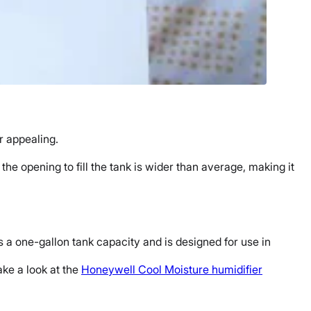
r
appealing.
s the opening to fill the tank is wider than average, making it
as a one-
gallon tank capacity
and is designed for use in
ake a look at the
Honeywell
Cool Moisture humidifier