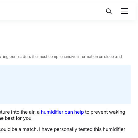
 to bring our readers the most comprehensive information on sleep and
ture into the air, a
humidifier can help
to prevent waking
he best for you.
ould be a match. I have personally tested this humidifier