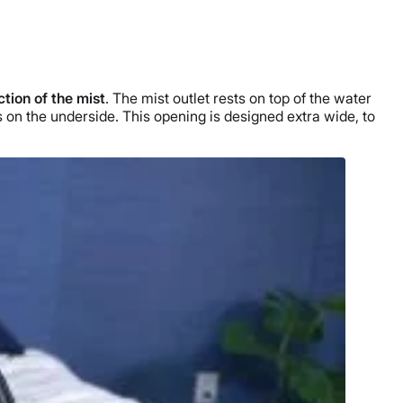
ction of the mist
. The mist outlet rests on top of the
water
 is on the underside. This opening is designed extra wide, to