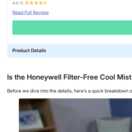
4.4
/ 5
Read Full Review
Product Details
Material
Plastic
Is the Honeywell Filter-Free Cool Mist
Financing
Not Available
Before we dive into the details, here’s a quick breakdow
Shipping Method
Free shipping
Return Policy
Free returns