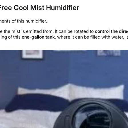
Free Cool Mist Humidifier
ents of this humidifier.
re the mist is emitted from. It can be rotated to
control the dire
ing of this
one-
gallon tank
, where it can be filled with water,