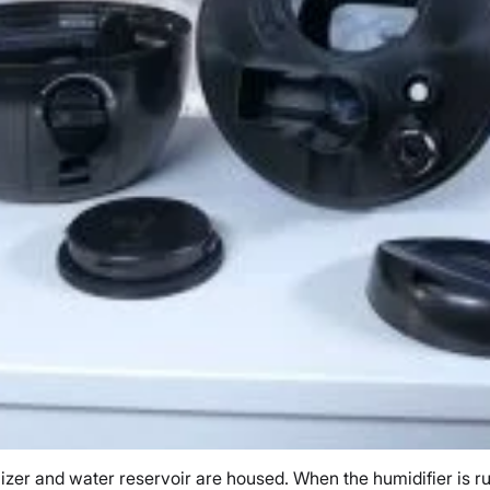
izer and water reservoir are housed. When the humidifier is ru