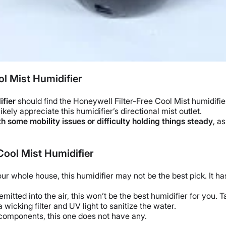
l Mist Humidifier
ifier
should find the
Honeywell
Filter-Free Cool Mist humidifie
 likely appreciate this humidifier’s directional mist outlet.
h some mobility issues or difficulty holding things steady
, a
Cool Mist Humidifier
your
whole house
, this humidifier may not be the best pick. It h
 emitted into the air, this won’t be the
best humidifier
for you. T
 a
wicking filter
and
UV light
to sanitize the water.
omponents, this one does not have any.