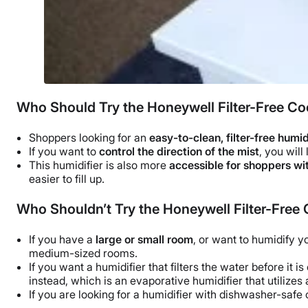
Who Should Try the Honeywell Filter-Free Coo
Shoppers looking for an
easy-to-clean, filter-free humid
If you want to
control the direction of the mist
, you will
This humidifier is also more
accessible for shoppers wit
easier to fill up.
Who Shouldn’t Try the Honeywell Filter-Free 
If you have a
large or
small room
, or want to humidify 
medium-sized rooms
.
If you want a humidifier that filters the water before it is
instead, which is an
evaporative humidifier
that utilizes
If you are looking for a humidifier with
dishwasher-safe
c