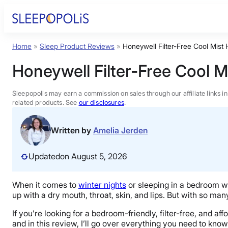
Skip
to
content
Home
»
Sleep Product Reviews
»
Honeywell Filter-Free Cool Mist
Product Reviews
Honeywell Filter-Free Cool M
Sleep Education
Sleepopolis may earn a commission on sales through our affiliate links i
related products. See
our disclosures
.
FAQs
Written by
Amelia Jerden
Sleep Tools
Updated
on August 5, 2026
Sales
When it comes to
winter nights
or sleeping in a bedroom wit
up with a dry mouth, throat, skin, and lips. But with so man
If you’re looking for a bedroom-friendly, filter-free, and af
and in this review, I’ll go over everything you need to know 