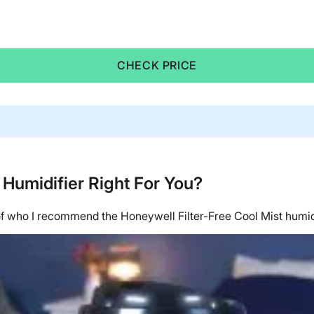
CHECK PRICE
 Humidifier Right For You?
n of who I recommend the
Honeywell
Filter-Free Cool Mist humid