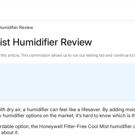
 Humidifier Review
ist Humidifier Review
n this article. This commission allows us to run our testing lab and continue
h dry air, a humidifier can feel like a lifesaver. By adding mois
y humidifier options on the market, it’s hard to know which is t
fordable option, the
Honeywell
Filter-Free Cool Mist humidifier
c
BEST MATTRESS 2026
about it.