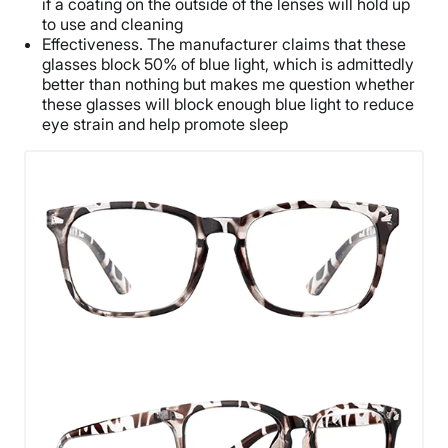
if a coating on the outside of the lenses will hold up
to use and cleaning
Effectiveness. The manufacturer claims that these
glasses block 50% of blue light, which is admittedly
better than nothing but makes me question whether
these glasses will block enough blue light to reduce
eye strain and help promote sleep