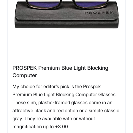
PROSPEK Premium Blue Light Blocking
Computer
My choice for editor’s pick is the Prospek
Premium Blue Light Blocking Computer Glasses.
These slim, plastic-framed glasses come in an
attractive black and red option or a simple classic
gray. They’re available with or without
magnification up to +3.00.