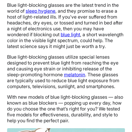
Blue light-blocking glasses are the latest trend in the
world of
sleep hygiene
, and they promise to erase a
host of light-related ills. If you’ve ever suffered from
headaches, dry eyes, or tossed and turned in bed after
a night of electronics use, then you may have
wondered if blocking out
blue light
, a short wavelength
color in the visible light spectrum, could help. The
latest science says it might just be worth a try.
Blue light-blocking glasses utilize special lenses
designed to prevent blue light from reaching the eye
and causing eye strain or inhibiting release of the
sleep-promoting hormone
melatonin
. These glasses
are typically used to reduce blue light exposure from
computers, televisions, sunlight, and smartphones.
With new models of blue light-blocking glasses — also
known as blue blockers — popping up every day, how
do you choose the one that’s right for you? We tested
five models for effectiveness, durability, and style to
help you find the perfect pair.