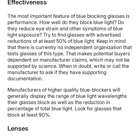
Effectiveness
The most important feature of blue blocking glasses is
performance. How well do they block blue light? Do
they reduce eye strain and other symptoms of blue
light exposure? Try to find glasses with advertised
reductions of at least 50% of blue light. Keep in mind
that there is currently no independent organization that
tests glasses of this type. That makes potential buyers
dependent on manufacturer claims, which may not be
supported by science. When in doubt, write or call the
manufacturer to ask if they have supporting
documentation.
Manufacturers of higher quality blue-blockers will
generally display the range of blue light wavelengths
their glasses block as well as the reduction in
percentage of total blue light. Look for glasses that
block at least 90%.
Lenses