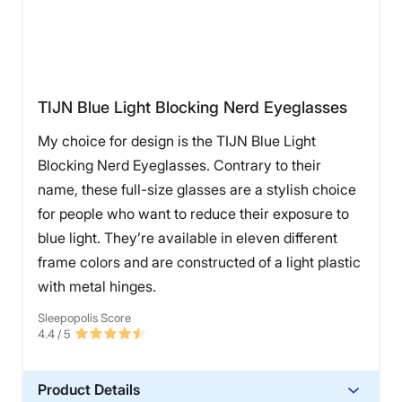
TIJN Blue Light Blocking Nerd Eyeglasses
My choice for design is the TIJN Blue Light
Blocking Nerd Eyeglasses. Contrary to their
name, these full-size glasses are a stylish choice
for people who want to reduce their exposure to
blue light. They’re available in eleven different
frame colors and are constructed of a light plastic
with metal hinges.
Sleepopolis Score
4.4
/ 5
Product Details