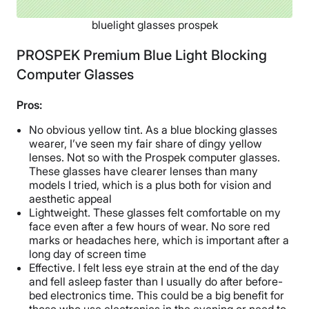
bluelight glasses prospek
PROSPEK Premium Blue Light Blocking
Computer Glasses
Pros:
No obvious yellow tint. As a blue blocking glasses
wearer, I’ve seen my fair share of dingy yellow
lenses. Not so with the Prospek computer glasses.
These glasses have clearer lenses than many
models I tried, which is a plus both for vision and
aesthetic appeal
Lightweight. These glasses felt comfortable on my
face even after a few hours of wear. No sore red
marks or headaches here, which is important after a
long day of screen time
Effective. I felt less eye strain at the end of the day
and fell asleep faster than I usually do after before-
bed electronics time. This could be a big benefit for