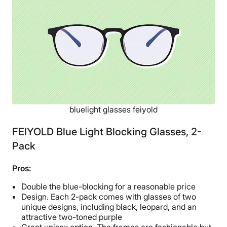
Free shipping
Return Policy
Free returns
bluelight glasses feiyold
FEIYOLD Blue Light Blocking Glasses, 2-
Pack
Pros:
Double the blue-blocking for a reasonable price
Design. Each 2-pack comes with glasses of two
unique designs, including black, leopard, and an
attractive two-toned purple
Great unisex option. The frames are fashionable but