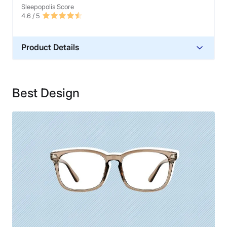
Sleepopolis Score
4.6
/ 5
Product Details
Warranty
Lifetime Warranty
Best Design
Financing
Not Available
Shipping Method
Free shipping
Return Policy
Free returns