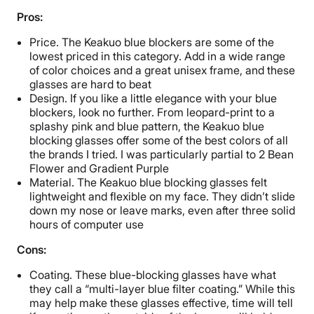
Pros:
Price. The Keakuo blue blockers are some of the
lowest priced in this category. Add in a wide range
of color choices and a great unisex frame, and these
glasses are hard to beat
Design. If you like a little elegance with your blue
blockers, look no further. From leopard-print to a
splashy pink and blue pattern, the Keakuo blue
blocking glasses offer some of the best colors of all
the brands I tried. I was particularly partial to 2 Bean
Flower and Gradient Purple
Material. The Keakuo blue blocking glasses felt
lightweight and flexible on my face. They didn’t slide
down my nose or leave marks, even after three solid
hours of computer use
Cons:
Coating. These blue-blocking glasses have what
they call a “multi-layer blue filter coating.” While this
may help make these glasses effective, time will tell