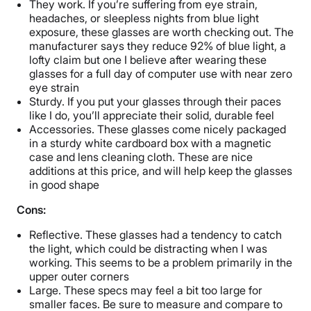
They work. If you’re suffering from eye strain,
headaches, or sleepless nights from blue light
exposure, these glasses are worth checking out. The
manufacturer says they reduce 92% of blue light, a
lofty claim but one I believe after wearing these
glasses for a full day of computer use with near zero
eye strain
Sturdy. If you put your glasses through their paces
like I do, you’ll appreciate their solid, durable feel
Accessories. These glasses come nicely packaged
in a sturdy white cardboard box with a magnetic
case and lens cleaning cloth. These are nice
additions at this price, and will help keep the glasses
in good shape
Cons:
Reflective. These glasses had a tendency to catch
the light, which could be distracting when I was
working. This seems to be a problem primarily in the
upper outer corners
Large. These specs may feel a bit too large for
smaller faces. Be sure to measure and compare to