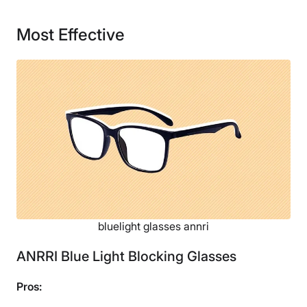
180 days
Most Effective
Financing
Not Available
bluelight glasses annri
ANRRI Blue Light Blocking Glasses
Pros: