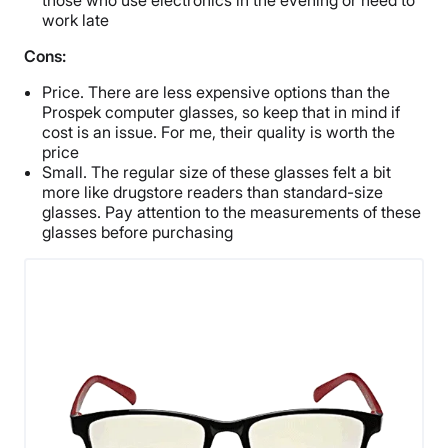
those who use electronics in the evening or need to
work late
Cons:
Price. There are less expensive options than the
Prospek computer glasses, so keep that in mind if
cost is an issue. For me, their quality is worth the
price
Small. The regular size of these glasses felt a bit
more like drugstore readers than standard-size
glasses. Pay attention to the measurements of these
glasses before purchasing