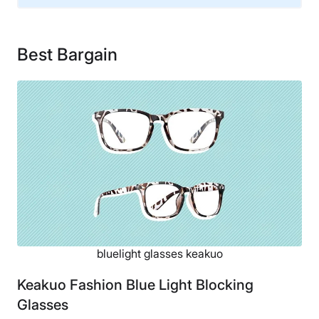
Warranty
Opt-in 1-year warranty
Best Bargain
Financing
Not Available
Shipping Method
Free shipping
Return Policy
Free returns
bluelight glasses keakuo
Keakuo Fashion Blue Light Blocking
Glasses