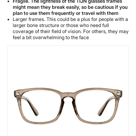
Fragile. The lightness of the TIJN glasses frames
might mean they break easily, so be cautious if you
plan to use them frequently or travel with them
Larger frames. This could be a plus for people with a
larger bone structure or those who need full
coverage of their field of vision. For others, they may
feel a bit overwhelming to the face