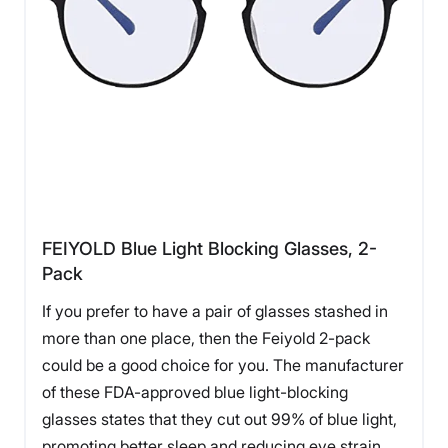
FEIYOLD Blue Light Blocking Glasses, 2-
Pack
If you prefer to have a pair of glasses stashed in
more than one place, then the Feiyold 2-pack
could be a good choice for you. The manufacturer
of these FDA-approved blue light-blocking
glasses states that they cut out 99% of blue light,
promoting better sleep and reducing eye strain.