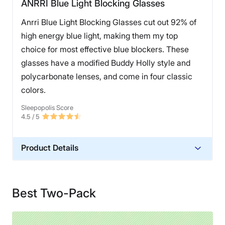
ANRRI Blue Light Blocking Glasses
Anrri Blue Light Blocking Glasses cut out 92% of
high energy blue light, making them my top
choice for most effective blue blockers. These
glasses have a modified Buddy Holly style and
polycarbonate lenses, and come in four classic
colors.
Sleepopolis Score
4.5
/ 5
Product Details
Warranty
Lifetime Warranty
Best Two-Pack
Financing
Not Available
Shipping Method