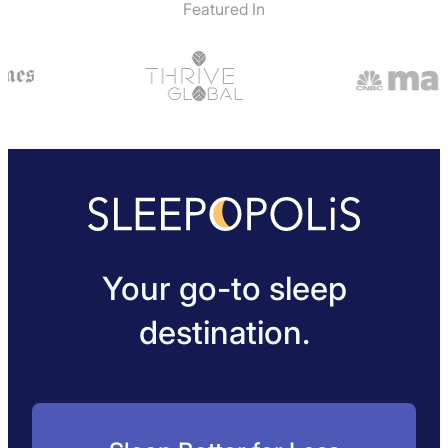
Featured In
Your go-to sleep
destination.