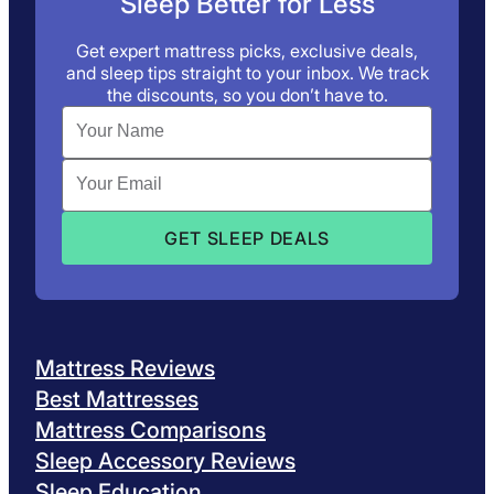
Sleep Better for Less
Get expert mattress picks, exclusive deals,
and sleep tips straight to your inbox. We track
the discounts, so you don’t have to.
Mattress Reviews
Best Mattresses
Mattress Comparisons
Sleep Accessory Reviews
Sleep Education