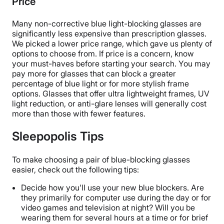
Price
Many non-corrective blue light-blocking glasses are
significantly less expensive than prescription glasses.
We picked a lower price range, which gave us plenty of
options to choose from. If price is a concern, know
your must-haves before starting your search. You may
pay more for glasses that can block a greater
percentage of blue light or for more stylish frame
options. Glasses that offer ultra lightweight frames, UV
light reduction, or anti-glare lenses will generally cost
more than those with fewer features.
Sleepopolis Tips
To make choosing a pair of blue-blocking glasses
easier, check out the following tips:
Decide how you’ll use your new blue blockers. Are
they primarily for computer use during the day or for
video games and television at night? Will you be
wearing them for several hours at a time or for brief