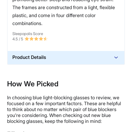
The frames are constructed from a light, flexible
plastic, and come in four different color
combinations.
Sleepopolis Score
4.5
/ 5
Product Details
Warranty
Extended Warranty
How We Picked
Financing
Not Available
In choosing blue light-blocking glasses to review, we
Shipping Method
focused on a few important factors. These are helpful
to think about no matter which pair of blue blockers
Free shipping
you’re considering. When checking out new blue
Return Policy
blocking glasses, keep the following in mind:
Free returns