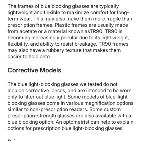
The frames of blue blocking glasses are typically
lightweight and flexible to maximize comfort for long-
term wear. This may also make them more fragile than
prescription frames. Plastic frames are usually made
from acetate or a material known asTR90. TR90 is
becoming increasingly popular due to its light weight,
flexibility, and ability to resist breakage. TR90 frames
may also have a rubbery texture that makes them
easier to hold onto.
Corrective Models
The blue light-blocking glasses we tested do not
include corrective lenses, and are intended to be worn
only to filter out blue light. Some models of blue-light
blocking glasses come in various magnification options
similar to non-prescription readers. Some custom
prescription-strength glasses are also available with a
blue blocking option. An optometrist can help to explain
options for prescription blue light-blocking glasses.