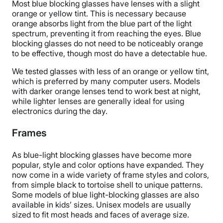
Most blue blocking glasses have lenses with a slight
orange or yellow tint. This is necessary because
orange absorbs light from the blue part of the light
spectrum, preventing it from reaching the eyes. Blue
blocking glasses do not need to be noticeably orange
to be effective, though most do have a detectable hue.
We tested glasses with less of an orange or yellow tint,
which is preferred by many computer users. Models
with darker orange lenses tend to work best at night,
while lighter lenses are generally ideal for using
electronics during the day.
Frames
As blue-light blocking glasses have become more
popular, style and color options have expanded. They
now come in a wide variety of frame styles and colors,
from simple black to tortoise shell to unique patterns.
Some models of blue light-blocking glasses are also
available in kids’ sizes. Unisex models are usually
sized to fit most heads and faces of average size.