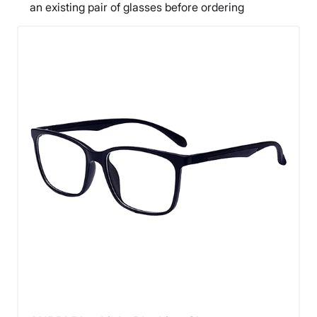
an existing pair of glasses before ordering