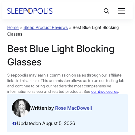
Skip
to
content
Home
»
Sleep Product Reviews
»
Best Blue Light Blocking
Product Reviews
Glasses
Best Blue Light Blocking
Sleep Education
Glasses
FAQs
Sleepopolis may earn a commission on sales through our affiliate
links in this article. This commission allows us to run our testing lab
Sleep Tools
and continue to bring our readers the most comprehensive
information on sleep and related products. See
our disclosures
.
Sales
Written by
Rose MacDowell
Updated
on August 5, 2026
BEST MATTRESS 2026