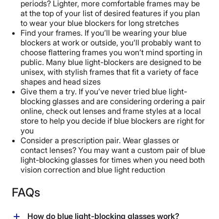
periods? Lighter, more comfortable frames may be
at the top of your list of desired features if you plan
to wear your blue blockers for long stretches
Find your frames. If you’ll be wearing your blue
blockers at work or outside, you’ll probably want to
choose flattering frames you won’t mind sporting in
public. Many blue light-blockers are designed to be
unisex, with stylish frames that fit a variety of face
shapes and head sizes
Give them a try. If you’ve never tried blue light-
blocking glasses and are considering ordering a pair
online, check out lenses and frame styles at a local
store to help you decide if blue blockers are right for
you
Consider a prescription pair. Wear glasses or
contact lenses? You may want a custom pair of blue
light-blocking glasses for times when you need both
vision correction and blue light reduction
FAQs
How do blue light-blocking glasses work?