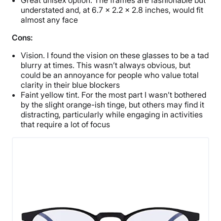
understated and, at 6.7 x 2.2 x 2.8 inches, would fit
almost any face
Cons:
Vision. I found the vision on these glasses to be a tad
blurry at times. This wasn’t always obvious, but
could be an annoyance for people who value total
clarity in their blue blockers
Faint yellow tint. For the most part I wasn’t bothered
by the slight orange-ish tinge, but others may find it
distracting, particularly while engaging in activities
that require a lot of focus