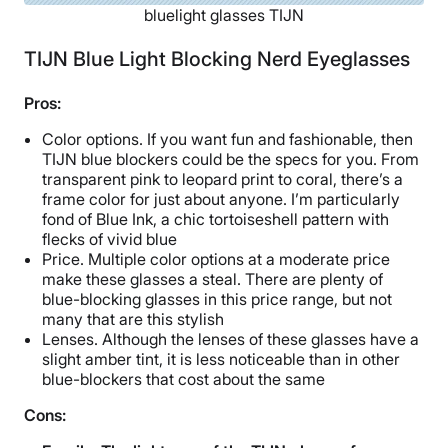
bluelight glasses TIJN
TIJN Blue Light Blocking Nerd Eyeglasses
Pros:
Color options. If you want fun and fashionable, then
TIJN blue blockers could be the specs for you. From
transparent pink to leopard print to coral, there’s a
frame color for just about anyone. I’m particularly
fond of Blue Ink, a chic tortoiseshell pattern with
flecks of vivid blue
Price. Multiple color options at a moderate price
make these glasses a steal. There are plenty of
blue-blocking glasses in this price range, but not
many that are this stylish
Lenses. Although the lenses of these glasses have a
slight amber tint, it is less noticeable than in other
blue-blockers that cost about the same
Cons: