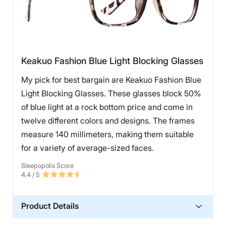
Keakuo Fashion Blue Light Blocking Glasses
My pick for best bargain are Keakuo Fashion Blue
Light Blocking Glasses. These glasses block 50%
of blue light at a rock bottom price and come in
twelve different colors and designs. The frames
measure 140 millimeters, making them suitable
for a variety of average-sized faces.
Sleepopolis Score
4.4
/ 5
Product Details
Warranty