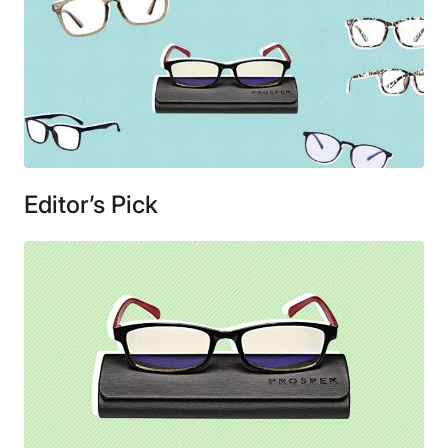
Editor’s Pick