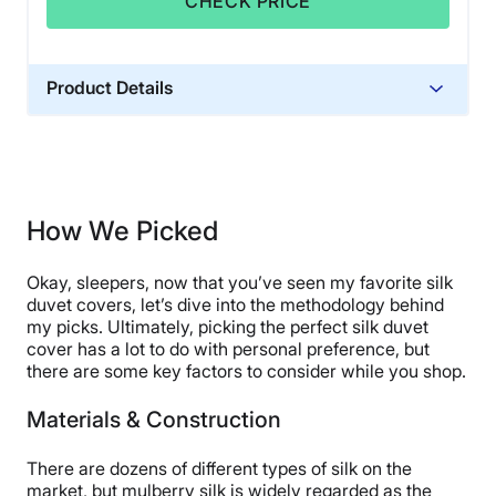
CHECK PRICE
Product Details
Material
Silk
Warranty
100 percent money back guarantee
How We Picked
Financing
Okay, sleepers, now that you’ve seen my favorite silk
Not Available
duvet covers, let’s dive into the methodology behind
Shipping Method
my picks. Ultimately, picking the perfect silk duvet
Free shipping
cover has a lot to do with personal preference, but
there are some key factors to consider while you shop.
Return Policy
Free returns
Materials & Construction
There are dozens of different types of silk on the
market, but mulberry silk is widely regarded as the