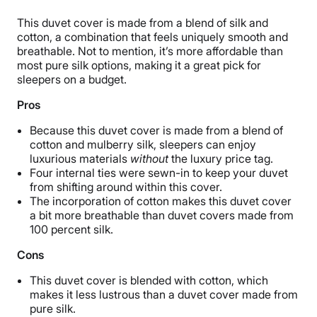
This duvet cover is made from a blend of silk and
cotton, a combination that feels uniquely smooth and
breathable. Not to mention, it’s more affordable than
most pure silk options, making it a great pick for
sleepers on a budget.
Pros
Because this duvet cover is made from a blend of
cotton and mulberry silk, sleepers can enjoy
luxurious materials
without
the luxury price tag.
Four internal ties were sewn-in to keep your duvet
from shifting around within this cover.
The incorporation of cotton makes this duvet cover
a bit more breathable than duvet covers made from
100 percent silk.
Cons
This duvet cover is blended with cotton, which
makes it less lustrous than a duvet cover made from
pure silk.