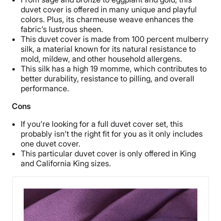
duvet cover is offered in many unique and playful
colors. Plus, its charmeuse weave enhances the
fabric’s lustrous sheen.
This duvet cover is made from 100 percent mulberry
silk, a material known for its natural resistance to
mold, mildew, and other household allergens.
This silk has a high 19 momme, which contributes to
better durability, resistance to pilling, and overall
performance.
Cons
If you’re looking for a full duvet cover set, this
probably isn’t the right fit for you as it only includes
one duvet cover.
This particular duvet cover is only offered in King
and California King sizes.