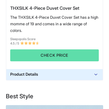
THXSILK 4-Piece Duvet Cover Set
The THXSILK 4-Piece Duvet Cover Set has a high
momme of 19 and comes in a wide range of
colors.
Sleepopolis Score
4.5
/ 5
CHECK PRICE
Product Details
Material
Silk
Best Style
Financing
Not Available