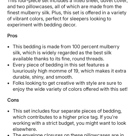
This four-piece set includes a fitted sheet, duvet cover,
and two pillowcases, all of which are made from the
finest mulberry silk. Plus, this set is offered in a variety
of vibrant colors, perfect for sleepers looking to
experiment with bedding decor.
Pros
This bedding is made from 100 percent mulberry
silk, which is widely regarded as the best silk
available thanks to its fine, round threads.
Every piece of bedding in this set features a
luxuriously high momme of 19, which makes it extra
durable, shiny, and smooth.
Folks looking to get creative with style are sure to
enjoy the wide variety of colors offered with this set!
Cons
This set includes four separate pieces of bedding,
which contributes to a higher price tag. If you’re
working with a strict budget, you might want to look
elsewhere.
The envelope closures on these pillowcases are in