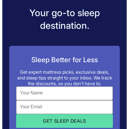
Your go-to sleep
destination.
Sleep Better for Less
Get expert mattress picks, exclusive deals,
and sleep tips straight to your inbox. We track
the discounts, so you don’t have to.