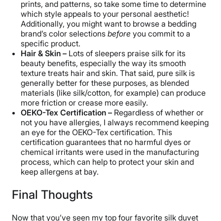
prints, and patterns, so take some time to determine
which style appeals to your personal aesthetic!
Additionally, you might want to browse a bedding
brand’s color selections
before
you commit to a
specific product.
Hair & Skin –
Lots of sleepers praise silk for its
beauty benefits, especially the way its smooth
texture treats hair and skin. That said, pure silk is
generally better for these purposes, as blended
materials (like silk/cotton, for example) can produce
more friction or crease more easily.
OEKO-Tex Certification –
Regardless of whether or
not you have allergies, I always recommend keeping
an eye for the OEKO-Tex certification. This
certification guarantees that no harmful dyes or
chemical irritants were used in the manufacturing
process, which can help to protect your skin and
keep allergens at bay.
Final Thoughts
Now that you’ve seen my top four favorite silk duvet