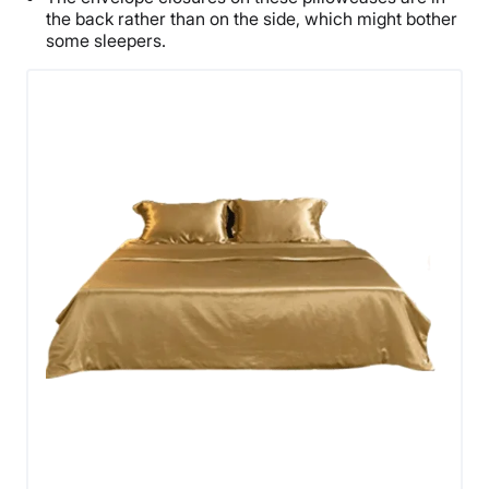
the back rather than on the side, which might bother
some sleepers.