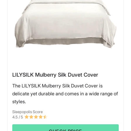
LILYSILK Mulberry Silk Duvet Cover
The LILYSILK Mulberry Silk Duvet Cover is
delicate yet durable and comes in a wide range of
styles.
Sleepopolis Score
4.5
/ 5