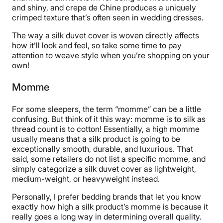
and shiny, and crepe de Chine produces a uniquely
crimped texture that’s often seen in wedding dresses.
The way a silk duvet cover is woven directly affects
how it’ll look and feel, so take some time to pay
attention to weave style when you’re shopping on your
own!
Momme
For some sleepers, the term “momme” can be a little
confusing. But think of it this way: momme is to silk as
thread count is to cotton! Essentially, a high momme
usually means that a silk product is going to be
exceptionally smooth, durable, and luxurious. That
said, some retailers do not list a specific momme, and
simply categorize a silk duvet cover as lightweight,
medium-weight, or heavyweight instead.
Personally, I prefer bedding brands that let you know
exactly how high a silk product’s momme is because it
really goes a long way in determining overall quality.