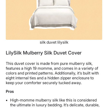
silk duvet lilysilk
LilySilk Mulberry Silk Duvet Cover
This duvet cover is made from pure mulberry silk,
features a high 19 momme, and comes in a variety of
colors and printed patterns. Additionally, it’s built with
eight internal ties and a hidden zipper enclosure to
keep your comforter securely tucked away.
Pros
High-momme mulberry silk like this is considered
the ultimate in luxury bedding. It’s delicate, durable,