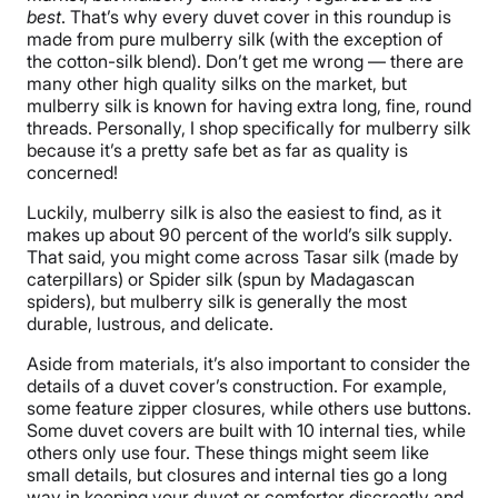
best
. That’s why every duvet cover in this roundup is
made from pure mulberry silk (with the exception of
the cotton-silk blend). Don’t get me wrong — there are
many other high quality silks on the market, but
mulberry silk is known for having extra long, fine, round
threads. Personally, I shop specifically for mulberry silk
because it’s a pretty safe bet as far as quality is
concerned!
Luckily, mulberry silk is also the easiest to find, as it
makes up about 90 percent of the world’s silk supply.
That said, you might come across Tasar silk (made by
caterpillars) or Spider silk (spun by Madagascan
spiders), but mulberry silk is generally the most
durable, lustrous, and delicate.
Aside from materials, it’s also important to consider the
details of a duvet cover’s construction. For example,
some feature zipper closures, while others use buttons.
Some duvet covers are built with 10 internal ties, while
others only use four. These things might seem like
small details, but closures and internal ties go a long
way in keeping your duvet or comforter discreetly and