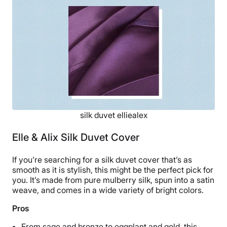
Shipping Method
Free shipping
Return Policy
Free returns
silk duvet elliealex
Elle & Alix Silk Duvet Cover
If you’re searching for a silk duvet cover that’s as
smooth as it is stylish, this might be the perfect pick for
you. It’s made from pure mulberry silk, spun into a satin
weave, and comes in a wide variety of bright colors.
Pros
From sage and bronze to eggplant and gold, this