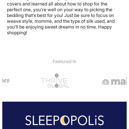
covers and learned all about how to shop for the
perfect one, you’re well on your way to picking the
bedding that’s best for you! Just be sure to focus on
weave style, momme, and the type of silk used, and
you’ll be enjoying sweet dreams in no time. Happy
shopping!
Featured In