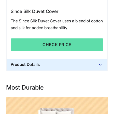
Since Silk Duvet Cover
The Since Silk Duvet Cover uses a blend of cotton
and silk for added breathability.
CHECK PRICE
Product Details
Material
Silk
Most Durable
Financing
Not Available