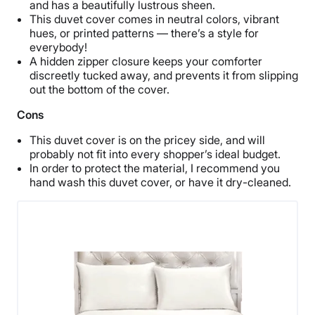
and has a beautifully lustrous sheen.
This duvet cover comes in neutral colors, vibrant
hues, or printed patterns — there’s a style for
everybody!
A hidden zipper closure keeps your comforter
discreetly tucked away, and prevents it from slipping
out the bottom of the cover.
Cons
This duvet cover is on the pricey side, and will
probably not fit into every shopper’s ideal budget.
In order to protect the material, I recommend you
hand wash this duvet cover, or have it dry-cleaned.