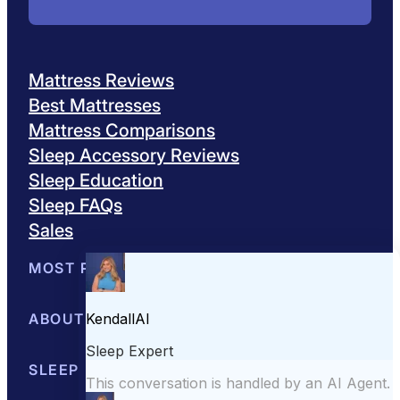
Mattress Reviews
Best Mattresses
Mattress Comparisons
Sleep Accessory Reviews
Sleep Education
Sleep FAQs
Sales
MOST POPULAR
Best Mattresses of 2026
ABOUT US
Browse All Mattresses
Mattress 
About Sleepopolis
SLEEP EDUCATION
Meet the Experts
Contact Us
Our Metho