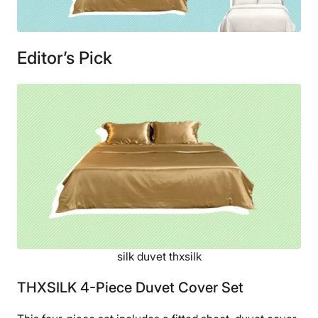
Editor’s Pick
silk duvet thxsilk
THXSILK 4-Piece Duvet Cover Set