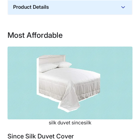
Product Details
Material
Silk
Most Affordable
Financing
Not Available
silk duvet sincesilk
Since Silk Duvet Cover