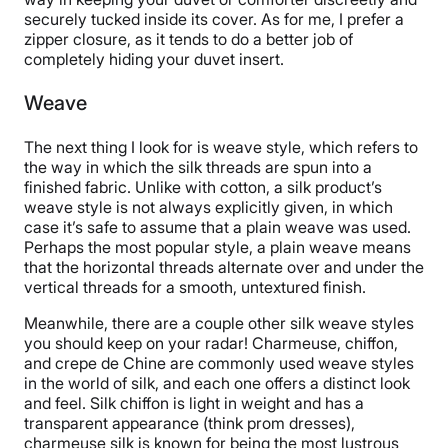
securely tucked inside its cover. As for me, I prefer a
zipper closure, as it tends to do a better job of
completely hiding your duvet insert.
Weave
The next thing I look for is weave style, which refers to
the way in which the silk threads are spun into a
finished fabric. Unlike with cotton, a silk product’s
weave style is not always explicitly given, in which
case it’s safe to assume that a plain weave was used.
Perhaps the most popular style, a plain weave means
that the horizontal threads alternate over and under the
vertical threads for a smooth, untextured finish.
Meanwhile, there are a couple other silk weave styles
you should keep on your radar! Charmeuse, chiffon,
and crepe de Chine are commonly used weave styles
in the world of silk, and each one offers a distinct look
and feel. Silk chiffon is light in weight and has a
transparent appearance (think prom dresses),
charmeuse silk is known for being the most lustrous