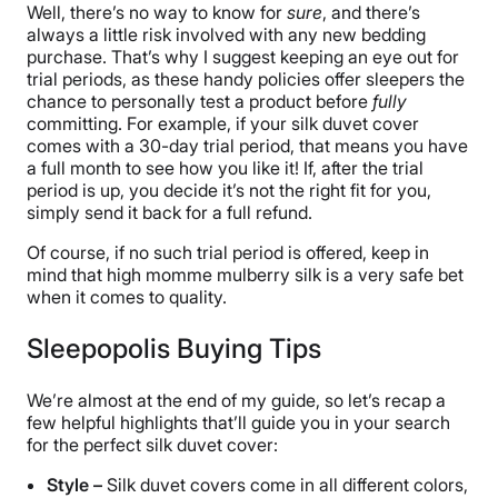
Well, there’s no way to know for
sure
, and there’s
always a little risk involved with any new bedding
purchase. That’s why I suggest keeping an eye out for
trial periods, as these handy policies offer sleepers the
chance to personally test a product before
fully
committing. For example, if your silk duvet cover
comes with a 30-day trial period, that means you have
a full month to see how you like it! If, after the trial
period is up, you decide it’s not the right fit for you,
simply send it back for a full refund.
Of course, if no such trial period is offered, keep in
mind that high momme mulberry silk is a very safe bet
when it comes to quality.
Sleepopolis Buying Tips
We’re almost at the end of my guide, so let’s recap a
few helpful highlights that’ll guide you in your search
for the perfect silk duvet cover:
Style –
Silk duvet covers come in all different colors,