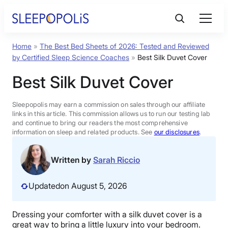
Skip
to
content
Home
»
The Best Bed Sheets of 2026: Tested and Reviewed
Product Reviews
by Certified Sleep Science Coaches
»
Best Silk Duvet Cover
Best Silk Duvet Cover
Sleep Education
Sleepopolis may earn a commission on sales through our affiliate
FAQs
links in this article. This commission allows us to run our testing lab
and continue to bring our readers the most comprehensive
information on sleep and related products. See
our disclosures
.
Sleep Tools
Written by
Sarah Riccio
Sales
Updated
on August 5, 2026
Dressing your comforter with a silk duvet cover is a
BEST MATTRESS 2026
great way to bring a little luxury into your bedroom.