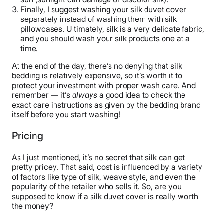
Finally, I suggest washing your silk duvet cover
separately instead of washing them with silk
pillowcases. Ultimately, silk is a very delicate fabric,
and you should wash your silk products one at a
time.
At the end of the day, there’s no denying that silk
bedding is relatively expensive, so it’s worth it to
protect your investment with proper wash care. And
remember — it’s
always
a good idea to check the
exact care instructions as given by the bedding brand
itself before you start washing!
Pricing
As I just mentioned, it’s no secret that silk can get
pretty pricey. That said, cost is influenced by a variety
of factors like type of silk, weave style, and even the
popularity of the retailer who sells it. So, are you
supposed to know if a silk duvet cover is really worth
the money?