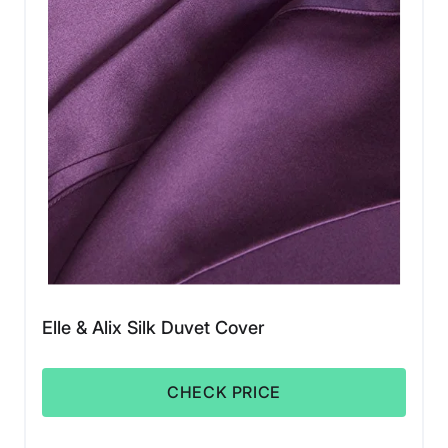
Elle & Alix Silk Duvet Cover
CHECK PRICE