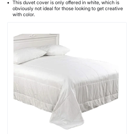
This duvet cover is only offered in white, which is
obviously not ideal for those looking to get creative
with color.