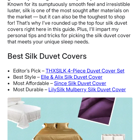
Known for its sumptuously smooth feel and irresistible
luster, silk is one of the most sought after materials on
the market — but it can also be the toughest to shop
for! That’s why I’ve rounded up the top four silk duvet
covers right here in this guide. Plus, I’ll impart my
personal tips and tricks for picking the silk duvet cover
that meets your unique sleep needs.
Best Silk Duvet Covers
Editor’s Pick –
THXSILK 4-Piece Duvet Cover Set
Best Style –
Elle & Alix Silk Duvet Cover
Most Affordable –
Since Silk Duvet Cover
Most Durable –
LilySilk Mulberry Silk Duvet Cover