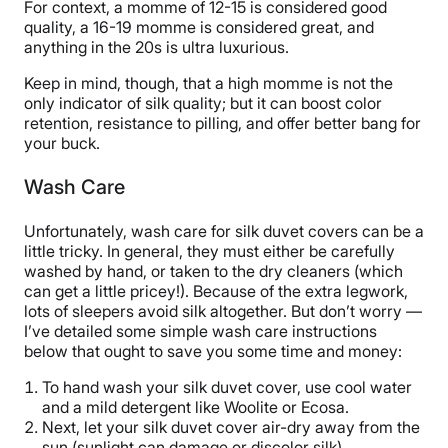
For context, a momme of 12-15 is considered good
quality, a 16-19 momme is considered great, and
anything in the 20s is ultra luxurious.
Keep in mind, though, that a high momme is not the
only indicator of silk quality; but it can boost color
retention, resistance to pilling, and offer better bang for
your buck.
Wash Care
Unfortunately, wash care for silk duvet covers can be a
little tricky. In general, they must either be carefully
washed by hand, or taken to the dry cleaners (which
can get a little pricey!). Because of the extra legwork,
lots of sleepers avoid silk altogether. But don’t worry —
I’ve detailed some simple wash care instructions
below that ought to save you some time and money:
To hand wash your silk duvet cover, use cool water
and a mild detergent like Woolite or Ecosa.
Next, let your silk duvet cover air-dry away from the
sun (sunlight can damage or discolor silk).