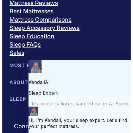
Mattress Reviews
Best Mattresses
Mattress Comparisons
Sleep Accessory Reviews
Sleep Education
Sleep FAQs
Sales
MOST POPULAR
Best Mattresses of 2026
ABOUT US
Browse All Mattresses
Mattress 
About Sleepopolis
SLEEP EDUCATION
Meet the Experts
Contact Us
Our Metho
Sleep Science
Sleep Disorders
Sleep Tips
Health
Lifestyle
L
Connect with us to get the best nights