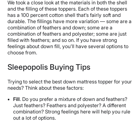
We took a close look at the materials in both the shell
and the filling of these toppers. Each of these toppers
has a 100 percent cotton shell that’s fairly soft and
durable. The fillings have more variation — some are a
combination of feathers and down; some are a
combination of feathers and polyester; some are just
filled with feathers; and so on. If you have strong
feelings about down fill, you’ll have several options to
choose from.
Sleepopolis Buying Tips
Trying to select the best down mattress topper for your
needs? Think about these factors:
Fill
. Do you prefer a mixture of down and feathers?
Just feathers? Feathers and polyester? A different
combination? Strong feelings here will help you rule
out a lot of options.