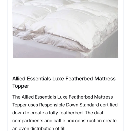
Allied Essentials Luxe Featherbed Mattress
Topper
The Allied Essentials Luxe Featherbed Mattress
Topper uses Responsible Down Standard certified
down to create a lofty featherbed. The dual
compartments and baffle box construction create
an even distribution of fill.