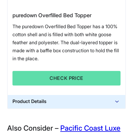
puredown Overfilled Bed Topper
The puredown Overfilled Bed Topper has a 100%
cotton shell and is filled with both white goose
feather and polyester. The dual-layered topper is
made with a baffle box construction to hold the fill
in the place.
CHECK PRICE
Product Details
Financing
Not Available
Also Consider –
Pacific Coast Luxe