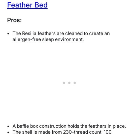
Feather Bed
Pros:
The Resilia feathers are cleaned to create an
allergen-free sleep environment.
A baffle box construction holds the feathers in place.
The shell is made from 230-thread count, 100