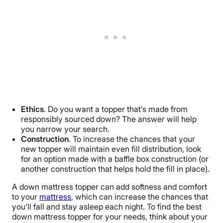
Ethics
. Do you want a topper that’s made from
responsibly sourced down? The answer will help
you narrow your search.
Construction
. To increase the chances that your
new topper will maintain even fill distribution, look
for an option made with a baffle box construction (or
another construction that helps hold the fill in place).
A down mattress topper can add softness and comfort
to your
mattress
, which can increase the chances that
you’ll fall and stay asleep each night. To find the best
down mattress topper for your needs, think about your