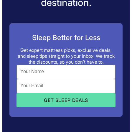
destination.
Sleep Better for Less
Get expert mattress picks, exclusive deals,
and sleep tips straight to your inbox. We track
the discounts, so you don’t have to.