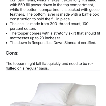
compartments, which makes it extra lofty. It’s filled
with 550 fill power down in the top compartment,
while the bottom compartment is packed with goose
feathers. The bottom layer is made with a baffle box
construction to hold the fill in place.
The shell is made from 300-thread count, 100
percent cotton.
The topper comes with a stretchy skirt that should fit
mattresses up to 20 inches tall.
The down is Responsible Down Standard certified.
Cons:
The topper might fall flat quickly and need to be re-
fluffed on a regular basis.