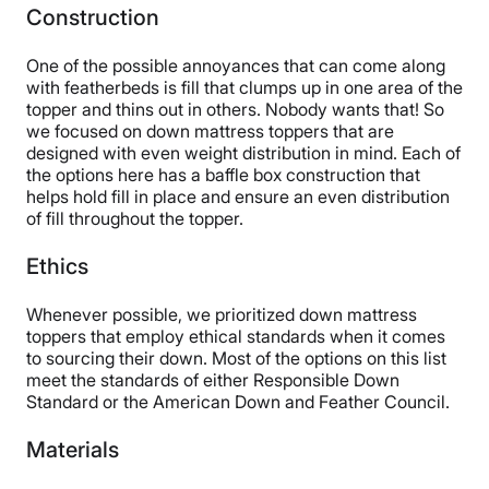
Construction
One of the possible annoyances that can come along
with featherbeds is fill that clumps up in one area of the
topper and thins out in others. Nobody wants that! So
we focused on down mattress toppers that are
designed with even weight distribution in mind. Each of
the options here has a baffle box construction that
helps hold fill in place and ensure an even distribution
of fill throughout the topper.
Ethics
Whenever possible, we prioritized down mattress
toppers that employ ethical standards when it comes
to sourcing their down. Most of the options on this list
meet the standards of either Responsible Down
Standard or the American Down and Feather Council.
Materials