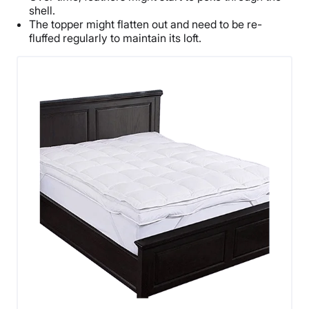
shell.
The topper might flatten out and need to be re-
fluffed regularly to maintain its loft.