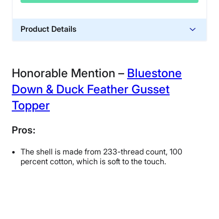
Product Details
Financing
Not Available
Honorable Mention –
Bluestone
Down & Duck Feather Gusset
Topper
Pros:
The shell is made from 233-thread count, 100
percent cotton, which is soft to the touch.