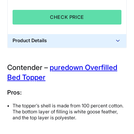
CHECK PRICE
Product Details
Financing
Not Available
Contender –
puredown Overfilled
Bed Topper
Pros:
The topper’s shell is made from 100 percent cotton.
The bottom layer of filling is white goose feather,
and the top layer is polyester.