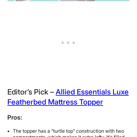
Editor’s Pick –
Allied Essentials Luxe
Featherbed Mattress Topper
Pros:
The topper has a “turtle top” construction with two