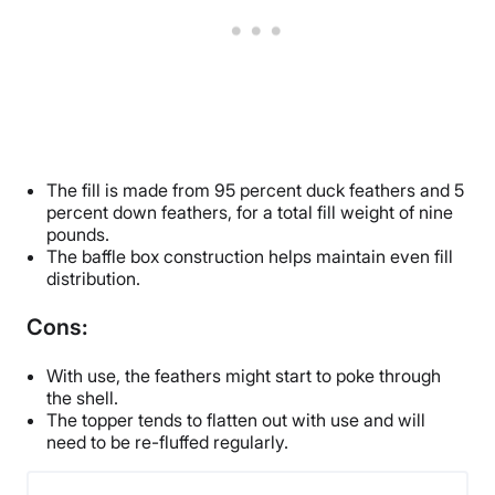
The fill is made from 95 percent duck feathers and 5
percent down feathers, for a total fill weight of nine
pounds.
The baffle box construction helps maintain even fill
distribution.
Cons:
With use, the feathers might start to poke through
the shell.
The topper tends to flatten out with use and will
need to be re-fluffed regularly.