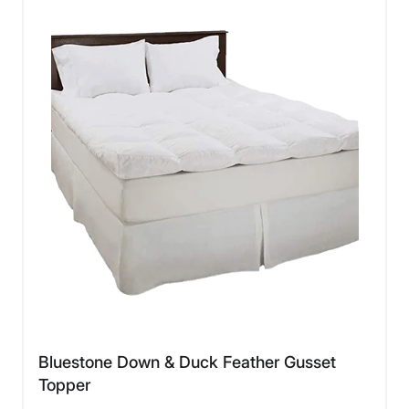
Bluestone Down & Duck Feather Gusset
Topper