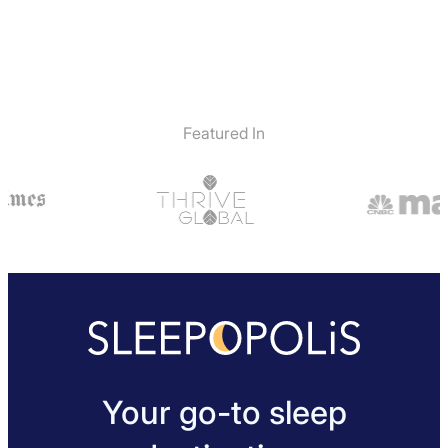
Featured In
Your go-to sleep