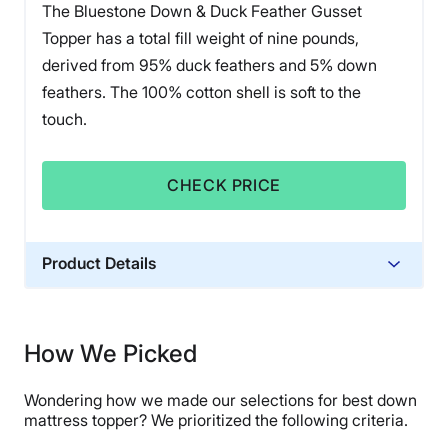
The Bluestone Down & Duck Feather Gusset
Topper has a total fill weight of nine pounds,
derived from 95% duck feathers and 5% down
feathers. The 100% cotton shell is soft to the
touch.
CHECK PRICE
Product Details
Financing
Not Available
How We Picked
Wondering how we made our selections for best down
mattress topper? We prioritized the following criteria.