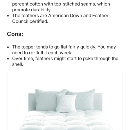
percent cotton with top-stitched seams, which
promote durability.
The feathers are American Down and Feather
Council certified.
Cons:
The topper tends to go flat fairly quickly. You may
need to re-fluff it each week.
Over time, feathers might start to poke through the
shell.