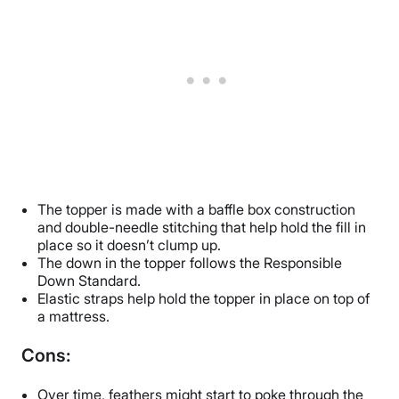
The topper is made with a baffle box construction
and double-needle stitching that help hold the fill in
place so it doesn’t clump up.
The down in the topper follows the Responsible
Down Standard.
Elastic straps help hold the topper in place on top of
a mattress.
Cons:
Over time, feathers might start to poke through the