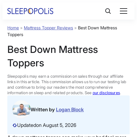
Skip
to
content
Home
»
Mattress Topper Reviews
»
Best Down Mattress
Product Reviews
Toppers
Best Down Mattress
Sleep Education
Toppers
FAQs
Sleepopolis may earn a commission on sales through our affiliate
links in this article. This commission allows us to run our testing lab
Sleep Tools
and continue to bring our readers the most comprehensive
information on sleep and related products. See
our disclosures
.
Sales
Written by
Logan Block
Updated
on August 5, 2026
BEST MATTRESS 2026