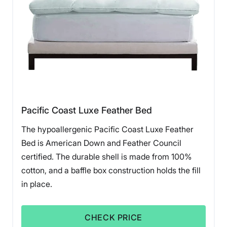
Pacific Coast Luxe Feather Bed
The hypoallergenic Pacific Coast Luxe Feather
Bed is American Down and Feather Council
certified. The durable shell is made from 100%
cotton, and a baffle box construction holds the fill
in place.
CHECK PRICE