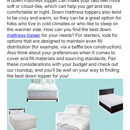
A down mattress topper can make your bed feel more
soft or cloud-like, which can help you get and stay
comfortable at night. Down mattress toppers also tend
to be cozy and warm, so they can be a great option for
folks who live in cold climates or who like to sleep on
the warmer side. How can you find the best down
mattress topper
for your needs? For starters, look for
options that are designed to maintain even fill
distribution (for example, via a baffle box construction).
Also think about your preferences when it comes to
cover and fill materials and sourcing standards. Pair
these considerations with your budget and check out
our roundup, and you’ll be well on your way to finding
the best down topper for you!