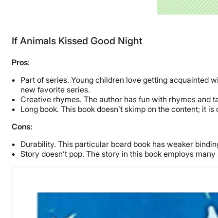
If Animals Kissed Good Night
Pros
:
Part of series. Young children love getting acquainted wi
new favorite series.
Creative rhymes. The author has fun with rhymes and tak
Long book. This book doesn’t skimp on the content; it is 
Cons:
Durability. This particular board book has weaker bind
Story doesn’t pop. The story in this book employs many 