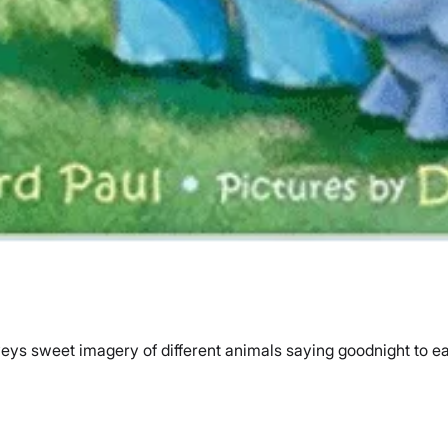
ys sweet imagery of different animals saying goodnight to eac