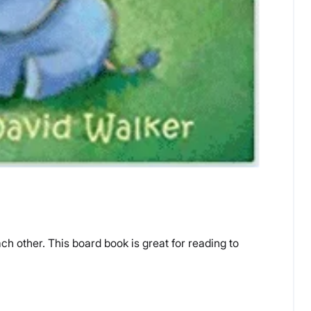
h other. This board book is great for reading to