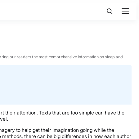
 to bring our readers the most comprehensive information on sleep and
 their attention. Texts that are too simple can have the
vel.
imagery to help get their imagination going while the
e methods, there can be big differences in how each author