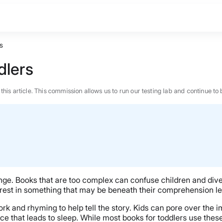
s
dlers
n this article. This commission allows us to run our testing lab and continue
nge. Books that are too complex can confuse children and divert
erest in something that may be beneath their comprehension le
ork and rhyming to help tell the story. Kids can pore over the 
BEST MATTRESS 2026
ce that leads to sleep. While most books for toddlers use thes