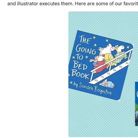
and illustrator executes them. Here are some of our favorit