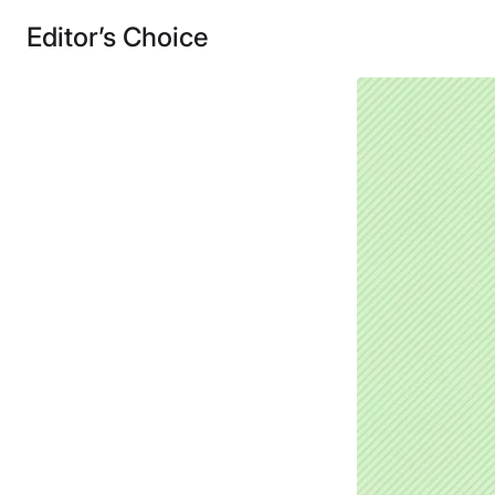
Editor’s Choice