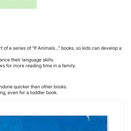
t of a series of “If Animals…” books, so kids can develop a
nce their language skills.
ws for more reading time in a family.
ndone quicker than other books.
g, even for a toddler book.