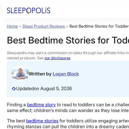
Skip
to
content
Home
»
Sleep Product Reviews
»
Best Bedtime Stories for Toddler
Product Reviews
Best Bedtime Stories for Tod
Sleep Education
Sleepopolis may earn a commission on sales through our affiliate links i
related products. See
our disclosures
.
FAQs
Written by
Logan Block
Sleep Tools
Updated
on August 5, 2026
Sales
Finding a
bedtime story
to read to toddlers can be a challe
same effect; children’s minds can wander as they lose int
The best
bedtime stories
for toddlers utilize engaging artw
rhyming stanzas can pull the children into a dreamy caden