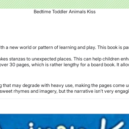
Bedtime Toddler Animals Kiss
th a new world or pattern of learning and play. This book is par
es stanzas to unexpected places. This can help children enha
over 30 pages, which is rather lengthy for a board book. It allo
ing that may degrade with heavy use, making the pages come u
sweet rhymes and imagery, but the narrative isn’t very engagin