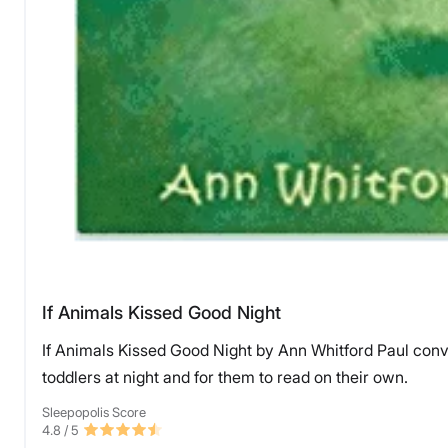
If Animals Kissed Good Night
If Animals Kissed Good Night by Ann Whitford Paul conve
toddlers at night and for them to read on their own.
Sleepopolis Score
4.8
/ 5