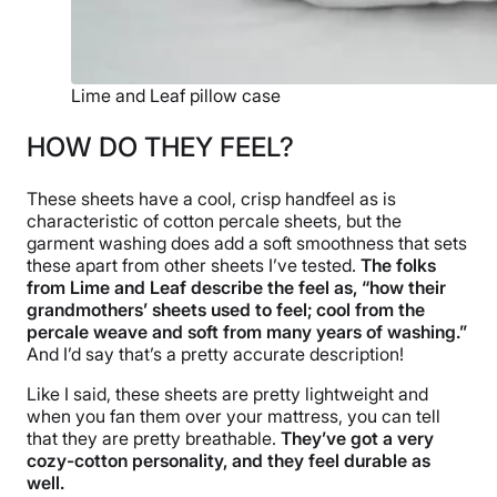
Lime and Leaf pillow case
HOW DO THEY FEEL?
These sheets have a cool, crisp handfeel as is
characteristic of cotton percale sheets, but the
garment washing does add a soft smoothness that sets
these apart from other sheets I’ve tested.
The folks
from Lime and Leaf describe the feel as, “how their
grandmothers’ sheets used to feel; cool from the
percale weave and soft from many years of washing.”
And I’d say that’s a pretty accurate description!
Like I said, these sheets are pretty lightweight and
when you fan them over your mattress, you can tell
that they are pretty breathable.
They’ve got a very
cozy-cotton personality, and they feel durable as
well.