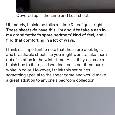
Covered up in the Lime and Leaf sheets
Ultimately, I think the folks at Lime & Leaf got it right.
These sheets
do
have this ‘I’m about to take a nap in
my grandmother’s spare bedroom’ kind of feel, and I
find that comforting in a lot of ways.
I think it’s important to note that these are cool, light,
and breathable sheets so you might want to take them
out of rotation in the wintertime. Also, they do have a
bluish hue to them, so I wouldn’t consider them pure
white in color. However, I think this set brings
something special to the sheet game and would make
a great addition to anyone’s bedroom collection.