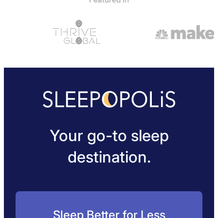
Your go-to sleep
destination.
Sleep Better for Less