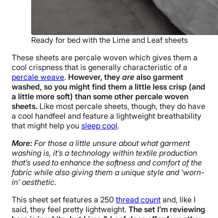
Ready for bed with the Lime and Leaf sheets
These sheets are percale woven which gives them a
cool crispness that is generally characteristic of a
percale weave
.
However, they
are
also garment
washed, so you might find them a little less crisp (and
a little more soft) than some other percale woven
sheets.
Like most percale sheets, though, they do have
a cool handfeel and feature a lightweight breathability
that might help you
sleep cool
.
More:
For those a little unsure about what garment
washing is, it’s a technology within textile production
that’s used to enhance the softness and comfort of the
fabric while also giving them a unique style and ‘worn-
in’ aesthetic.
This sheet set features a 250
thread count
and, like I
said, they feel pretty lightweight.
The set I’m reviewing