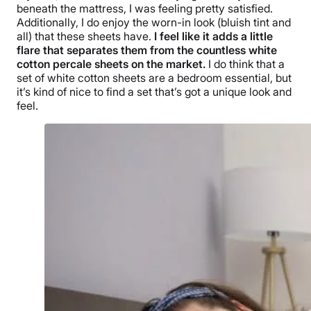
beneath the mattress, I was feeling pretty satisfied.
Additionally, I do enjoy the worn-in look (bluish tint and
all) that these sheets have.
I feel like it adds a little
flare that separates them from the countless white
cotton percale sheets on the market.
I do think that a
set of white cotton sheets are a bedroom essential, but
it’s kind of nice to find a set that’s got a unique look and
feel.