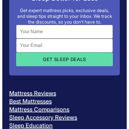
Get expert mattress picks, exclusive deals,
and sleep tips straight to your inbox. We track
the discounts, so you don’t have to.
Mattress Reviews
Best Mattresses
Mattress Comparisons
Sleep Accessory Reviews
Sleep Education