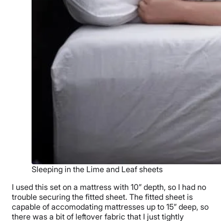
Sleeping in the Lime and Leaf sheets
I used this set on a mattress with 10” depth, so I had no
trouble securing the fitted sheet. The fitted sheet is
capable of accomodating mattresses up to 15” deep, so
there was a bit of leftover fabric that I just tightly