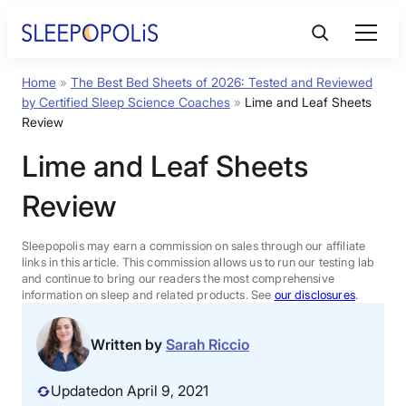
Skip
to
content
Home
»
The Best Bed Sheets of 2026: Tested and Reviewed
Product Reviews
by Certified Sleep Science Coaches
»
Lime and Leaf Sheets
Review
Sleep Education
Lime and Leaf Sheets
Review
FAQs
Sleepopolis may earn a commission on sales through our affiliate
Sleep Tools
links in this article. This commission allows us to run our testing lab
and continue to bring our readers the most comprehensive
information on sleep and related products. See
our disclosures
.
Sales
Written by
Sarah Riccio
Updated
on April 9, 2021
BEST MATTRESS 2026