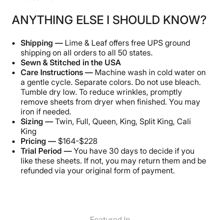
ANYTHING ELSE I SHOULD KNOW?
Shipping —
Lime & Leaf offers free UPS ground
shipping on all orders to all 50 states.
Sewn & Stitched in the USA
Care Instructions —
Machine wash in cold water on
a gentle cycle. Separate colors. Do not use bleach.
Tumble dry low. To reduce wrinkles, promptly
remove sheets from dryer when finished. You may
iron if needed.
Sizing —
Twin, Full, Queen, King, Split King, Cali
King
Pricing —
$164-$228
Trial Period —
You have 30 days to decide if you
like these sheets. If not, you may return them and be
refunded via your original form of payment.
Featured In