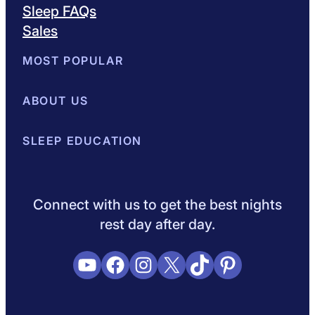
Sleep FAQs
Sales
MOST POPULAR
Best Mattresses of 2026
ABOUT US
Browse All Mattresses
Mattress 
About Sleepopolis
SLEEP EDUCATION
Meet the Experts
Contact Us
Our Metho
Sleep Science
Sleep Disorders
Sleep Tips
Health
Lifestyle
L
Connect with us to get the best nights
rest day after day.
YouTube
Facebook
Instagram
X
TikTok
Pinterest