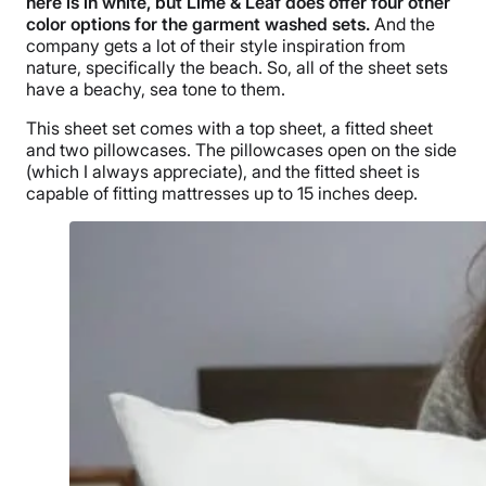
here is in white, but Lime & Leaf does offer four other
color options for the garment washed sets.
And the
company gets a lot of their style inspiration from
nature, specifically the beach. So, all of the sheet sets
have a beachy, sea tone to them.
This sheet set comes with a top sheet, a fitted sheet
and two pillowcases. The pillowcases open on the side
(which I always appreciate), and the fitted sheet is
capable of fitting mattresses up to 15 inches deep.