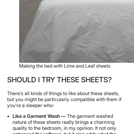
Making the bed with Lime and Leaf sheets
SHOULD I TRY THESE SHEETS?
There’s all kinds of things to like about these sheets,
but you might be particularly compatible with them if
you’re a sleeper who:
Like a Garment Wash —
The garment washed
nature of these sheets really brings a charming
quality to the bedroom, in my opinion. It not only