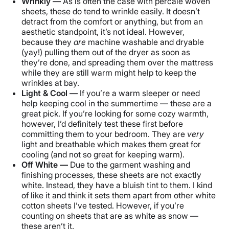
Wrinkly —
As is often the case with percale woven
sheets, these do tend to wrinkle easily. It doesn’t
detract from the comfort or anything, but from an
aesthetic standpoint, it’s not ideal. However,
because they
are
machine washable and dryable
(yay!) pulling them out of the dryer as soon as
they’re done, and spreading them over the mattress
while they are still warm might help to keep the
wrinkles at bay.
Light & Cool —
If you’re a warm sleeper or need
help keeping cool in the summertime — these are a
great pick. If you’re looking for some cozy warmth,
however, I’d definitely test these first before
committing them to your bedroom. They are
very
light and breathable which makes them great for
cooling (and not so great for keeping warm).
Off White —
Due to the garment washing and
finishing processes, these sheets are not exactly
white. Instead, they have a bluish tint to them. I kind
of like it and think it sets them apart from other white
cotton sheets I’ve tested. However, if you’re
counting on sheets that are as white as snow —
these aren’t it.