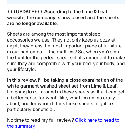
***UPDATE*** According to the Lime & Leaf
website, the company is now closed and the sheets
are no longer available.
Sheets are among the most important sleep
accessories we use. They not only keep us cozy at
night, they dress the most important piece of furniture
in our bedrooms — the mattress! So, when you’re on
the hunt for the perfect sheet set, it’s important to make
sure they are compatible with your bed, your body, and
your lifestyle.
In this review, I’ll be taking a close examination of the
white garment washed sheet set from Lime & Leaf.
I’m going to roll around in these sheets so that I can get
a better sense for what I like, what I’m not so crazy
about, and for whom I think these sheets might be
particularly beneficial.
No time to read my full review?
Click here to head to
the summary!