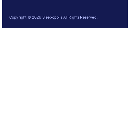
Copyright © 2026 Sleepopolis All Rights Reserved.