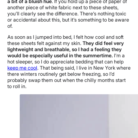
a bit of a bluish hue
. If you hold up a piece of paper of
another piece of white fabric next to these sheets,
you’ll clearly see the difference. There’s nothing toxic
or accidental about this, but it’s something to be aware
of.
As soon as I jumped into bed, I felt how cool and soft
these sheets felt against my skin.
They did feel very
lightweight and breathable, so I had a feeling they
would be especially useful in the summertime.
I’m a
hot sleeper, so I do appreciate bedding that can help
keep me cool
. That being said, I live in New York where
there winters routinely get below freezing, so I’d
probably swap them out when the chilly months start
to roll in.