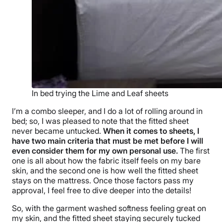
In bed trying the Lime and Leaf sheets
I’m a combo sleeper, and I do a lot of rolling around in
bed; so, I was pleased to note that the fitted sheet
never became untucked.
When it comes to sheets, I
have two main criteria that must be met before I will
even consider them for my own personal use.
The first
one is all about how the fabric itself feels on my bare
skin, and the second one is how well the fitted sheet
stays on the mattress. Once those factors pass my
approval, I feel free to dive deeper into the details!
So, with the garment washed softness feeling great on
my skin, and the fitted sheet staying securely tucked