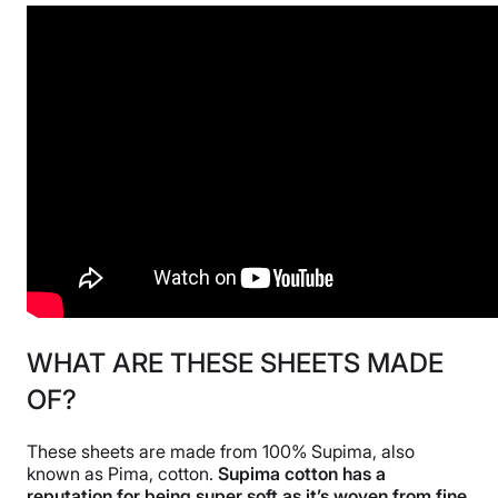
WHAT ARE THESE SHEETS MADE
OF?
These sheets are made from 100% Supima, also
known as Pima, cotton.
Supima cotton has a
reputation for being super soft as it’s woven from fine,