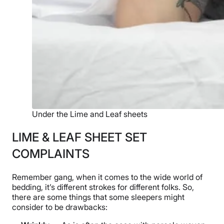
Under the Lime and Leaf sheets
LIME & LEAF SHEET SET
COMPLAINTS
Remember gang, when it comes to the wide world of
bedding, it’s different strokes for different folks. So,
there are some things that some sleepers might
consider to be drawbacks: