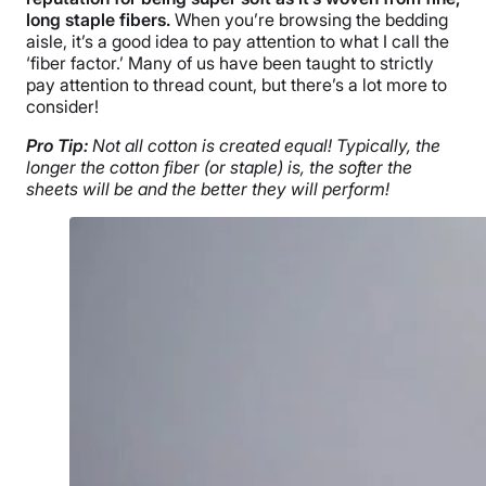
long staple fibers.
When you’re browsing the bedding
aisle, it’s a good idea to pay attention to what I call the
‘fiber factor.’ Many of us have been taught to strictly
pay attention to thread count, but there’s a lot more to
consider!
Pro Tip:
Not all cotton is created equal! Typically, the
longer the cotton fiber (or staple) is, the softer the
sheets will be and the better they will perform!