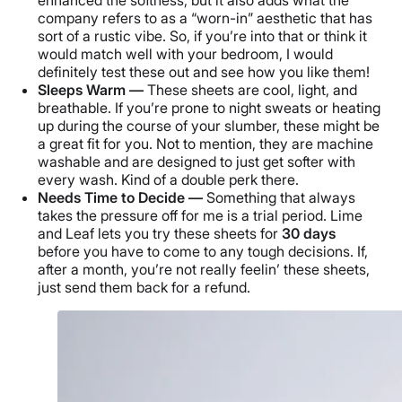
enhanced the softness, but it also adds what the
company refers to as a “worn-in” aesthetic that has
sort of a rustic vibe. So, if you’re into that or think it
would match well with your bedroom, I would
definitely test these out and see how you like them!
Sleeps Warm —
These sheets are cool, light, and
breathable. If you’re prone to night sweats or heating
up during the course of your slumber, these might be
a great fit for you. Not to mention, they are machine
washable and are designed to just get softer with
every wash. Kind of a double perk there.
Needs Time to Decide —
Something that always
takes the pressure off for me is a trial period. Lime
and Leaf lets you try these sheets for
30 days
before you have to come to any tough decisions. If,
after a month, you’re not really feelin’ these sheets,
just send them back for a refund.