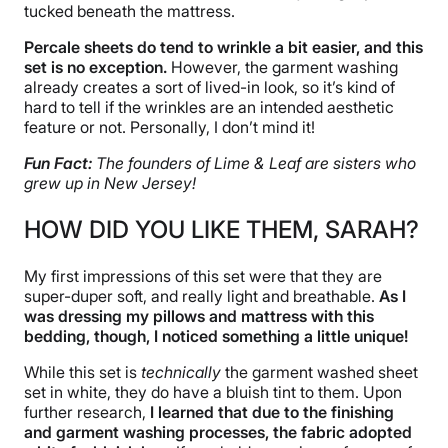
tucked beneath the mattress.
Percale sheets do tend to wrinkle a bit easier, and this
set is no exception.
However, the garment washing
already creates a sort of lived-in look, so it’s kind of
hard to tell if the wrinkles are an intended aesthetic
feature or not. Personally, I don’t mind it!
Fun Fact:
The founders of Lime & Leaf are sisters who
grew up in New Jersey!
HOW DID YOU LIKE THEM, SARAH?
My first impressions of this set were that they are
super-duper soft, and really light and breathable.
As I
was dressing my pillows and mattress with this
bedding, though, I noticed something a little unique!
While this set is
technically
the garment washed sheet
set in white, they do have a bluish tint to them. Upon
further research,
I learned that due to the finishing
and garment washing processes, the fabric adopted