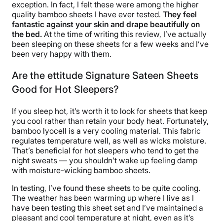
exception. In fact, I felt these were among the higher
quality bamboo sheets I have ever tested.
They feel
fantastic against your skin and
drape
beautifully on
the bed.
At the time of writing this review, I’ve actually
been sleeping on these sheets for a few weeks and I’ve
been very happy with them.
Are the ettitude Signature Sateen Sheets
Good for Hot Sleepers?
If you sleep hot, it’s worth it to look for sheets that keep
you cool rather than retain your body heat. Fortunately,
bamboo lyocell is a very cooling material. This fabric
regulates temperature well, as well as wicks moisture.
That’s beneficial for hot sleepers who tend to get the
night sweats — you shouldn’t wake up feeling damp
with moisture-wicking bamboo sheets.
In testing, I’ve found these sheets to be quite cooling.
The weather has been warming up where I live as I
have been testing this sheet set and I’ve maintained a
pleasant and cool temperature at night, even as it’s