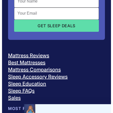
Mattress Reviews
Best Mattresses
Mattress Comparisons
Sleep Accessory Reviews
Sleep Education
Sleep FAQs
Sales
MOST POPULAR