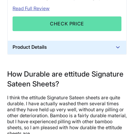
Read Full Review
CHECK PRICE
Product Details
Material
Bamboo
How Durable are ettitude Signature
Trial Period
Sateen Sheets?
30 nights
Financing
I think the ettitude Signature Sateen sheets are quite
Not Available
durable. I have actually washed them several times
Shipping Method
and they have held up very well, without any pilling or
other deterioration. Bamboo is a fairly durable material,
Flat-rate shipping
but I have experienced pilling with other bamboo
Return Policy
sheets, so I am pleased with how durable the ettitude
Free returns
sheets are.