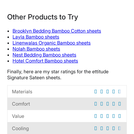
Material
Bamboo
Other Products to Try
Trial Period
100 nights
Brooklyn Bedding Bamboo Cotton sheets
Warranty
Layla Bamboo sheets
Linenwalas Organic Bamboo sheets
10-year limited warranty
Nolah Bamboo sheets
Financing
Nest Bedding Bamboo sheets
Available
Hotel Comfort Bamboo sheets
Shipping Method
Finally, here are my star ratings for the ettitude
Free shipping
Signature Sateen sheets.
Return Policy
Materials
Free returns
Comfort
Value
Cooling