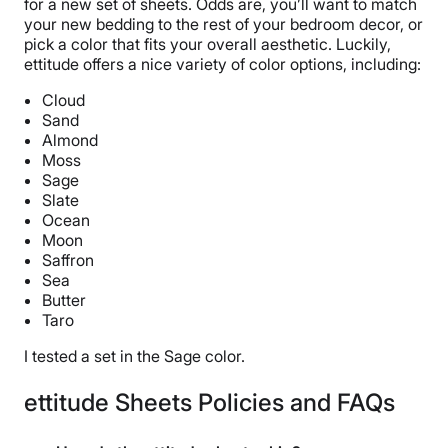
for a new set of sheets. Odds are, you’ll want to match
30 nights
your new bedding to the rest of your bedroom decor, or
pick a color that fits your overall aesthetic. Luckily,
Financing
ettitude offers a nice variety of color options, including:
Not Available
Cloud
Shipping Method
Sand
Flat-rate shipping
Almond
Moss
Return Policy
Sage
Free returns
Slate
Ocean
Moon
Saffron
Sea
Butter
Taro
I tested a set in the Sage color.
ettitude Sheets Policies and FAQs