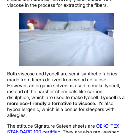
viscose in the process for extracting the fibers.
Both viscose and lyocell are semi-synthetic fabrics
made from fibers derived from wood cellulose.
However, an organic solvent is used to make lyocell,
instead of the harsher chemicals like carbon
disulphide, which are used to make lyocell.
Lyocell is a
more
eco-friendly
alternative to
viscose
.
It’s also
hypoallergenic, which is a bonus for sleepers with
allergies.
The ettitude Signature Sateen sheets are
OEKO-TEX
STANDARD 100 certified
. They are also pre-washed