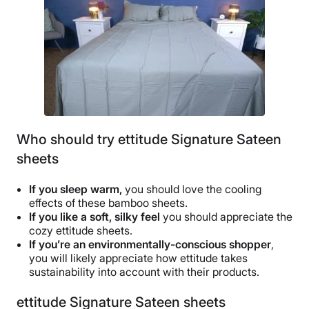
Who should try ettitude Signature Sateen
sheets
If you sleep warm,
you should love the cooling
effects of these bamboo sheets.
If you like a soft,
silky feel
you should appreciate the
cozy ettitude sheets.
If you’re an environmentally-conscious shopper
,
you will likely appreciate how ettitude takes
sustainability into account with their products.
ettitude Signature Sateen sheets