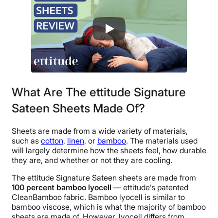
30 nights
Financing
Not Available
Shipping Method
Flat-rate shipping
Return Policy
Free returns
What Are The ettitude Signature
Sateen Sheets Made Of?
Sheets are made from a wide variety of materials,
such as
cotton
,
linen
, or
bamboo
. The materials used
will largely determine how the sheets feel, how durable
they are, and whether or not they are cooling.
The ettitude Signature Sateen sheets are made from
100 percent bamboo lyocell
— ettitude’s patented
CleanBamboo fabric. Bamboo lyocell is similar to
bamboo viscose, which is what the majority of bamboo
sheets are made of. However, lyocell differs from