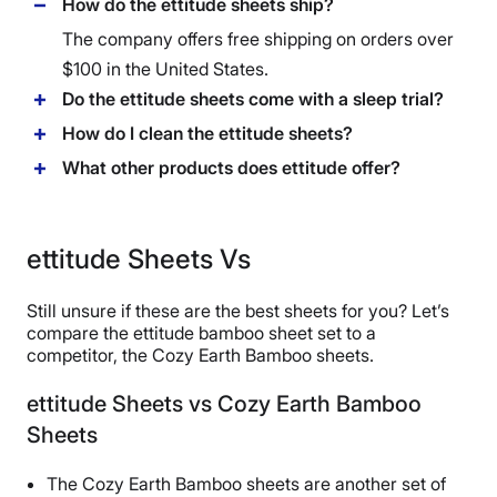
How do the ettitude sheets ship?
The company offers free shipping on orders over
$100 in the United States.
Do the ettitude sheets come with a sleep trial?
How do I clean the ettitude sheets?
What other products does ettitude offer?
ettitude Sheets Vs
Still unsure if these are the best sheets for you? Let’s
compare the ettitude bamboo sheet set to a
competitor, the Cozy Earth Bamboo sheets.
ettitude Sheets vs Cozy Earth Bamboo
Sheets
The Cozy Earth Bamboo sheets are another set of