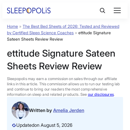
Skip
to
content
Home
»
The Best Bed Sheets of 2026: Tested and Reviewed
Product Reviews
by Certified Sleep Science Coaches
»
ettitude Signature
Sateen Sheets Review Review
Sleep Education
ettitude Signature Sateen
Sheets Review Review
FAQs
Sleepopolis may earn a commission on sales through our affiliate
Sleep Tools
links in this article. This commission allows us to run our testing lab
and continue to bring our readers the most comprehensive
information on sleep and related products. See
our disclosures
.
Sales
Written by
Amelia Jerden
Updated
on August 5, 2026
BEST MATTRESS 2026