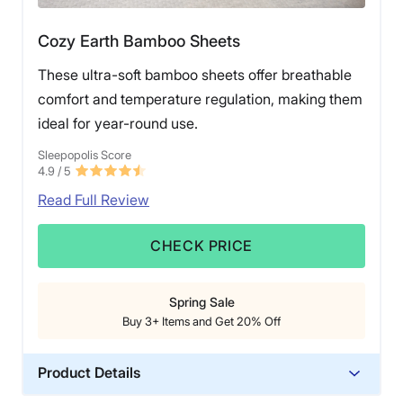
Cozy Earth Bamboo Sheets
These ultra-soft bamboo sheets offer breathable
comfort and temperature regulation, making them
ideal for year-round use.
Sleepopolis Score
4.9
/ 5
Read Full Review
CHECK PRICE
Spring Sale
Buy 3+ Items and Get 20% Off
Product Details