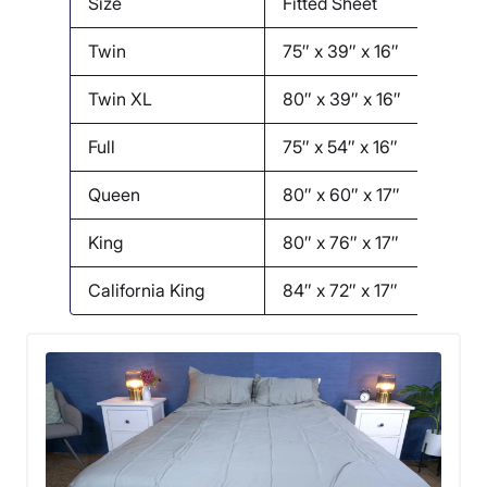
Size
Fitted Sheet
Twin
75″ x 39″ x 16″
1
Twin XL
80″ x 39″ x 16″
1
Full
75″ x 54″ x 16″
Queen
80″ x 60″ x 17″
King
80″ x 76″ x 17″
California King
84″ x 72″ x 17″