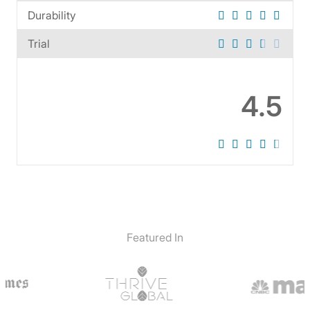
Durability
Trial
4.5
Featured In