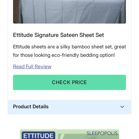
Ettitude Signature Sateen Sheet Set
Ettitude sheets are a silky bamboo sheet set, great
for those looking eco-friendly bedding option!
Read Full Review
CHECK PRICE
Product Details
Material
Bamboo
Trial Period