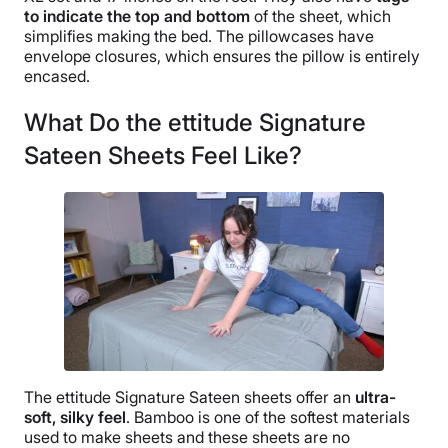
to indicate the top and bottom
of the sheet, which
simplifies making the bed. The pillowcases have
envelope closures, which ensures the pillow is entirely
encased.
What Do the ettitude Signature
Sateen Sheets Feel Like?
The ettitude Signature Sateen sheets offer an
ultra-
soft,
silky feel
. Bamboo is one of the softest materials
used to make sheets and these sheets are no