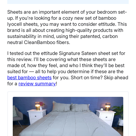
Sheets are an important element of your bedroom set-
up. If you’re looking for a cozy new set of bamboo
lyocell sheets, you may want to consider ettitude. This
brand is all about creating high-quality products with
sustainability in mind, using their patented, carbon
neutral CleanBamboo fibers.
I tested out the ettitude Signature Sateen sheet set for
this review. I’ll be covering what these sheets are
made of, how they feel, and who I think they’ll be best
suited for — all to help you determine if these are the
best bamboo sheets
for you. Short on time? Skip ahead
for a
review summary
!