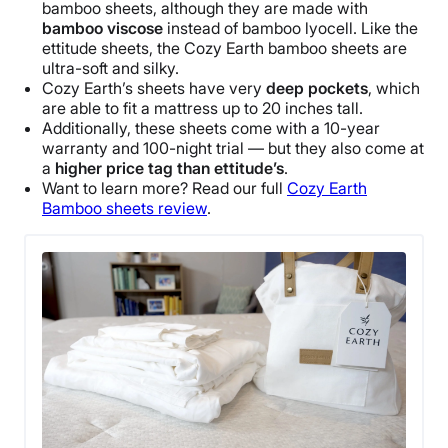
bamboo sheets, although they are made with
bamboo viscose
instead of bamboo lyocell. Like the
ettitude sheets, the Cozy Earth bamboo sheets are
ultra-soft and silky.
Cozy Earth’s sheets have very
deep pockets
, which
are able to fit a mattress up to 20 inches tall.
Additionally, these sheets come with a 10-year
warranty and 100-night trial — but they also come at
a
higher price tag than ettitude’s
.
Want to learn more? Read our full
Cozy Earth
Bamboo sheets review
.