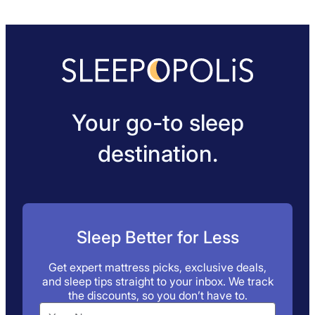
Your go-to sleep
destination.
Sleep Better for Less
Get expert mattress picks, exclusive deals,
and sleep tips straight to your inbox. We track
the discounts, so you don’t have to.