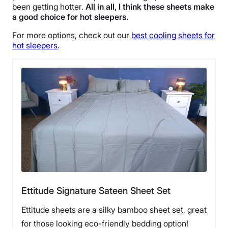
been getting hotter.
All in all, I think these sheets make
a good choice for hot
sleepers
.
For more options, check out our
best cooling sheets for
hot sleepers
.
Ettitude Signature Sateen Sheet Set
Ettitude sheets are a silky bamboo sheet set, great
for those looking eco-friendly bedding option!