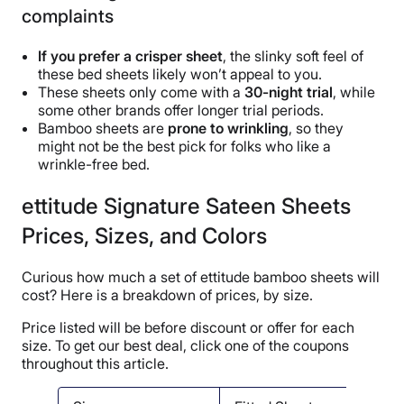
complaints
If you prefer a crisper sheet
, the slinky soft feel of
these bed sheets likely won’t appeal to you.
These sheets only come with a
30-night trial
, while
some other brands offer longer trial periods.
Bamboo sheets are
prone to wrinkling
, so they
might not be the best pick for folks who like a
wrinkle-free bed.
ettitude Signature Sateen Sheets
Prices, Sizes, and Colors
Curious how much a set of ettitude bamboo sheets will
cost? Here is a breakdown of prices, by size.
Price listed will be before discount or offer for each
size. To get our best deal, click one of the coupons
throughout this article.