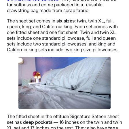
for softness and come packaged in a reusable
drawstring bag made from scrap fabric.
The sheet set comes in
six sizes
: twin, twin XL, full,
queen, king, and California king. Each set comes with
one fitted sheet and one flat sheet. Twin and twin XL
sets include one standard pillowcase, full and queen
sets include two standard pillowcases, and king and
California king sets include two king size pillowcases.
The fitted sheet in the ettitude Signature Sateen sheet
set has
deep pockets
— 16 inches on the twin and twin
XL set and 17 inches on the rest. They also have
tags