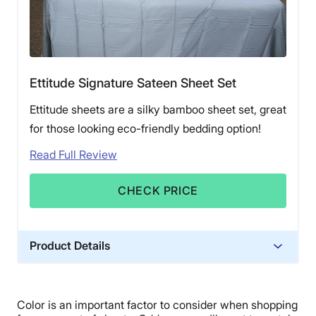
Ettitude Signature Sateen Sheet Set
Ettitude sheets are a silky bamboo sheet set, great
for those looking eco-friendly bedding option!
Read Full Review
CHECK PRICE
Product Details
Material
Bamboo
Color is an important factor to consider when shopping
Trial Period