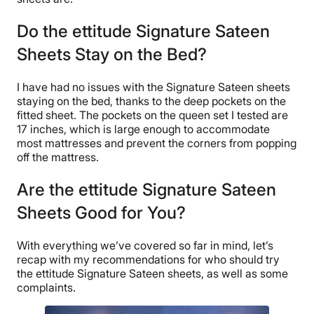
Do the ettitude Signature Sateen
Sheets Stay on the Bed?
I have had no issues with the Signature Sateen sheets
staying on the bed, thanks to the deep pockets on the
fitted sheet. The pockets on the queen set I tested are
17 inches, which is large enough to accommodate
most mattresses and prevent the corners from popping
off the mattress.
Are the ettitude Signature Sateen
Sheets Good for You?
With everything we’ve covered so far in mind, let’s
recap with my recommendations for who should try
the ettitude Signature Sateen sheets, as well as some
complaints.