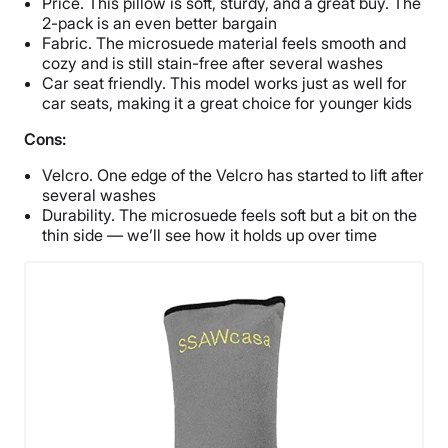
Price. This pillow is soft, sturdy, and a great buy. The
2-pack is an even better bargain
Fabric. The microsuede material feels smooth and
cozy and is still stain-free after several washes
Car seat friendly. This model works just as well for
car seats, making it a great choice for younger kids
Cons:
Velcro. One edge of the Velcro has started to lift after
several washes
Durability. The microsuede feels soft but a bit on the
thin side — we’ll see how it holds up over time