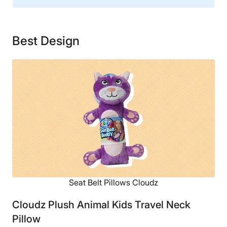
Financing
Not Available
Best Design
Shipping Method
Free shipping
Return Policy
Free returns
Seat Belt Pillows Cloudz
Cloudz Plush Animal Kids Travel Neck
Pillow