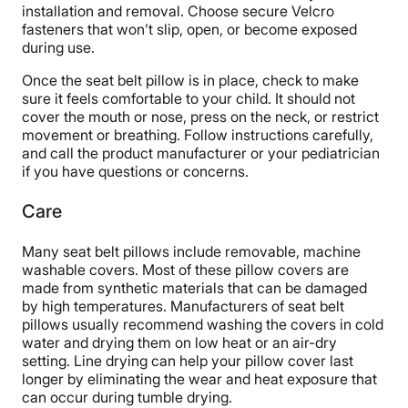
installation and removal. Choose secure Velcro
fasteners that won’t slip, open, or become exposed
during use.
Once the seat belt pillow is in place, check to make
sure it feels comfortable to your child. It should not
cover the mouth or nose, press on the neck, or restrict
movement or breathing. Follow instructions carefully,
and call the product manufacturer or your pediatrician
if you have questions or concerns.
Care
Many seat belt pillows include removable, machine
washable covers. Most of these pillow covers are
made from synthetic materials that can be damaged
by high temperatures. Manufacturers of seat belt
pillows usually recommend washing the covers in cold
water and drying them on low heat or an air-dry
setting. Line drying can help your pillow cover last
longer by eliminating the wear and heat exposure that
can occur during tumble drying.