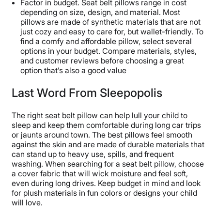
Factor in budget. Seat belt pillows range in cost
depending on size, design, and material. Most
pillows are made of synthetic materials that are not
just cozy and easy to care for, but wallet-friendly. To
find a comfy and affordable pillow, select several
options in your budget. Compare materials, styles,
and customer reviews before choosing a great
option that’s also a good value
Last Word From Sleepopolis
The right seat belt pillow can help lull your child to
sleep and keep them comfortable during long car trips
or jaunts around town. The best pillows feel smooth
against the skin and are made of durable materials that
can stand up to heavy use, spills, and frequent
washing. When searching for a seat belt pillow, choose
a cover fabric that will wick moisture and feel soft,
even during long drives. Keep budget in mind and look
for plush materials in fun colors or designs your child
will love.