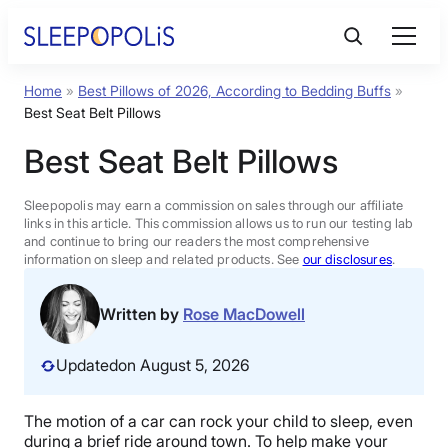
Skip
to
content
Home
»
Best Pillows of 2026, According to Bedding Buffs
»
Product Reviews
Best Seat Belt Pillows
Best Seat Belt Pillows
Sleep Education
Sleepopolis may earn a commission on sales through our affiliate
FAQs
links in this article. This commission allows us to run our testing lab
and continue to bring our readers the most comprehensive
information on sleep and related products. See
our disclosures
.
Sleep Tools
Written by
Rose MacDowell
Sales
Updated
on August 5, 2026
The motion of a car can rock your child to sleep, even
BEST MATTRESS 2026
during a brief ride around town. To help make your