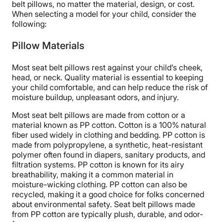
belt pillows, no matter the material, design, or cost.
Free returns
When selecting a model for your child, consider the
following:
Pillow Materials
Most seat belt pillows rest against your child’s cheek,
head, or neck. Quality material is essential to keeping
your child comfortable, and can help reduce the risk of
moisture buildup, unpleasant odors, and injury.
Most seat belt pillows are made from cotton or a
material known as PP cotton. Cotton is a 100% natural
fiber used widely in clothing and bedding. PP cotton is
made from polypropylene, a synthetic, heat-resistant
polymer often found in diapers, sanitary products, and
filtration systems. PP cotton is known for its airy
breathability, making it a common material in
moisture-wicking clothing. PP cotton can also be
recycled, making it a good choice for folks concerned
about environmental safety. Seat belt pillows made
from PP cotton are typically plush, durable, and odor-