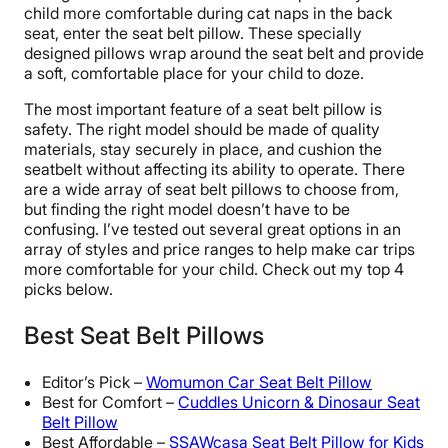
child more comfortable during cat naps in the back
seat, enter the seat belt pillow. These specially
designed pillows wrap around the seat belt and provide
a soft, comfortable place for your child to doze.
The most important feature of a seat belt pillow is
safety. The right model should be made of quality
materials, stay securely in place, and cushion the
seatbelt without affecting its ability to operate. There
are a wide array of seat belt pillows to choose from,
but finding the right model doesn’t have to be
confusing. I’ve tested out several great options in an
array of styles and price ranges to help make car trips
more comfortable for your child. Check out my top 4
picks below.
Best Seat Belt Pillows
Editor’s Pick –
Womumon Car Seat Belt Pillow
Best for Comfort –
Cuddles Unicorn & Dinosaur Seat
Belt Pillow
Best Affordable –
SSAWcasa Seat Belt Pillow for Kids