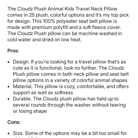
The Cloudz Plush Animal Kids Travel Neck Pillow
comes in 25 plush, colorful options and it’s my top pick
for design. This 100% polyester seat belt pillow is
made with premium polyfill and a soft fleece cover.
The Cloudz Plush pillow can be machine washed in
cold water and dried on low heat.
Pros:
Design. If you’re looking for a travel pillow that’s as
cute as it is functional, look no further. The Cloudz
Plush pillow comes in both neck pillow and seat belt
pillow options in a variety of colorful animal shapes
Material. This pillow is cozy, comfortable, and offers
support as well as softness
Durable. The Cloudz plush pillow has held up to
several rounds through the washer without tearing
or losing shape
Cons:
Size. Some of the options may be a bit too small for