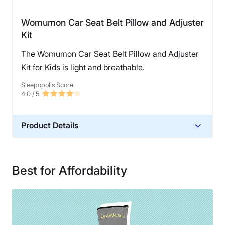
Womumon Car Seat Belt Pillow and Adjuster
Kit
The Womumon Car Seat Belt Pillow and Adjuster
Kit for Kids is light and breathable.
Sleepopolis Score
4.0
/ 5
Product Details
Material
Cotton, Polyester
Best for Affordability
Financing
Not Available