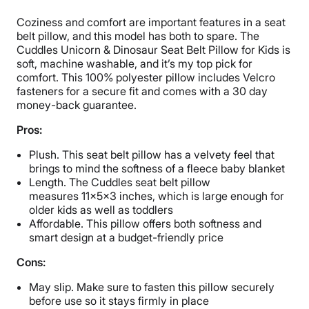
Coziness and comfort are important features in a seat
belt pillow, and this model has both to spare. The
Cuddles Unicorn & Dinosaur Seat Belt Pillow for Kids is
soft, machine washable, and it’s my top pick for
comfort. This 100% polyester pillow includes Velcro
fasteners for a secure fit and comes with a 30 day
money-back guarantee.
Pros:
Plush. This seat belt pillow has a velvety feel that
brings to mind the softness of a fleece baby blanket
Length. The Cuddles seat belt pillow
measures 11x5x3 inches, which is large enough for
older kids as well as toddlers
Affordable. This pillow offers both softness and
smart design at a budget-friendly price
Cons:
May slip. Make sure to fasten this pillow securely
before use so it stays firmly in place