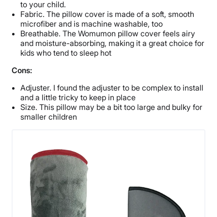
to your child.
Fabric. The pillow cover is made of a soft, smooth
microfiber and is machine washable, too
Breathable. The Womumon pillow cover feels airy
and moisture-absorbing, making it a great choice for
kids who tend to sleep hot
Cons:
Adjuster. I found the adjuster to be complex to install
and a little tricky to keep in place
Size. This pillow may be a bit too large and bulky for
smaller children