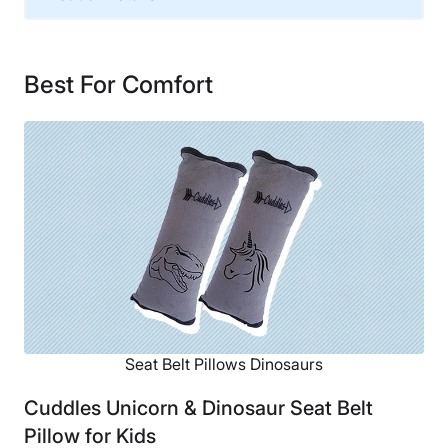
Material
Cotton, Polyester
Best For Comfort
Financing
Not Available
Seat Belt Pillows Dinosaurs
Cuddles Unicorn & Dinosaur Seat Belt
Pillow for Kids