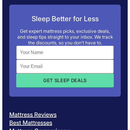
Sleep Better for Less
Get expert mattress picks, exclusive deals,
and sleep tips straight to your inbox. We track
the discounts, so you don’t have to.
Mattress Reviews
Best Mattresses