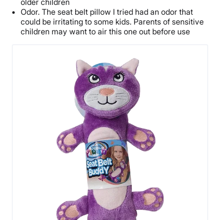
older children
Odor. The seat belt pillow I tried had an odor that
could be irritating to some kids. Parents of sensitive
children may want to air this one out before use