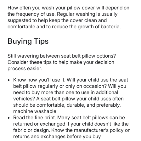
How often you wash your pillow cover will depend on
the frequency of use. Regular washing is usually
suggested to help keep the cover clean and
comfortable and to reduce the growth of bacteria.
Buying Tips
Still wavering between seat belt pillow options?
Consider these tips to help make your decision
process easier:
Know how you’ll use it. Will your child use the seat
belt pillow regularly or only on occasion? Will you
need to buy more than one to use in additional
vehicles? A seat belt pillow your child uses often
should be comfortable, durable, and preferably,
machine washable
Read the fine print. Many seat belt pillows can be
returned or exchanged if your child doesn’t like the
fabric or design. Know the manufacturer’s policy on
returns and exchanges before you buy