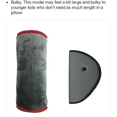
Bulky. This model may feel a bit large and bulky to
younger kids who don’t need as much length in a
pillow