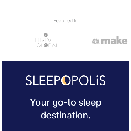
Featured In
Your go-to sleep
destination.