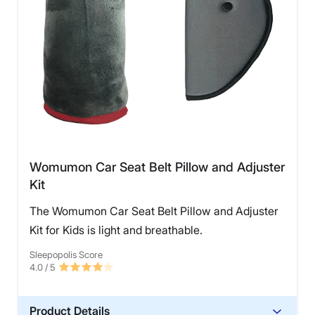
Womumon Car Seat Belt Pillow and Adjuster
Kit
The Womumon Car Seat Belt Pillow and Adjuster
Kit for Kids is light and breathable.
Sleepopolis Score
4.0
/ 5
Product Details