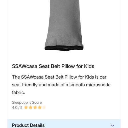
SSAWcasa Seat Belt Pillow for Kids
The SSAWcasa Seat Belt Pillow for Kids is car
seat friendly and made of a smooth microsuede
fabric.
Sleepopolis Score
4.0
/ 5
Product Details