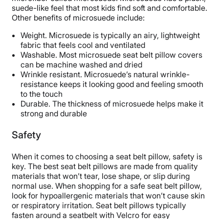
suede-like feel that most kids find soft and comfortable.
Other benefits of microsuede include:
Weight. Microsuede is typically an airy, lightweight
fabric that feels cool and ventilated
Washable. Most microsuede seat belt pillow covers
can be machine washed and dried
Wrinkle resistant. Microsuede’s natural wrinkle-
resistance keeps it looking good and feeling smooth
to the touch
Durable. The thickness of microsuede helps make it
strong and durable
Safety
When it comes to choosing a seat belt pillow, safety is
key. The best seat belt pillows are made from quality
materials that won’t tear, lose shape, or slip during
normal use. When shopping for a safe seat belt pillow,
look for hypoallergenic materials that won’t cause skin
or respiratory irritation. Seat belt pillows typically
fasten around a seatbelt with Velcro for easy