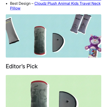
Best Design –
Cloudz Plush Animal Kids Travel Neck
Pillow
Editor’s Pick