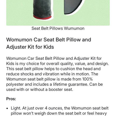
Seat Belt Pillows Wumumon
Womumon Car Seat Belt Pillow and
Adjuster Kit for Kids
Womumon Car Seat Belt Pillow and Adjuster Kit for
Kids is my choice for overall quality, value, and design.
This seat belt pillow helps to cushion the head and
reduce shocks and vibration while in motion. The
Womumon seat belt pillow is made from 100%
polyester and includes a lifetime guarantee. Can be
used with or without a booster seat.
Pros:
Light. At just over 4 ounces, the Womumon seat belt
pillow won’t weigh down the seat belt or feel heavy