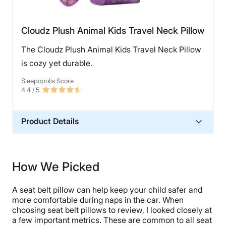
Cloudz Plush Animal Kids Travel Neck Pillow
The Cloudz Plush Animal Kids Travel Neck Pillow
is cozy yet durable.
Sleepopolis Score
4.4
/ 5
Product Details
Material
Polyester
How We Picked
Financing
Not Available
A seat belt pillow can help keep your child safer and
Shipping Method
more comfortable during naps in the car. When
choosing seat belt pillows to review, I looked closely at
Free shipping
a few important metrics. These are common to all seat
Return Policy