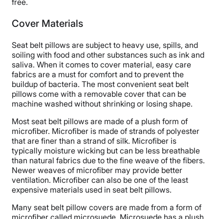
free.
Cover Materials
Seat belt pillows are subject to heavy use, spills, and
soiling with food and other substances such as ink and
saliva. When it comes to cover material, easy care
fabrics are a must for comfort and to prevent the
buildup of bacteria. The most convenient seat belt
pillows come with a removable cover that can be
machine washed without shrinking or losing shape.
Most seat belt pillows are made of a plush form of
microfiber. Microfiber is made of strands of polyester
that are finer than a strand of silk. Microfiber is
typically moisture wicking but can be less breathable
than natural fabrics due to the fine weave of the fibers.
Newer weaves of microfiber may provide better
ventilation. Microfiber can also be one of the least
expensive materials used in seat belt pillows.
Many seat belt pillow covers are made from a form of
microfiber called microsuede. Microsuede has a plush,