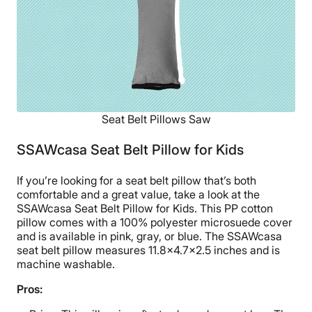
Seat Belt Pillows Saw
SSAWcasa Seat Belt Pillow for Kids
If you’re looking for a seat belt pillow that’s both
comfortable and a great value, take a look at the
SSAWcasa Seat Belt Pillow for Kids. This PP cotton
pillow comes with a 100% polyester microsuede cover
and is available in pink, gray, or blue. The SSAWcasa
seat belt pillow measures 11.8×4.7×2.5 inches and is
machine washable.
Pros: