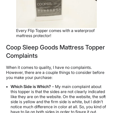
Every Flip Topper comes with a waterproof
mattress protector!
Coop Sleep Goods Mattress Topper
Complaints
When it comes to quality, I have no complaints.
However, there are a couple things to consider before
you make your purchase:
Which Side is Which?
– My main complaint about
this topper is that the sides are not clearly indicated
like they are on the website. On the website, the soft
side is yellow and the firm side is white, but I didn’t
notice much difference in color at all. So, you kind of
have to lie on both sides in order to figure it out.