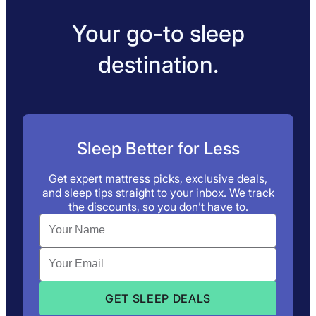
Your go-to sleep
destination.
Sleep Better for Less
Get expert mattress picks, exclusive deals,
and sleep tips straight to your inbox. We track
the discounts, so you don’t have to.