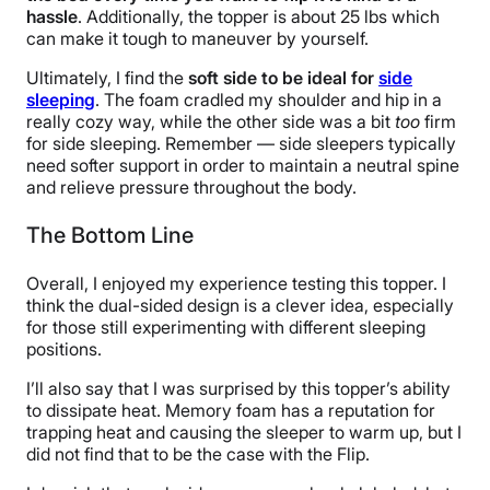
hassle
. Additionally, the topper is about 25 lbs which
can make it tough to maneuver by yourself.
Ultimately, I find the
soft side to be ideal for
side
sleeping
. The foam cradled my shoulder and hip in a
really cozy way, while the other side was a bit
too
firm
for side sleeping. Remember — side sleepers typically
need softer support in order to maintain a neutral spine
and relieve pressure throughout the body.
The Bottom Line
Overall, I enjoyed my experience testing this topper. I
think the dual-sided design is a clever idea, especially
for those still experimenting with different sleeping
positions.
I’ll also say that I was surprised by this topper’s ability
to dissipate heat. Memory foam has a reputation for
trapping heat and causing the sleeper to warm up, but I
did not find that to be the case with the Flip.