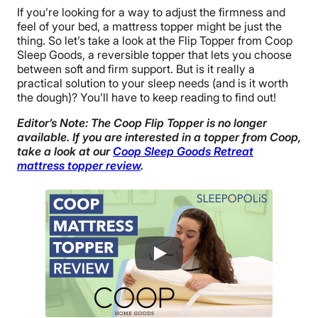
If you’re looking for a way to adjust the firmness and
feel of your bed, a mattress topper might be just the
thing. So let’s take a look at the Flip Topper from Coop
Sleep Goods, a reversible topper that lets you choose
between soft and firm support. But is it really a
practical solution to your sleep needs (and is it worth
the dough)? You’ll have to keep reading to find out!
Editor’s Note: The Coop Flip Topper is no longer
available. If you are interested in a topper from Coop,
take a look at our
Coop Sleep Goods Retreat
mattress topper review
.