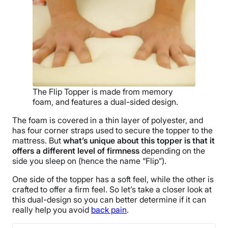
The Flip Topper is made from memory
foam, and features a dual-sided design.
The foam is covered in a thin layer of polyester, and
has four corner straps used to secure the topper to the
mattress. But
what’s unique about this topper is that it
offers a different level of firmness
depending on the
side you sleep on (hence the name “Flip”).
One side of the topper has a soft feel, while the other is
crafted to offer a firm feel. So let’s take a closer look at
this dual-design so you can better determine if it can
really help you avoid
back pain
.