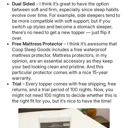
Dual Sided
– I think it’s great to have the option
between soft and firm, especially since sleep habits
evolve over time. For example, side sleepers tend to
be more compatible with soft support, but if you
switch up styles and become a stomach sleeper,
there’s no need to get a new topper — just flip it
over.
Free Mattress Protector
– I think it’s awesome that
Coop Sleep Goods includes a free waterproof
mattress protector. Mattress protectors, in my
opinion, are an essential accessory as they keep
your bed looking clean and pristine. And this
particular protector comes with a nice 15-year
warranty.
Trial
– Every topper comes with free shipping, free
returns, and a trial period of 100 nights. Now, you
might not need 100 nights to decide whether this is
the right fit for you, but it’s nice to have the time!