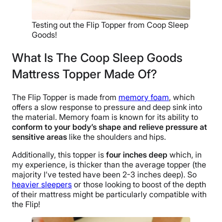
Testing out the Flip Topper from Coop Sleep
Goods!
What Is The Coop Sleep Goods
Mattress Topper Made Of?
The Flip Topper is made from
memory foam
, which
offers a slow response to pressure and deep sink into
the material. Memory foam is known for its ability to
conform to your body’s shape and relieve pressure at
sensitive areas
like the shoulders and hips.
Additionally, this topper is
four inches deep
which, in
my experience, is thicker than the average topper (the
majority I’ve tested have been 2-3 inches deep). So
heavier sleepers
or those looking to boost of the depth
of their mattress might be particularly compatible with
the Flip!