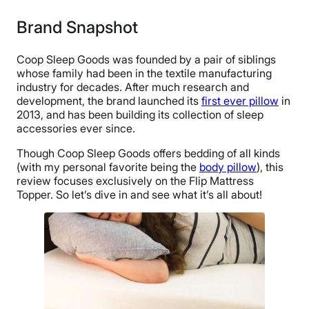
Brand Snapshot
Coop Sleep Goods was founded by a pair of siblings
whose family had been in the textile manufacturing
industry for decades. After much research and
development, the brand launched its
first ever pillow
in
2013, and has been building its collection of sleep
accessories ever since.
Though Coop Sleep Goods offers bedding of all kinds
(with my personal favorite being the
body pillow
), this
review focuses exclusively on the Flip Mattress
Topper. So let’s dive in and see what it’s all about!