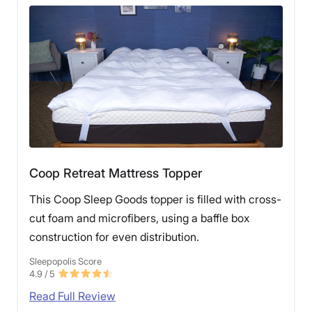
Coop Retreat Mattress Topper
This Coop Sleep Goods topper is filled with cross-
cut foam and microfibers, using a baffle box
construction for even distribution.
Sleepopolis Score
4.9
/ 5
Read Full Review