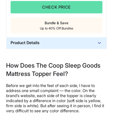
CHECK PRICE
Bundle & Save
Up to 40% Off Bundles
Product Details
Material
Memory foam, Polyester
How Does The Coop Sleep Goods
Trial Period
Mattress Topper Feel?
100 nights
Warranty
Before we get into the feel of each side, I have to
5-year limited warranty
address one small complaint — the color. On the
Financing
brand’s website, each side of the topper is clearly
indicated by a difference in color (soft side is yellow,
Available
firm side is white). But after seeing it in person, I find it
Shipping Method
very difficult to see any color difference.