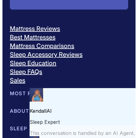
Mattress Reviews
Best Mattresses
Mattress Comparisons
Sleep Accessory Reviews
Sleep Education
Sleep FAQs
Sales
MOST POPULAR
Best Mattresses of 2026
ABOUT US
Browse All Mattresses
Mattress 
About Sleepopolis
SLEEP EDUCATION
Meet the Experts
Contact Us
Our Metho