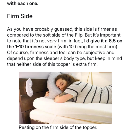
with each one.
Firm Side
As you have probably guessed, this side is firmer as
compared to the soft side of the Flip. But it’s important
to note that it’s not
very
firm; in fact,
I’d give it a 6.5 on
the 1-10 firmness scale
(with 10 being the most firm).
Of course, firmness and feel can be subjective and
depend upon the sleeper’s body type, but keep in mind
that neither side of this topper is extra firm.
Resting on the firm side of the topper.