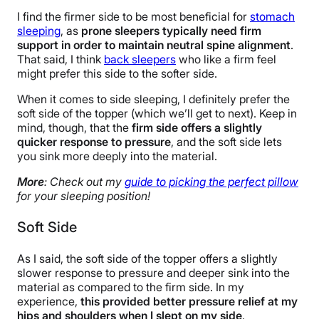
I find the firmer side to be most beneficial for
stomach
sleeping
, as
prone sleepers typically need firm
support in order to maintain neutral spine alignment
.
That said, I think
back sleepers
who like a firm feel
might prefer this side to the softer side.
When it comes to side sleeping, I definitely prefer the
soft side of the topper (which we’ll get to next). Keep in
mind, though, that the
firm side offers a slightly
quicker response to pressure
, and the soft side lets
you sink more deeply into the material.
More
: Check out my
guide to picking the perfect pillow
for your sleeping position!
Soft Side
As I said, the soft side of the topper offers a slightly
slower response to pressure and deeper sink into the
material as compared to the firm side. In my
experience,
this provided better pressure relief at my
hips and shoulders when I slept on my side
.