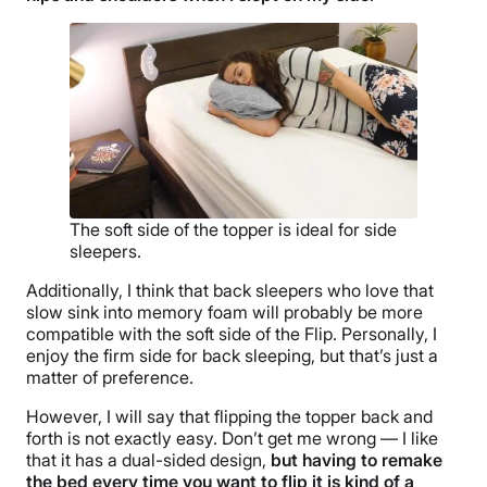
The soft side of the topper is ideal for side
sleepers.
Additionally, I think that back sleepers who love that
slow sink into memory foam will probably be more
compatible with the soft side of the Flip. Personally, I
enjoy the firm side for back sleeping, but that’s just a
matter of preference.
However, I will say that flipping the topper back and
forth is not exactly easy. Don’t get me wrong — I like
that it has a dual-sided design,
but having to remake
the bed every time you want to flip it is kind of a