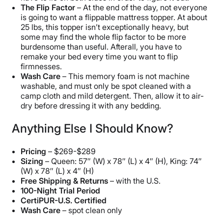
The Flip Factor
– At the end of the day, not everyone
is going to want a flippable mattress topper. At about
25 lbs, this topper isn’t exceptionally heavy, but
some may find the whole flip factor to be more
burdensome than useful. Afterall, you have to
remake your bed every time you want to flip
firmnesses.
Wash Care
– This memory foam is not machine
washable, and must only be spot cleaned with a
camp cloth and mild detergent. Then, allow it to air-
dry before dressing it with any bedding.
Anything Else I Should Know?
Pricing
– $269-$289
Sizing
– Queen: 57″ (W) x 78″ (L) x 4″ (H), King: 74″
(W) x 78″ (L) x 4″ (H)
Free Shipping & Returns
– with the U.S.
100-Night Trial Period
CertiPUR-U.S. Certified
Wash Care
– spot clean only