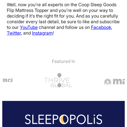
Well, now you’re all experts on the Coop Sleep Goods
Flip Mattress Topper and you’re well on your way to
deciding if it’s the right fit for you. And as you carefully
consider every last detail, be sure to like and subscribe
to our
YouTube
channel and follow us on
Facebook
,
Twitter
, and
Instagram
!
Featured In