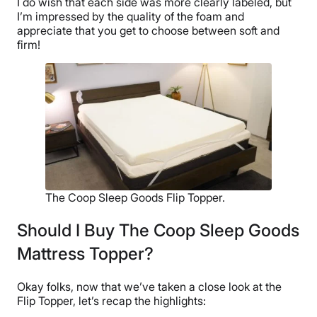
I do wish that each side was more clearly labeled, but
I’m impressed by the quality of the foam and
appreciate that you get to choose between soft and
firm!
The Coop Sleep Goods Flip Topper.
Should I Buy The Coop Sleep Goods
Mattress Topper?
Okay folks, now that we’ve taken a close look at the
Flip Topper, let’s recap the highlights: