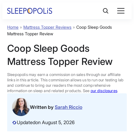
Skip
to
content
Home
»
Mattress Topper Reviews
»
Coop Sleep Goods
Product Reviews
Mattress Topper Review
Coop Sleep Goods
Sleep Education
Mattress Topper Review
FAQs
Sleepopolis may earn a commission on sales through our affiliate
links in this article. This commission allows us to run our testing lab
Sleep Tools
and continue to bring our readers the most comprehensive
information on sleep and related products. See
our disclosures
.
Sales
Written by
Sarah Riccio
Updated
on August 5, 2026
BEST MATTRESS 2026