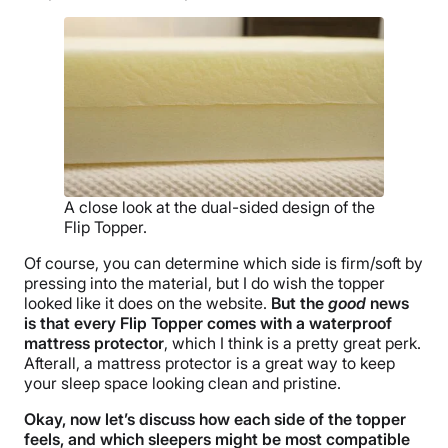
Free shipping minus HI and AK
Return Policy
Free returns
A close look at the dual-sided design of the
Flip Topper.
Of course, you can determine which side is firm/soft by
pressing into the material, but I do wish the topper
looked like it does on the website.
But the
good
news
is that every Flip Topper comes with a waterproof
mattress protector
, which I think is a pretty great perk.
Afterall, a mattress protector is a great way to keep
your sleep space looking clean and pristine.
Okay, now let’s discuss how each side of the topper
feels, and which sleepers might be most compatible