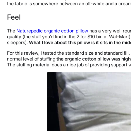
the fabric is somewhere between an off-white and a crea
Feel
The
Naturepedic organic cotton pillow
has a very well roun
quality (the stuff you’d find in the 2 for $10 bin at Wal-Ma
sleepers).
What I love about this pillow is it sits in the m
For this review, I tested the standard size and standard fil
normal level of stuffing
the organic cotton pillow was hig
The stuffing material does a nice job of providing support 