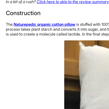
In a bit of a rush?
Click here to skip to the review summary 
Construction
The
Naturepedic organic cotton pillow
is stuffed with 100
process takes plant starch and converts it into sugar, and t
is used to create a molecule called lactide. In the final st