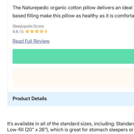
The Naturepedic organic cotton pillow delivers an ideal “
based filling make this pillow as healthy as it is comforta
Sleepopolis Score
4.6
/ 5
Read Full Review
Product Details
Material
PLA, Cotton
It’s available in all of the standard sizes, including: Stand
Trial Period
Low-fill (20″ x 26”), which is great for stomach sleepers or 