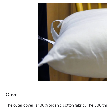
30 nights
Warranty
1-year limited warranty
Financing
Available
Shipping Method
Free shipping
Return Policy
Free returns
Cover
The outer cover is 100% organic cotton fabric. The 300 threa