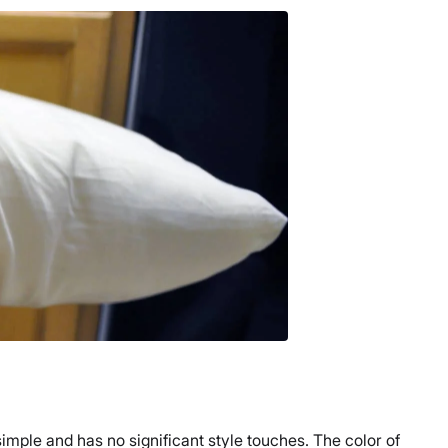
simple and has no significant style touches. The color of