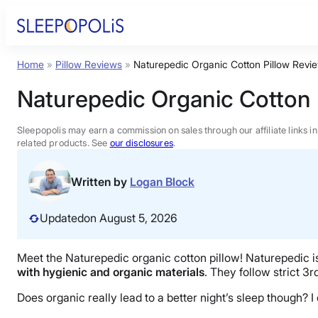
Skip
to
content
Home
»
Pillow Reviews
»
Naturepedic Organic Cotton Pillow Revi
Product Reviews
Naturepedic Organic Cotton 
Sleep Education
Sleepopolis may earn a commission on sales through our affiliate links i
related products. See
our disclosures
.
FAQs
Written by
Logan Block
Sleep Tools
Updated
on August 5, 2026
Sales
Meet the Naturepedic organic cotton pillow! Naturepedic is 
with hygienic and organic materials
. They follow strict 3r
Does organic really lead to a better night’s sleep though? I