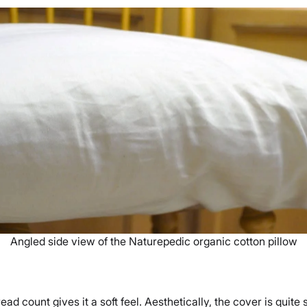
Angled side view of the Naturepedic organic cotton pillow
d count gives it a soft feel. Aesthetically, the cover is quite 