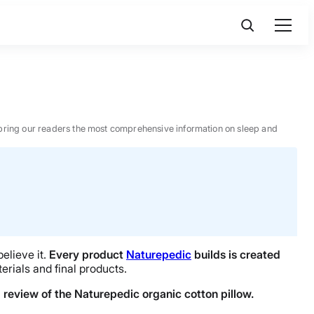
 to bring our readers the most comprehensive information on sleep and
elieve it.
Every product
Naturepedic
builds is created
terials and final products.
l review of the Naturepedic organic cotton pillow.