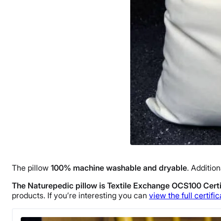
The pillow
100% machine washable and dryable
. Addition
The Naturepedic pillow is Textile Exchange OCS100 Certi
products. If you’re interesting you can
view the full certific