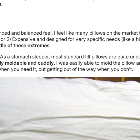
m.
ded and balanced feel. I feel like many pillows on the market 
rt) or 2) Expensive and designed for very specific needs (like 
iddle of these extremes.
l. As a stomach sleeper, most standard fill pillows are quite u
hly moldable and cuddly
. I was easily able to mold the pillow
when you need it, but getting out of the way when you don’t.