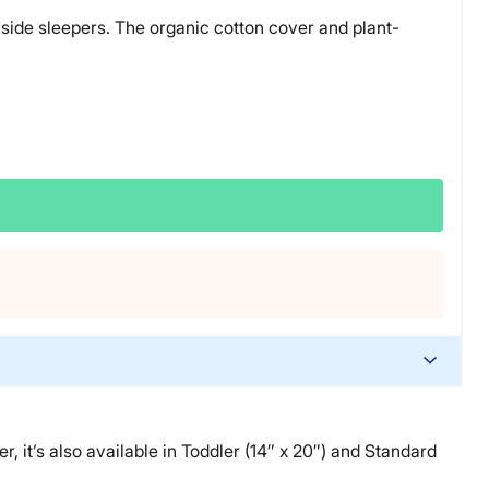
d side sleepers. The organic cotton cover and plant-
r, it’s also available in Toddler (14″ x 20″) and Standard