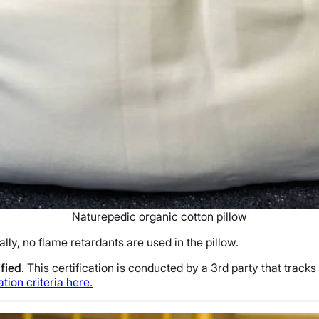
Naturepedic organic cotton pillow
ally, no flame retardants are used in the pillow.
fied
. This certification is conducted by a 3rd party that trac
ation criteria here.