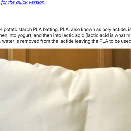
for the quick version.
% potato starch PLA batting. PLA, also known as polylactide, i
hen into yogurt, and then into lactic acid (lactic acid is what 
ep, water is removed from the lactide leaving the PLA to be used