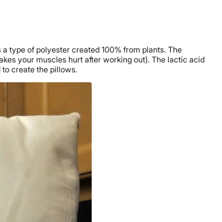
s a type of polyester created 100% from plants. The
makes your muscles hurt after working out). The lactic acid
 to create the pillows.