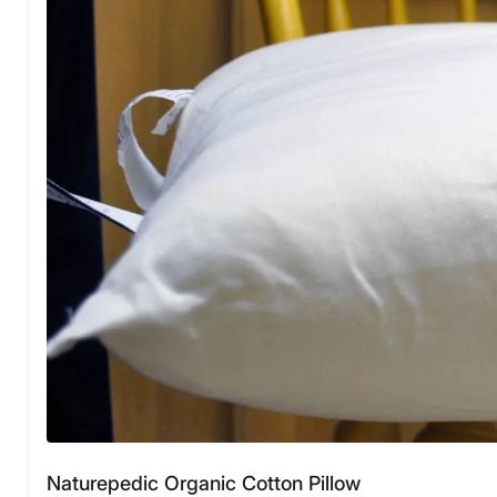
Naturepedic Organic Cotton Pillow