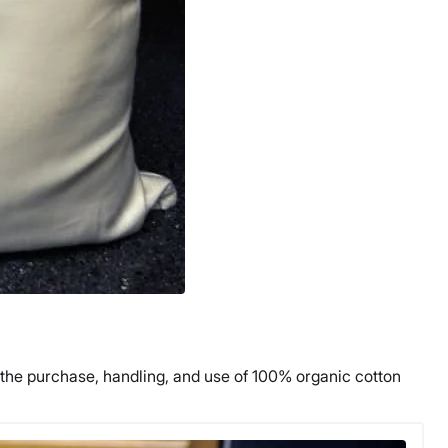
ks the purchase, handling, and use of 100% organic cotton