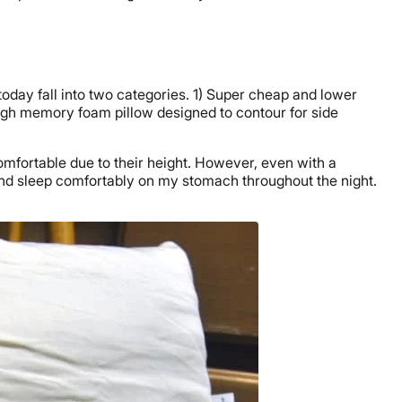
today fall into two categories. 1) Super cheap and lower
a high memory foam pillow designed to contour for side
ncomfortable due to their height. However, even with a
 and sleep comfortably on my stomach throughout the night.