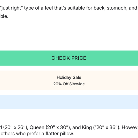
just right” type of a feel that’s suitable for back, stomach, an
ble.
CHECK PRICE
Holiday Sale
20% Off Sitewide
ard (20″ x 26″), Queen (20″ x 30″), and King (“20″ x 36″). Howeve
others who prefer a flatter pillow.