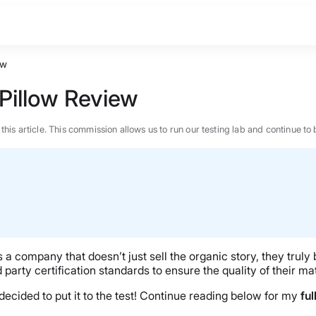
ew
Pillow Review
n this article. This commission allows us to run our testing lab and continue
a company that doesn’t just sell the organic story, they truly b
d party certification standards to ensure the quality of their ma
 decided to put it to the test! Continue reading below for my
ful
BEST MATTRESS 2026