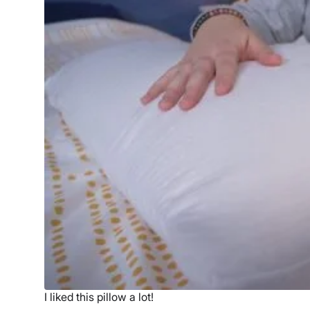
Free shipping minus HI and AK
Return Policy
Free returns
I liked this pillow a lot!