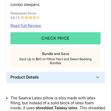
combo sleepers.
Sleepopolis Score
4.6
/ 5
Read Full Review
CHECK PRICE
Bundle and Save
Save Up to $60 on Pillow Pairs and Select Bedding
Bundles
Product Details
Material
Cotton, Latex
The
Saatva
Latex pillow
is also made with latex
Trial Period
filling, but instead of a solid block of
latex foam
45 nights
inside, it uses
shredded
Talalay latex
. This shredded