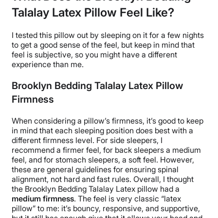
Talalay Latex Pillow Feel Like?
I tested this pillow out by sleeping on it for a few nights
to get a good sense of the feel, but keep in mind that
feel is subjective, so you might have a different
experience than me.
Brooklyn Bedding Talalay Latex Pillow
Firmness
When considering a pillow’s firmness, it’s good to keep
in mind that each
sleeping position
does best with a
different
firmness level
. For
side sleepers
, I
recommend a firmer feel, for
back sleepers
a medium
feel, and for
stomach sleepers
, a soft feel. However,
these are general guidelines for ensuring spinal
alignment, not hard and fast rules.
Overall, I thought
the
Brooklyn Bedding Talalay Latex pillow
had a
medium firmness
. The feel is very classic “
latex
pillow
” to me: it’s bouncy, responsive, and supportive,