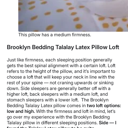
This pillow has a medium firmness.
Brooklyn Bedding Talalay Latex Pillow Loft
Just like firmness, each
sleeping position
generally
gets the best spinal alignment with a certain loft. Loft
refers to the height of the pillow, and it’s important to
choose a loft that will keep your neck in line with the
rest of your spine — not craning upwards or sinking
down.
Side sleepers
are generally better off with a
higher loft
,
back sleepers
with a medium loft, and
stomach sleepers
with a
lower loft
.
The
Brooklyn
Bedding Talalay Latex pillow
comes in
two
loft options
:
low and high.
With the firmness and loft in mind, let’s
go over my experience with the
Brooklyn Bedding
Talalay pillow in different
sleeping positions
.
Side — I