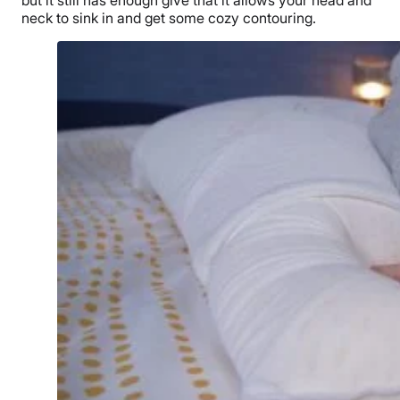
but it still has enough give that it allows your head and
neck to sink in and get some cozy contouring.