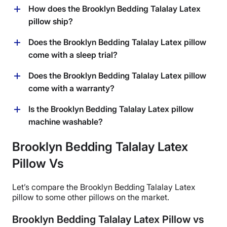
How does the Brooklyn Bedding Talalay Latex
pillow ship?
The Brooklyn Bedding Talalay Latex pillow ships for
Does the Brooklyn Bedding Talalay Latex pillow
free within the continental USA. Brooklyn Bedding will
come with a sleep trial?
ship to Hawaii and Alaska for an additional shipping
fee, as well as to Canada.
Yep, the Brooklyn Bedding Talalay Latex pillow comes
Does the Brooklyn Bedding Talalay Latex pillow
with a 30-night trial period. That means you can test it
come with a warranty?
out at home for 30 nights and if it’s not a good fit, you
can return it for a full refund within that trial period.
Yes, Brooklyn Bedding offers a 3-year warranty on this
Is the Brooklyn Bedding Talalay Latex pillow
pillow.
machine washable?
Only the cover of this pillow is machine washable. The
Brooklyn Bedding Talalay Latex
core can only be spot cleaned.
Pillow Vs
Let’s compare the
Brooklyn Bedding Talalay Latex
pillow
to some other pillows on the market.
Brooklyn Bedding Talalay Latex Pillow vs