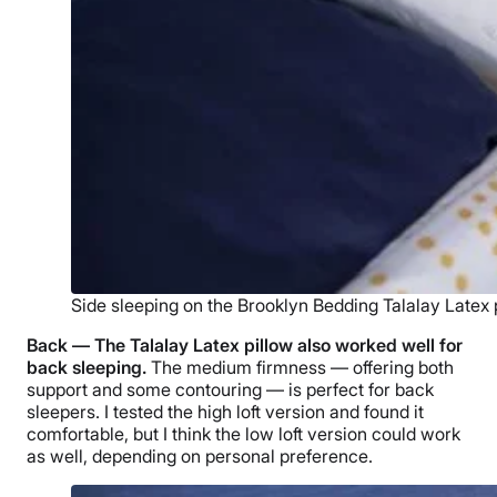
Side sleeping on the Brooklyn Bedding Talalay Latex p
Back — The
Talalay Latex pillow
also worked well for
back sleeping.
The medium firmness — offering both
support and some contouring — is perfect for
back
sleepers
. I tested the
high loft
version and found it
comfortable, but I think the
low loft
version could work
as well, depending on personal preference.