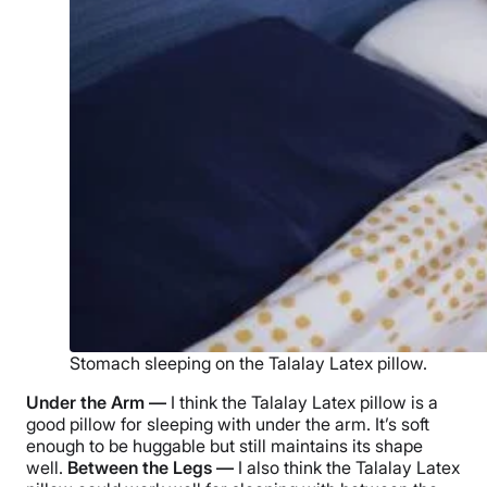
Stomach sleeping on the Talalay Latex pillow.
Under the Arm —
I think the
Talalay Latex pillow
is a
good pillow for sleeping with under the arm. It’s soft
enough to be huggable but still maintains its shape
well.
Between the Legs —
I also think the
Talalay Latex