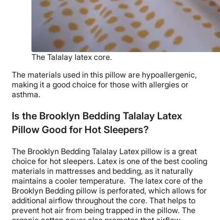
The Talalay latex core.
The materials used in this pillow are
hypoallergenic
,
making it a good choice for those with allergies or
asthma.
Is the Brooklyn Bedding Talalay Latex
Pillow Good for Hot Sleepers?
The
Brooklyn Bedding Talalay Latex pillow
is a great
choice for hot sleepers. Latex is one of the best cooling
materials in mattresses and bedding, as it naturally
maintains a cooler temperature.
The latex core of the
Brooklyn Bedding
pillow is perforated, which allows for
additional
airflow
throughout the core. That helps to
prevent hot air from being trapped in the pillow. The