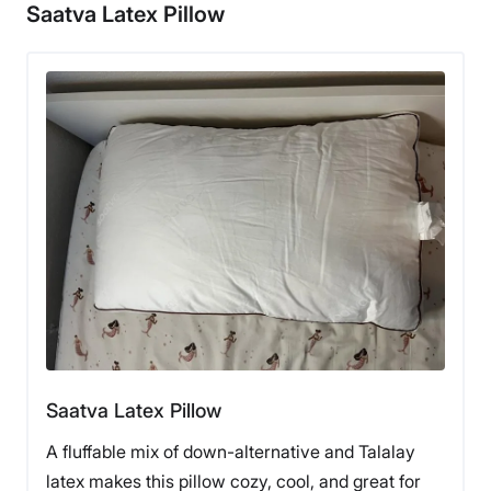
Saatva Latex Pillow
Saatva Latex Pillow
A fluffable mix of down-alternative and Talalay
latex makes this pillow cozy, cool, and great for