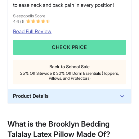
to ease neck and back pain in every position!
Sleepopolis Score
4.6
/ 5
Read Full Review
CHECK PRICE
Back to School Sale
25% Off Sitewide & 30% Off Dorm Essentials (Toppers,
Pillows, and Protectors)
Product Details
Material
Cotton, Latex
What is the Brooklyn Bedding
Trial Period
Talalay Latex Pillow
Made Of?
30 nights