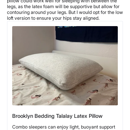
pillow
could work well for sleeping with between the
legs, as the
latex foam
will be supportive but allow for
contouring around your legs. But I would opt for the
low
loft
version to ensure your hips stay aligned.
Brooklyn Bedding Talalay Latex Pillow
Combo sleepers can enjoy light, buoyant support