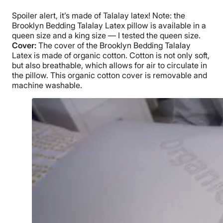
Warranty
Spoiler alert, it’s made of
Talalay latex
! Note: the
3-year warranty
Brooklyn Bedding Talalay Latex pillow
is available in a
Financing
queen size
and a
king size
— I tested the
queen size
.
Cover:
The cover of the
Brooklyn Bedding
Talalay
Available
Latex
is made of organic cotton. Cotton is not only soft,
Shipping Method
but also
breathable
, which allows for air to circulate in
Free shipping minus HI and AK
the pillow. This
organic cotton cover
is removable and
machine washable
.
Return Policy
Free returns