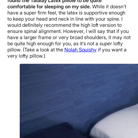
found the
Talalay Latex pillow
to be quite
comfortable for sleeping on my side.
While it doesn’t
have a super firm feel, the latex is supportive enough
to keep your head and neck in line with your spine. I
would definitely recommend the
high loft
version to
ensure spinal alignment. However, I will say that if you
have a larger frame or very broad shoulders, it may not
be quite high enough for you, as it’s not a
super
lofty
pillow. (Take a look at the
Nolah Squishy
if you want a
very lofty pillow.)