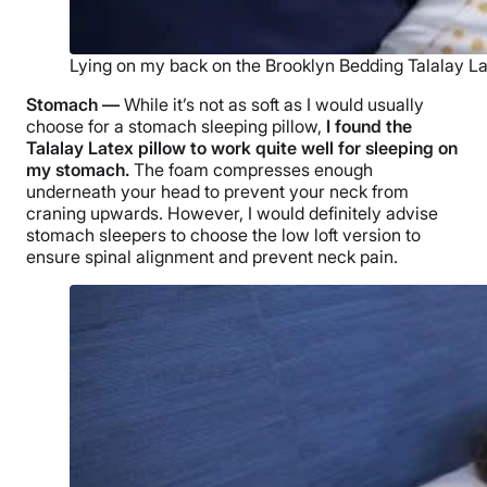
Lying on my back on the Brooklyn Bedding Talalay Lat
Stomach —
While it’s not as soft as I would usually
choose for a stomach sleeping pillow,
I found the
Talalay Latex pillow
to work quite well for sleeping on
my stomach.
The foam compresses enough
underneath your head to prevent your neck from
craning upwards. However, I would definitely advise
stomach sleepers
to choose the
low loft
version to
ensure spinal alignment and prevent
neck pain
.