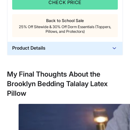
CHECK PRICE
Back to School Sale
25% Off Sitewide & 30% Off Dorm Essentials (Toppers,
Pillows, and Protectors)
Product Details
Material
Cotton, Latex
My Final Thoughts About the
Trial Period
Brooklyn Bedding Talalay Latex
30 nights
Warranty
Pillow
3-year warranty
Financing
Available
Shipping Method