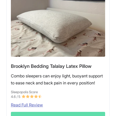
Brooklyn Bedding Talalay Latex Pillow
Combo sleepers can enjoy light, buoyant support
to ease neck and back pain in every position!
Sleepopolis Score
4.6
/ 5
Read Full Review