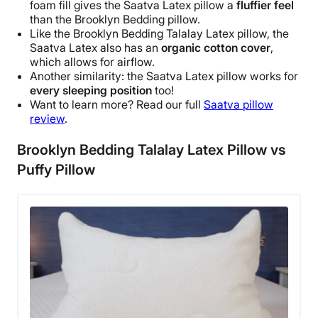
foam fill gives the
Saatva
Latex pillow
a
fluffier feel
Warranty
than the
Brooklyn Bedding
pillow.
1-year limited warranty
Like the
Brooklyn Bedding Talalay Latex pillow
, the
Saatva
Latex also has an
organic cotton cover
,
Financing
which allows for
airflow
.
Available
Another similarity: the
Saatva
Latex pillow
works for
Shipping Method
every
sleeping position
too!
Want to learn more? Read our full
Saatva
pillow
Free shipping
review
.
Return Policy
Free returns
Brooklyn Bedding Talalay Latex Pillow vs
Puffy Pillow