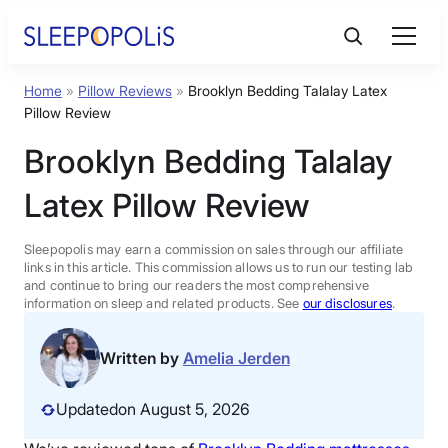
Skip
to
content
Home
»
Pillow Reviews
»
Brooklyn Bedding Talalay Latex
Product Reviews
Pillow Review
Brooklyn Bedding Talalay
Sleep Education
Latex Pillow Review
FAQs
Sleepopolis may earn a commission on sales through our affiliate
links in this article. This commission allows us to run our testing lab
Sleep Tools
and continue to bring our readers the most comprehensive
information on sleep and related products. See
our disclosures
.
Sales
Written by
Amelia Jerden
Updated
on August 5, 2026
BEST MATTRESS 2026