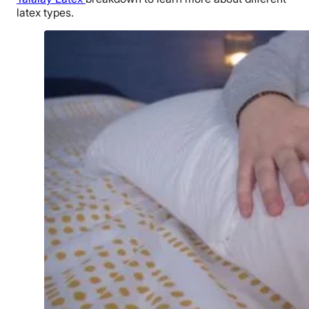
latex types.