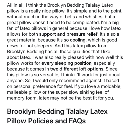
All in all, I think the
Brooklyn Bedding Talalay Latex
pillow
is a really nice pillow. It’s simple and to the point,
without much in the way of bells and whistles, but a
great pillow
doesn’t need to be complicated.
I’m a big
fan of
latex pillows
in general because I love how latex
allows for both
support and
pressure relief
. It’s also a
great material because it’s so
cooling
, which is good
news for hot sleepers. And this
latex pillow
from
Brooklyn Bedding
has all those qualities that I like
about latex. I was also really pleased with how well this
pillow works for
every
sleeping position
, especially
because it comes in
two different
loft options
.
Since
this pillow is so versatile, I think it’ll work for just about
anyone. So, I would only recommend against it based
on personal preference for feel. If you love a moldable,
malleable pillow or the super slow sinking feel of
memory foam
, latex may not be the best fit for you.
Brooklyn Bedding Talalay Latex
Pillow Policies and FAQs