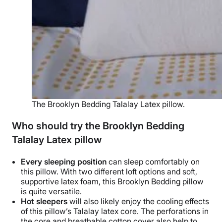
The Brooklyn Bedding Talalay Latex pillow.
Who should try the Brooklyn Bedding
Talalay Latex pillow
Every
sleeping position
can sleep comfortably on
this pillow. With two different
loft options
and soft,
supportive
latex foam
, this
Brooklyn Bedding
pillow
is quite versatile.
Hot sleepers
will also likely enjoy the cooling effects
of this pillow’s
Talalay latex
core. The perforations in
the core and
breathable
cotton cover also help to