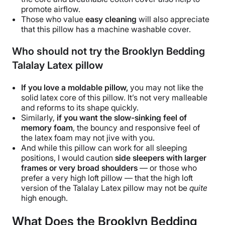
promote
airflow
.
Those who value
easy cleaning
will also appreciate
that this pillow has a
machine washable
cover.
Who should not try the Brooklyn Bedding
Talalay Latex pillow
If you love a moldable pillow,
you may not like the
solid latex core of this pillow. It’s not very malleable
and reforms to its shape quickly.
Similarly,
if you want the slow-sinking feel of
memory foam
, the bouncy and responsive feel of
the
latex foam
may not jive with you.
And while this pillow can work for all
sleeping
positions
, I would caution
side sleepers
with larger
frames or very broad shoulders
— or those who
prefer a very
high loft pillow
— that the
high loft
version of the
Talalay Latex pillow
may not be
quite
high enough.
What Does the Brooklyn Bedding