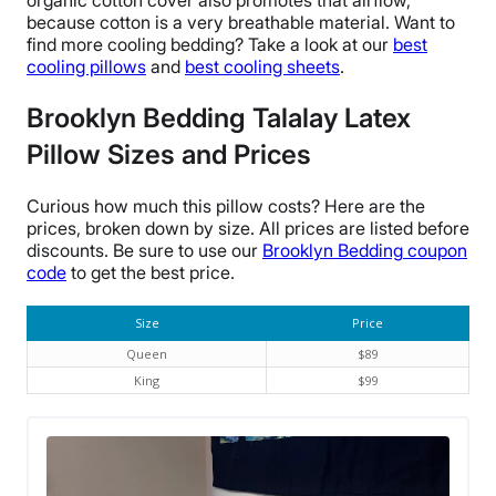
organic cotton cover
also promotes that
airflow
,
because cotton is a very
breathable
material.
Want to
find more cooling bedding? Take a look at our
best
cooling pillows
and
best cooling sheets
.
Brooklyn Bedding Talalay Latex
Pillow
Sizes and Prices
Curious how much this pillow costs? Here are the
prices, broken down by size. All prices are listed before
discounts. Be sure to use our
Brooklyn Bedding
coupon
code
to get the best price.
Size
Price
Queen
$89
King
$99