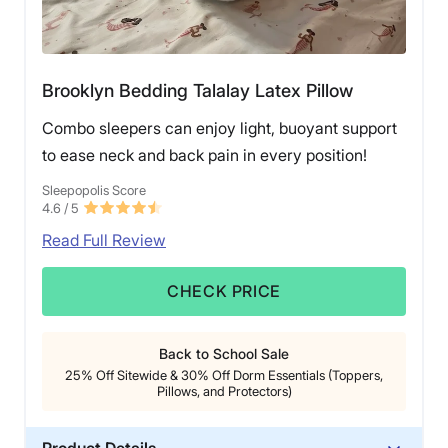
Brooklyn Bedding Talalay Latex Pillow
Combo sleepers can enjoy light, buoyant support
to ease neck and back pain in every position!
Sleepopolis Score
4.6
/ 5
Read Full Review
CHECK PRICE
Back to School Sale
25% Off Sitewide & 30% Off Dorm Essentials (Toppers,
Pillows, and Protectors)