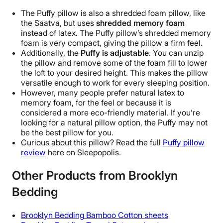
Polyurethane, Rayon, Polyproplene,
The Puffy pillow is also a
shredded foam pillow
, like
Memory foam, Bamboo
the
Saatva
, but uses
shredded
memory foam
Trial Period
instead of latex. The Puffy pillow’s shredded
memory
foam
is very compact, giving the pillow a firm feel.
101 nights
Additionally, the
Puffy is adjustable
. You can unzip
Warranty
the pillow and remove some of the foam fill to lower
Lifetime warranty
the loft to your desired height. This makes the pillow
versatile enough to work for every
sleeping position
.
Financing
However, many people prefer
natural latex
to
Available
memory foam
, for the feel or because it is
considered a more
eco-friendly
material. If you’re
Shipping Method
looking for a natural
pillow option
, the Puffy may not
Free shipping
be the
best pillow
for you.
Return Policy
Curious about this pillow? Read the full
Puffy
pillow
review
here on Sleepopolis.
Free returns
Other Products from Brooklyn
Bedding
Brooklyn Bedding
Bamboo Cotton sheets