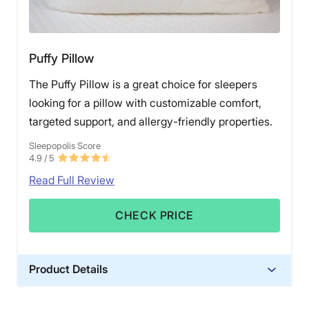
Puffy Pillow
The Puffy Pillow is a great choice for sleepers
looking for a pillow with customizable comfort,
targeted support, and allergy-friendly properties.
Sleepopolis Score
4.9
/ 5
Read Full Review
CHECK PRICE
Product Details
Material