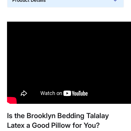
Product Details
Material
Cotton, Latex
Trial Period
30 nights
Warranty
3-year warranty
Financing
Available
Shipping Method
Free shipping minus HI and AK
Return Policy
Free returns
Is the Brooklyn Bedding Talalay
Latex
a Good Pillow for You?