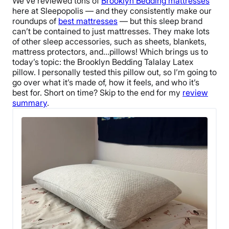
We’ve reviewed tons of
Brooklyn Bedding
mattresses
here at Sleepopolis — and they consistently make our
roundups of
best mattresses
— but this sleep brand
can’t be contained to just mattresses. They make lots
of other
sleep accessories
, such as sheets, blankets,
mattress protectors, and…pillows!
Which brings us to
today’s topic: the
Brooklyn Bedding Talalay Latex
pillow
. I personally tested this pillow out, so I’m going to
go over what it’s made of, how it feels, and who it’s
best for.
Short on time? Skip to the end for my
review
summary
.