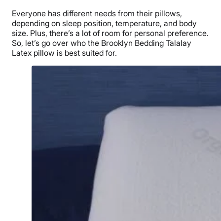
Everyone has different needs from their pillows,
depending on
sleep position
, temperature, and body
size. Plus, there’s a lot of room for personal preference.
So, let’s go over who the
Brooklyn Bedding Talalay
Latex pillow
is best suited for.