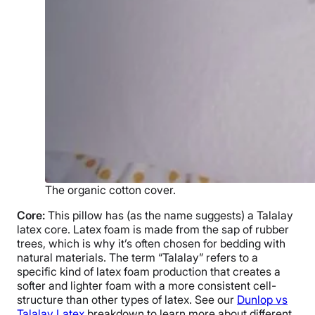
The organic cotton cover.
Core:
This pillow has (as the name suggests) a
Talalay
latex
core.
Latex foam
is made from the sap of
rubber
trees
, which is why it’s often chosen for bedding with
natural materials
. The term “Talalay” refers to a
specific kind of
latex foam
production that creates a
softer and lighter foam with a more consistent cell-
structure than other types of latex. See our
Dunlop
vs
Talalay Latex
breakdown to learn more about different