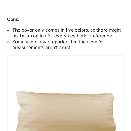
Cons:
The cover only comes in five colors, so there might
not be an option for every aesthetic preference.
Some users have reported that the cover’s
measurements aren’t exact.