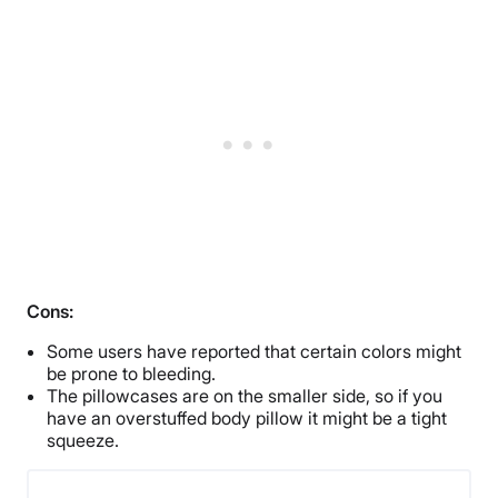
Cons:
Some users have reported that certain colors might
be prone to bleeding.
The pillowcases are on the smaller side, so if you
have an overstuffed body pillow it might be a tight
squeeze.