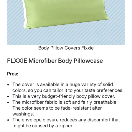
Body Pillow Covers Flxxie
FLXXIE Microfiber Body Pillowcase
Pros:
The cover is available in a huge variety of solid
colors, so you can tailor it to your taste preferences.
This is a very budget-friendly body pillow cover.
The microfiber fabric is soft and fairly breathable.
The color seems to be fade-resistant after
washings.
The envelope closure reduces any discomfort that
might be caused by a zipper.