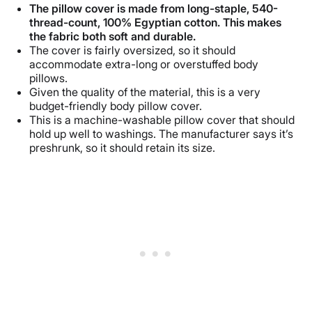
The pillow cover is made from long-staple, 540-
thread-count, 100% Egyptian cotton. This makes
the fabric both soft and durable.
The cover is fairly oversized, so it should
accommodate extra-long or overstuffed body
pillows.
Given the quality of the material, this is a very
budget-friendly body pillow cover.
This is a machine-washable pillow cover that should
hold up well to washings. The manufacturer says it’s
preshrunk, so it should retain its size.