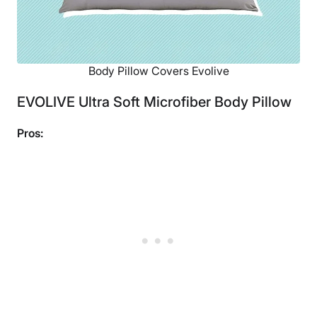
Body Pillow Covers Evolive
EVOLIVE Ultra Soft Microfiber Body Pillow
Pros: