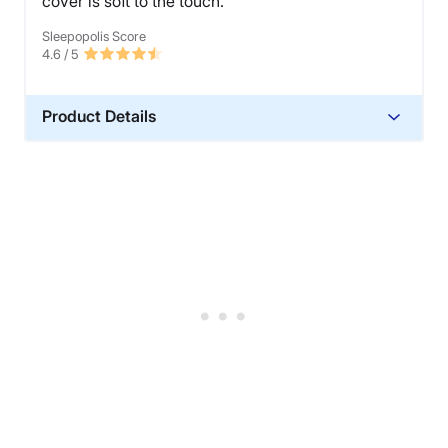
cover is soft to the touch.
Sleepopolis Score
4.6
/ 5
Product Details
Material
Polyester
Financing
Not Available
Shipping Method
Free shipping
Return Policy
Free returns