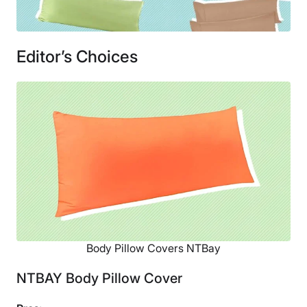
Editor’s Choices
Body Pillow Covers NTBay
NTBAY Body Pillow Cover