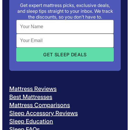
Get expert mattress picks, exclusive deals,
and sleep tips straight to your inbox. We track
the discounts, so you don’t have to.
Mattress Reviews
Best Mattresses
Mattress Comparisons
Sleep Accessory Reviews
Sleep Education
Sleep FAQs