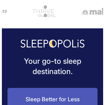
Your go-to sleep
destination.
Sleep Better for Less