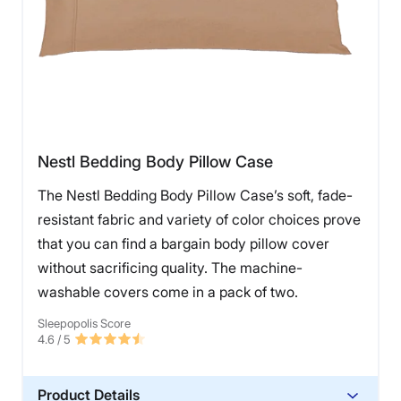
Nestl Bedding Body Pillow Case
The Nestl Bedding Body Pillow Case’s soft, fade-
resistant fabric and variety of color choices prove
that you can find a bargain body pillow cover
without sacrificing quality. The machine-
washable covers come in a pack of two.
Sleepopolis Score
4.6
/ 5
Product Details