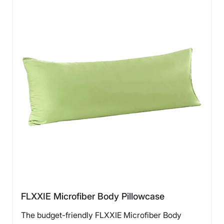
FLXXIE Microfiber Body Pillowcase
The budget-friendly FLXXIE Microfiber Body