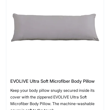
EVOLIVE Ultra Soft Microfiber Body Pillow
Keep your body pillow snugly secured inside its
cover with the zippered EVOLIVE Ultra Soft
Microfiber Body Pillow. The machine-washable