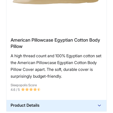
American Pillowcase Egyptian Cotton Body
Pillow
A high thread count and 100% Egyptian cotton set
the American Pillowcase Egyptian Cotton Body
Pillow Cover apart. The soft, durable cover is
surprisingly budget-friendly.
Sleepopolis Score
4.6
/ 5
Product Details