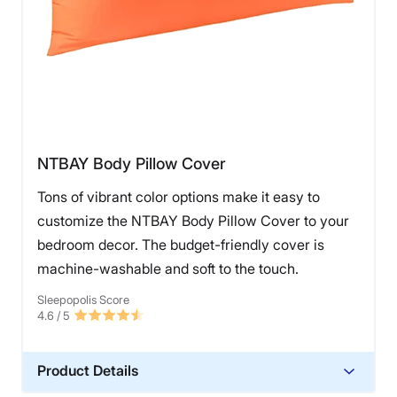
NTBAY Body Pillow Cover
Tons of vibrant color options make it easy to
customize the NTBAY Body Pillow Cover to your
bedroom decor. The budget-friendly cover is
machine-washable and soft to the touch.
Sleepopolis Score
4.6
/ 5
Product Details