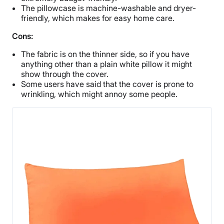
The pillowcase is machine-washable and dryer-
friendly, which makes for easy home care.
Cons:
The fabric is on the thinner side, so if you have
anything other than a plain white pillow it might
show through the cover.
Some users have said that the cover is prone to
wrinkling, which might annoy some people.