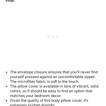
Pros:
The envelope closure ensures that you’ll never find
yourself pressed against an uncomfortable zipper.
The microfiber fabric is soft to the touch.
The pillow cover is available in tons of vibrant, solid
colors, so it should be easy to find an option that
matches your bedroom decor.
Given the quality of this body pillow cover, it’s
extremely budget-friendly.