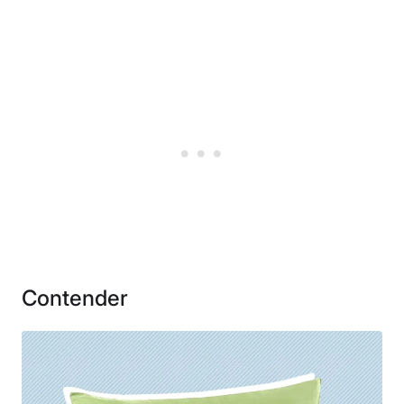
Material
Microfiber
Financing
Not Available
Shipping Method
Free shipping
Return Policy
Free returns
Contender