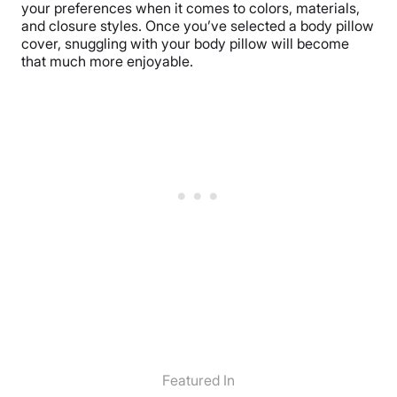
your preferences when it comes to colors, materials,
and closure styles. Once you’ve selected a body pillow
cover, snuggling with your body pillow will become
that much more enjoyable.
Featured In