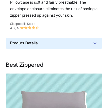
Pillowcase is soft and fairly breathable. The
envelope enclosure eliminates the risk of having a
zipper pressed up against your skin.
Sleepopolis Score
4.6
/ 5
Product Details
Material
Microfiber
Best Zippered
Financing
Not Available
Shipping Method
Free shipping
Return Policy
Free returns