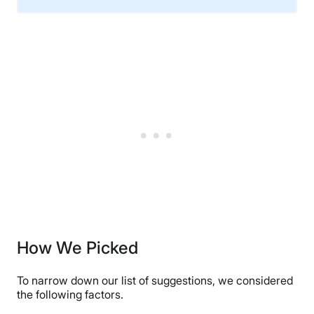
Material
Cotton, Microfiber
Financing
Not Available
Shipping Method
Free shipping
Return Policy
Free returns
How We Picked
To narrow down our list of suggestions, we considered
the following factors.