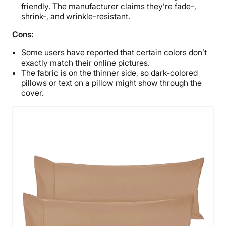
friendly. The manufacturer claims they’re fade-,
shrink-, and wrinkle-resistant.
Cons:
Some users have reported that certain colors don’t
exactly match their online pictures.
The fabric is on the thinner side, so dark-colored
pillows or text on a pillow might show through the
cover.