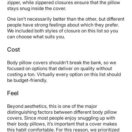
zipper, while zippered closures ensure that the pillow
stays snug inside the cover.
One isn’t necessarily better than the other, but different
people have strong feelings about which they prefer.
We included both styles of closure on this list so you
can choose what suits you.
Cost
Body pillow covers shouldn’t break the bank, so we
focused on options that deliver on quality without
costing a ton. Virtually every option on this list should
be budget-friendly.
Feel
Beyond aesthetics, this is one of the major
distinguishing factors between different body pillow
covers. Since most people enjoy snuggling up with
their body pillows, it’s important that a cover makes
this habit comfortable. For this reason, we prioritized