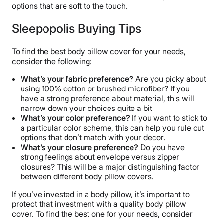
options that are soft to the touch.
Sleepopolis Buying Tips
To find the best body pillow cover for your needs,
consider the following:
What’s your fabric preference?
Are you picky about
using 100% cotton or brushed microfiber? If you
have a strong preference about material, this will
narrow down your choices quite a bit.
What’s your color preference?
If you want to stick to
a particular color scheme, this can help you rule out
options that don’t match with your decor.
What’s your closure preference?
Do you have
strong feelings about envelope versus zipper
closures? This will be a major distinguishing factor
between different body pillow covers.
If you’ve invested in a body pillow, it’s important to
protect that investment with a quality body pillow
cover. To find the best one for your needs, consider