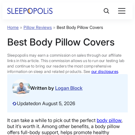
Skip
to
content
Home
»
Pillow Reviews
»
Best Body Pillow Covers
Product Reviews
Best Body Pillow Covers
Sleep Education
Sleepopolis may earn a commission on sales through our affiliate
links in this article. This commission allows us to run our testing lab
and continue to bring our readers the most comprehensive
FAQs
information on sleep and related products. See
our disclosures
.
Sleep Tools
Written by
Logan Block
Updated
on August 5, 2026
Sales
It can take a while to pick out the perfect
body pillow
,
but it’s worth it. Among other benefits, a body pillow
BEST MATTRESS 2026
offers full-body support, helps promote healthy