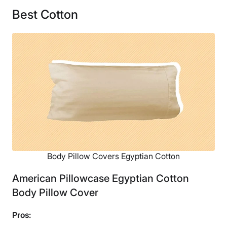
Best Cotton
Body Pillow Covers Egyptian Cotton
American Pillowcase Egyptian Cotton
Body Pillow Cover
Pros: