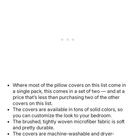
Where most of the pillow covers on this list come in
a single pack, this comes in a set of two — and at a
price that’s less than purchasing two of the other
covers on this list.
The covers are available in tons of solid colors, so
you can customize the look to your bedroom.
The brushed, tightly woven microfiber fabric is soft
and pretty durable.
The covers are machine-washable and dryer-