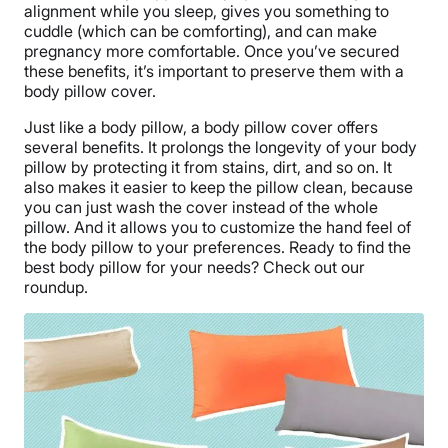
alignment while you sleep, gives you something to
cuddle (which can be comforting), and can make
pregnancy more comfortable. Once you’ve secured
these benefits, it’s important to preserve them with a
body pillow cover.
Just like a body pillow, a body pillow cover offers
several benefits. It prolongs the longevity of your body
pillow by protecting it from stains, dirt, and so on. It
also makes it easier to keep the pillow clean, because
you can just wash the cover instead of the whole
pillow. And it allows you to customize the hand feel of
the body pillow to your preferences. Ready to find the
best body pillow for your needs? Check out our
roundup.