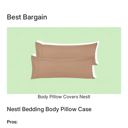
Material
Cotton
Best Bargain
Financing
Not Available
Body Pillow Covers Nestl
Nestl Bedding Body Pillow Case
Pros: