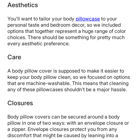
Aesthetics
You’ll want to tailor your body
pillowcase
to your
personal taste and bedroom decor, so we included
options that together represent a huge range of color
choices. There should be something for pretty much
every aesthetic preference.
Care
A body pillow cover is supposed to make it easier to
keep your body pillow clean, so we focused on options
that are machine-washable. This means that cleaning
any of these pillowcases shouldn’t be a major hassle.
Closures
Body pillow covers can be secured around a body
pillow in one of two ways: with an envelope closure or
a zipper. Envelope closures protect you from any
discomfort that might be caused by leaning into a