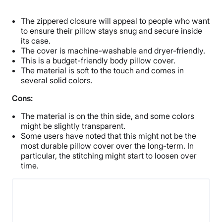
The zippered closure will appeal to people who want
to ensure their pillow stays snug and secure inside
its case.
The cover is machine-washable and dryer-friendly.
This is a budget-friendly body pillow cover.
The material is soft to the touch and comes in
several solid colors.
Cons:
The material is on the thin side, and some colors
might be slightly transparent.
Some users have noted that this might not be the
most durable pillow cover over the long-term. In
particular, the stitching might start to loosen over
time.