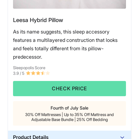
Leesa Hybrid Pillow
As its name suggests, this sleep accessory
features a multilayered construction that looks
and feels totally different from its pillow-
predecessor.
Sleepopolis Score
3.9
/ 5
CHECK PRICE
Fourth of July Sale
30% Off Mattresses | Up to 35% Off Mattress and
Adjustable Base Bundle | 25% Off Bedding
Product Details