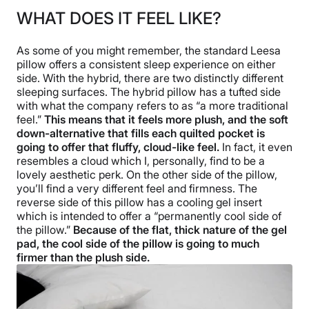
WHAT DOES IT FEEL LIKE?
As some of you might remember, the standard Leesa
pillow offers a consistent sleep experience on either
side. With the hybrid, there are two distinctly different
sleeping surfaces. The hybrid pillow has a tufted side
with what the company refers to as “a more traditional
feel.”
This means that it feels more plush, and the soft
down-alternative that fills each quilted pocket is
going to offer that fluffy, cloud-like feel.
In fact, it even
resembles a cloud which I, personally, find to be a
lovely aesthetic perk. On the other side of the pillow,
you’ll find a very different feel and firmness. The
reverse side of this pillow has a cooling gel insert
which is intended to offer a “permanently cool side of
the pillow.”
Because of the flat, thick nature of the gel
pad, the cool side of the pillow is going to much
firmer than the plush side.