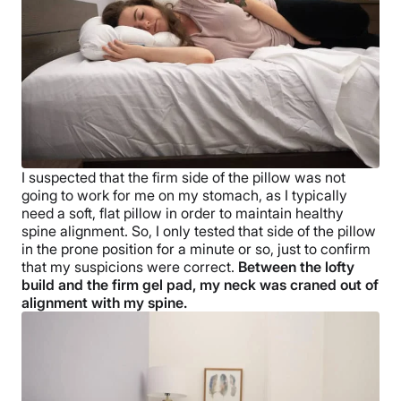
I suspected that the firm side of the pillow was not
going to work for me on my stomach, as I typically
need a soft, flat pillow in order to maintain healthy
spine alignment. So, I only tested that side of the pillow
in the prone position for a minute or so, just to confirm
that my suspicions were correct.
Between the lofty
build and the firm gel pad, my neck was craned out of
alignment with my spine.