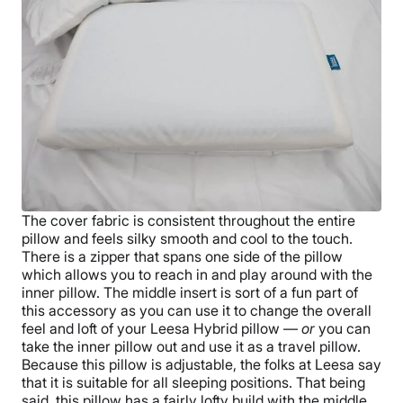
The cover fabric is consistent throughout the entire
pillow and feels silky smooth and cool to the touch.
There is a zipper that spans one side of the pillow
which allows you to reach in and play around with the
inner pillow. The middle insert is sort of a fun part of
this accessory as you can use it to change the overall
feel and loft of your Leesa Hybrid pillow —
or
you can
take the inner pillow out and use it as a travel pillow.
Because this pillow is adjustable, the folks at Leesa say
that it is suitable for all sleeping positions. That being
said, this pillow has a fairly lofty build with the middle