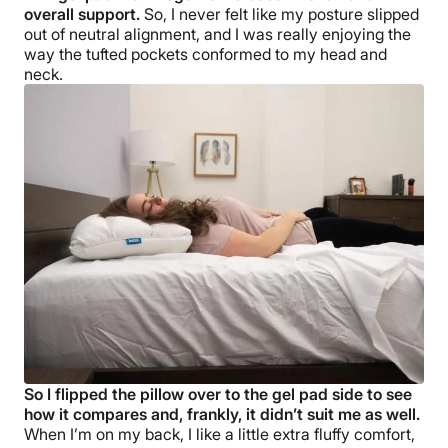
overall support.
So, I never felt like my posture slipped
out of neutral alignment, and I was really enjoying the
way the tufted pockets conformed to my head and
neck.
So I flipped the pillow over to the gel pad side to see
how it compares and, frankly, it didn’t suit me as well.
When I’m on my back, I like a little extra fluffy comfort,