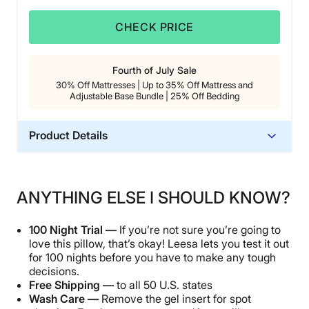
CHECK PRICE
Fourth of July Sale
30% Off Mattresses | Up to 35% Off Mattress and
Adjustable Base Bundle | 25% Off Bedding
Product Details
Material
Microfiber, Polyester
ANYTHING ELSE I SHOULD KNOW?
Trial Period
100 nights
100 Night Trial —
If you’re not sure you’re going to
Warranty
love this pillow, that’s okay! Leesa lets you test it out
for 100 nights before you have to make any tough
3 year
decisions.
Financing
Free Shipping —
to all 50 U.S. states
Available
Wash Care —
Remove the gel insert for spot