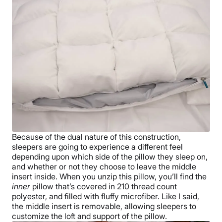
Because of the dual nature of this construction,
sleepers are going to experience a different feel
depending upon which side of the pillow they sleep on,
and whether or not they choose to leave the middle
insert inside. When you unzip this pillow, you’ll find the
inner
pillow that’s covered in 210 thread count
polyester, and filled with fluffy microfiber. Like I said,
the middle insert is removable, allowing sleepers to
customize the loft and support of the pillow.