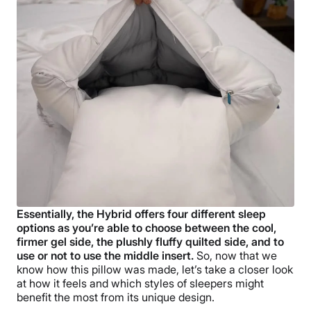
Essentially, the Hybrid offers four different sleep
options as you’re able to choose between the cool,
firmer gel side, the plushly fluffy quilted side, and to
use or not to use the middle insert.
So, now that we
know how this pillow was made, let’s take a closer look
at how it feels and which styles of sleepers might
benefit the most from its unique design.