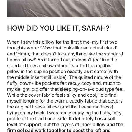
HOW DID YOU LIKE IT, SARAH?
When I saw this pillow for the first time, my first two
thoughts were: ‘Wow that looks like an actual cloud’
and ‘Hmm, that doesn’t look anything like the standard
Leesa pillow!’ As it turned out, it doesn’t
feel
like the
standard Leesa pillow either. I started testing this
pillow in the supine position exactly as it came (with
the middle insert still inside). The quilted nature of the
fluffy, down-like pockets felt
really
cozy and, much to
my delight, did offer that sleeping-on-a-cloud type feel.
While the cover fabric feels silky and cool, I did find
myself longing for the warm, cuddly fabric that covers
the original Leesa pillow (and the Leesa mattress).
Lying on my back, I was really enjoying the fluffy, lofty
profile of the traditional side.
It definitely has a soft
level of support, but the layers of inner pillow and the
firm gel pad work together to boost the loft and