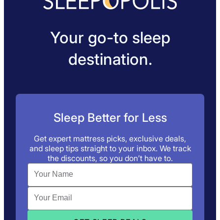
Your go-to sleep
destination.
Sleep Better for Less
Get expert mattress picks, exclusive deals,
and sleep tips straight to your inbox. We track
the discounts, so you don’t have to.