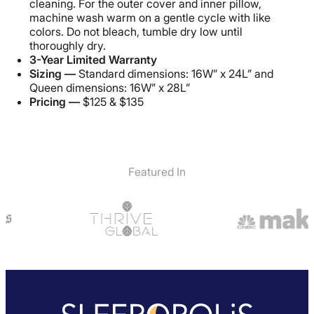
cleaning. For the outer cover and inner pillow,
Shipping Method
machine wash warm on a gentle cycle with like
Free shipping
colors. Do not bleach, tumble dry low until
thoroughly dry.
Return Policy
3-Year Limited Warranty
Free returns
Sizing —
Standard dimensions: 16W” x 24L” and
Queen dimensions: 16W” x 28L”
Pricing —
$125 & $135
Featured In