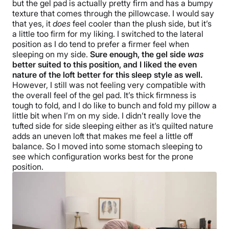
but the gel pad is actually pretty firm and has a bumpy
texture that comes through the pillowcase. I would say
that yes, it
does
feel cooler than the plush side, but it’s
a little too firm for my liking. I switched to the lateral
position as I do tend to prefer a firmer feel when
sleeping on my side.
Sure enough, the gel side
was
better suited to this position, and I liked the even
nature of the loft better for this sleep style as well.
However, I still was not feeling very compatible with
the overall feel of the gel pad. It’s thick firmness is
tough to fold, and I do like to bunch and fold my pillow a
little bit when I’m on my side. I didn’t really love the
tufted side for side sleeping either as it’s quilted nature
adds an uneven loft that makes me feel a little off
balance. So I moved into some stomach sleeping to
see which configuration works best for the prone
position.