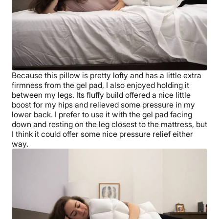
Because this pillow is pretty lofty and has a little extra
firmness from the gel pad, I also enjoyed holding it
between my legs. Its fluffy build offered a nice little
boost for my hips and relieved some pressure in my
lower back. I prefer to use it with the gel pad facing
down and resting on the leg closest to the mattress, but
I think it could offer some nice pressure relief either
way.