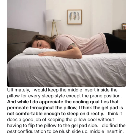
Ultimately, I would keep the middle insert inside the
pillow for every sleep style except the prone position.
And while I do appreciate the cooling qualities that
permeate throughout the pillow, I think the gel pad is
not comfortable enough to sleep on directly.
I think it
does a good job of keeping the pillow cool without
having to flip the pillow to the gel pad side. I did find the
best
configuration to be plush side up, middle insert in,