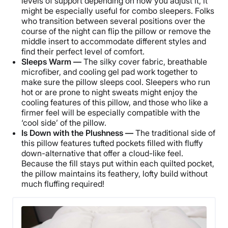
levels of support depending on how you adjust it, it
might be especially useful for combo sleepers. Folks
who transition between several positions over the
course of the night can flip the pillow or remove the
middle insert to accommodate different styles and
find their perfect level of comfort.
Sleeps Warm —
The silky cover fabric, breathable
microfiber, and cooling gel pad work together to
make sure the pillow sleeps cool. Sleepers who run
hot or are prone to night sweats might enjoy the
cooling features of this pillow, and those who like a
firmer feel will be especially compatible with the
‘cool side’ of the pillow.
Is Down with the Plushness —
The traditional side of
this pillow features tufted pockets filled with fluffy
down-alternative that offer a cloud-like feel.
Because the fill stays put within each quilted pocket,
the pillow maintains its feathery, lofty build without
much fluffing required!