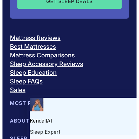
Mattress Reviews
Best Mattresses
Mattress Comparisons
Sleep Accessory Reviews
Sleep Education
Sleep FAQs
Sales
MOST POPULAR
Best Mattresses of 2026
ABOUT US
Browse All Mattresses
Mattress 
About Sleepopolis
SLEEP EDUCATION
Meet the Experts
Contact Us
Our Metho