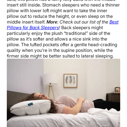
insert still inside. Stomach sleepers who need a thinner
pillow with lower loft might want to take the inner
pillow out to reduce the height, or even sleep on the
middle insert itself.
More
:
Check out our list of the
Best
Pillows for Back Sleepers
!
Back sleepers might
particularly enjoy the plush “traditional” side of the
pillow as it’s softer and allows a nice sink into the
pillow. The tufted pockets offer a gentle head-cradling
quality when you’re in the supine position, while the
firmer side might be better suited to lateral sleeping.