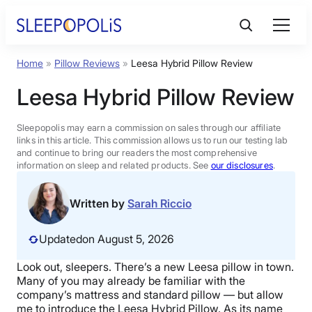
Skip
to
content
Home
»
Pillow Reviews
»
Leesa Hybrid Pillow Review
Product Reviews
Leesa Hybrid Pillow Review
Sleep Education
Sleepopolis may earn a commission on sales through our affiliate
links in this article. This commission allows us to run our testing lab
and continue to bring our readers the most comprehensive
FAQs
information on sleep and related products. See
our disclosures
.
Sleep Tools
Written by
Sarah Riccio
Updated
on August 5, 2026
Sales
Look out, sleepers. There’s a new Leesa pillow in town.
Many of you may already be familiar with the
company’s mattress and standard pillow — but allow
BEST MATTRESS 2026
me to introduce the Leesa Hybrid Pillow. As its name