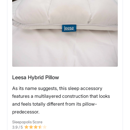
Leesa Hybrid Pillow
As its name suggests, this sleep accessory
features a multilayered construction that looks
and feels totally different from its pillow-
predecessor.
Sleepopolis Score
3.9
/ 5