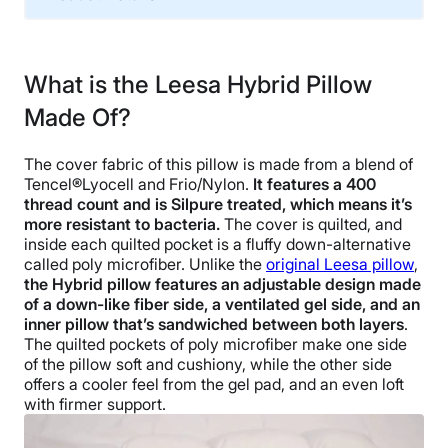
Material
Microfiber, Polyester
What is the Leesa Hybrid Pillow
Trial Period
Made Of?
100 nights
Warranty
The cover fabric of this pillow is made from a blend of
3 year
Tencel®Lyocell and Frio/Nylon.
It features a 400
Financing
thread count and is Silpure treated, which means it’s
more resistant to bacteria.
The cover is quilted, and
Available
inside each quilted pocket is a fluffy down-alternative
Shipping Method
called poly microfiber. Unlike the
original Leesa pillow
,
Free shipping
the Hybrid pillow features an adjustable design made
of a down-like fiber side, a ventilated gel side, and an
Return Policy
inner pillow that’s sandwiched between both layers
.
Free returns
The quilted pockets of poly microfiber make one side
of the pillow soft and cushiony, while the other side
offers a cooler feel from the gel pad, and an even loft
with firmer support.