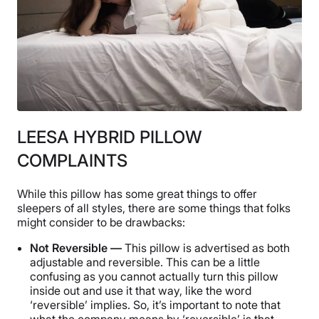
LEESA HYBRID PILLOW
COMPLAINTS
While this pillow has some great things to offer
sleepers of all styles, there are some things that folks
might consider to be drawbacks:
Not Reversible —
This pillow is advertised as both
adjustable and reversible. This can be a little
confusing as you cannot actually turn this pillow
inside out and use it that way, like the word
‘reversible’ implies. So, it’s important to note that
what the company means by ‘reversible’ is that