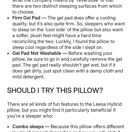
there are two distinct sleeping surfaces from which
to choose.
Firm Gel Pad —
The gel pad does offer a cooling
quality, but it’s also quite firm. So, sleepers who want
to sleep on the ‘cool side’ of the pillow but also want
a softer, plush feel might have a hard time
reconciling the two. Luckily, I found the pillow to
sleep cool regardless of the side I slept on.
Gel Pad Not Washable —
Before washing your
pillow, be sure to go in and carefully remove the gel
pad. The gel pad really shouldn’t get wet, but if it
does get dirty, just spot clean with a damp cloth and
mild detergent.
SHOULD I TRY THIS PILLOW?
There are all kinds of fun features to the Leesa Hybrid
pillow, but you might find it particularly beneficial if
you’re a sleeper who:
Combo sleeps —
Because this pillow offers different