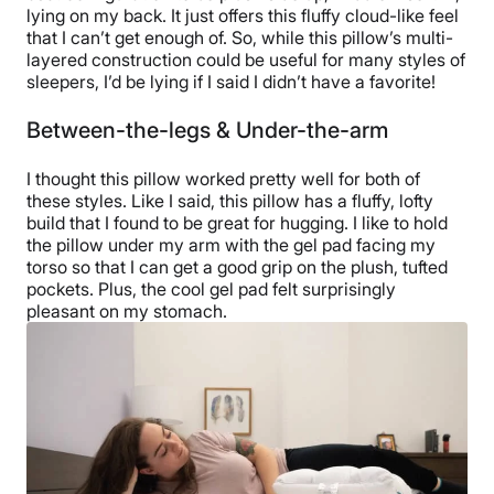
lying on my back. It just offers this fluffy cloud-like feel
that I can’t get enough of. So, while this pillow’s multi-
layered construction could be useful for many styles of
sleepers, I’d be lying if I said I didn’t have a favorite!
Between-the-legs & Under-the-arm
I thought this pillow worked pretty well for both of
these styles. Like I said, this pillow has a fluffy, lofty
build that I found to be great for hugging. I like to hold
the pillow under my arm with the gel pad facing my
torso so that I can get a good grip on the plush, tufted
pockets. Plus, the cool gel pad felt surprisingly
pleasant on my stomach.