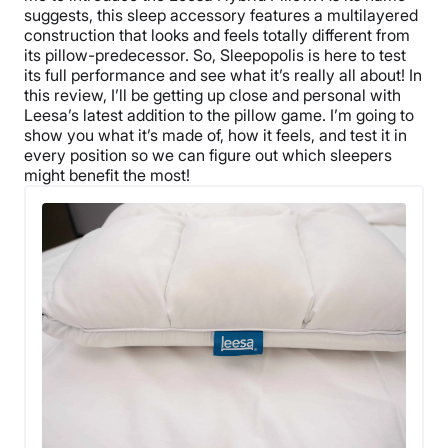
suggests, this sleep accessory features a multilayered
construction that looks and feels totally different from
its pillow-predecessor. So, Sleepopolis is here to test
its full performance and see what it’s really all about! In
this review, I’ll be getting up close and personal with
Leesa’s latest addition to the pillow game. I’m going to
show you what it’s made of, how it feels, and test it in
every position so we can figure out which sleepers
might benefit the most!