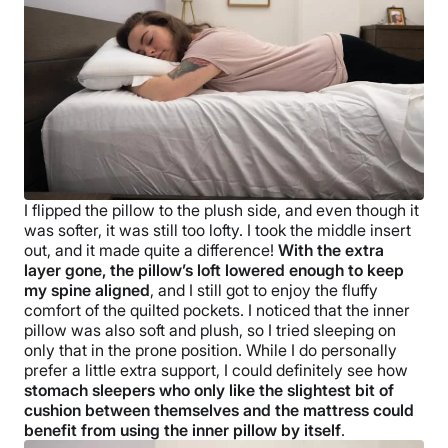
I flipped the pillow to the plush side, and even though it
was softer, it was still too lofty. I took the middle insert
out, and it made quite a difference!
With the extra
layer gone, the pillow’s loft lowered enough to keep
my spine aligned
, and I still got to enjoy the fluffy
comfort of the quilted pockets. I noticed that the inner
pillow was also soft and plush, so I tried sleeping on
only that in the prone position. While I do personally
prefer a little extra support, I could definitely see how
stomach sleepers who only like the slightest bit of
cushion between themselves and the mattress could
benefit from using the inner pillow by itself
.