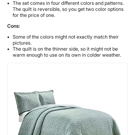
The set comes in four different colors and patterns.
The quilt is reversible, so you get two color options
for the price of one.
Cons:
Some of the colors might not exactly match their
pictures.
The quilt is on the thinner side, so it might not be
warm enough to use on its own in colder weather.