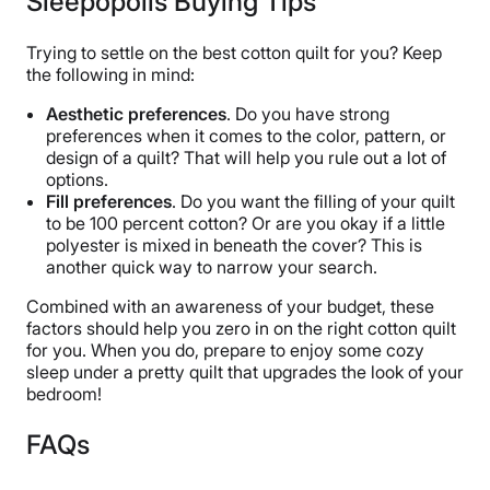
Sleepopolis Buying Tips
Trying to settle on the best cotton quilt for you? Keep
the following in mind:
Aesthetic preferences
. Do you have strong
preferences when it comes to the color, pattern, or
design of a quilt? That will help you rule out a lot of
options.
Fill preferences
. Do you want the filling of your quilt
to be 100 percent cotton? Or are you okay if a little
polyester is mixed in beneath the cover? This is
another quick way to narrow your search.
Combined with an awareness of your budget, these
factors should help you zero in on the right cotton quilt
for you. When you do, prepare to enjoy some cozy
sleep under a pretty quilt that upgrades the look of your
bedroom!
FAQs