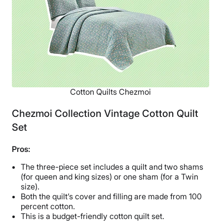
Return Policy
Free returns
Cotton Quilts Chezmoi
Chezmoi Collection Vintage Cotton Quilt
Set
Pros:
The three-piece set includes a quilt and two shams
(for queen and king sizes) or one sham (for a Twin
size).
Both the quilt’s cover and filling are made from 100
percent cotton.
This is a budget-friendly cotton quilt set.