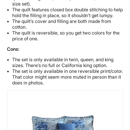
size set).
The quilt features closed box double stitching to help
hold the filling in place, so it shouldn’t get lumpy.
The quilt’s cover and filling are both made from
cotton.
The quilt is reversible, so you get two colors for the
price of one.
Cons:
The set is only available in twin, queen, and king
sizes. There’s no full or California king option.
The set is only available in one reversible print/color.
That color might seem more muted in person than it
does in photos.