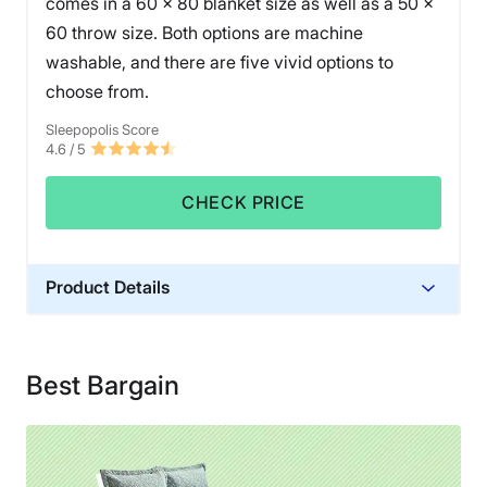
comes in a 60 x 80 blanket size as well as a 50 x
60 throw size. Both options are machine
washable, and there are five vivid options to
choose from.
Sleepopolis Score
4.6
/ 5
CHECK PRICE
Product Details
Material
Cotton
Best Bargain
Financing
Not Available
Shipping Method
Free shipping