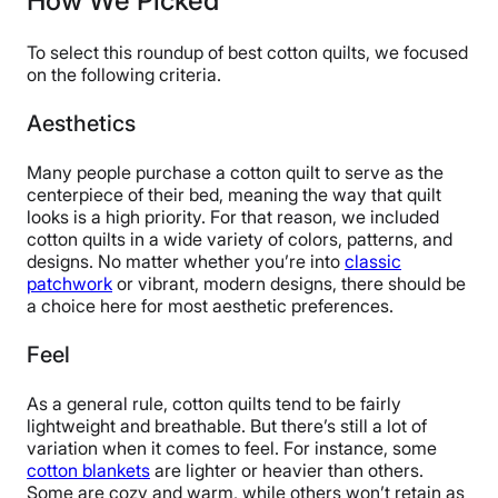
How We Picked
Financing
Not Available
To select this roundup of best cotton quilts, we focused
Shipping Method
on the following criteria.
Free shipping
Aesthetics
Return Policy
Free returns
Many people purchase a cotton quilt to serve as the
centerpiece of their bed, meaning the way that quilt
looks is a high priority. For that reason, we included
cotton quilts in a wide variety of colors, patterns, and
designs. No matter whether you’re into
classic
patchwork
or vibrant, modern designs, there should be
a choice here for most aesthetic preferences.
Feel
As a general rule, cotton quilts tend to be fairly
lightweight and breathable. But there’s still a lot of
variation when it comes to feel. For instance, some
cotton blankets
are lighter or heavier than others.
Some are cozy and warm, while others won’t retain as