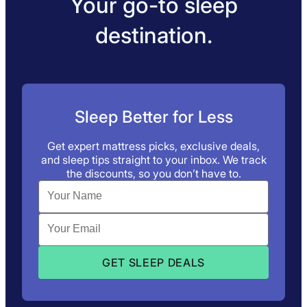
Your go-to sleep
destination.
Sleep Better for Less
Get expert mattress picks, exclusive deals,
and sleep tips straight to your inbox. We track
the discounts, so you don’t have to.