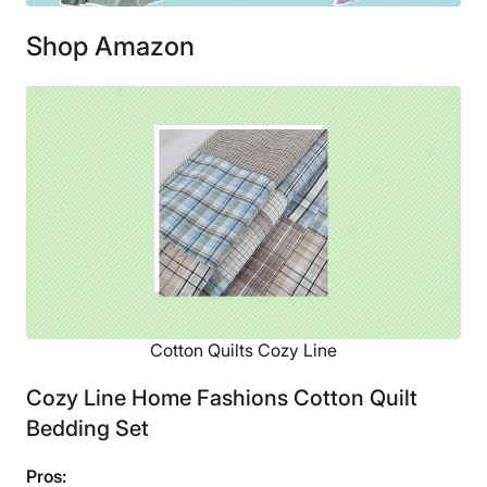
Shop Amazon
Cotton Quilts Cozy Line
Cozy Line Home Fashions Cotton Quilt
Bedding Set
Pros: