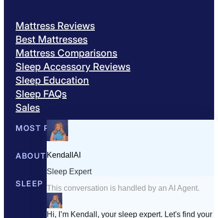
Mattress Reviews
Best Mattresses
Mattress Comparisons
Sleep Accessory Reviews
Sleep Education
Sleep FAQs
Sales
MOST POPULAR
Best Mattresses of 2026
ABOUT US
Browse All Mattresses
Mattress 
About Sleepopolis
SLEEP EDUCATION
Meet the Experts
Contact Us
Our Metho
Sleep Science
Sleep Disorders
Sleep Tips
Health
Lifestyle
L