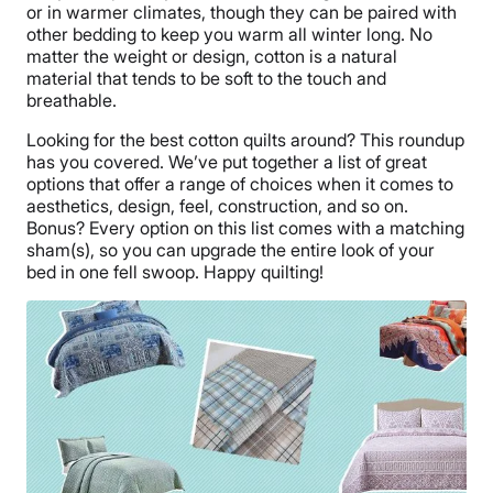
or in warmer climates, though they can be paired with
other bedding to keep you warm all winter long. No
matter the weight or design, cotton is a natural
material that tends to be soft to the touch and
breathable.
Looking for the best cotton quilts around? This roundup
has you covered. We’ve put together a list of great
options that offer a range of choices when it comes to
aesthetics, design, feel, construction, and so on.
Bonus? Every option on this list comes with a matching
sham(s), so you can upgrade the entire look of your
bed in one fell swoop. Happy quilting!