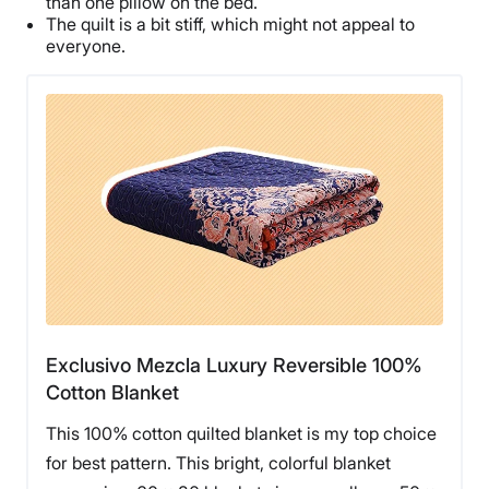
than one pillow on the bed.
The quilt is a bit stiff, which might not appeal to
everyone.
Exclusivo Mezcla Luxury Reversible 100%
Cotton Blanket
This 100% cotton quilted blanket is my top choice
for best pattern. This bright, colorful blanket