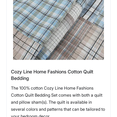
Cozy Line Home Fashions Cotton Quilt
Bedding
The 100% cotton Cozy Line Home Fashions
Cotton Quilt Bedding Set comes with both a quilt
and pillow sham(s). The quilt is available in
several colors and patterns that can be tailored to
your bedroom decor.