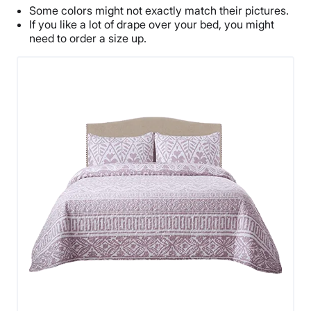
Some colors might not exactly match their pictures.
If you like a lot of drape over your bed, you might
need to order a size up.