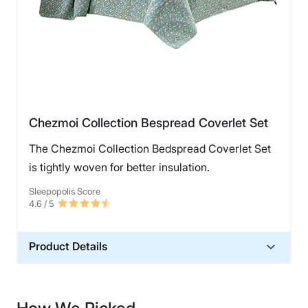
Chezmoi Collection Bespread Coverlet Set
The Chezmoi Collection Bedspread Coverlet Set
is tightly woven for better insulation.
Sleepopolis Score
4.6
/ 5
Product Details
Material
Microfiber