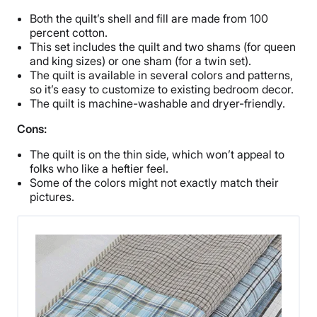
Both the quilt’s shell and fill are made from 100
percent cotton.
This set includes the quilt and two shams (for queen
and king sizes) or one sham (for a twin set).
The quilt is available in several colors and patterns,
so it’s easy to customize to existing bedroom decor.
The quilt is machine-washable and dryer-friendly.
Cons:
The quilt is on the thin side, which won’t appeal to
folks who like a heftier feel.
Some of the colors might not exactly match their
pictures.