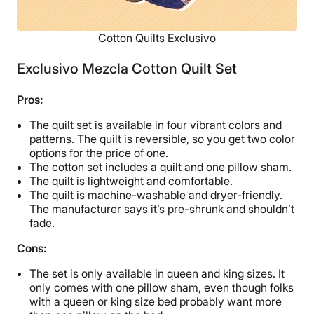
Cotton Quilts Exclusivo
Exclusivo Mezcla Cotton Quilt Set
Pros:
The quilt set is available in four vibrant colors and
patterns. The quilt is reversible, so you get two color
options for the price of one.
The cotton set includes a quilt and one pillow sham.
The quilt is lightweight and comfortable.
The quilt is machine-washable and dryer-friendly.
The manufacturer says it’s pre-shrunk and shouldn’t
fade.
Cons:
The set is only available in queen and king sizes. It
only comes with one pillow sham, even though folks
with a queen or king size bed probably want more