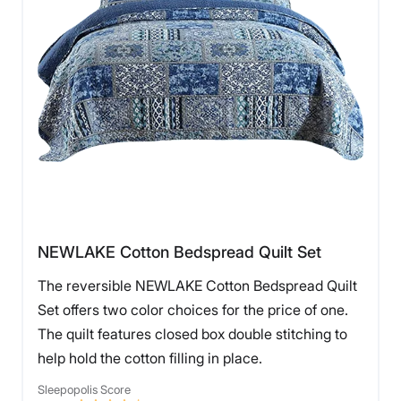
NEWLAKE Cotton Bedspread Quilt Set
The reversible NEWLAKE Cotton Bedspread Quilt
Set offers two color choices for the price of one.
The quilt features closed box double stitching to
help hold the cotton filling in place.
Sleepopolis Score