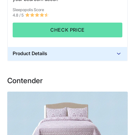
Sleepopolis Score
4.8
/ 5
CHECK PRICE
Product Details
Material
Cotton
Contender
Financing
Not Available
Shipping Method
Free shipping
Return Policy
Free returns