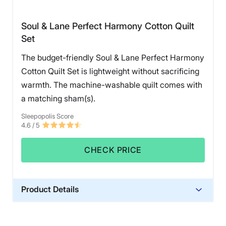
Soul & Lane Perfect Harmony Cotton Quilt
Set
The budget-friendly Soul & Lane Perfect Harmony
Cotton Quilt Set is lightweight without sacrificing
warmth. The machine-washable quilt comes with
a matching sham(s).
Sleepopolis Score
4.6
/ 5
CHECK PRICE
Product Details
Material
Cotton, Polyester