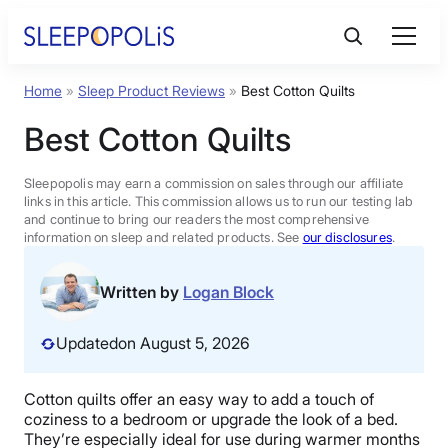
Skip
to
content
Home
»
Sleep Product Reviews
»
Best Cotton Quilts
Product Reviews
Best Cotton Quilts
Sleep Education
Sleepopolis may earn a commission on sales through our affiliate
links in this article. This commission allows us to run our testing lab
and continue to bring our readers the most comprehensive
FAQs
information on sleep and related products. See
our disclosures
.
Sleep Tools
Written by
Logan Block
Updated
on August 5, 2026
Sales
Cotton quilts offer an easy way to add a touch of
coziness to a bedroom or upgrade the look of a bed.
BEST MATTRESS 2026
They’re especially ideal for use during warmer months