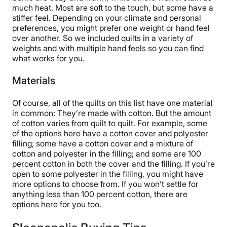
much heat. Most are soft to the touch, but some have a
stiffer feel. Depending on your climate and personal
preferences, you might prefer one weight or hand feel
over another. So we included quilts in a variety of
weights and with multiple hand feels so you can find
what works for you.
Materials
Of course, all of the quilts on this list have one material
in common: They’re made with cotton. But the amount
of cotton varies from quilt to quilt. For example, some
of the options here have a cotton cover and polyester
filling; some have a cotton cover and a mixture of
cotton and polyester in the filling; and some are 100
percent cotton in both the cover and the filling. If you’re
open to some polyester in the filling, you might have
more options to choose from. If you won’t settle for
anything less than 100 percent cotton, there are
options here for you too.