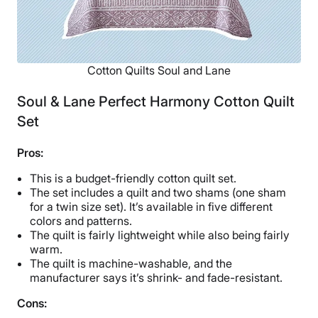
Cotton Quilts Soul and Lane
Soul & Lane Perfect Harmony Cotton Quilt
Set
Pros:
This is a budget-friendly cotton quilt set.
The set includes a quilt and two shams (one sham
for a twin size set). It’s available in five different
colors and patterns.
The quilt is fairly lightweight while also being fairly
warm.
The quilt is machine-washable, and the
manufacturer says it’s shrink- and fade-resistant.
Cons: