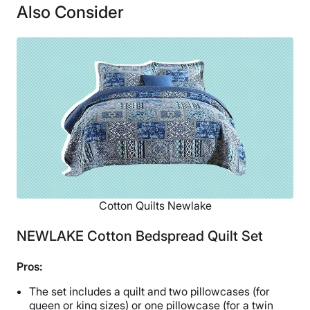
Also Consider
Financing
Not Available
Shipping Method
Free shipping
Return Policy
Free returns
Cotton Quilts Newlake
NEWLAKE Cotton Bedspread Quilt Set
Pros:
The set includes a quilt and two pillowcases (for
queen or king sizes) or one pillowcase (for a twin