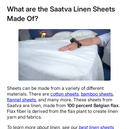
Linen
What are the Saatva Linen Sheets
Trial Period
Made Of?
45 nights
Warranty
1-year limited warranty
Financing
Not Available
Shipping Method
Free shipping
Return Policy
Free returns
Sheets can be made from a variety of different
materials. There are
cotton sheets
,
bamboo sheets
,
flannel sheets
, and many more. These sheets from
Saatva
are linen, made from
100 percent
Belgian flax
.
Flax fiber is derived from the
flax plant
to create linen
yarn and fabrics.
To learn more about linen, see our
best linen sheets