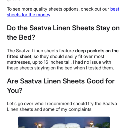
Free shipping
To see more quality sheets options, check out our
best
Return Policy
sheets for the money
.
Free returns
Do the Saatva Linen Sheets Stay on
the Bed?
The
Saatva Linen sheets
feature
deep pockets
on the
fitted sheet
, so they should easily fit over most
mattresses, up to 16 inches tall. I had no issue with
these sheets staying on the bed when I tested them.
Are Saatva Linen Sheets
Good for
You?
Let’s go over who I recommend should try the Saatva
Linen sheets and some of my complaints.