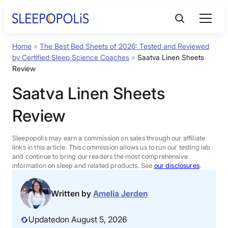
Skip
to
content
Home
»
The Best Bed Sheets of 2026: Tested and Reviewed
Product Reviews
by Certified Sleep Science Coaches
»
Saatva Linen Sheets
Review
Sleep Education
Saatva Linen Sheets
Review
FAQs
Sleepopolis may earn a commission on sales through our affiliate
Sleep Tools
links in this article. This commission allows us to run our testing lab
and continue to bring our readers the most comprehensive
information on sleep and related products. See
our disclosures
.
Sales
Written by
Amelia Jerden
Updated
on August 5, 2026
BEST MATTRESS 2026