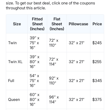
size. To get our best deal, click one of the coupons
throughout this article.
Fitted
Flat
Size
Sheet
Sheet
Pillowcase
Price
(Inches)
(Inches)
39″ x
72″ x
Twin
75″ x
32″ x 21″
$245
110″
16″
39″ x
72″ x
Twin XL
80″ x
32″ x 21″
$255
114″
16″
54″ x
92″ x
Full
75″ x
32″ x 21″
$345
110″
16″
60″ x
96″ x
Queen
80″ x
32″ x 21″
$375
114″
16″