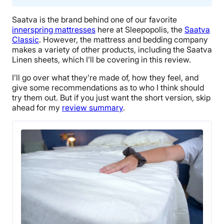
Saatva
is the brand behind one of our favorite
innerspring mattresses
here at Sleepopolis, the
Saatva
Classic
. However, the mattress and bedding company
makes a variety of other products, including the
Saatva
Linen sheets
, which I’ll be covering in this review.
I’ll go over what they’re made of, how they feel, and
give some recommendations as to who I think should
try them out. But if you just want the short version, skip
ahead for my
review summary
.