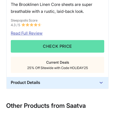
The Brooklinen Linen Core sheets are super
breathable with a rustic, laid-back look.
Sleepopolis Score
4.3
/ 5
Read Full Review
CHECK PRICE
Current Deals
25% Off Sitewide with Code HOLIDAY25
Product Details
Material
Linen
Other Products from Saatva
Warranty
1-year warranty