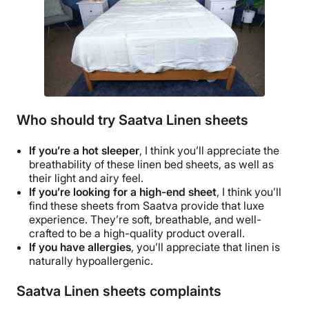
Who should try Saatva Linen sheets
If you’re a
hot sleeper
, I think you’ll appreciate the
breathability
of these linen
bed sheets
, as well as
their light and airy feel.
If you’re looking for a
high-end
sheet
,
I think you’ll
find these sheets from
Saatva
provide that
luxe
experience. They’re soft,
breathable
, and well-
crafted to be a
high-quality
product overall.
If you have allergies
, you’ll appreciate that linen is
naturally
hypoallergenic
.
Saatva Linen sheets complaints