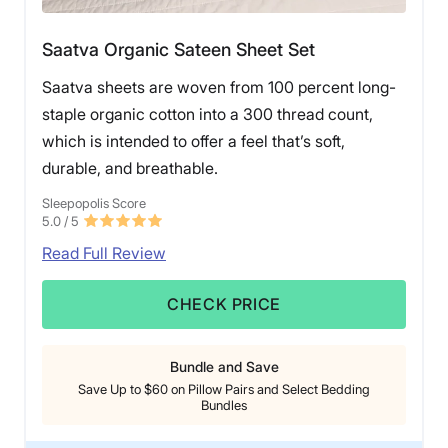
Saatva Organic Sateen Sheet Set
Saatva sheets are woven from 100 percent long-
staple organic cotton into a 300 thread count,
which is intended to offer a feel that’s soft,
durable, and breathable.
Sleepopolis Score
5.0
/ 5
Read Full Review
CHECK PRICE
Bundle and Save
Save Up to $60 on Pillow Pairs and Select Bedding
Bundles