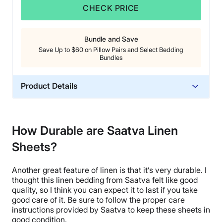
CHECK PRICE
Bundle and Save
Save Up to $60 on Pillow Pairs and Select Bedding
Bundles
Product Details
Material
Linen
How Durable are Saatva Linen
Trial Period
Sheets?
45 nights
Warranty
Another great feature of linen is that it’s very
durable
. I
1-year limited warranty
thought this
linen bedding
from
Saatva
felt like good
Financing
quality, so I think you can expect it to last if you take
good care of it. Be sure to follow the proper care
Not Available
instructions provided by
Saatva
to keep these sheets in
Shipping Method
good condition.