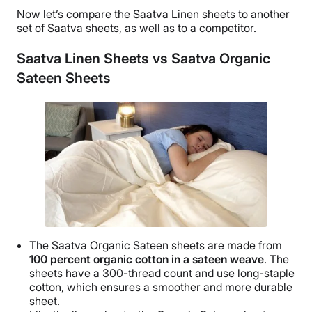
Now let’s compare the
Saatva Linen sheets
to another
set of
Saatva
sheets, as well as to a competitor.
Saatva Linen Sheets vs Saatva Organic
Sateen Sheets
The
Saatva
Organic
Sateen sheets
are made from
100 percent
organic cotton
in a
sateen weave
. The
sheets have a
300-thread count
and use
long-staple
cotton
, which ensures a smoother and more
durable
sheet.