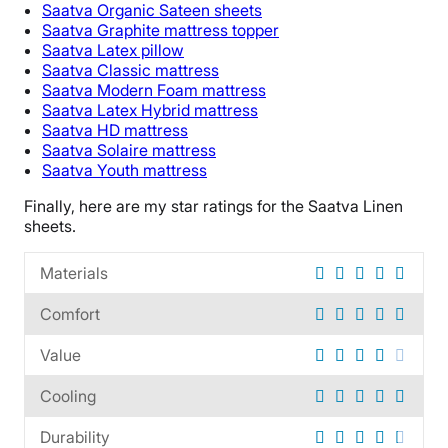
Saatva
Organic
Sateen sheets
Financing
Saatva
Graphite
mattress topper
Saatva
Latex pillow
Not Available
Saatva
Classic mattress
Shipping Method
Saatva
Modern Foam mattress
Free shipping
Saatva
Latex Hybrid mattress
Saatva
HD mattress
Return Policy
Saatva
Solaire mattress
Free returns
Saatva
Youth mattress
Finally, here are my star ratings for the
Saatva Linen
sheets
.
Materials
Comfort
Value
Cooling
Durability