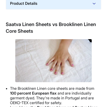
Product Details
Material
Cotton
Saatva Linen Sheets vs Brooklinen Linen
Trial Period
Core Sheets
45 nights
Warranty
1-year limited warranty
Financing
Available
Shipping Method
Free shipping
Return Policy
Free returns
The
Brooklinen
Linen core sheets are made from
100 percent
European flax
and are individually
garment dyed. They’re made in Portugal and are
OEKO-TEX
certified for safety.