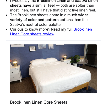
I would say the
Brooklinen
Linen and
Saatva Linen
sheets
have a similar feel
— both are softer than
most linen, but still have that distinctive linen feel.
The
Brooklinen
sheets come in a much
wider
variety of color and pattern options
than the
Saatva
’s
neutral color palette
.
Curious to know more? Read my full
Brooklinen
Linen Core
sheets review
.
Brooklinen Linen Core Sheets