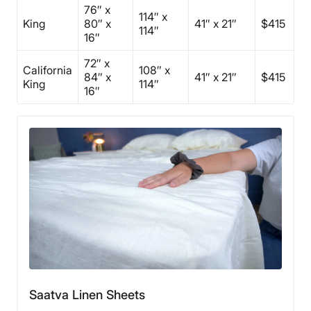
76″ x
114″ x
King
80″ x
41″ x 21″
$415
114″
16″
72″ x
California
108″ x
84″ x
41″ x 21″
$415
King
114″
16″
Saatva Linen Sheets