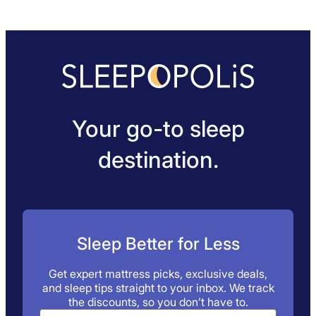
Your go-to sleep
destination.
Sleep Better for Less
Get expert mattress picks, exclusive deals,
and sleep tips straight to your inbox. We track
the discounts, so you don’t have to.