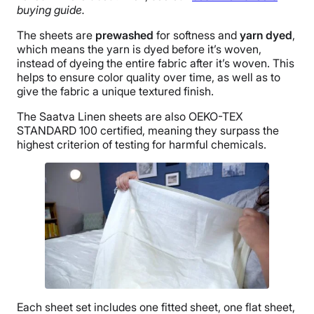
buying guide.
The sheets are
prewashed
for softness and
yarn dyed
,
which means the yarn is dyed before it’s woven,
instead of dyeing the entire fabric after it’s woven. This
helps to ensure color quality over time, as well as to
give the fabric a unique textured finish.
The Saatva Linen sheets are also OEKO-TEX
STANDARD 100 certified, meaning they surpass the
highest criterion of testing for harmful chemicals.
Each
sheet set
includes one
fitted sheet
, one
flat sheet
,