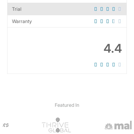
Trial
Warranty
4.4
Featured In