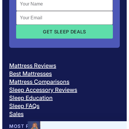
Mattress Reviews
Best Mattresses
Mattress Comparisons
Sleep Accessory Reviews
Sleep Education
Sleep FAQs
Sales
MOST POPULAR