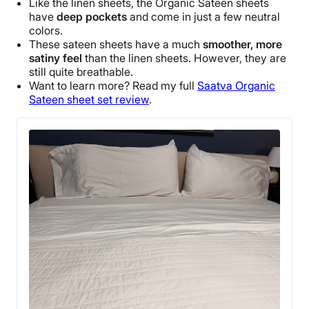
Like the linen sheets, the Organic
Sateen sheets
have
deep pockets
and come in just a few
neutral
colors
.
These
sateen sheets
have a much
smoother, more
satiny feel
than the linen sheets. However, they are
still quite
breathable
.
Want to learn more? Read my full
Saatva
Organic
Sateen sheet set
review
.