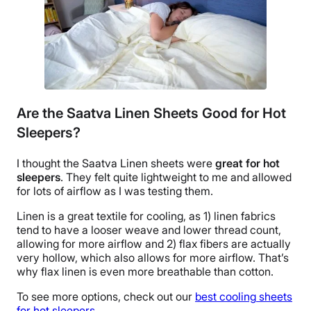
Are the Saatva Linen Sheets Good for Hot
Sleepers?
I thought the
Saatva Linen sheets
were
great for
hot
sleepers
. They felt quite lightweight to me and allowed
for lots of airflow as I was testing them.
Linen is a great
textile
for cooling, as 1) linen fabrics
tend to have a looser weave and lower
thread count
,
allowing for more airflow and 2) flax fibers are actually
very hollow, which also allows for more airflow. That’s
why
flax linen
is even more
breathable
than cotton.
To see more options, check out our
best cooling
sheets
for
hot sleepers
.