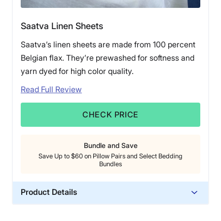
Saatva Linen Sheets
Saatva’s linen sheets are made from 100 percent
Belgian flax. They’re prewashed for softness and
yarn dyed for high color quality.
Read Full Review
CHECK PRICE
Bundle and Save
Save Up to $60 on Pillow Pairs and Select Bedding
Bundles
Product Details
Material