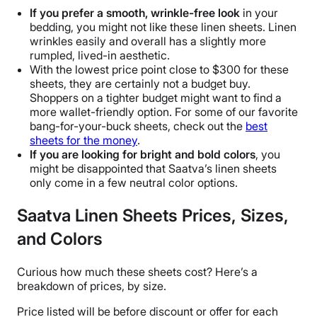
If you prefer a smooth,
wrinkle
-free look
in your
bedding, you might not like these linen sheets. Linen
wrinkles
easily and overall has a slightly more
rumpled, lived-in aesthetic.
With the lowest
price point
close to $300 for these
sheets, they are certainly not a budget buy.
Shoppers on a tighter budget might want to find a
more wallet-friendly option. For some of our favorite
bang-for-your-buck sheets, check out the
best
sheets for the money
.
If you are looking for bright and bold colors
, you
might be disappointed that
Saatva’s linen sheets
only come in a few
neutral color options
.
Saatva Linen Sheets Prices, Sizes,
and Colors
Curious how much these sheets cost? Here’s a
breakdown of prices, by size.
Price listed will be before discount or offer for each