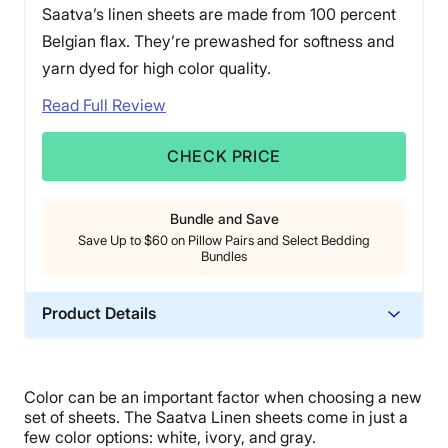
Saatva’s linen sheets are made from 100 percent
Belgian flax. They’re prewashed for softness and
yarn dyed for high color quality.
Read Full Review
CHECK PRICE
Bundle and Save
Save Up to $60 on Pillow Pairs and Select Bedding
Bundles
Product Details
Material
Linen
Color can be an important factor when choosing a new
Trial Period
set of sheets. The
Saatva Linen sheets
come in just a
45 nights
few
color options
: white, ivory, and gray.