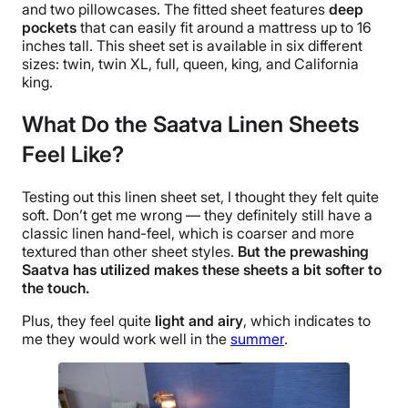
and two
pillowcases
. The
fitted sheet
features
deep
pockets
that can easily fit around a mattress up to 16
inches tall. This
sheet set
is available in six different
sizes: twin,
twin XL
, full, queen, king, and
California
king
.
What Do the Saatva Linen Sheets
Feel Like?
Testing out this
linen sheet set
, I thought they felt quite
soft. Don’t get me wrong — they definitely still have a
classic linen
hand-feel
, which is coarser and more
textured than other sheet styles.
But the prewashing
Saatva
has utilized makes these sheets a bit softer to
the touch.
Plus, they feel quite
light and airy
, which indicates to
me they would work well in the
summer
.