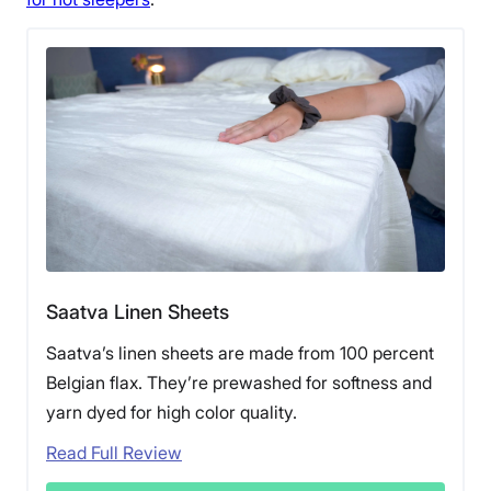
Saatva Linen Sheets
Saatva’s linen sheets are made from 100 percent
Belgian flax. They’re prewashed for softness and
yarn dyed for high color quality.
Read Full Review