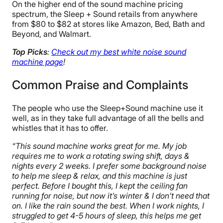
On the higher end of the sound machine pricing
spectrum, the Sleep + Sound retails from anywhere
from $80 to $82 at stores like Amazon, Bed, Bath and
Beyond, and Walmart.
Top Picks
:
Check out my best white noise sound
machine page
!
Common Praise and Complaints
The people who use the Sleep+Sound machine use it
well, as in they take full advantage of all the bells and
whistles that it has to offer.
“This sound machine works great for me. My job
requires me to work a rotating swing shift, days &
nights every 2 weeks. I prefer some background noise
to help me sleep & relax, and this machine is just
perfect. Before I bought this, I kept the ceiling fan
running for noise, but now it’s winter & I don’t need that
on. I like the rain sound the best. When I work nights, I
struggled to get 4-5 hours of sleep, this helps me get