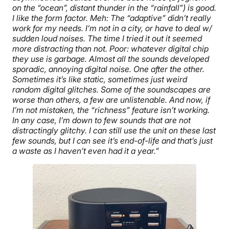
on the “ocean”, distant thunder in the “rainfall”) is good.
I like the form factor. Meh: The “adaptive” didn’t really
work for my needs. I’m not in a city, or have to deal w/
sudden loud noises. The time I tried it out it seemed
more distracting than not. Poor: whatever digital chip
they use is garbage. Almost all the sounds developed
sporadic, annoying digital noise. One after the other.
Sometimes it’s like static, sometimes just weird
random digital glitches. Some of the soundscapes are
worse than others, a few are unlistenable. And now, if
I’m not mistaken, the “richness” feature isn’t working.
In any case, I’m down to few sounds that are not
distractingly glitchy. I can still use the unit on these last
few sounds, but I can see it’s end-of-life and that’s just
a waste as I haven’t even had it a year.”