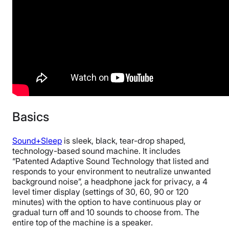
Basics
Sound+Sleep
is sleek, black, tear-drop shaped,
technology-based sound machine. It includes
“Patented Adaptive Sound Technology that listed and
responds to your environment to neutralize unwanted
background noise”, a headphone jack for privacy, a 4
level timer display (settings of 30, 60, 90 or 120
minutes) with the option to have continuous play or
gradual turn off and 10 sounds to choose from. The
entire top of the machine is a speaker.