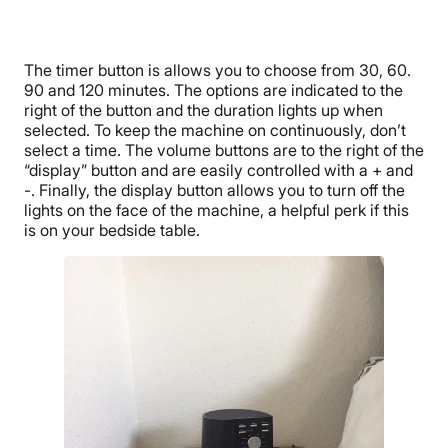
The timer button is allows you to choose from 30, 60.
90 and 120 minutes. The options are indicated to the
right of the button and the duration lights up when
selected. To keep the machine on continuously, don’t
select a time. The volume buttons are to the right of the
“display” button and are easily controlled with a + and
-. Finally, the display button allows you to turn off the
lights on the face of the machine, a helpful perk if this
is on your bedside table.