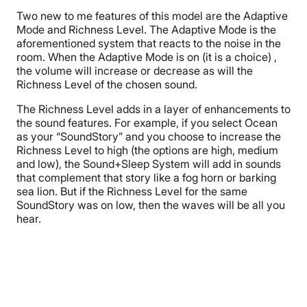
Two new to me features of this model are the Adaptive
Mode and Richness Level. The Adaptive Mode is the
aforementioned system that reacts to the noise in the
room. When the Adaptive Mode is on (it is a choice) ,
the volume will increase or decrease as will the
Richness Level of the chosen sound.
The Richness Level adds in a layer of enhancements to
the sound features. For example, if you select Ocean
as your “SoundStory” and you choose to increase the
Richness Level to high (the options are high, medium
and low), the Sound+Sleep System will add in sounds
that complement that story like a fog horn or barking
sea lion. But if the Richness Level for the same
SoundStory was on low, then the waves will be all you
hear.