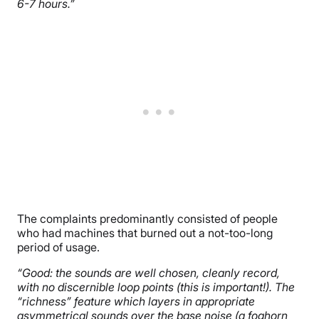
6-7 hours.”
The complaints predominantly consisted of people
who had machines that burned out a not-too-long
period of usage.
“Good: the sounds are well chosen, cleanly record,
with no discernible loop points (this is important!). The
“richness” feature which layers in appropriate
asymmetrical sounds over the base noise (a foghorn