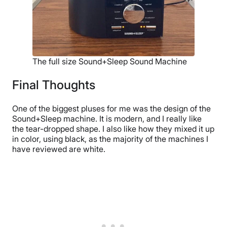
The full size Sound+Sleep Sound Machine
Final Thoughts
One of the biggest pluses for me was the design of the
Sound+Sleep machine. It is modern, and I really like
the tear-dropped shape. I also like how they mixed it up
in color, using black, as the majority of the machines I
have reviewed are white.