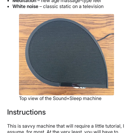
Meditation
– new age massage-type feel
White noise
– classic static on a television
Top view of the Sound+Sleep machine
Instructions
This is savvy machine that will require a little tutorial, I
assume, for most. At the very least, you will have to