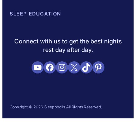
About Sleepopolis
SLEEP EDUCATION
Meet the Experts
Contact Us
Our Metho
Sleep Science
Sleep Disorders
Sleep Tips
Health
Lifestyle
L
Connect with us to get the best nights
rest day after day.
YouTube
Facebook
Instagram
X
TikTok
Pinterest
Copyright © 2026 Sleepopolis All Rights Reserved.