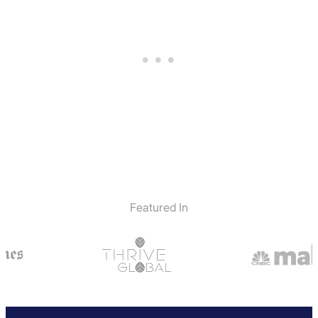
Featured In