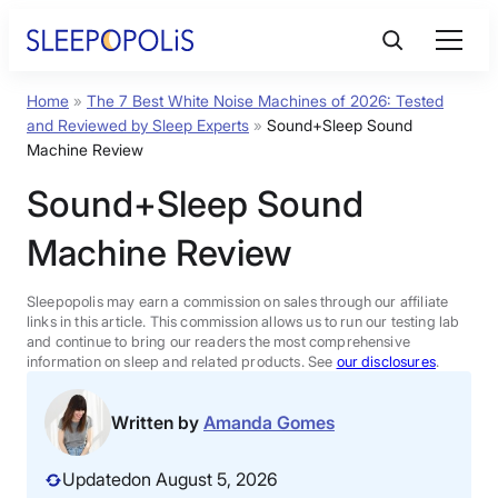
Skip
to
content
Home
»
The 7 Best White Noise Machines of 2026: Tested
Product Reviews
and Reviewed by Sleep Experts
»
Sound+Sleep Sound
Machine Review
Sleep Education
Sound+Sleep Sound
Machine Review
FAQs
Sleepopolis may earn a commission on sales through our affiliate
Sleep Tools
links in this article. This commission allows us to run our testing lab
and continue to bring our readers the most comprehensive
information on sleep and related products. See
our disclosures
.
Sales
Written by
Amanda Gomes
Updated
on August 5, 2026
BEST MATTRESS 2026