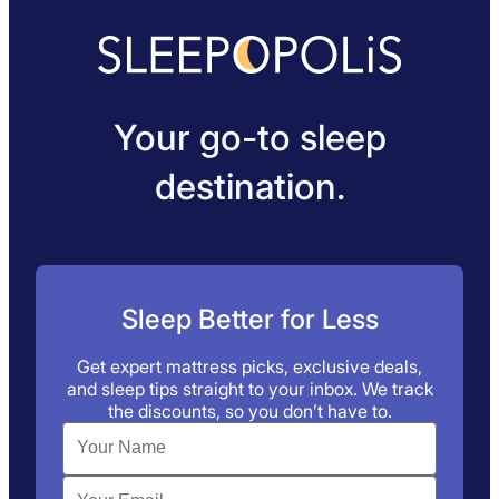
Your go-to sleep
destination.
Sleep Better for Less
Get expert mattress picks, exclusive deals,
and sleep tips straight to your inbox. We track
the discounts, so you don’t have to.