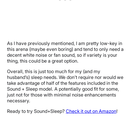
As I have previously mentioned, I am pretty low-key in
this arena (maybe even boring) and tend to only need a
decent white noise or fan sound, so if variety is your
thing, this could be a great option.
Overall, this is just too much for my (and my
husband’s) sleep needs. We don’t require nor would we
take advantage of half of the features included in the
Sound + Sleep model. A potentially good fit for some,
just not for those with minimal noise enhancements
necessary.
Ready to try Sound+Sleep?
Check it out on Amazon
!