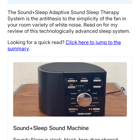
The Sound+Sleep Adaptive Sound Sleep Therapy
System is the antithesis to the simplicity of the fan in
your room variety of white noise. Read on for my
review of this technologically advanced sleep system.
Looking for a quick read?
Click here to jump to the
summary
.
Sound+Sleep Sound Machine
Sound+Sleep is sleek, black, tear-drop shaped,