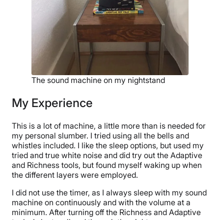
The sound machine on my nightstand
My Experience
This is a lot of machine, a little more than is needed for
my personal slumber. I tried using all the bells and
whistles included. I like the sleep options, but used my
tried and true white noise and did try out the Adaptive
and Richness tools, but found myself waking up when
the different layers were employed.
I did not use the timer, as I always sleep with my sound
machine on continuously and with the volume at a
minimum. After turning off the Richness and Adaptive