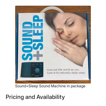
Sound+Sleep Sound Machine in package
Pricing and Availability