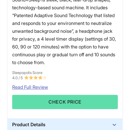
technology-based sound machine. It includes
“Patented Adaptive Sound Technology that listed
and responds to your environment to neutralize
unwanted background noise”, a headphone jack
for privacy, a 4 level timer display (settings of 30,
60, 90 or 120 minutes) with the option to have
continuous play or gradual turn off and 10 sounds
to choose from.
Sleepopolis Score
4.0
/ 5
Read Full Review
CHECK PRICE
Product Details