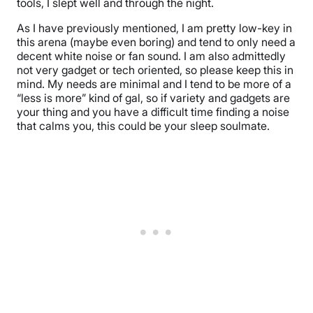
tools, I slept well and through the night.
As I have previously mentioned, I am pretty low-key in
this arena (maybe even boring) and tend to only need a
decent white noise or fan sound. I am also admittedly
not very gadget or tech oriented, so please keep this in
mind. My needs are minimal and I tend to be more of a
“less is more” kind of gal, so if variety and gadgets are
your thing and you have a difficult time finding a noise
that calms you, this could be your sleep soulmate.