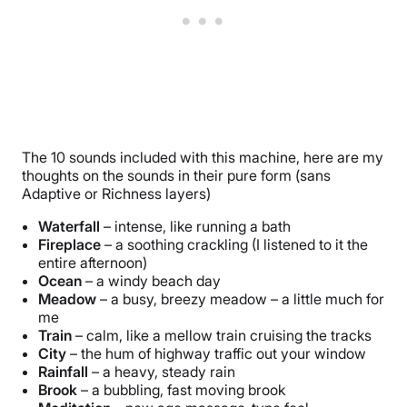
The 10 sounds included with this machine, here are my
thoughts on the sounds in their pure form (sans
Adaptive or Richness layers)
Waterfall
– intense, like running a bath
Fireplace
– a soothing crackling (I listened to it the
entire afternoon)
Ocean
– a windy beach day
Meadow
– a busy, breezy meadow – a little much for
me
Train
– calm, like a mellow train cruising the tracks
City
– the hum of highway traffic out your window
Rainfall
– a heavy, steady rain
Brook
– a bubbling, fast moving brook