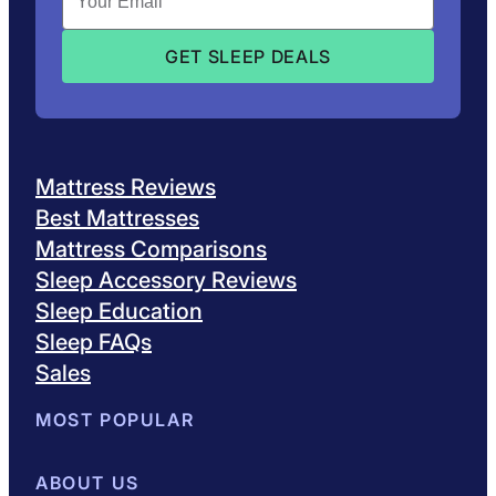
Mattress Reviews
Best Mattresses
Mattress Comparisons
Sleep Accessory Reviews
Sleep Education
Sleep FAQs
Sales
MOST POPULAR
Best Mattresses of 2026
ABOUT US
Browse All Mattresses
Mattress 