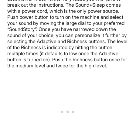
break out the instructions. The Sound+Sleep comes
with a power cord, which is the only power source.
Push power button to turn on the machine and select
your sound by moving the large dial to your preferred
“SoundStory”. Once you have narrowed down the
sound of your choice, you can personalize it further by
selecting the Adaptive and Richness buttons. The level
of the Richness is indicated by hitting the button
multiple times (it defaults to low once the Adaptive
button is turned on). Push the Richness button once for
the medium level and twice for the high level.