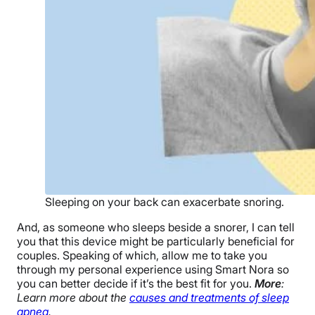
Sleeping on your back can exacerbate snoring.
And, as someone who sleeps beside a snorer, I can tell
you that this device might be particularly beneficial for
couples. Speaking of which, allow me to take you
through my personal experience using Smart Nora so
you can better decide if it’s the best fit for you.
More
:
Learn more about the
causes and treatments of sleep
apnea
.