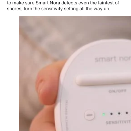
to make sure Smart Nora detects even the faintest of
snores, turn the sensitivity setting all the way up.