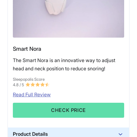
Smart Nora
The Smart Nora is an innovative way to adjust
head and neck position to reduce snoring!
Sleepopolis Score
4.8
/ 5
Read Full Review
CHECK PRICE
Product Details