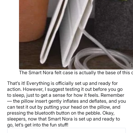
The Smart Nora felt case is actually the base of this 
That’s it! Everything is officially set up and ready for
action. However, I suggest testing it out before you go
to sleep, just to get a sense for how it feels. Remember
— the pillow insert gently inflates and deflates, and you
can test it out by putting your head on the pillow, and
pressing the bluetooth button on the pebble. Okay,
sleepers, now that Smart Nora is set up and ready to
go, let’s get into the fun stuff!