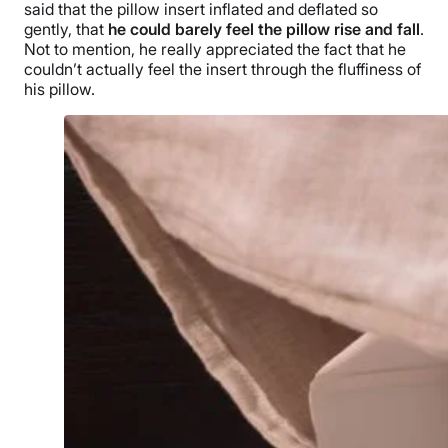
said that the pillow insert inflated and deflated so
gently, that
he could barely feel the pillow rise and fall
.
Not to mention, he really appreciated the fact that he
couldn’t actually feel the insert through the fluffiness of
his pillow.