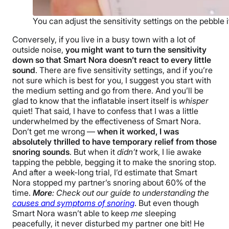
You can adjust the sensitivity settings on the pebble it
Conversely, if you live in a busy town with a lot of
outside noise,
you might want to turn the sensitivity
down so that Smart Nora doesn’t react to every little
sound
. There are five sensitivity settings, and if you’re
not sure which is best for you, I suggest you start with
the medium setting and go from there. And you’ll be
glad to know that the inflatable insert itself is
whisper
quiet! That said, I have to confess that I was a little
underwhelmed by the effectiveness of Smart Nora.
Don’t get me wrong —
when it worked, I was
absolutely thrilled to have temporary relief from those
snoring sounds
. But when it
didn’t
work, I lie awake
tapping the pebble, begging it to make the snoring stop.
And after a week-long trial, I’d estimate that Smart
Nora stopped my partner’s snoring about 60% of the
time.
More
: Check out our guide to understanding the
causes and symptoms of snoring
. But even though
Smart Nora wasn’t able to keep
me
sleeping
peacefully, it never disturbed my partner one bit! He