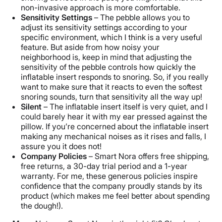
non-invasive approach is more comfortable.
Sensitivity Settings
– The pebble allows you to
adjust its sensitivity settings according to your
specific environment, which I think is a very useful
feature. But aside from how noisy your
neighborhood is, keep in mind that adjusting the
sensitivity of the pebble controls how quickly the
inflatable insert responds to snoring. So, if you really
want to make sure that it reacts to even the softest
snoring sounds, turn that sensitivity all the way up!
Silent
– The inflatable insert itself is very quiet, and I
could barely hear it with my ear pressed against the
pillow. If you’re concerned about the inflatable insert
making any mechanical noises as it rises and falls, I
assure you it does not!
Company Policies
– Smart Nora offers free shipping,
free returns, a 30-day trial period and a 1-year
warranty. For me, these generous policies inspire
confidence that the company proudly stands by its
product (which makes me feel better about spending
the dough!).