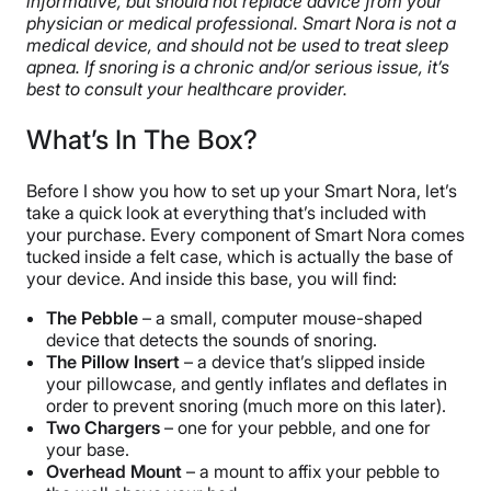
informative, but should not replace advice from your
physician or medical professional. Smart Nora is not a
medical device, and should not be used to treat sleep
apnea. If snoring is a chronic and/or serious issue, it’s
best to consult your healthcare provider.
What’s In The Box?
Before I show you how to set up your Smart Nora, let’s
take a quick look at everything that’s included with
your purchase. Every component of Smart Nora comes
tucked inside a felt case, which is actually the base of
your device. And inside this base, you will find:
The Pebble
– a small, computer mouse-shaped
device that detects the sounds of snoring.
The Pillow Insert
– a device that’s slipped inside
your pillowcase, and gently inflates and deflates in
order to prevent snoring (much more on this later).
Two Chargers
– one for your pebble, and one for
your base.
Overhead Mount
– a mount to affix your pebble to