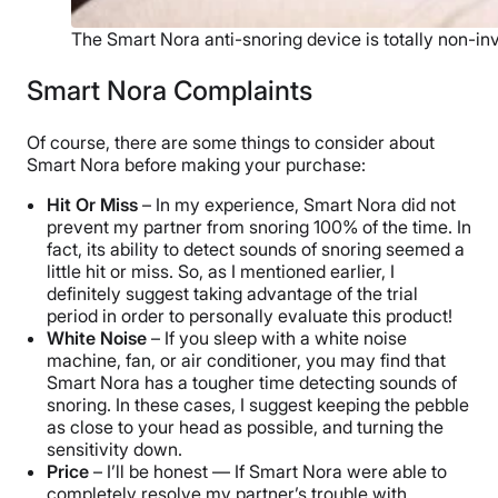
The Smart Nora anti-snoring device is totally non-in
Smart Nora Complaints
Of course, there are some things to consider about
Smart Nora before making your purchase:
Hit Or Miss
– In my experience, Smart Nora did not
prevent my partner from snoring 100% of the time. In
fact, its ability to detect sounds of snoring seemed a
little hit or miss. So, as I mentioned earlier, I
definitely suggest taking advantage of the trial
period in order to personally evaluate this product!
White Noise
– If you sleep with a white noise
machine, fan, or air conditioner, you may find that
Smart Nora has a tougher time detecting sounds of
snoring. In these cases, I suggest keeping the pebble
as close to your head as possible, and turning the
sensitivity down.
Price
– I’ll be honest — If Smart Nora were able to
completely resolve my partner’s trouble with