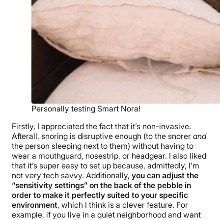
Personally testing Smart Nora!
Firstly, I appreciated the fact that it’s non-invasive.
Afterall, snoring is disruptive enough (to the snorer
and
the person sleeping next to them) without having to
wear a mouthguard, nosestrip, or headgear. I also liked
that it’s super easy to set up because, admittedly, I’m
not very tech savvy. Additionally,
you can adjust the
“sensitivity settings” on the back of the pebble in
order to make it perfectly suited to your specific
environment
, which I think is a clever feature. For
example, if you live in a quiet neighborhood and want