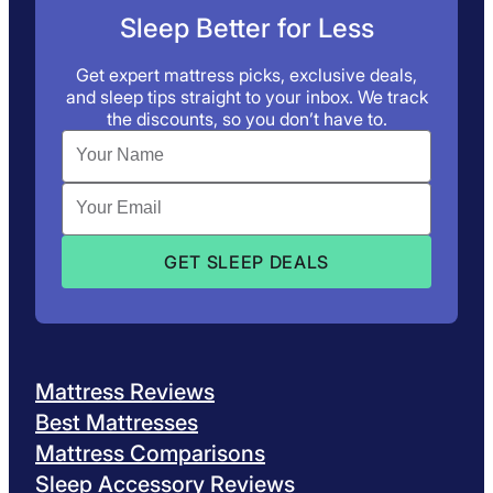
Sleep Better for Less
Get expert mattress picks, exclusive deals,
and sleep tips straight to your inbox. We track
the discounts, so you don’t have to.
Mattress Reviews
Best Mattresses
Mattress Comparisons
Sleep Accessory Reviews