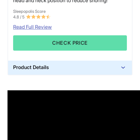
head and neck position to reduce snoring!
Sleepopolis Score
4.8
/ 5
Read Full Review
CHECK PRICE
Product Details
Trial Period
30 nights
Warranty
1-year limited warranty
Financing
Available
Shipping Method