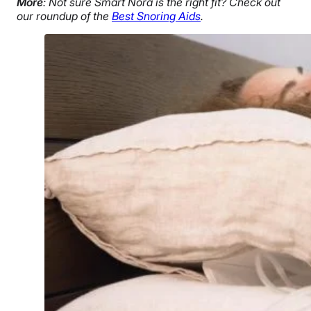
More
: Not sure Smart Nora is the right fit? Check out
our roundup of the
Best Snoring Aids
.