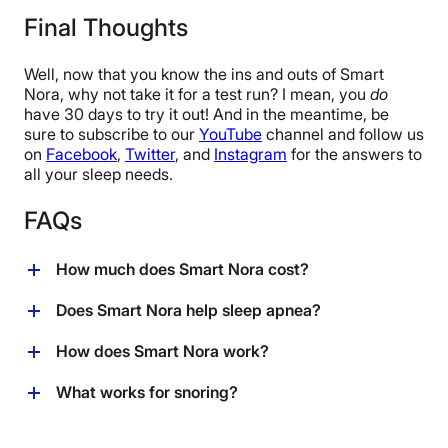
30 nights
Final Thoughts
Warranty
1-year limited warranty
Well, now that you know the ins and outs of Smart
Financing
Nora, why not take it for a test run? I mean, you
do
have 30 days to try it out! And in the meantime, be
Available
sure to subscribe to our
YouTube
channel and follow us
Shipping Method
on
Facebook
,
Twitter
, and
Instagram
for the answers to
Free shipping
all your sleep needs.
Return Policy
FAQs
Free returns
How much does Smart Nora cost?
You can purchase Smart Nora directly from the
Does Smart Nora help sleep apnea?
company for $329.00 USD. Keep in mind that Smart
Nora comes with free shipping within the U.S. and
Smart Nora is not a medical device, and is not meant
How does Smart Nora work?
Canada, as well as a 30-day trial period.
to treat sleep apnea or any medical condition. If you
have sleep apnea, consult with your healthcare
A tiny microphone inside the Smart Nora pebble
What works for snoring?
provider to determine the best course of treatment.
detects sounds of snoring, signals the pillow insert to
gently inflate and deflate, causing your pillow to rise
While you should always consult with your healthcare