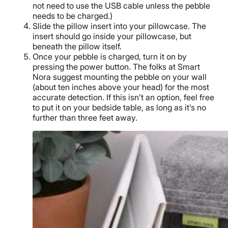
not need to use the USB cable unless the pebble
needs to be charged.)
Slide the pillow insert into your pillowcase. The
insert should go inside your pillowcase, but
beneath the pillow itself.
Once your pebble is charged, turn it on by
pressing the power button. The folks at Smart
Nora suggest mounting the pebble on your wall
(about ten inches above your head) for the most
accurate detection. If this isn’t an option, feel free
to put it on your bedside table, as long as it’s no
further than three feet away.