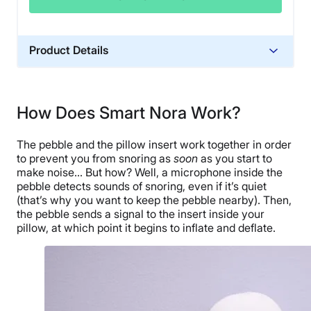
Product Details
Trial Period
30 nights
How Does Smart Nora Work?
Warranty
1-year limited warranty
The pebble and the pillow insert work together in order
Financing
to prevent you from snoring as
soon
as you start to
make noise… But how? Well, a microphone inside the
Available
pebble detects sounds of snoring, even if it’s quiet
Shipping Method
(that’s why you want to keep the pebble nearby). Then,
Free shipping
the pebble sends a signal to the insert inside your
pillow, at which point it begins to inflate and deflate.
Return Policy
Free returns