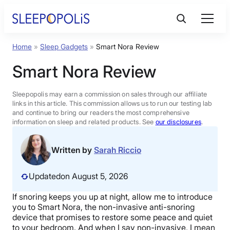
Skip
to
content
Home
»
Sleep Gadgets
»
Smart Nora Review
Product Reviews
Smart Nora Review
Sleep Education
Sleepopolis may earn a commission on sales through our affiliate
links in this article. This commission allows us to run our testing lab
and continue to bring our readers the most comprehensive
FAQs
information on sleep and related products. See
our disclosures
.
Sleep Tools
Written by
Sarah Riccio
Updated
on August 5, 2026
Sales
If snoring keeps you up at night, allow me to introduce
you to Smart Nora, the non-invasive anti-snoring
device that promises to restore some peace and quiet
BEST MATTRESS 2026
to your bedroom. And when I say non-invasive, I mean