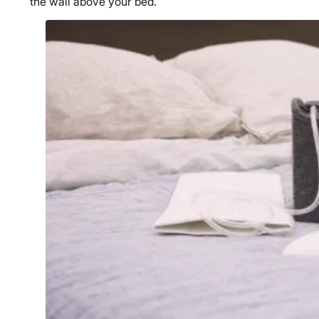
the wall above your bed.