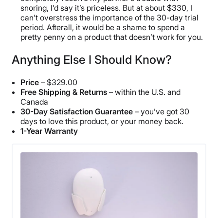
snoring, I’d say it’s priceless. But at about $330, I
can’t overstress the importance of the 30-day trial
period. Afterall, it would be a shame to spend a
pretty penny on a product that doesn’t work for you.
Anything Else I Should Know?
Price
– $329.00
Free Shipping & Returns
– within the U.S. and
Canada
30-Day Satisfaction Guarantee
– you’ve got 30
days to love this product, or your money back.
1-Year Warranty