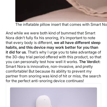
The inflatable pillow insert that comes with Smart No
And while we were both kind of bummed that Smart
Nora didn’t fully fix his snoring, it’s important to note
that every body is different,
we all have different sleep
habits, and this device may work better for you than
it did for us
. That’s why I urge you to take advantage of
the 30-day trial period offered with this product, so that
you can personally test how well it works.
The Verdict
:
Smart Nora is innovative, non-invasive, and pretty
comfortable! But because its ability to prevent my
partner from snoring was kind of hit or miss, the search
for the perfect anti-snoring device continues!