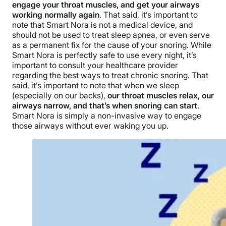
engage your throat muscles, and get your airways
working normally again
. That said, it’s important to
note that Smart Nora is not a medical device, and
should not be used to treat sleep apnea, or even serve
as a permanent fix for the cause of your snoring. While
Smart Nora is perfectly safe to use every night, it’s
important to consult your healthcare provider
regarding the best ways to treat chronic snoring. That
said, it’s important to note that when we sleep
(especially on our backs),
our throat muscles relax, our
airways narrow, and that’s when snoring can start
.
Smart Nora is simply a non-invasive way to engage
those airways without ever waking you up.