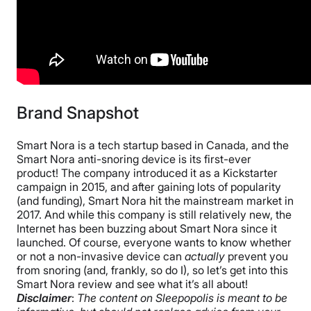
Free shipping
Return Policy
Free returns
Brand Snapshot
Smart Nora is a tech startup based in Canada, and the
Smart Nora anti-snoring device is its first-ever
product! The company introduced it as a Kickstarter
campaign in 2015, and after gaining lots of popularity
(and funding), Smart Nora hit the mainstream market in
2017. And while this company is still relatively new, the
Internet has been buzzing about Smart Nora since it
launched. Of course, everyone wants to know whether
or not a non-invasive device can
actually
prevent you
from snoring (and, frankly, so do I), so let’s get into this
Smart Nora review and see what it’s all about!
Disclaimer
:
The content on Sleepopolis is meant to be