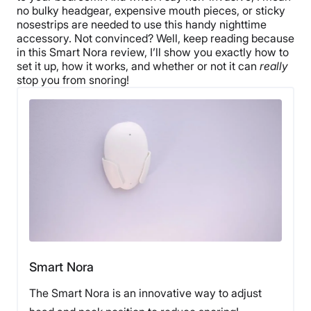
no bulky headgear, expensive mouth pieces, or sticky
nosestrips are needed to use this handy nighttime
accessory. Not convinced? Well, keep reading because
in this Smart Nora review, I’ll show you exactly how to
set it up, how it works, and whether or not it can
really
stop you from snoring!
Smart Nora
The Smart Nora is an innovative way to adjust