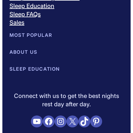
Sleep Education
Sleep FAQs
Sales
MOST POPULAR
Best Mattresses of 2026
ABOUT US
Browse All Mattresses
Mattress 
About Sleepopolis
SLEEP EDUCATION
Meet the Experts
Contact Us
Our Metho
Sleep Science
Sleep Disorders
Sleep Tips
Health
Lifestyle
L
Connect with us to get the best nights
rest day after day.
YouTube
Facebook
Instagram
X
TikTok
Pinterest