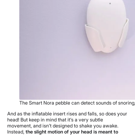
The Smart Nora pebble can detect sounds of snoring, 
And as the inflatable insert rises and falls, so does your
head! But keep in mind that it’s a very subtle
movement, and isn’t designed to shake you awake.
Instead,
the slight motion of your head is meant to