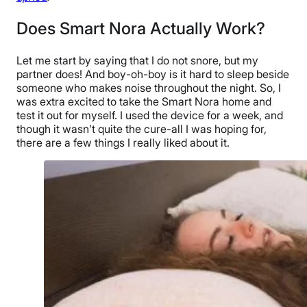
Does Smart Nora Actually Work?
Let me start by saying that I do not snore, but my
partner does! And boy-oh-boy is it hard to sleep beside
someone who makes noise throughout the night. So, I
was extra excited to take the Smart Nora home and
test it out for myself. I used the device for a week, and
though it wasn’t quite the cure-all I was hoping for,
there are a few things I really liked about it.