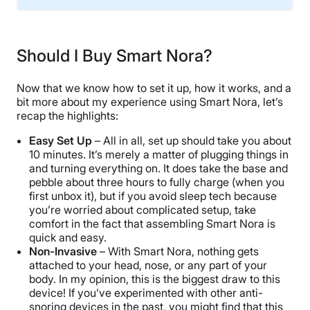
Trial Period
30 nights
Should I Buy Smart Nora?
Warranty
1-year limited warranty
Now that we know how to set it up, how it works, and a
Financing
bit more about my experience using Smart Nora, let’s
recap the highlights:
Available
Shipping Method
Easy Set Up
– All in all, set up should take you about
10 minutes. It’s merely a matter of plugging things in
Free shipping
and turning everything on. It does take the base and
Return Policy
pebble about three hours to fully charge (when you
Free returns
first unbox it), but if you avoid sleep tech because
you’re worried about complicated setup, take
comfort in the fact that assembling Smart Nora is
quick and easy.
Non-Invasive
– With Smart Nora, nothing gets
attached to your head, nose, or any part of your
body. In my opinion, this is the biggest draw to this
device! If you’ve experimented with other anti-
snoring devices in the past, you might find that this