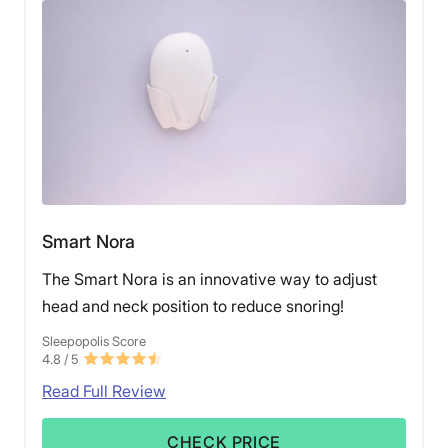
Smart Nora
The Smart Nora is an innovative way to adjust
head and neck position to reduce snoring!
Sleepopolis Score
4.8
/ 5
Read Full Review
CHECK PRICE