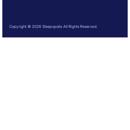
Copyright © 2026 Sleepopolis All Rights Reserved.