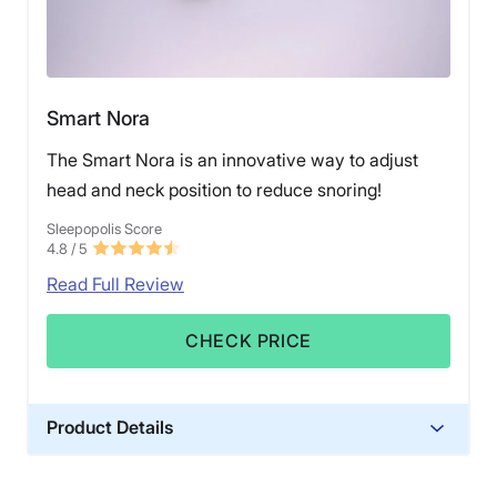
Smart Nora
The Smart Nora is an innovative way to adjust
head and neck position to reduce snoring!
Sleepopolis Score
4.8
/ 5
Read Full Review
CHECK PRICE
Product Details
Trial Period