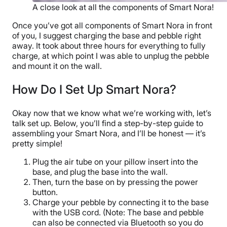
A close look at all the components of Smart Nora!
Once you’ve got all components of Smart Nora in front
of you, I suggest charging the base and pebble right
away. It took about three hours for everything to fully
charge, at which point I was able to unplug the pebble
and mount it on the wall.
How Do I Set Up Smart Nora?
Okay now that we know what we’re working with, let’s
talk set up. Below, you’ll find a step-by-step guide to
assembling your Smart Nora, and I’ll be honest — it’s
pretty simple!
Plug the air tube on your pillow insert into the
base, and plug the base into the wall.
Then, turn the base on by pressing the power
button.
Charge your pebble by connecting it to the base
with the USB cord. (Note: The base and pebble
can also be connected via Bluetooth so you do