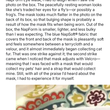
photo on the box. The peacefully resting woman looks
like she’s traded her eyes for a fly’s—or possibly a
frog’s. The mask looks much flatter in the photo on the
back of its box, so that bulging shape is probably a
result of how the mask fits when being worn. Out of the
box, the NapForm is smaller, lighter, and less bulky
than I was expecting. The blue NapSoft® fabric that
covers the front and back of the mask is pleasantly soft
and feels somewhere between a terrycloth and a
velour, and it almost immediately began collecting cat
fur. That was one strike against it; the second strike
came when I noticed that mask adjusts with Velcro—
meaning that I was faced with a mask that would
collect my pets’ hair and a strap that would collect
mine. Still, with all of the praise I’d heard about the
mask, I had to experience it for myself.