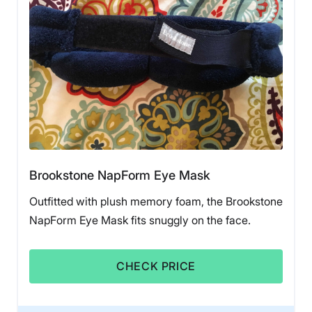
Brookstone NapForm Eye Mask
Outfitted with plush memory foam, the Brookstone
NapForm Eye Mask fits snuggly on the face.
CHECK PRICE