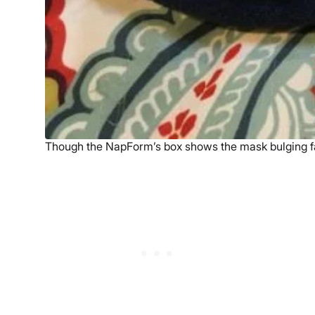
Though the NapForm’s box shows the mask bulging fa