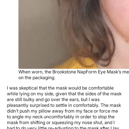
When worn, the Brookstone NapForm Eye Mask’s memor
on the packaging.
I was skeptical that the mask would be comfortable
while lying on my side, given that the sides of the mask
are still bulky and go over the ears, but I was
pleasantly surprised to settle in comfortably. The mask
didn’t push my pillow away from my face or force me
to angle my neck uncomfortably in order to stop the
mask from shifting or squeezing my nose shut, and I
had to do very little re-adjusting to the mask after I lay