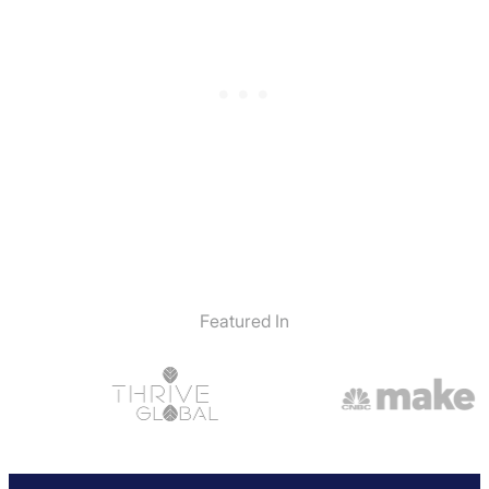
Featured In