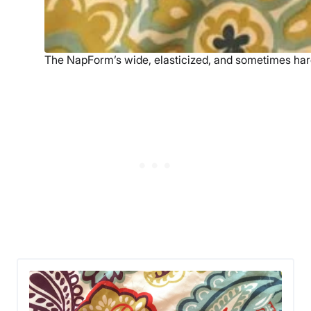
The NapForm’s wide, elasticized, and sometimes hard 