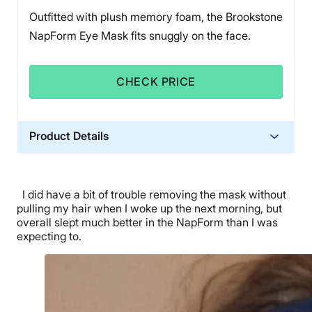
Outfitted with plush memory foam, the Brookstone
NapForm Eye Mask fits snuggly on the face.
CHECK PRICE
Product Details
Financing
Not Available
I did have a bit of trouble removing the mask without
pulling my hair when I woke up the next morning, but
overall slept much better in the NapForm than I was
expecting to.