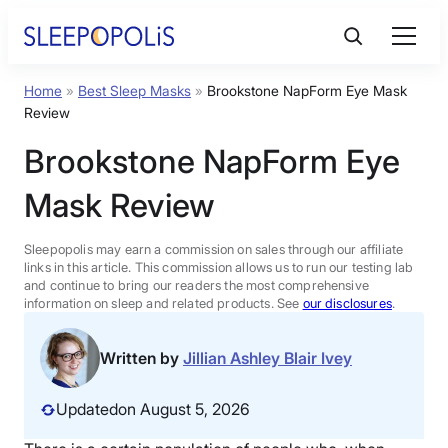
Skip
to
content
Home
»
Best Sleep Masks
»
Brookstone NapForm Eye Mask
Product Reviews
Review
Brookstone NapForm Eye
Sleep Education
Mask Review
FAQs
Sleepopolis may earn a commission on sales through our affiliate
links in this article. This commission allows us to run our testing lab
Sleep Tools
and continue to bring our readers the most comprehensive
information on sleep and related products. See
our disclosures
.
Sales
Written by
Jillian Ashley Blair Ivey
Updated
on August 5, 2026
BEST MATTRESS 2026