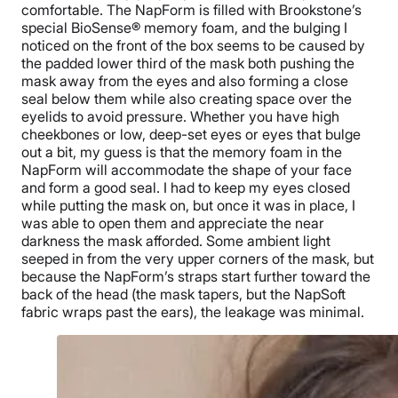
comfortable. The NapForm is filled with Brookstone’s
special BioSense® memory foam, and the bulging I
noticed on the front of the box seems to be caused by
the padded lower third of the mask both pushing the
mask away from the eyes and also forming a close
seal below them while also creating space over the
eyelids to avoid pressure. Whether you have high
cheekbones or low, deep-set eyes or eyes that bulge
out a bit, my guess is that the memory foam in the
NapForm will accommodate the shape of your face
and form a good seal. I had to keep my eyes closed
while putting the mask on, but once it was in place, I
was able to open them and appreciate the near
darkness the mask afforded. Some ambient light
seeped in from the very upper corners of the mask, but
because the NapForm’s straps start further toward the
back of the head (the mask tapers, but the NapSoft
fabric wraps past the ears), the leakage was minimal.