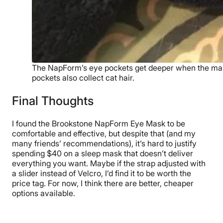
The NapForm’s eye pockets get deeper when the mask
pockets also collect cat hair.
Final Thoughts
I found the Brookstone NapForm Eye Mask to be
comfortable and effective, but despite that (and my
many friends’ recommendations), it’s hard to justify
spending $40 on a sleep mask that doesn’t deliver
everything you want. Maybe if the strap adjusted with
a slider instead of Velcro, I’d find it to be worth the
price tag. For now, I think there are better, cheaper
options available.