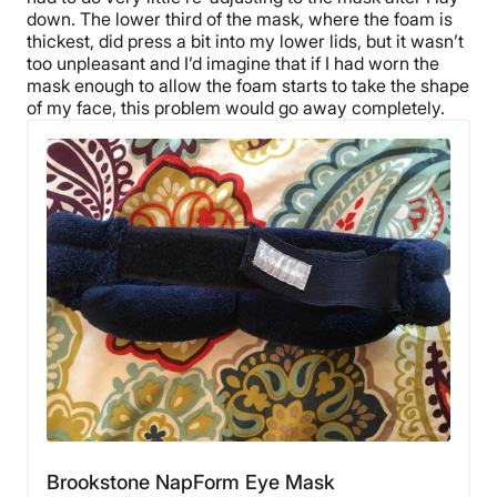
down. The lower third of the mask, where the foam is
thickest, did press a bit into my lower lids, but it wasn’t
too unpleasant and I’d imagine that if I had worn the
mask enough to allow the foam starts to take the shape
of my face, this problem would go away completely.
Brookstone NapForm Eye Mask