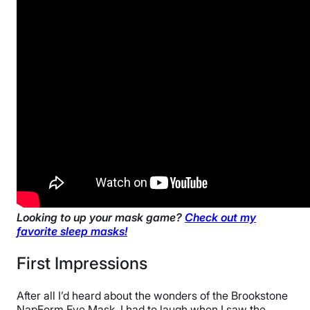
Looking to up your mask game?
Check out my
favorite sleep masks!
First Impressions
After all I’d heard about the wonders of the Brookstone
NapForm Eye Mask, I had to laugh when I saw the