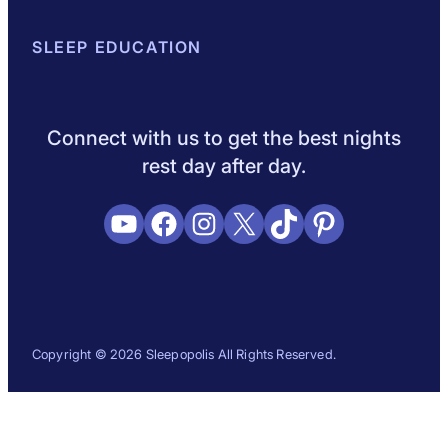
About Sleepopolis
SLEEP EDUCATION
Meet the Experts
Contact Us
Our Metho
Sleep Science
Sleep Disorders
Sleep Tips
Health
Lifestyle
L
Connect with us to get the best nights
rest day after day.
YouTube
Facebook
Instagram
X
TikTok
Pinterest
Copyright © 2026 Sleepopolis All Rights Reserved.