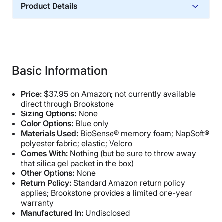
Product Details
Financing
Not Available
Basic Information
Price:
$37.95 on Amazon; not currently available
direct through Brookstone
Sizing Options:
None
Color Options:
Blue only
Materials Used:
BioSense® memory foam; NapSoft®
polyester fabric; elastic; Velcro
Comes With:
Nothing (but be sure to throw away
that silica gel packet in the box)
Other Options:
None
Return Policy:
Standard Amazon return policy
applies; Brookstone provides a limited one-year
warranty
Manufactured In:
Undisclosed