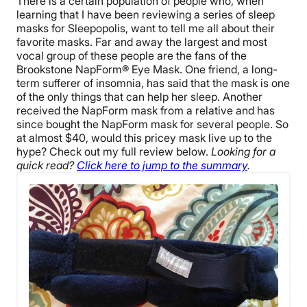
There is a certain population of people who, when
learning that I have been reviewing a series of sleep
masks for Sleepopolis, want to tell me all about their
favorite masks. Far and away the largest and most
vocal group of these people are the fans of the
Brookstone NapForm® Eye Mask. One friend, a long-
term sufferer of insomnia, has said that the mask is one
of the only things that can help her sleep. Another
received the NapForm mask from a relative and has
since bought the NapForm mask for several people. So
at almost $40, would this pricey mask live up to the
hype? Check out my full review below.
Looking for a
quick read?
Click here to jump to the summary
.