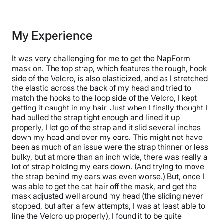
My Experience
It was very challenging for me to get the NapForm
mask on. The top strap, which features the rough, hook
side of the Velcro, is also elasticized, and as I stretched
the elastic across the back of my head and tried to
match the hooks to the loop side of the Velcro, I kept
getting it caught in my hair. Just when I finally thought I
had pulled the strap tight enough and lined it up
properly, I let go of the strap and it slid several inches
down my head and over my ears. This might not have
been as much of an issue were the strap thinner or less
bulky, but at more than an inch wide, there was really a
lot of strap holding my ears down. (And trying to move
the strap behind my ears was even worse.) But, once I
was able to get the cat hair off the mask, and get the
mask adjusted well around my head (the sliding never
stopped, but after a few attempts, I was at least able to
line the Velcro up properly), I found it to be quite