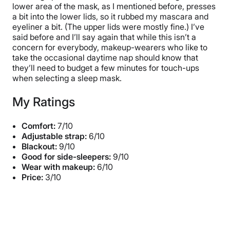
lower area of the mask, as I mentioned before, presses
a bit into the lower lids, so it rubbed my mascara and
eyeliner a bit. (The upper lids were mostly fine.) I’ve
said before and I’ll say again that while this isn’t a
concern for everybody, makeup-wearers who like to
take the occasional daytime nap should know that
they’ll need to budget a few minutes for touch-ups
when selecting a sleep mask.
My Ratings
Comfort:
7/10
Adjustable strap:
6/10
Blackout:
9/10
Good for side-sleepers:
9/10
Wear with makeup:
6/10
Price:
3/10