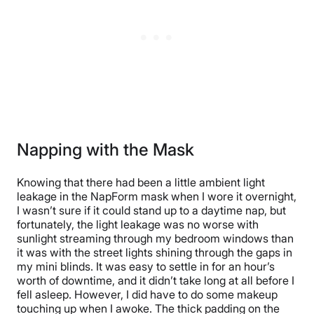
Napping with the Mask
Knowing that there had been a little ambient light
leakage in the NapForm mask when I wore it overnight,
I wasn’t sure if it could stand up to a daytime nap, but
fortunately, the light leakage was no worse with
sunlight streaming through my bedroom windows than
it was with the street lights shining through the gaps in
my mini blinds. It was easy to settle in for an hour’s
worth of downtime, and it didn’t take long at all before I
fell asleep. However, I did have to do some makeup
touching up when I awoke. The thick padding on the