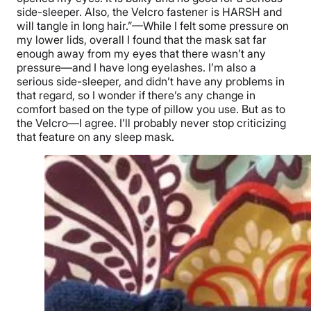
side-sleeper. Also, the Velcro fastener is HARSH and
will tangle in long hair.”—While I felt some pressure on
my lower lids, overall I found that the mask sat far
enough away from my eyes that there wasn’t any
pressure—and I have long eyelashes. I’m also a
serious side-sleeper, and didn’t have any problems in
that regard, so I wonder if there’s any change in
comfort based on the type of pillow you use. But as to
the Velcro—I agree. I’ll probably never stop criticizing
that feature on any sleep mask.