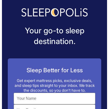
Your go-to sleep
destination.
Sleep Better for Less
Get expert mattress picks, exclusive deals,
and sleep tips straight to your inbox. We track
the discounts, so you don’t have to.