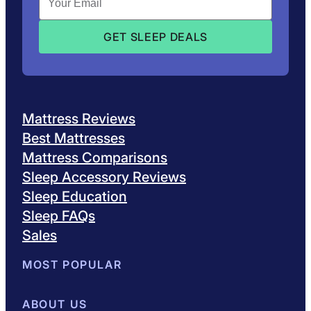
Mattress Reviews
Best Mattresses
Mattress Comparisons
Sleep Accessory Reviews
Sleep Education
Sleep FAQs
Sales
MOST POPULAR
Best Mattresses of 2026
ABOUT US
Browse All Mattresses
Mattress 