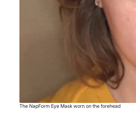
The NapForm Eye Mask worn on the forehead