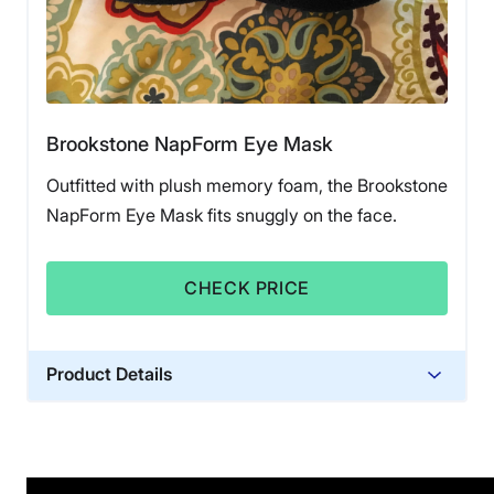
Brookstone NapForm Eye Mask
Outfitted with plush memory foam, the Brookstone
NapForm Eye Mask fits snuggly on the face.
CHECK PRICE
Product Details
Financing
Not Available