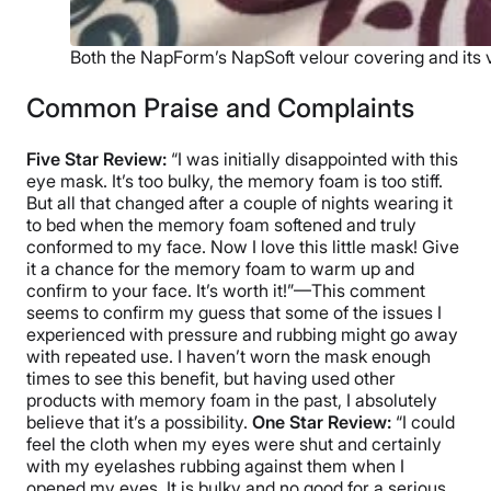
Both the NapForm’s NapSoft velour covering and its vel
Common Praise and Complaints
Five Star Review:
“I was initially disappointed with this
eye mask. It’s too bulky, the memory foam is too stiff.
But all that changed after a couple of nights wearing it
to bed when the memory foam softened and truly
conformed to my face. Now I love this little mask! Give
it a chance for the memory foam to warm up and
confirm to your face. It’s worth it!”—This comment
seems to confirm my guess that some of the issues I
experienced with pressure and rubbing might go away
with repeated use. I haven’t worn the mask enough
times to see this benefit, but having used other
products with memory foam in the past, I absolutely
believe that it’s a possibility.
One Star Review:
“I could
feel the cloth when my eyes were shut and certainly
with my eyelashes rubbing against them when I
opened my eyes. It is bulky and no good for a serious