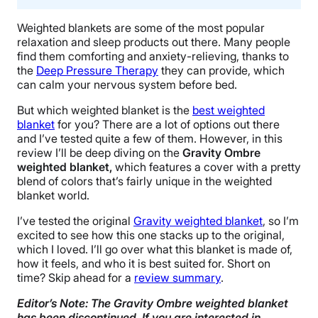
Weighted blankets are some of the most popular
relaxation and
sleep products
out there. Many people
find them comforting and anxiety-relieving, thanks to
the
Deep Pressure Therapy
they can provide, which
can calm your
nervous system
before bed.
But which weighted blanket is
the
best weighted
blanket
for you? There are a lot of options out there
and I’ve tested quite a few of them. However, in this
review I’ll be deep diving on the
Gravity
Ombre
weighted blanket,
which features a cover with a pretty
blend of colors that’s fairly unique in the weighted
blanket world.
I’ve tested the original
Gravity weighted blanket
, so I’m
excited to see how this one stacks up to the original,
which I loved. I’ll go over what this blanket is made of,
how it feels, and who it is best suited for. Short on
time? Skip ahead for a
review summary
.
Editor’s Note: The Gravity Ombre weighted blanket
has been discontinued. If you are interested in