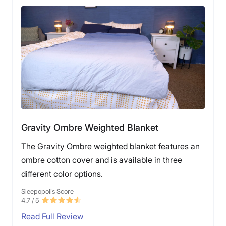
Gravity Ombre Weighted Blanket
The Gravity Ombre weighted blanket features an
ombre cotton cover and is available in three
different color options.
Sleepopolis Score
4.7
/ 5
Read Full Review