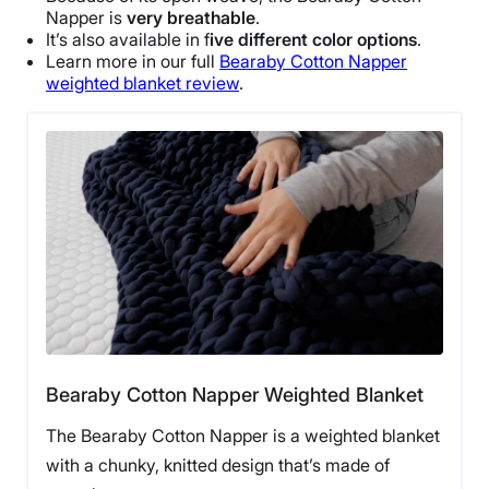
Napper
is
very breathable
.
Free returns minus shipping/handling
It’s also available in f
ive different color options
.
Learn more in our full
Bearaby
Cotton
Napper
weighted blanket review
.
Bearaby Cotton Napper Weighted Blanket
The Bearaby Cotton Napper is a weighted blanket
with a chunky, knitted design that’s made of