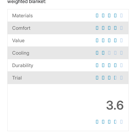
weighted blanket:
Materials
Comfort
Value
Cooling
Durability
Trial
3.6