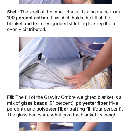
Shell:
The shell of the inner blanket is also made from
100 percent cotton
. This shell holds the fill of the
blanket and features
gridded stitching
to keep the fill
evenly distributed.
Fill:
The fill of the Gravity
Ombre
weighted blanket is a
mix of
glass beads
(91 percent),
polyester fiber
(five
percent), and
polyester fiber batting fill
(four percent).
The glass beads are what give the blanket its weight.