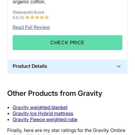
organic cotton.
Sleepopolis Score
5.0
/ 5
Read Full Review
CHECK PRICE
Product Details
Material
Cotton, Spandex
Other Products from Gravity
Financing
Available
Gravity weighted blanket
Shipping Method
Gravity Ice Hybrid mattress
Gravity Fleece weighted robe
Free shipping
Finally, here are my star ratings for the Gravity
Ombre