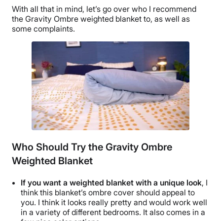
With all that in mind, let’s go over who I recommend
the Gravity
Ombre
weighted blanket to, as well as
some complaints.
Who Should Try the Gravity Ombre
Weighted Blanket
If you want a weighted blanket with a unique look
, I
think this blanket’s
ombre
cover should appeal to
you. I think it looks really pretty and would work well
in a variety of different bedrooms. It also comes in a