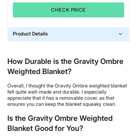
CHECK PRICE
Product Details
Material
Glass beads, Cotton, Polyfill
How Durable is the Gravity Ombre
Trial Period
Weighted Blanket?
30 days
Financing
Overall, I thought the Gravity
Ombre
weighted blanket
Not Available
felt quite well-made and durable. I especially
Shipping Method
appreciate that it has a removable cover, as that
ensures you can keep the blanket squeaky clean.
Flat-rate shipping
Return Policy
Is the Gravity Ombre Weighted
Free returns minus shipping/handling
Blanket Good for You?