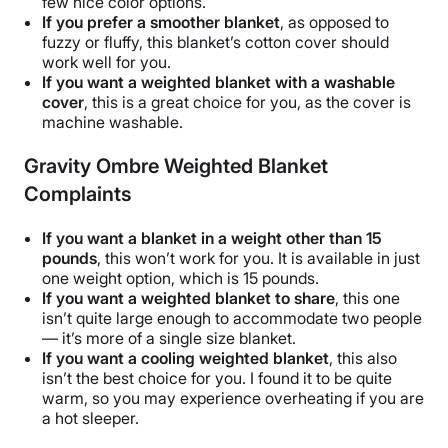
few nice color options.
If you prefer a smoother blanket
, as opposed to
fuzzy or fluffy, this blanket’s cotton cover should
work well for you.
If you want a weighted blanket with a washable
cover
, this is a great choice for you, as the cover is
machine washable
.
Gravity Ombre Weighted Blanket
Complaints
If you want a blanket in a weight other than 15
pounds
, this won’t work for you. It is available in just
one
weight option
, which is 15 pounds.
If you want a weighted blanket to share
, this one
isn’t quite large enough to accommodate two people
— it’s more of a
single size
blanket.
If you want a
cooling weighted blanket
, this also
isn’t
the best
choice for you. I found it to be quite
warm, so you may experience
overheating
if you are
a
hot sleeper
.