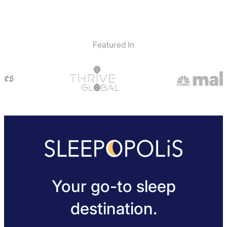
Featured In
Your go-to sleep
destination.