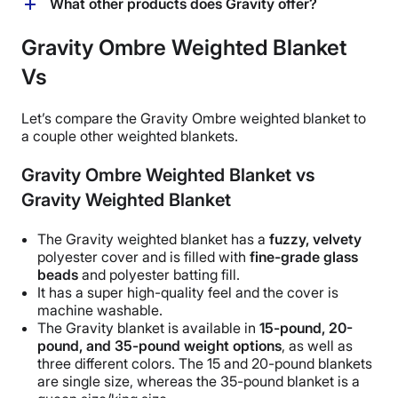
You can machine wash the cover of the Gravity Ombre
What other products does Gravity offer?
weighted blanket. Wash in cold water and tumble dry
on low. The inner blanket can only be hand-washed
Gravity offers a variety of sleep products, including a
Gravity Ombre Weighted Blanket
and air-dried.
variety of weighted blankets, duvet covers, sheets, a
Vs
pillow, and a mattress. They also offer weighted
products like sleep masks, neck pillows, and robes.
The ones we’ve reviewed are linked below.
Let’s compare the Gravity
Ombre
weighted blanket to
a couple other weighted blankets.
Gravity Ombre Weighted Blanket vs
Gravity Weighted Blanket
The
Gravity weighted blanket
has a
fuzzy, velvety
polyester cover and is filled with
fine-grade glass
beads
and polyester batting fill.
It has a super
high-quality
feel and the cover is
machine washable
.
The Gravity blanket
is available in
15-pound, 20-
pound, and 35-pound
weight options
, as well as
three different colors. The 15 and 20-
pound blankets
are
single size
, whereas the 35-
pound blanket
is a