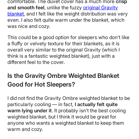
comfortable. The
duvet cover
has a much more
crisp
and smooth feel
, unlike the fuzzy
original Gravity
blanket
, and I felt like the weight distribution was very
even. I also felt quite warm under the blanket, which
was nice and cozy.
This could be a good option for sleepers who don’t like
a fluffy or velvety texture for their blankets, as it is
overall very similar to the original Gravity (which I
think is a fantastic weighted blanket), just with a
different feel to the cover.
Is the Gravity Ombre Weighted Blanket
Good for Hot Sleepers?
I did not find the Gravity
Ombre
weighted blanket to be
particularly cooling — in fact,
I actually felt quite
warm lying under it
. It probably isn’t
the best cooling
weighted blanket
, but I think it would be great for
anyone who wants a weighted blanket to keep them
warm and cozy.