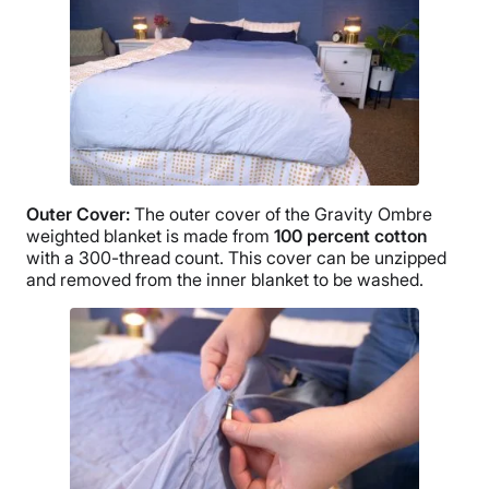
Free returns minus shipping/handling
Outer Cover
:
The
outer cover
of the Gravity
Ombre
weighted blanket is made from
100 percent cotton
with a 300-
thread count
. This cover can be unzipped
and removed from the inner blanket to be washed.