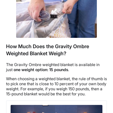
How Much Does the Gravity Ombre
Weighted Blanket Weigh?
The Gravity
Ombre
weighted blanket is available in
just
one
weight option
: 15 pounds
.
When choosing a weighted blanket, the rule of thumb is
to pick one that is close to 10 percent of your own
body
weight
. For example, if you weigh 150 pounds, then a
15-
pound blanket
would be
the best
for you.