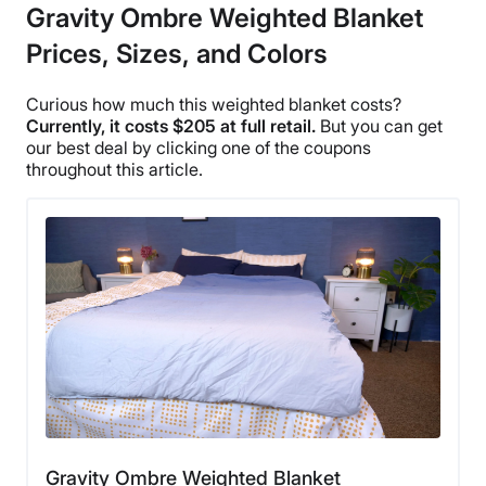
Gravity Ombre Weighted Blanket
Prices, Sizes, and Colors
Curious how much this weighted blanket costs?
Currently, it costs $205 at full retail.
But you can get
our best deal by clicking one of the
coupons
throughout this article.
Gravity Ombre Weighted Blanket