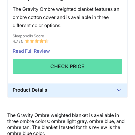
The Gravity Ombre weighted blanket features an
ombre cotton cover and is available in three
different color options.
Sleepopolis Score
4.7
/ 5
Read Full Review
CHECK PRICE
Product Details
Material
Glass beads, Cotton, Polyfill
The Gravity Ombre weighted blanket is available in
Trial Period
three ombre colors: ombre light gray, ombre blue, and
30 days
ombre
tan. The blanket I tested for this review is the
ombre blue color.