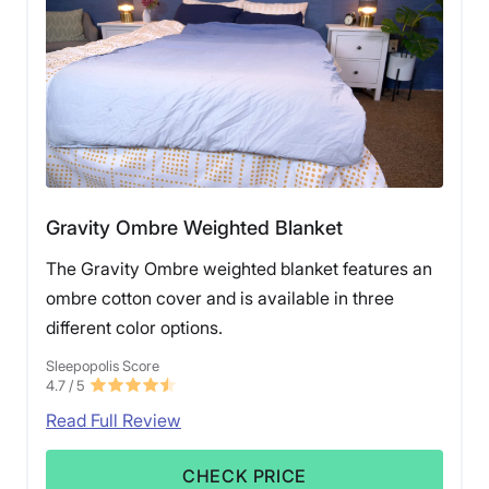
Gravity Ombre Weighted Blanket
The Gravity Ombre weighted blanket features an
ombre cotton cover and is available in three
different color options.
Sleepopolis Score
4.7
/ 5
Read Full Review
CHECK PRICE