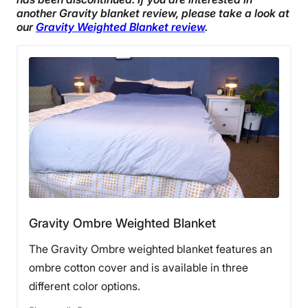
another Gravity blanket review, please take a look at
our
Gravity Weighted Blanket review
.
Gravity Ombre Weighted Blanket
The Gravity Ombre weighted blanket features an
ombre cotton cover and is available in three
different color options.