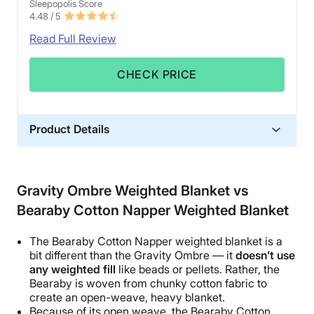
Sleepopolis Score
4.48
/ 5
Read Full Review
CHECK PRICE
Product Details
Material
Glass beads, Microfiber, Polyester
Gravity Ombre Weighted Blanket vs
Trial Period
Bearaby Cotton Napper Weighted Blanket
30 nights
Financing
The
Bearaby
Cotton
Napper
weighted blanket is a
Available
bit different than the Gravity
Ombre
— it
doesn’t use
any weighted fill
like beads or pellets. Rather, the
Shipping Method
Bearaby
is woven from chunky cotton fabric to
Flat-rate shipping
create an open-weave, heavy blanket.
Because of its open weave, the
Bearaby
Cotton
Return Policy