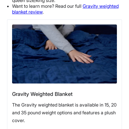
queen size
/
king size
.
Want to learn more? Read our full
Gravity weighted
blanket review
.
Gravity Weighted Blanket
The Gravity weighted blanket is available in 15, 20
and 35 pound weight options and features a plush
cover.