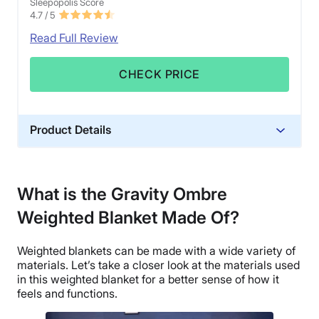
Sleepopolis Score
4.7
/ 5
Read Full Review
CHECK PRICE
Product Details
Material
Glass beads, Cotton, Polyfill
What is the Gravity Ombre
Trial Period
Weighted Blanket Made Of?
30 days
Financing
Weighted blankets can be made with a wide variety of
Not Available
materials. Let’s take a closer look at the materials used
Shipping Method
in this weighted blanket for a better sense of how it
feels and functions.
Flat-rate shipping
Return Policy