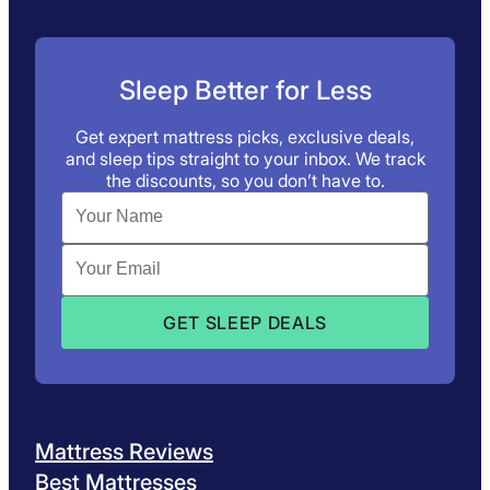
Sleep Better for Less
Get expert mattress picks, exclusive deals,
and sleep tips straight to your inbox. We track
the discounts, so you don’t have to.
Mattress Reviews
Best Mattresses