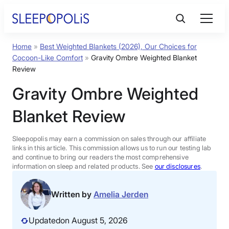
Skip
to
content
Home
»
Best Weighted Blankets (2026), Our Choices for
Product Reviews
Cocoon-Like Comfort
»
Gravity Ombre Weighted Blanket
Review
Sleep Education
Gravity Ombre Weighted
Blanket Review
FAQs
Sleepopolis may earn a commission on sales through our affiliate
Sleep Tools
links in this article. This commission allows us to run our testing lab
and continue to bring our readers the most comprehensive
information on sleep and related products. See
our disclosures
.
Sales
Written by
Amelia Jerden
Updated
on August 5, 2026
BEST MATTRESS 2026