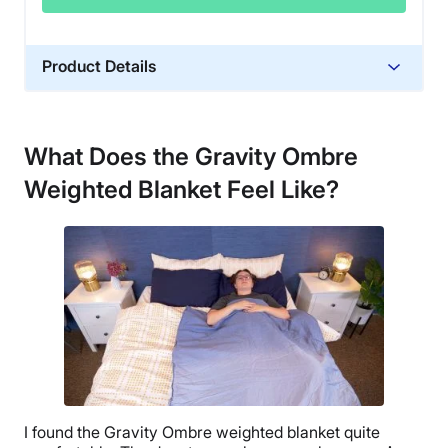
Product Details
Material
Glass beads, Cotton, Polyfill
What Does the Gravity Ombre
Trial Period
Weighted Blanket Feel Like?
30 days
Financing
Not Available
Shipping Method
Flat-rate shipping
Return Policy
Free returns minus shipping/handling
I found the Gravity
Ombre
weighted blanket quite