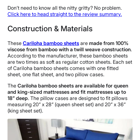
Don’t need to know all the nitty gritty? No problem.
Click here to head straight to the review summary.
Construction & Materials
These
Cariloha bamboo sheets
are
made from 100%
viscose from bamboo with a twill weave construction
.
According to the manufacturer, these bamboo sheets
are two times as soft as regular cotton sheets. Each set
of Cariloha bamboo sheets comes with one fitted
sheet, one flat sheet, and two pillow cases.
The
Cariloha bamboo sheets are available for queen
and king-sized mattresses and fit mattresses up to
18” deep
. The pillow cases are designed to fit pillows
measuring 20” x 28” (queen sheet set) and 20” x 36”
(king sheet set).