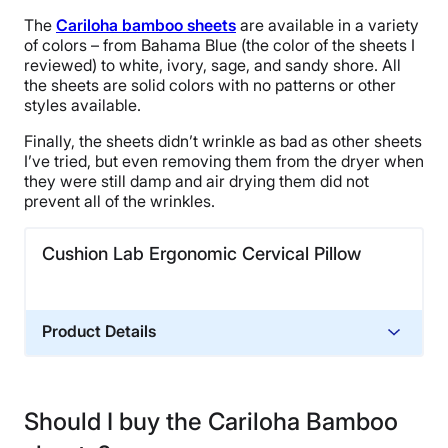
The
Cariloha bamboo sheets
are available in a variety
of colors – from Bahama Blue (the color of the sheets I
reviewed) to white, ivory, sage, and sandy shore. All
the sheets are solid colors with no patterns or other
styles available.
Finally, the sheets didn’t wrinkle as bad as other sheets
I’ve tried, but even removing them from the dryer when
they were still damp and air drying them did not
prevent all of the wrinkles.
Cushion Lab Ergonomic Cervical Pillow
Product Details
Material
Memory foam, Cotton
Should I buy the Cariloha Bamboo
Financing