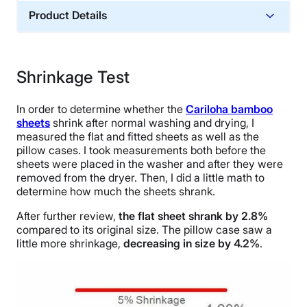
Product Details
Material
Memory foam, Cotton
Shrinkage Test
Financing
Not Available
In order to determine whether the
Cariloha bamboo
Shipping Method
sheets
shrink after normal washing and drying, I
measured the flat and fitted sheets as well as the
Free shipping
pillow cases. I took measurements both before the
Return Policy
sheets were placed in the washer and after they were
Free returns
removed from the dryer. Then, I did a little math to
determine how much the sheets shrank.
After further review,
the flat sheet shrank by 2.8%
compared to its original size. The pillow case saw a
little more shrinkage,
decreasing in size by 4.2%
.