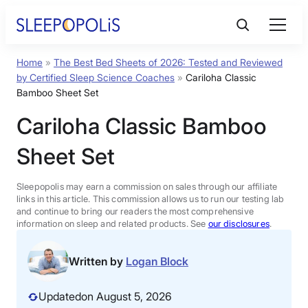
Skip
to
content
Home
»
The Best Bed Sheets of 2026: Tested and Reviewed
Product Reviews
by Certified Sleep Science Coaches
»
Cariloha Classic
Bamboo Sheet Set
Sleep Education
Cariloha Classic Bamboo
Sheet Set
FAQs
Sleepopolis may earn a commission on sales through our affiliate
Sleep Tools
links in this article. This commission allows us to run our testing lab
and continue to bring our readers the most comprehensive
information on sleep and related products. See
our disclosures
.
Sales
Written by
Logan Block
Updated
on August 5, 2026
BEST MATTRESS 2026