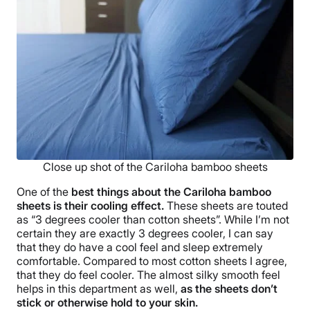
Close up shot of the Cariloha bamboo sheets
One of the
best things about the Cariloha bamboo
sheets is their cooling effect.
These sheets are touted
as “3 degrees cooler than cotton sheets”. While I’m not
certain they are exactly 3 degrees cooler, I can say
that they do have a cool feel and sleep extremely
comfortable. Compared to most cotton sheets I agree,
that they do feel cooler. The almost silky smooth feel
helps in this department as well,
as the sheets don’t
stick or otherwise hold to your skin.