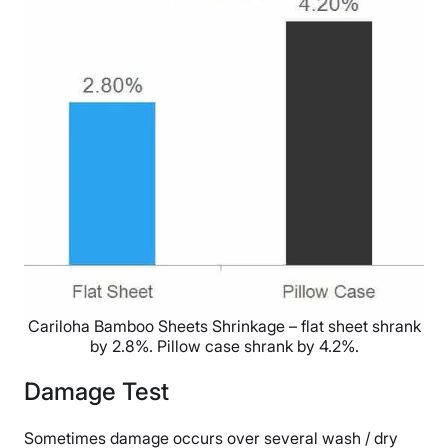
Cariloha Bamboo Sheets Shrinkage – flat sheet shrank
by 2.8%. Pillow case shrank by 4.2%.
Damage Test
Sometimes damage occurs over several wash / dry