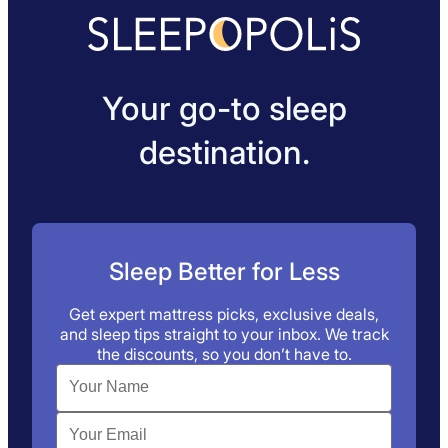
Your go-to sleep
destination.
Sleep Better for Less
Get expert mattress picks, exclusive deals,
and sleep tips straight to your inbox. We track
the discounts, so you don’t have to.