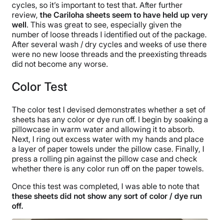
cycles, so it’s important to test that. After further
review,
the Cariloha sheets seem to have held up very
well
. This was great to see, especially given the
number of loose threads I identified out of the package.
After several wash / dry cycles and weeks of use there
were no new loose threads and the preexisting threads
did not become any worse.
Color Test
The color test I devised demonstrates whether a set of
sheets has any color or dye run off. I begin by soaking a
pillowcase in warm water and allowing it to absorb.
Next, I ring out excess water with my hands and place
a layer of paper towels under the pillow case. Finally, I
press a rolling pin against the pillow case and check
whether there is any color run off on the paper towels.
Once this test was completed, I was able to note that
these sheets did not show any sort of color / dye run
off.