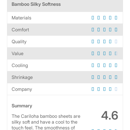
Bamboo Silky Softness
Materials
Comfort
Quality
Value
Cooling
Shrinkage
Company
Summary
4.6
The Cariloha bamboo sheets are
silky soft and have a cool to the
touch feel. The smoothness of