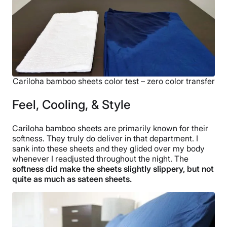
Cariloha bamboo sheets color test – zero color transfer
Feel, Cooling, & Style
Cariloha bamboo sheets are primarily known for their
softness. They truly do deliver in that department. I
sank into these sheets and they glided over my body
whenever I readjusted throughout the night. The
softness did make the sheets slightly slippery, but not
quite as much as sateen sheets.