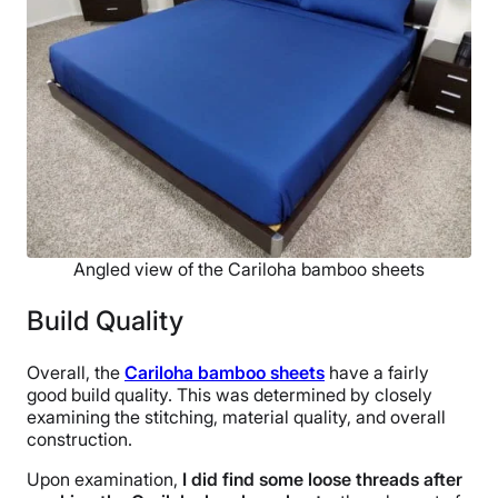
Angled view of the Cariloha bamboo sheets
Build Quality
Overall, the
Cariloha bamboo sheets
have a fairly
good build quality. This was determined by closely
examining the stitching, material quality, and overall
construction.
Upon examination,
I did find some loose threads after