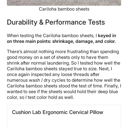
Cariloha bamboo sheets
Durability & Performance Tests
When testing the Cariloha bamboo sheets, I
keyed in
on three main points: shrinkage, damage, and color.
There’s almost nothing more frustrating than spending
good money on a set of sheets only to have them
shrink after normal laundering. So I tested how well the
Cariloha bamboo sheets stayed true to size. Next, I
once again inspected any loose threads after
numerous wash / dry cycles to determine how well the
Cariloha bamboo sheets stood the test of time. Finally, I
wanted to see if the sheets would hold their deep blue
color, so I test color hold as well.
Cushion Lab Ergonomic Cervical Pillow