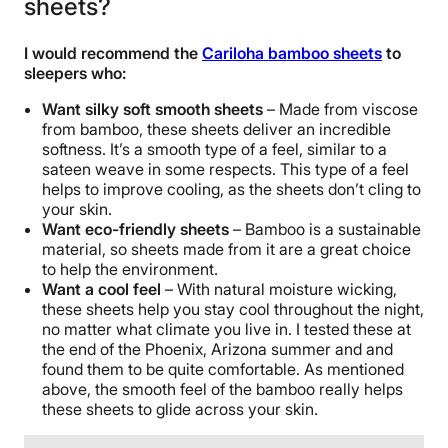
sheets?
Not Available
Shipping Method
I would recommend the
Cariloha bamboo sheets
to
Free shipping
sleepers who:
Return Policy
Want silky soft smooth sheets
– Made from viscose
Free returns
from bamboo, these sheets deliver an incredible
softness. It’s a smooth type of a feel, similar to a
sateen weave in some respects. This type of a feel
helps to improve cooling, as the sheets don’t cling to
your skin.
Want eco-friendly sheets
– Bamboo is a sustainable
material, so sheets made from it are a great choice
to help the environment.
Want a cool feel
– With natural moisture wicking,
these sheets help you stay cool throughout the night,
no matter what climate you live in. I tested these at
the end of the Phoenix, Arizona summer and and
found them to be quite comfortable. As mentioned
above, the smooth feel of the bamboo really helps
these sheets to glide across your skin.