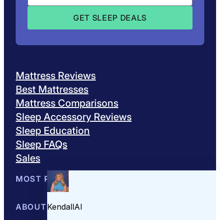
Mattress Reviews
Best Mattresses
Mattress Comparisons
Sleep Accessory Reviews
Sleep Education
Sleep FAQs
Sales
MOST POPULAR
Best Mattresses of 2026
ABOUT US
Browse All Mattresses
Mattress 