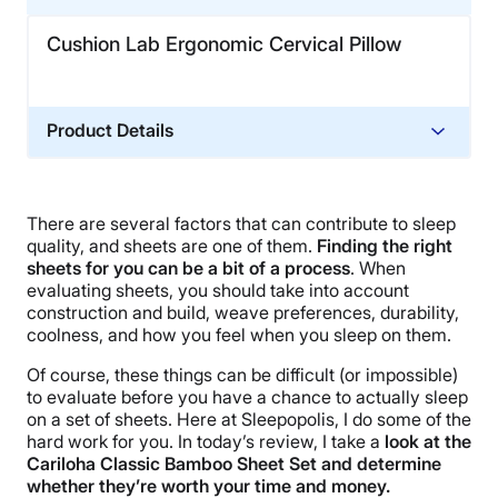
Cushion Lab Ergonomic Cervical Pillow
Product Details
Material
Memory foam, Cotton
There are several factors that can contribute to sleep
Financing
quality, and sheets are one of them.
Finding the right
Not Available
sheets for you can be a bit of a process
. When
evaluating sheets, you should take into account
Shipping Method
construction and build, weave preferences, durability,
Free shipping
coolness, and how you feel when you sleep on them.
Return Policy
Of course, these things can be difficult (or impossible)
Free returns
to evaluate before you have a chance to actually sleep
on a set of sheets. Here at Sleepopolis, I do some of the
hard work for you. In today’s review, I take a
look at the
Cariloha Classic Bamboo Sheet Set and determine
whether they’re worth your time and money.