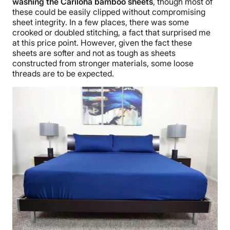
washing the Cariloha bamboo sheets
, though most of
these could be easily clipped without compromising
sheet integrity. In a few places, there was some
crooked or doubled stitching, a fact that surprised me
at this price point. However, given the fact these
sheets are softer and not as tough as sheets
constructed from stronger materials, some loose
threads are to be expected.