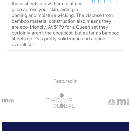
these sheets allow them to almost
glide across your skin, aiding in
cooling and moisture wicking. The viscose from
bamboo material construction also means they
are eco-friendly. At $179 for a Queen set they
certainly aren’t the cheapest, but as far as bamboo
sheets go it’s a pretty solid value and a good
overall set.
Featured In