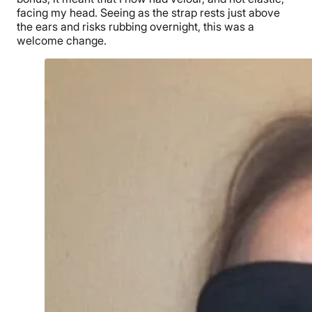
facing my head. Seeing as the strap rests just above
the ears and risks rubbing overnight, this was a
welcome change.