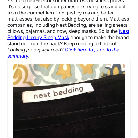
As the direct-to-consumer mattress business grows,
it’s no surprise that companies are trying to stand out
from the competition—not just by making better
mattresses, but also by looking beyond them. Mattress
companies, including Nest Bedding, are selling sheets,
pillows, pajamas, and now, sleep masks. So is the
Nest
Bedding Luxury Sleep Mask
enough to make the brand
stand out from the pack? Keep reading to find out.
Looking for a quick read?
Click here to jump to the
summary
.