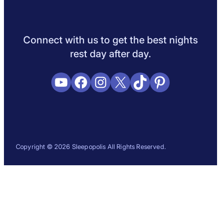
Sleep Science
Sleep Disorders
Sleep Tips
Health
Lifestyle
L
Connect with us to get the best nights
rest day after day.
YouTube
Facebook
Instagram
X
TikTok
Pinterest
Copyright © 2026 Sleepopolis All Rights Reserved.