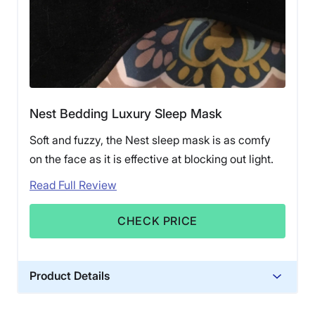
Nest Bedding Luxury Sleep Mask
Soft and fuzzy, the Nest sleep mask is as comfy
on the face as it is effective at blocking out light.
Read Full Review
CHECK PRICE
Product Details
Trial Period