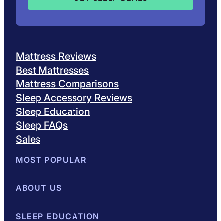
Mattress Reviews
Best Mattresses
Mattress Comparisons
Sleep Accessory Reviews
Sleep Education
Sleep FAQs
Sales
MOST POPULAR
Best Mattresses of 2026
ABOUT US
Browse All Mattresses
Mattress 
About Sleepopolis
SLEEP EDUCATION
Meet the Experts
Contact Us
Our Metho