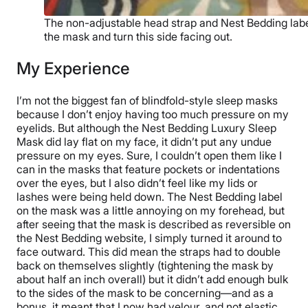
The non-adjustable head strap and Nest Bedding labe
the mask and turn this side facing out.
My Experience
I’m not the biggest fan of blindfold-style sleep masks
because I don’t enjoy having too much pressure on my
eyelids. But although the Nest Bedding Luxury Sleep
Mask did lay flat on my face, it didn’t put any undue
pressure on my eyes. Sure, I couldn’t open them like I
can in the masks that feature pockets or indentations
over the eyes, but I also didn’t feel like my lids or
lashes were being held down. The Nest Bedding label
on the mask was a little annoying on my forehead, but
after seeing that the mask is described as reversible on
the Nest Bedding website, I simply turned it around to
face outward. This did mean the straps had to double
back on themselves slightly (tightening the mask by
about half an inch overall) but it didn’t add enough bulk
to the sides of the mask to be concerning—and as a
bonus, it meant that I now had velour, and not elastic,