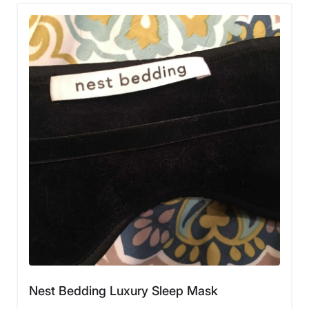
Nest Bedding Luxury Sleep Mask