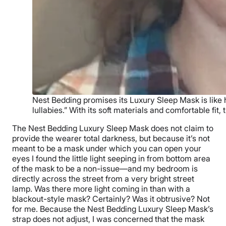
Nest Bedding promises its Luxury Sleep Mask is like h
lullabies.” With its soft materials and comfortable fit,
The Nest Bedding Luxury Sleep Mask does not claim to
provide the wearer total darkness, but because it’s not
meant to be a mask under which you can open your
eyes I found the little light seeping in from bottom area
of the mask to be a non-issue—and my bedroom is
directly across the street from a very bright street
lamp. Was there more light coming in than with a
blackout-style mask? Certainly? Was it obtrusive? Not
for me. Because the Nest Bedding Luxury Sleep Mask’s
strap does not adjust, I was concerned that the mask