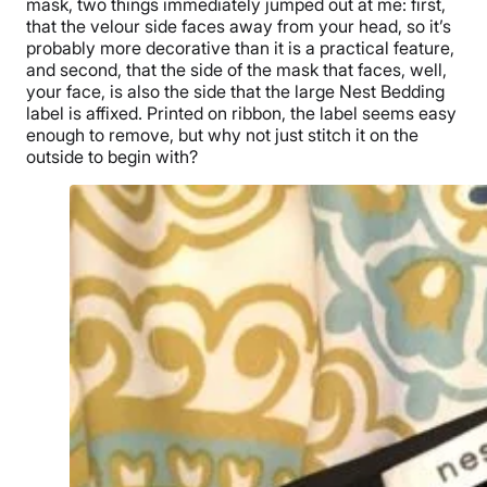
mask, two things immediately jumped out at me: first,
that the velour side faces away from your head, so it’s
probably more decorative than it is a practical feature,
and second, that the side of the mask that faces, well,
your face, is also the side that the large Nest Bedding
label is affixed. Printed on ribbon, the label seems easy
enough to remove, but why not just stitch it on the
outside to begin with?