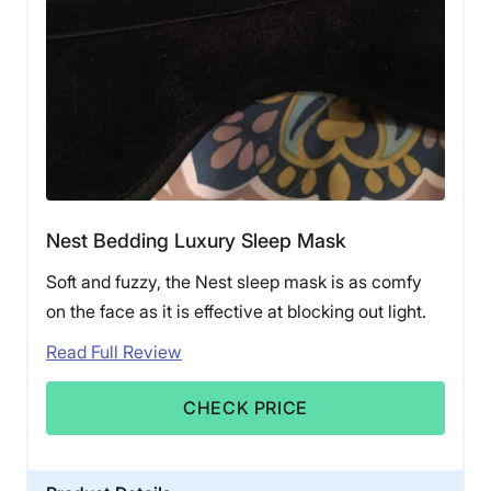
Nest Bedding Luxury Sleep Mask
Soft and fuzzy, the Nest sleep mask is as comfy
on the face as it is effective at blocking out light.
Read Full Review
CHECK PRICE