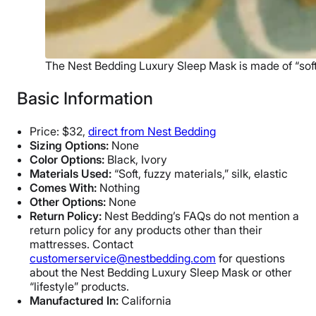
The Nest Bedding Luxury Sleep Mask is made of “soft, 
Basic Information
Price: $32,
direct from Nest Bedding
Sizing Options:
None
Color Options:
Black, Ivory
Materials Used:
“Soft, fuzzy materials,” silk, elastic
Comes With:
Nothing
Other Options:
None
Return Policy:
Nest Bedding’s FAQs do not mention a
return policy for any products other than their
mattresses. Contact
customerservice@nestbedding.com
for questions
about the Nest Bedding Luxury Sleep Mask or other
“lifestyle” products.
Manufactured In:
California