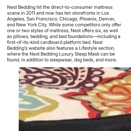
Nest Bedding hit the direct-to-consumer mattress
scene in 2011 and now has ten storefronts in Los
Angeles, San Francisco, Chicago, Phoenix, Denver,
and New York City. While some competitors only offer
one or two styles of mattress, Nest offers six, as well
as pillows, bedding, and bed foundations—including a
first-of-its-kind cardboard platform bed. Nest
Bedding’s website also features a Lifestyle section,
where the Next Bedding Luxury Sleep Mask can be
found, in addition to sleepwear, dog beds, and more.