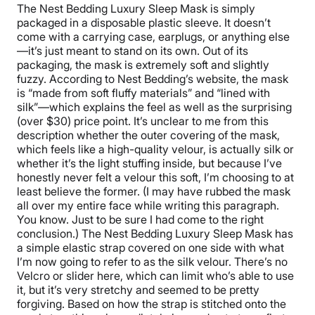
The Nest Bedding Luxury Sleep Mask is simply
packaged in a disposable plastic sleeve. It doesn’t
come with a carrying case, earplugs, or anything else
—it’s just meant to stand on its own. Out of its
packaging, the mask is extremely soft and slightly
fuzzy. According to Nest Bedding’s website, the mask
is “made from soft fluffy materials” and “lined with
silk”—which explains the feel as well as the surprising
(over $30) price point. It’s unclear to me from this
description whether the outer covering of the mask,
which feels like a high-quality velour, is actually silk or
whether it’s the light stuffing inside, but because I’ve
honestly never felt a velour this soft, I’m choosing to at
least believe the former. (I may have rubbed the mask
all over my entire face while writing this paragraph.
You know. Just to be sure I had come to the right
conclusion.) The Nest Bedding Luxury Sleep Mask has
a simple elastic strap covered on one side with what
I’m now going to refer to as the silk velour. There’s no
Velcro or slider here, which can limit who’s able to use
it, but it’s very stretchy and seemed to be pretty
forgiving. Based on how the strap is stitched onto the