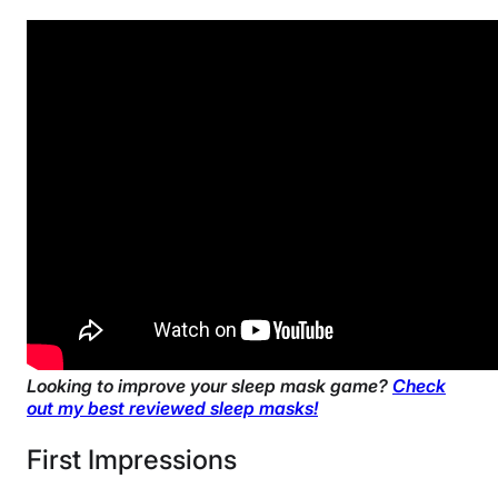
30 nights
Financing
Available
Shipping Method
Free shipping minus HI and AK
Return Policy
Free returns
Looking to improve your sleep mask game?
Check
out my best reviewed sleep masks!
First Impressions