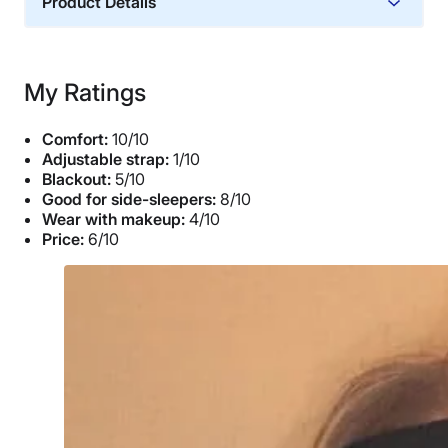
Product Details
Trial Period
30 nights
My Ratings
Financing
Available
Comfort:
10/10
Shipping Method
Adjustable strap:
1/10
Blackout:
5/10
Free shipping minus HI and AK
Good for side-sleepers:
8/10
Return Policy
Wear with makeup:
4/10
Free returns
Price:
6/10