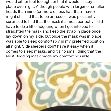
would either feel too tight or that it wouldn’t stay in
place overnight. Although people with larger or smaller
heads than mine (or more or less hair than I have)
might still find that to be an issue, I was pleasantly
surprised to find that the mask it almost perfectly. I did
have to do a little fidgeting when I got into bed to
straighten the mask and keep the strap in place once I
lay down on my side, but once the mask was in place I
was able to sleep comfortably in my preferred position
all night. Side sleepers don’t have it easy when it
comes to sleep masks, and it’s no small thing that the
Nest Bedding mask made my comfort possible.