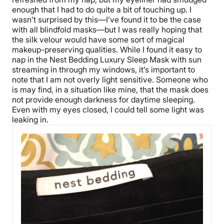
enough that I had to do quite a bit of touching up. I
wasn’t surprised by this—I’ve found it to be the case
with all blindfold masks—but I was really hoping that
the silk velour would have some sort of magical
makeup-preserving qualities. While I found it easy to
nap in the Nest Bedding Luxury Sleep Mask with sun
streaming in through my windows, it’s important to
note that I am not overly light sensitive. Someone who
is may find, in a situation like mine, that the mask does
not provide enough darkness for daytime sleeping.
Even with my eyes closed, I could tell some light was
leaking in.