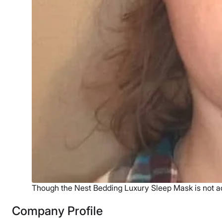
Though the Nest Bedding Luxury Sleep Mask is not adjus
Company Profile