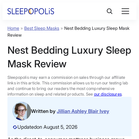
Skip
to
content
Home
»
Best Sleep Masks
»
Nest Bedding Luxury Sleep Mask
Product Reviews
Review
Nest Bedding Luxury Sleep
Sleep Education
Mask Review
FAQs
Sleepopolis may earn a commission on sales through our affiliate
links in this article. This commission allows us to run our testing lab
Sleep Tools
and continue to bring our readers the most comprehensive
information on sleep and related products. See
our disclosures
.
Sales
Written by
Jillian Ashley Blair Ivey
Updated
on August 5, 2026
BEST MATTRESS 2026