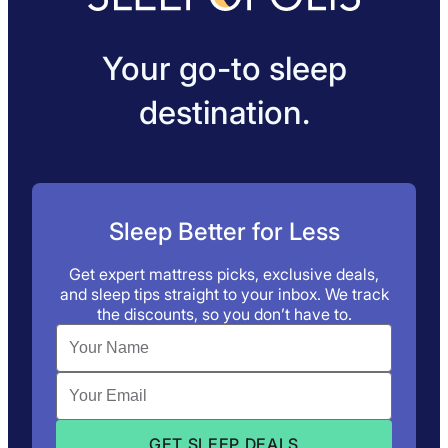
Your go-to sleep
destination.
Sleep Better for Less
Get expert mattress picks, exclusive deals,
and sleep tips straight to your inbox. We track
the discounts, so you don’t have to.