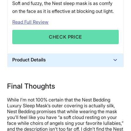
Soft and fuzzy, the Nest sleep mask is as comfy
on the face as it is effective at blocking out light.
Read Full Review
CHECK PRICE
Product Details
Trial Period
30 nights
Final Thoughts
Financing
Available
While I’m not 100% certain that the Nest Bedding
Shipping Method
Luxury Sleep Mask’s outer covering is actually silk,
Nest Bedding promises that while wearing the mask
Free shipping minus HI and AK
you’ll feel like you have “a soft cloud resting on your
Return Policy
face while choirs of angels sing your favorite lullabies,”
Free returns
and the description isn’t too far off. I didn’t find the Nest