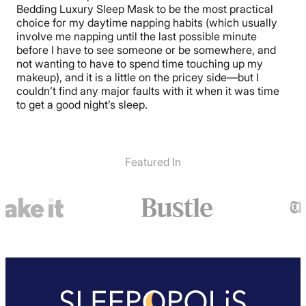
Bedding Luxury Sleep Mask to be the most practical
choice for my daytime napping habits (which usually
involve me napping until the last possible minute
before I have to see someone or be somewhere, and
not wanting to have to spend time touching up my
makeup), and it is a little on the pricey side—but I
couldn’t find any major faults with it when it was time
to get a good night’s sleep.
Featured In