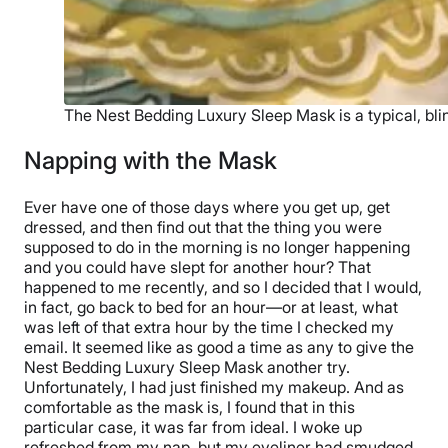
The Nest Bedding Luxury Sleep Mask is a typical, blin
Napping with the Mask
Ever have one of those days where you get up, get
dressed, and then find out that the thing you were
supposed to do in the morning is no longer happening
and you could have slept for another hour? That
happened to me recently, and so I decided that I would,
in fact, go back to bed for an hour—or at least, what
was left of that extra hour by the time I checked my
email. It seemed like as good a time as any to give the
Nest Bedding Luxury Sleep Mask another try.
Unfortunately, I had just finished my makeup. And as
comfortable as the mask is, I found that in this
particular case, it was far from ideal. I woke up
refreshed from my nap, but my eyeliner had smudged