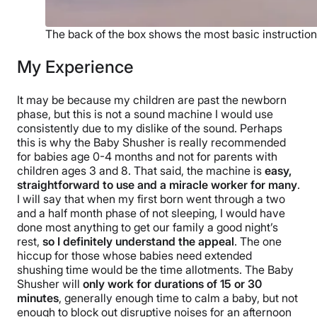
The back of the box shows the most basic instructions
My Experience
It may be because my children are past the newborn
phase, but this is not a sound machine I would use
consistently due to my dislike of the sound. Perhaps
this is why the Baby Shusher is really recommended
for babies age 0-4 months and not for parents with
children ages 3 and 8. That said, the machine is
easy,
straightforward to use and a miracle worker for many
.
I will say that when my first born went through a two
and a half month phase of not sleeping, I would have
done most anything to get our family a good night’s
rest,
so I definitely understand the appeal
. The one
hiccup for those whose babies need extended
shushing time would be the time allotments. The Baby
Shusher will
only work for durations of 15 or 30
minutes
, generally enough time to calm a baby, but not
enough to block out disruptive noises for an afternoon