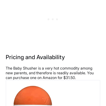
Pricing and Availability
The Baby Shusher is a very hot commodity among
new parents, and therefore is readily available. You
can purchase one on Amazon for $31.50.