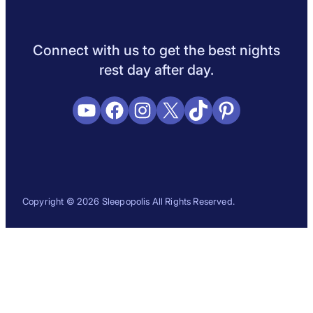
Sleep Science
Sleep Disorders
Sleep Tips
Health
Lifestyle
L
Connect with us to get the best nights
rest day after day.
YouTube
Facebook
Instagram
X
TikTok
Pinterest
Copyright © 2026 Sleepopolis All Rights Reserved.