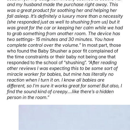
and my husband made the purchase right away. This
was a great product for soothing her and helping her
fall asleep. It’s definitely a luxury more than a necessity
(she responded just as well to shushing from us) but it
was great for the car or keeping her calm while we had
to grab something from another room. The device has
two settings- 15 minutes and 30 minutes. You have
complete control over the volume.”
In most part, those
who found the Baby Shusher a poor fit complained of
the time constraints or their baby not being one that
responded to the school of “shushing”.
“After reading
other reviews I was expecting this to be some sort of
miracle worker for babies, but mine has literally no
reaction when I turn it on. I know all babies are
different, so I’m sure it works great for some! But also, I
find the sound kind of creepy….like there’s a hidden
person in the room.”