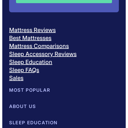
Mattress Reviews
Best Mattresses
Mattress Comparisons
Sleep Accessory Reviews
Sleep Education
Sleep FAQs
Sales
MOST POPULAR
Best Mattresses of 2026
ABOUT US
Browse All Mattresses
Mattress 
About Sleepopolis
SLEEP EDUCATION
Meet the Experts
Contact Us
Our Metho