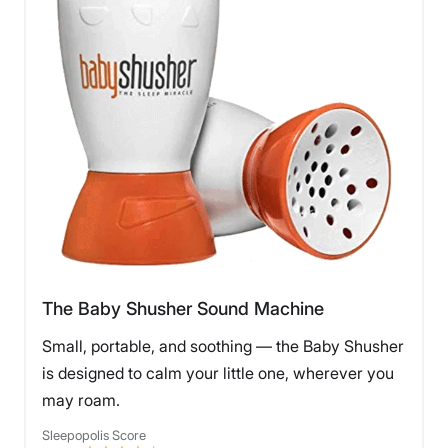
The Baby Shusher Sound Machine
Small, portable, and soothing — the Baby Shusher
is designed to calm your little one, wherever you
may roam.
Sleepopolis Score