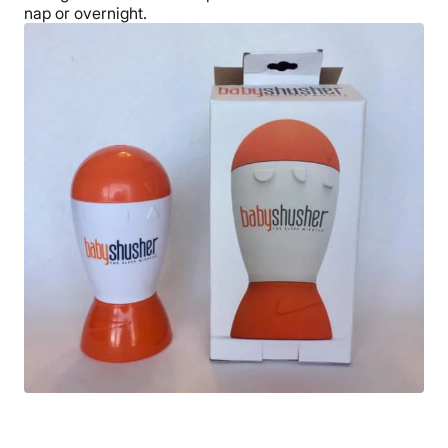
nap or overnight.