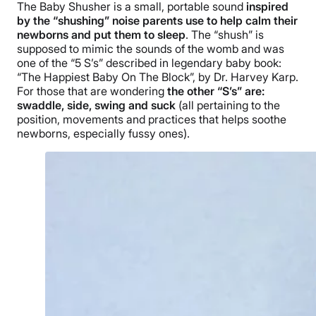
The Baby Shusher is a small, portable sound
inspired
by the “shushing” noise parents use to help calm their
newborns and put them to sleep
. The “shush” is
supposed to mimic the sounds of the womb and was
one of the “5 S’s” described in legendary baby book:
“The Happiest Baby On The Block”, by Dr. Harvey Karp.
For those that are wondering
the other “S’s” are:
swaddle, side, swing and suck
(all pertaining to the
position, movements and practices that helps soothe
newborns, especially fussy ones).