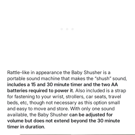
Rattle-like in appearance the Baby Shusher is a
portable sound machine that makes the “shush” sound,
includes a 15 and 30 minute timer and the two AA
batteries required to power it
. Also included is a strap
for fastening to your wrist, strollers, car seats, travel
beds, etc, though not necessary as this option small
and easy to move and store. With only one sound
available, the Baby Shusher
can be adjusted for
volume but does not extend beyond the 30 minute
timer in duration
.