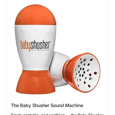
The Baby Shusher Sound Machine
Small, portable, and soothing — the Baby Shusher