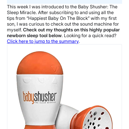
This week I was introduced to the Baby Shusher: The
Sleep Miracle. After subscribing to and using all the
tips from “Happiest Baby On The Block” with my first
son, I was curious to check out the sound machine for
myself.
Check out my thoughts on this highly popular
newborn sleep tool below
. Looking for a quick read?
Click here to jump to the summary
.