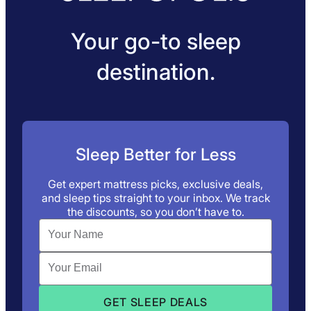
Your go-to sleep
destination.
Sleep Better for Less
Get expert mattress picks, exclusive deals,
and sleep tips straight to your inbox. We track
the discounts, so you don’t have to.