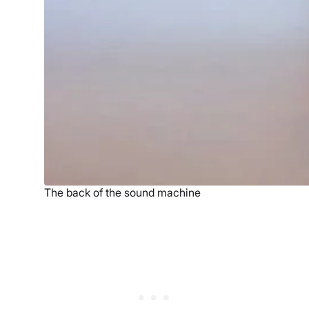
The back of the sound machine