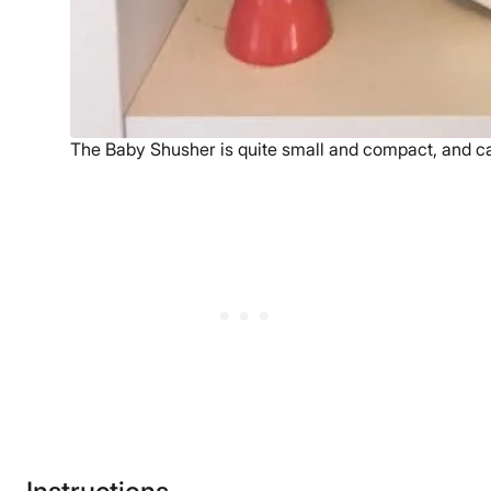
The Baby Shusher is quite small and compact, and c