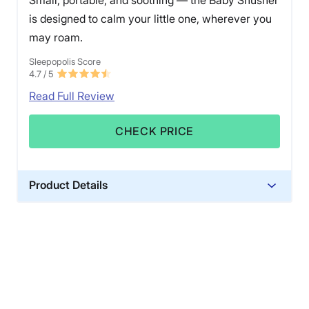
is designed to calm your little one, wherever you
may roam.
Sleepopolis Score
4.7
/ 5
Read Full Review
CHECK PRICE
Product Details
Warranty
1-year limited warranty
Financing
Available
Shipping Method
Free shipping minus HI and AK