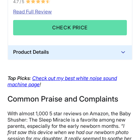
4.7
/ 5
Read Full Review
CHECK PRICE
Product Details
Warranty
1-year limited warranty
Top Picks
:
Check out my best white noise sound
Financing
machine page
!
Available
Common Praise and Complaints
Shipping Method
Free shipping minus HI and AK
With almost 1,000 5 star reviews on Amazon, the Baby
Return Policy
Shusher: The Sleep Miracle is a favorite among new
Free returns minus shipping/handling
parents, especially for the early newborn months.
“I
first saw this device when we had our newborn photo
session for my daughter. It really seemed to soothe her