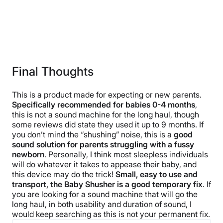
Final Thoughts
This is a product made for expecting or new parents.
Specifically recommended for babies 0-4 months
,
this is not a sound machine for the long haul, though
some reviews did state they used it up to 9 months. If
you don’t mind the “shushing” noise, this is a
good
sound solution for parents struggling with a fussy
newborn
. Personally, I think most sleepless individuals
will do whatever it takes to appease their baby, and
this device may do the trick!
Small, easy to use and
transport, the Baby Shusher is a good temporary fix
. If
you are looking for a sound machine that will go the
long haul, in both usability and duration of sound, I
would keep searching as this is not your permanent fix.