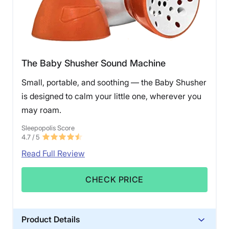
The Baby Shusher Sound Machine
Small, portable, and soothing — the Baby Shusher
is designed to calm your little one, wherever you
may roam.
Sleepopolis Score
4.7
/ 5
Read Full Review
CHECK PRICE
Product Details