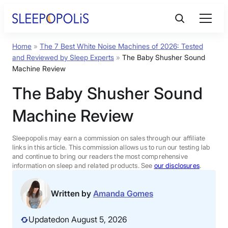
Skip
to
content
Home
»
The 7 Best White Noise Machines of 2026: Tested
Product Reviews
and Reviewed by Sleep Experts
»
The Baby Shusher Sound
Machine Review
Sleep Education
The Baby Shusher Sound
Machine Review
FAQs
Sleepopolis may earn a commission on sales through our affiliate
Sleep Tools
links in this article. This commission allows us to run our testing lab
and continue to bring our readers the most comprehensive
information on sleep and related products. See
our disclosures
.
Sales
Written by
Amanda Gomes
Updated
on August 5, 2026
BEST MATTRESS 2026