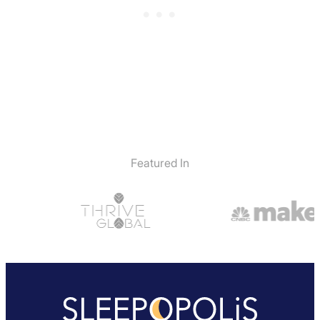
Return Policy
Free returns minus shipping/handling
Featured In