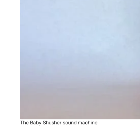
The Baby Shusher sound machine