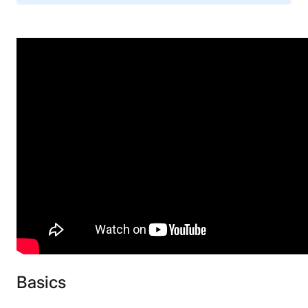
Warranty
1-year limited warranty
Financing
Available
Shipping Method
Free shipping minus HI and AK
Return Policy
Free returns minus shipping/handling
Basics