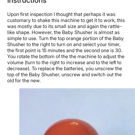
Instructions
Upon first inspection I thought that perhaps it was
customary to shake this machine to get it to work, this
was mostly due to its small size and again the rattle-
like shape. However, the Baby Shusher is almost as
simple to use. Turn the top orange portion of the Baby
Shusher to the right to turn on and select your timer,
the first point is 15 minutes and the second one is 30.
You rotate the bottom of the the machine to adjust the
volume (turn to the right to increase and to the left to
decrease). To replace the batteries, you unscrew the
top of the Baby Shusher, unscrew and switch out the
old for the new.