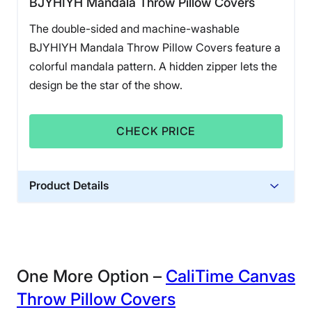
BJYHIYH Mandala Throw Pillow Covers
The double-sided and machine-washable
BJYHIYH Mandala Throw Pillow Covers feature a
colorful mandala pattern. A hidden zipper lets the
design be the star of the show.
CHECK PRICE
Product Details
Financing
Not Available
One More Option –
CaliTime Canvas
Throw Pillow Covers