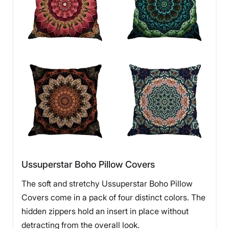
Ussuperstar Boho Pillow Covers
The soft and stretchy Ussuperstar Boho Pillow
Covers come in a pack of four distinct colors. The
hidden zippers hold an insert in place without
detracting from the overall look.