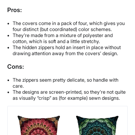
Pros:
The covers come in a pack of four, which gives you
four distinct (but coordinated) color schemes.
They’re made from a mixture of polyester and
cotton, which is soft and a little stretchy.
The hidden zippers hold an insert in place without
drawing attention away from the covers’ design.
Cons:
The zippers seem pretty delicate, so handle with
care.
The designs are screen-printed, so they’re not quite
as visually “crisp” as (for example) sewn designs.