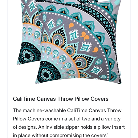
CaliTime Canvas Throw Pillow Covers
The machine-washable CaliTime Canvas Throw
Pillow Covers come in a set of two and a variety
of designs. An invisible zipper holds a pillow insert
in place without compromising the covers’