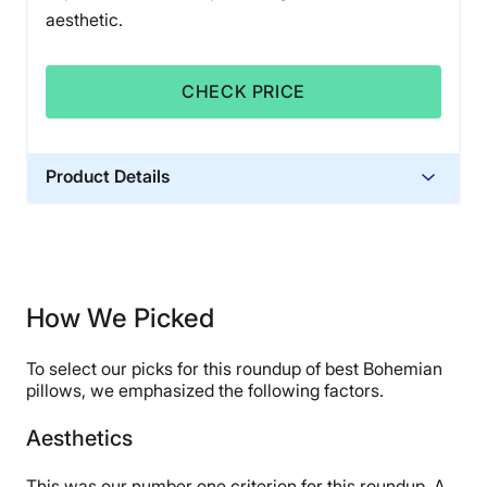
aesthetic.
CHECK PRICE
Product Details
Financing
Not Available
How We Picked
To select our picks for this roundup of best Bohemian
pillows, we emphasized the following factors.
Aesthetics
This was our number one criterion for this roundup. A