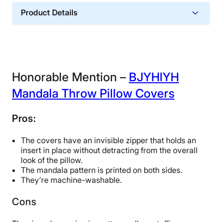
Product Details
Financing
Not Available
Honorable Mention –
BJYHIYH
Mandala Throw Pillow Covers
Pros:
The covers have an invisible zipper that holds an
insert in place without detracting from the overall
look of the pillow.
The mandala pattern is printed on both sides.
They’re machine-washable.
Cons