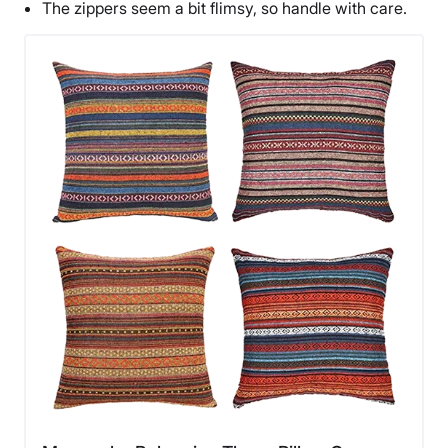
The zippers seem a bit flimsy, so handle with care.