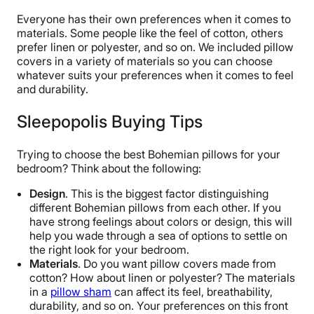
Everyone has their own preferences when it comes to
materials. Some people like the feel of cotton, others
prefer linen or polyester, and so on. We included pillow
covers in a variety of materials so you can choose
whatever suits your preferences when it comes to feel
and durability.
Sleepopolis Buying Tips
Trying to choose the best Bohemian pillows for your
bedroom? Think about the following:
Design
. This is the biggest factor distinguishing
different Bohemian pillows from each other. If you
have strong feelings about colors or design, this will
help you wade through a sea of options to settle on
the right look for your bedroom.
Materials
. Do you want pillow covers made from
cotton? How about linen or polyester? The materials
in a
pillow sham
can affect its feel, breathability,
durability, and so on. Your preferences on this front