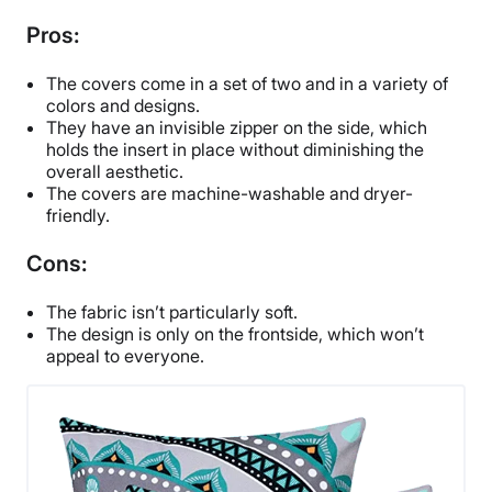
Pros:
The covers come in a set of two and in a variety of
colors and designs.
They have an invisible zipper on the side, which
holds the insert in place without diminishing the
overall aesthetic.
The covers are machine-washable and dryer-
friendly.
Cons:
The fabric isn’t particularly soft.
The design is only on the frontside, which won’t
appeal to everyone.