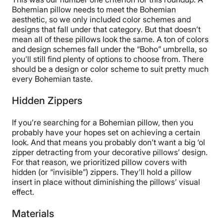
Bohemian pillow needs to meet the Bohemian
aesthetic, so we only included color schemes and
designs that fall under that category. But that doesn’t
mean all of these pillows look the same. A ton of colors
and design schemes fall under the “Boho” umbrella, so
you’ll still find plenty of options to choose from. There
should be a design or color scheme to suit pretty much
every Bohemian taste.
Hidden Zippers
If you’re searching for a Bohemian pillow, then you
probably have your hopes set on achieving a certain
look. And that means you probably don’t want a big ‘ol
zipper detracting from your decorative pillows’ design.
For that reason, we prioritized pillow covers with
hidden (or “invisible”) zippers. They’ll hold a pillow
insert in place without diminishing the pillows’ visual
effect.
Materials