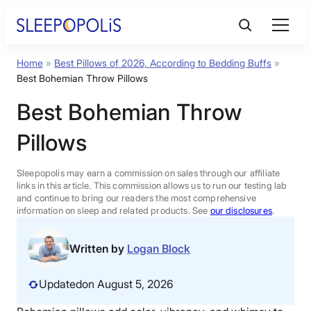
Skip
to
content
Home
»
Best Pillows of 2026, According to Bedding Buffs
»
Product Reviews
Best Bohemian Throw Pillows
Best Bohemian Throw
Sleep Education
Pillows
FAQs
Sleepopolis may earn a commission on sales through our affiliate
links in this article. This commission allows us to run our testing lab
Sleep Tools
and continue to bring our readers the most comprehensive
information on sleep and related products. See
our disclosures
.
Sales
Written by
Logan Block
Updated
on August 5, 2026
BEST MATTRESS 2026