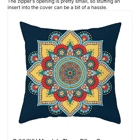
The zipper’s opening is pretty small, so stuffing an
insert into the cover can be a bit of a hassle.