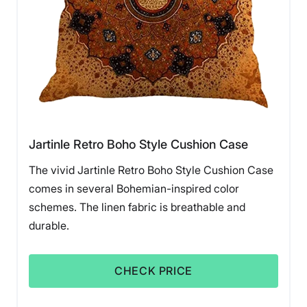
Jartinle Retro Boho Style Cushion Case
The vivid Jartinle Retro Boho Style Cushion Case
comes in several Bohemian-inspired color
schemes. The linen fabric is breathable and
durable.
CHECK PRICE