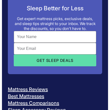
Sleep Better for Less
Get expert mattress picks, exclusive deals,
and sleep tips straight to your inbox. We track
the discounts, so you don’t have to.
Mattress Reviews
Best Mattresses
Mattress Comparisons