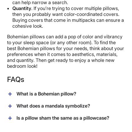
can help narrow a search.
Quantity
. If you’re trying to cover multiple pillows,
then you probably want color-coordinated covers.
Buying covers that come in multipacks can ensure a
cohesive look.
Bohemian pillows can add a pop of color and vibrancy
to your sleep space (or any other room). To find the
best Bohemian pillows for your needs, think about your
preferences when it comes to aesthetics, materials,
and quantity. Then get ready to enjoy a whole new
bedroom look!
FAQs
What is a Bohemian pillow?
A Bohemian pillow (or Bohemian throw pillow) is a
What does a mandala symbolize?
decorative pillow that features a Boho-inspired design.
These artsy designs can vary widely, but they share
Many Bohemian pillows feature mandalas in their
Is a pillow sham the same as a pillowcase?
one thing in common: They’re very colorful.
designs. Mandalas are circular, geometric patterns. In
Hindu and Buddhist spiritual traditions, mandalas are
Pillow shams and pillowcases serve similar purposes,