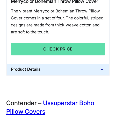
Merrycolor Bohemian Throw Pillow Cover
The vibrant Merrycolor Bohemian Throw Pillow
Cover comes in a set of four. The colorful, striped
designs are made from thick-weave cotton and
are soft to the touch.
CHECK PRICE
Product Details
Financing
Not Available
Contender –
Ussuperstar Boho
Pillow Covers