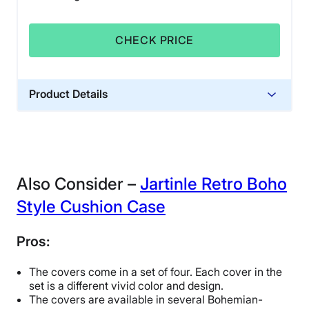
CHECK PRICE
Product Details
Financing
Not Available
Also Consider –
Jartinle Retro Boho
Style Cushion Case
Pros:
The covers come in a set of four. Each cover in the
set is a different vivid color and design.
The covers are available in several Bohemian-