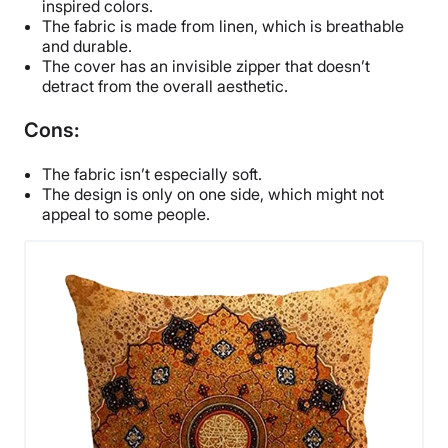
inspired colors.
The fabric is made from linen, which is breathable
and durable.
The cover has an invisible zipper that doesn’t
detract from the overall aesthetic.
Cons:
The fabric isn’t especially soft.
The design is only on one side, which might not
appeal to some people.