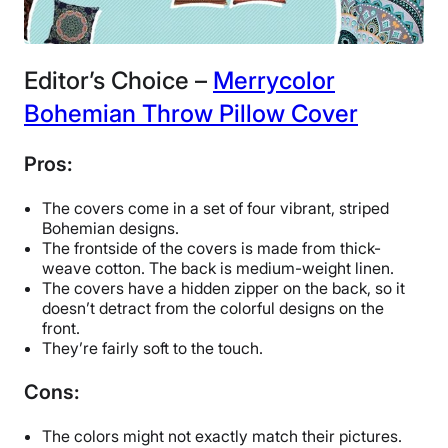
Editor’s Choice –
Merrycolor
Bohemian Throw Pillow Cover
Pros:
The covers come in a set of four vibrant, striped
Bohemian designs.
The frontside of the covers is made from thick-
weave cotton. The back is medium-weight linen.
The covers have a hidden zipper on the back, so it
doesn’t detract from the colorful designs on the
front.
They’re fairly soft to the touch.
Cons:
The colors might not exactly match their pictures.