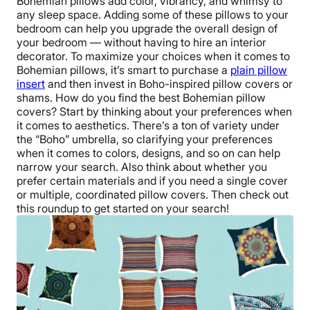
Bohemian pillows add color, vibrancy, and whimsy to
any sleep space. Adding some of these pillows to your
bedroom can help you upgrade the overall design of
your bedroom — without having to hire an interior
decorator. To maximize your choices when it comes to
Bohemian pillows, it’s smart to purchase a
plain pillow
insert
and then invest in Boho-inspired pillow covers or
shams. How do you find the best Bohemian pillow
covers? Start by thinking about your preferences when
it comes to aesthetics. There’s a ton of variety under
the “Boho” umbrella, so clarifying your preferences
when it comes to colors, designs, and so on can help
narrow your search. Also think about whether you
prefer certain materials and if you need a single cover
or multiple, coordinated pillow covers. Then check out
this roundup to get started on your search!