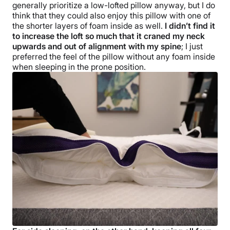
generally prioritize a low-lofted pillow anyway, but I do
think that they could also enjoy this pillow with one of
the shorter layers of foam inside as well.
I didn’t find it
to increase the loft so much that it craned my neck
upwards and out of alignment with my spine
; I just
preferred the feel of the pillow without any foam inside
when sleeping in the prone position.