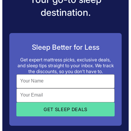
destination.
Sleep Better for Less
Get expert mattress picks, exclusive deals,
and sleep tips straight to your inbox. We track
the discounts, so you don’t have to.