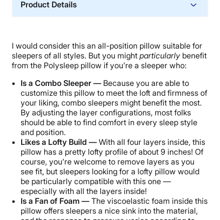
Product Details
Material
Memory foam, Cotton
I would consider this an all-position pillow suitable for
Trial Period
sleepers of all styles. But you might
particularly
benefit
30 nights
from the Polysleep pillow if you’re a sleeper who:
Warranty
Is a Combo Sleeper —
Because you are able to
3-year limited warranty
customize this pillow to meet the loft and firmness of
your liking, combo sleepers might benefit the most.
Financing
By adjusting the layer configurations, most folks
Not Available
should be able to find comfort in every sleep style
and position.
Shipping Method
Likes a Lofty Build —
With all four layers inside, this
Free shipping
pillow has a pretty lofty profile of about 9 inches! Of
Return Policy
course, you’re welcome to remove layers as you
see fit, but sleepers looking for a lofty pillow would
Free returns
be particularly compatible with this one —
especially with all the layers inside!
Is a Fan of Foam —
The viscoelastic foam inside this
pillow offers sleepers a nice sink into the material,