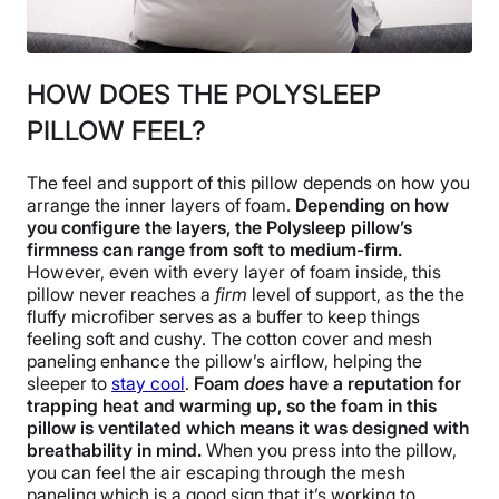
HOW DOES THE POLYSLEEP
PILLOW FEEL?
The feel and support of this pillow depends on how you
arrange the inner layers of foam.
Depending on how
you configure the layers, the Polysleep pillow’s
firmness can range from soft to medium-firm.
However, even with every layer of foam inside, this
pillow never reaches a
firm
level of support, as the the
fluffy microfiber serves as a buffer to keep things
feeling soft and cushy. The cotton cover and mesh
paneling enhance the pillow’s airflow, helping the
sleeper to
stay cool
.
Foam
does
have a reputation for
trapping heat and warming up, so the foam in this
pillow is ventilated which means it was designed with
breathability in mind.
When you press into the pillow,
you can feel the air escaping through the mesh
paneling which is a good sign that it’s working to