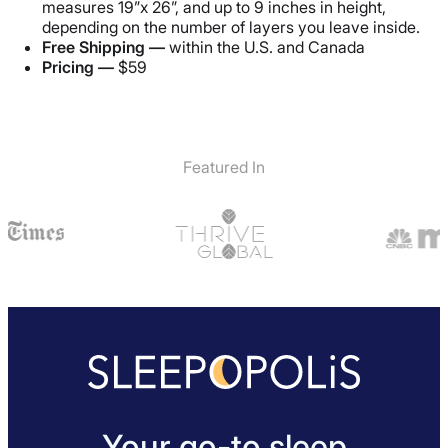
measures 19”x 26”, and up to 9 inches in height,
depending on the number of layers you leave inside.
Free Shipping —
within the U.S. and Canada
Pricing —
$59
Featured In
Your go-to sleep