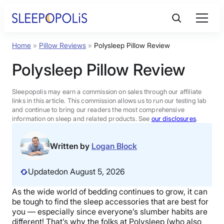
Skip
to
content
Home
»
Pillow Reviews
»
Polysleep Pillow Review
Product Reviews
Polysleep Pillow Review
Sleep Education
Sleepopolis may earn a commission on sales through our affiliate
links in this article. This commission allows us to run our testing lab
and continue to bring our readers the most comprehensive
FAQs
information on sleep and related products. See
our disclosures
.
Sleep Tools
Written by
Logan Block
Updated
on August 5, 2026
Sales
As the wide world of bedding continues to grow, it can
be tough to find the sleep accessories that are best for
you — especially since everyone’s slumber habits are
BEST MATTRESS 2026
different! That’s why the folks at Polysleep (who also