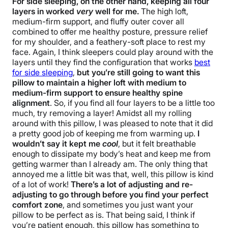
For side sleeping, on the other hand, keeping all four
layers in worked
very
well for me.
The high loft,
medium-firm support, and fluffy outer cover all
combined to offer me healthy posture, pressure relief
for my shoulder, and a feathery-soft place to rest my
face. Again, I think sleepers could play around with the
layers until they find the configuration that works
best
for side sleeping
,
but you’re still going to want this
pillow to maintain a higher loft with medium to
medium-firm support to ensure healthy spine
alignment
. So, if you find all four layers to be a little too
much, try removing a layer! Amidst all my rolling
around with this pillow, I was pleased to note that it did
a pretty good job of keeping me from warming up.
I
wouldn’t say it kept me
cool
, but it felt breathable
enough to dissipate my body’s heat and keep me from
getting warmer than I already am. The only thing that
annoyed me a little bit was that, well, this pillow is kind
of a lot of work!
There’s a lot of adjusting and re-
adjusting to go through before you find your perfect
comfort zone
, and sometimes you just want your
pillow to be perfect as is. That being said, I think if
you’re patient enough, this pillow has something to