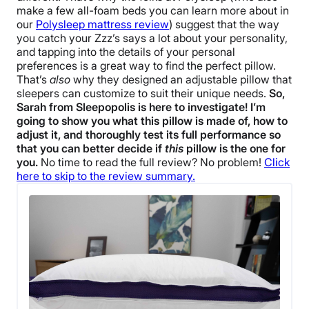
make a few all-foam beds you can learn more about in
our
Polysleep mattress review
) suggest that the way
you catch your Zzz’s says a lot about your personality,
and tapping into the details of your personal
preferences is a great way to find the perfect pillow.
That’s
also
why they designed an adjustable pillow that
sleepers can customize to suit their unique needs.
So,
Sarah from Sleepopolis is here to investigate! I’m
going to show you what this pillow is made of, how to
adjust it, and thoroughly test its full performance so
that you can better decide if
this
pillow is the one for
you.
No time to read the full review? No problem!
Click
here to skip to the review summary.