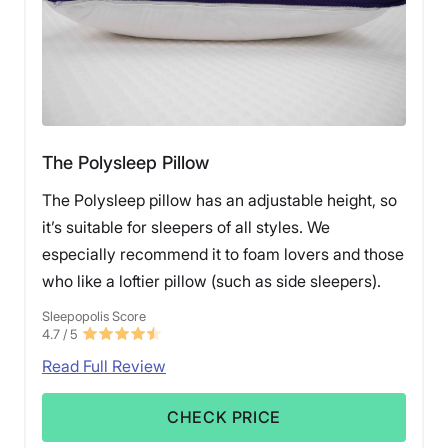
The Polysleep Pillow
The Polysleep pillow has an adjustable height, so
it’s suitable for sleepers of all styles. We
especially recommend it to foam lovers and those
who like a loftier pillow (such as side sleepers).
Sleepopolis Score
4.7
/ 5
Read Full Review
CHECK PRICE