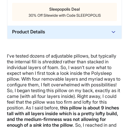
Sleepopolis Deal
30% Off Sitewide with Code SLEEPOPOLIS
Product Details
Material
Memory foam, Cotton
I’ve tested dozens of adjustable pillows, but typically
Trial Period
the internal fill is
shredded
rather than stacked in
30 nights
individual layers of foam. So, I wasn’t sure what to
expect when I first took a look inside the Polysleep
Warranty
pillow. With four removable layers and myriad ways to
3-year limited warranty
configure them, I felt overwhelmed with possibilities!
So, I began testing this pillow on my back, exactly as it
Financing
came (with all four layers inside). Right away, I could
Not Available
feel that the pillow was too firm and lofty for this
Shipping Method
position. As I said before,
this pillow is about 9 inches
tall with all layers inside which is a pretty lofty build,
Free shipping
and the medium-firmness was not allowing for
Return Policy
enough of a
sink
into the pillow
. So, I reached in and