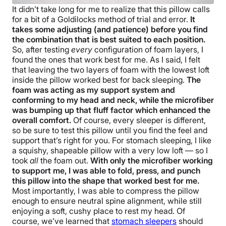
It didn’t take long for me to realize that this pillow calls
for a bit of a Goldilocks method of trial and error.
It
takes some adjusting (and patience) before you find
the combination that is best suited to each position.
So, after testing
every
configuration of foam layers, I
found the ones that work best for me. As I said, I felt
that leaving the two layers of foam with the lowest loft
inside the pillow worked best for back sleeping.
The
foam was acting as my support system and
conforming to my head and neck, while the microfiber
was bumping up that fluff factor which enhanced the
overall comfort.
Of course, every sleeper is different,
so be sure to test this pillow until you find the feel and
support that’s right for you. For stomach sleeping, I like
a squishy, shapeable pillow with a very low loft — so I
took
all
the foam out.
With only the microfiber working
to support me, I was able to fold, press, and punch
this pillow into the shape that worked best for me.
Most importantly, I was able to compress the pillow
enough to ensure neutral spine alignment, while still
enjoying a soft, cushy place to rest my head. Of
course, we’ve learned that
stomach sleepers
should