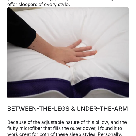
offer sleepers of every style.
BETWEEN-THE-LEGS & UNDER-THE-ARM
Because of the adjustable nature of this pillow, and the
fluffy microfiber that fills the outer cover, I found it to
work great for both of these sleep styles. Personally, I