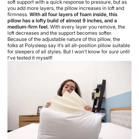
soft support with a quick response to pressure, but as
you add more layers, the pillow increases in loft and
firmness.
With all four layers of foam inside, this
pillow has a lofty build of almost 9 inches, and a
medium-firm feel.
With every layer you remove, the
loft decreases and the support becomes softer.
Because of the adjustable nature of this pillow, the
folks at Polysleep say it’s all all-position pillow suitable
for sleepers of all styles. But I won’t know for
sure
until
I’ve tested it myself!