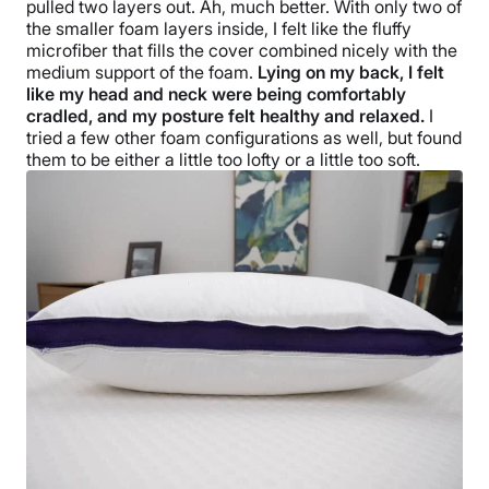
pulled two layers out. Ah, much better. With only two of
Free returns
the smaller foam layers inside, I felt like the fluffy
microfiber that fills the cover combined nicely with the
medium support of the foam.
Lying on my back, I felt
like my head and neck were being comfortably
cradled, and my posture felt healthy and relaxed.
I
tried a few other foam configurations as well, but found
them to be either a little too lofty or a little too soft.