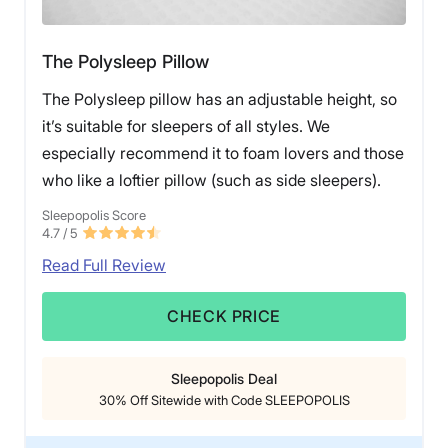
The Polysleep Pillow
The Polysleep pillow has an adjustable height, so
it’s suitable for sleepers of all styles. We
especially recommend it to foam lovers and those
who like a loftier pillow (such as side sleepers).
Sleepopolis Score
4.7
/ 5
Read Full Review
CHECK PRICE
Sleepopolis Deal
30% Off Sitewide with Code SLEEPOPOLIS