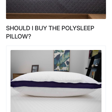
SHOULD I BUY THE POLYSLEEP
PILLOW?