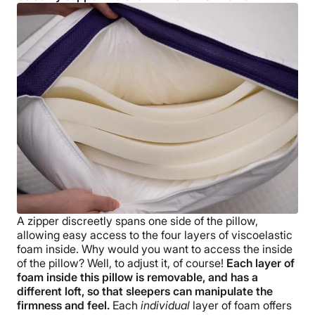
A zipper discreetly spans one side of the pillow,
allowing easy access to the four layers of viscoelastic
foam inside. Why would you want to access the inside
of the pillow? Well, to adjust it, of course!
Each layer of
foam inside this pillow is removable, and has a
different loft, so that sleepers can manipulate the
firmness and feel.
Each
individual
layer of foam offers