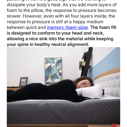
dissipate your body’s heat. As you add more layers of
foam to the pillow, the response to pressure becomes
slower. However, even with all four layers inside, the
response to pressure is still at a happy medium
between
quick
and
memory-foam-slow
.
The foam fill
is designed to conform to your head and neck,
allowing a nice sink into the material while keeping
your spine in healthy neutral alignment.