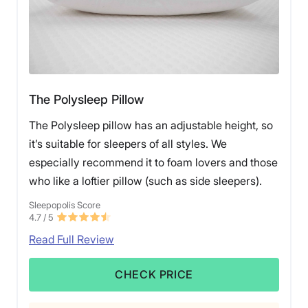
The Polysleep Pillow
The Polysleep pillow has an adjustable height, so
it’s suitable for sleepers of all styles. We
especially recommend it to foam lovers and those
who like a loftier pillow (such as side sleepers).
Sleepopolis Score
4.7
/ 5
Read Full Review
CHECK PRICE