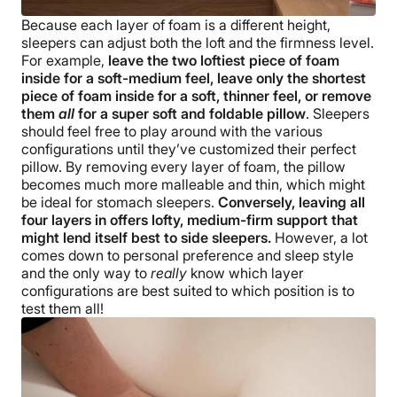
Because each layer of foam is a different height,
sleepers can adjust both the loft and the firmness level.
For example,
leave the two loftiest piece of foam
inside for a soft-medium feel, leave only the shortest
piece of foam inside for a soft, thinner feel, or remove
them
all
for a super soft and foldable pillow
. Sleepers
should feel free to play around with the various
configurations until they’ve customized their perfect
pillow. By removing every layer of foam, the pillow
becomes much more malleable and thin, which might
be ideal for stomach sleepers.
Conversely, leaving all
four layers in offers lofty, medium-firm support that
might lend itself best to side sleepers.
However, a lot
comes down to personal preference and sleep style
and the only way to
really
know which layer
configurations are best suited to which position is to
test them all!