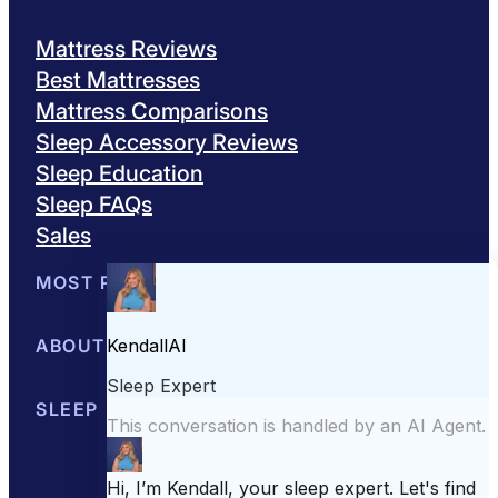
Mattress Reviews
Best Mattresses
Mattress Comparisons
Sleep Accessory Reviews
Sleep Education
Sleep FAQs
Sales
MOST POPULAR
Best Mattresses of 2026
ABOUT US
Browse All Mattresses
Mattress 
About Sleepopolis
SLEEP EDUCATION
Meet the Experts
Contact Us
Our Metho
Sleep Science
Sleep Disorders
Sleep Tips
Health
Lifestyle
L