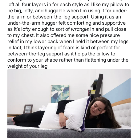
left all four layers in for each style as I like my pillow to
be big, lofty, and huggable when I’m using it for under-
the-arm or between-the-leg support. Using it as an
under-the-arm hugger felt comforting and supportive
as it’s lofty enough to sort of
wrangle
in and pull close
to my chest. It also offered me some nice pressure
relief in my lower back when I held it between my legs.
In fact, I think layering of foam is kind of perfect for
between-the-leg support as it helps the pillow to
conform to your shape rather than flattening under the
weight of your leg.