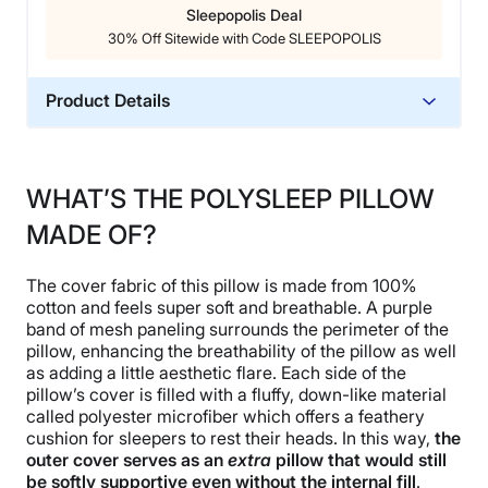
Sleepopolis Deal
30% Off Sitewide with Code SLEEPOPOLIS
Product Details
Material
Memory foam, Cotton
WHAT’S THE POLYSLEEP PILLOW
Trial Period
MADE OF?
30 nights
Warranty
The cover fabric of this pillow is made from 100%
3-year limited warranty
cotton and feels super soft and breathable. A purple
Financing
band of mesh paneling surrounds the perimeter of the
pillow, enhancing the breathability of the pillow as well
Not Available
as adding a little aesthetic flare. Each side of the
Shipping Method
pillow’s cover is filled with a fluffy, down-like material
Free shipping
called polyester microfiber which offers a feathery
cushion for sleepers to rest their heads. In this way,
the
Return Policy
outer cover serves as an
extra
pillow that would still
Free returns
be softly supportive even without the internal fill
.