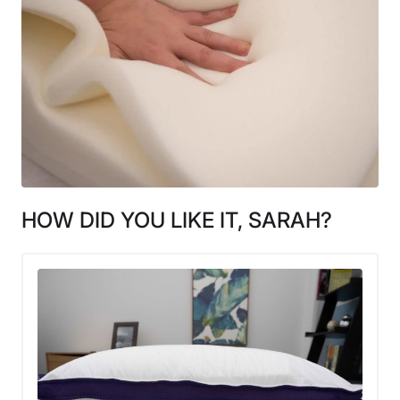
HOW DID YOU LIKE IT, SARAH?