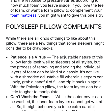
and the response to pressure varies according to
how much foam you leave inside. If you love the feel
of foam, or want a foam pillow to complement your
foam mattress
, you might want to give this one a try!
POLYSLEEP PILLOW COMPLAINTS
While there are all kinds of things to like about this
pillow, there are a few things that some sleepers might
consider to be drawbacks:
Patience is a Virtue —
The adjustable nature of this
pillow lends itself well to sleepers of all styles, but
the process of removing and adding the individual
layers of foam can be kind of a hassle. It’s not like
with a shredded adjustable fill wherein sleepers can
unzip, grab a handful of fill and zip it back up again.
With the Polysleep pillow, the foam layers can be a
little tougher to manipulate.
Can’t Wash the Foam —
While the outer cover can
be washed, the inner foam layers cannot get wet at
all. So, it might behoove you to be extra careful