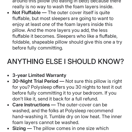
around this pillow (no eating in bed!) because there
really is no way to wash the foam layers inside.
Not Fluffable —
The outer cover itself is quite
fluffable, but most sleepers are going to want to
enjoy at least
one
of the foam layers inside this
pillow. And the more layers you add, the less
fluffable it becomes. Sleepers who like a fluffable,
foldable, shapeable pillow should give this one a try
before fully committing.
ANYTHING ELSE I SHOULD KNOW?
3-year Limited Warranty
30-Night Trial Period —
Not sure this pillow is right
for you? Polysleep offers you 30 nights to test it out
before fully committing it to your bedroom. If you
don’t like it, send it back for a full refund.
Care Instructions —
The outer-cover can be
washed, and the folks at Polysleep recommend
hand-washing it. Tumble dry on low heat. The inner
foam layers cannot be washed.
Sizing —
The pillow comes in one size which