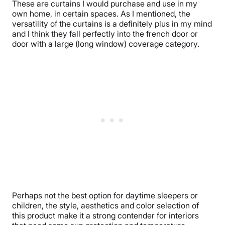
These are curtains I would purchase and use in my
own home, in certain spaces. As I mentioned, the
versatility of the curtains is a definitely plus in my mind
and I think they fall perfectly into the french door or
door with a large (long window) coverage category.
Perhaps not the best option for daytime sleepers or
children, the style, aesthetics and color selection of
this product make it a strong contender for interiors