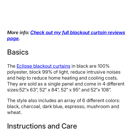
More info:
Check out my full blackout curtain reviews
page
.
Basics
The
Eclipse blackout curtains
in black are 100%
polyester, block 99% of light, reduce intrusive noises
and help to reduce home heating and cooling costs.
They are sold as a single panel and come in 4 different
sizes:52”x 63”, 52” x 84”, 52” x 95” and 52”x 108”.
The style also includes an array of 6 different colors:
black, charcoal, dark blue, espresso, mushroom and
wheat.
Instructions and Care