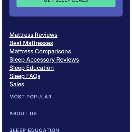
Mattress Reviews
Best Mattresses
Mattress Comparisons
Sleep Accessory Reviews
Sleep Education
Sleep FAQs
Sales
MOST POPULAR
Best Mattresses of 2026
ABOUT US
Browse All Mattresses
Mattress 
About Sleepopolis
SLEEP EDUCATION
Meet the Experts
Contact Us
Our Metho