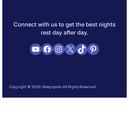
Sleep Science
Sleep Disorders
Sleep Tips
Health
Lifestyle
L
Connect with us to get the best nights
rest day after day.
YouTube
Facebook
Instagram
X
TikTok
Pinterest
Copyright © 2026 Sleepopolis All Rights Reserved.