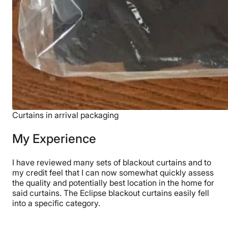
Curtains in arrival packaging
My Experience
I have reviewed many sets of blackout curtains and to
my credit feel that I can now somewhat quickly assess
the quality and potentially best location in the home for
said curtains. The Eclipse blackout curtains easily fell
into a specific category.