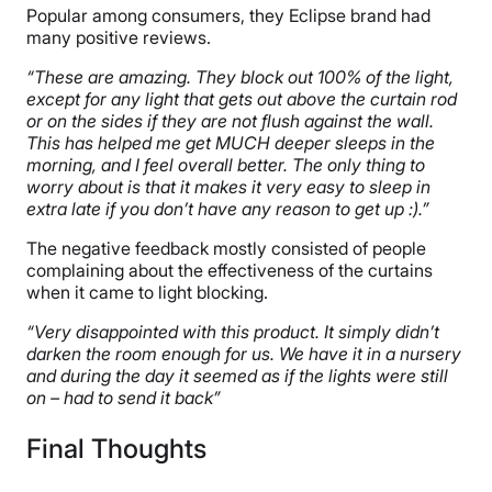
Popular among consumers, they Eclipse brand had
many positive reviews.
“These are amazing. They block out 100% of the light,
except for any light that gets out above the curtain rod
or on the sides if they are not flush against the wall.
This has helped me get MUCH deeper sleeps in the
morning, and I feel overall better. The only thing to
worry about is that it makes it very easy to sleep in
extra late if you don’t have any reason to get up :).”
The negative feedback mostly consisted of people
complaining about the effectiveness of the curtains
when it came to light blocking.
“Very disappointed with this product. It simply didn’t
darken the room enough for us. We have it in a nursery
and during the day it seemed as if the lights were still
on – had to send it back”
Final Thoughts