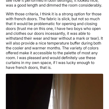
see how it performed in both settings), it looked nice,
was a good length and dimmed the room considerably.
With those criteria, I think it is a strong option for those
with french doors. The fabric is slick, but not so much
that it would be problematic for opening and closing
doors (trust me on this one, I have two boys who open
and clothes our doors incessantly, it was able to
withstand their wear and tear without a mark or tear). It
will also provide a nice temperature buffer during both
the cooler and warmer months. The variety of colors
offered make it accessible to the palette of most any
room. I was pleased and would definitely use these
curtains in my own space, if I was lucky enough to
have french doors, that is.