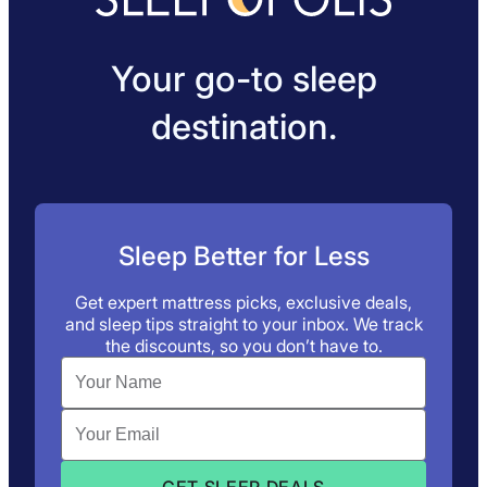
Your go-to sleep
destination.
Sleep Better for Less
Get expert mattress picks, exclusive deals,
and sleep tips straight to your inbox. We track
the discounts, so you don’t have to.