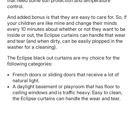
that need some sun protection and temperature
control.
And added bonus is that they are easy to care for. So, if
your children are like mine and change their minds
every 10 minutes about whether or not they want to be
inside or out, the Eclipse curtains can handle that wear
and tear (and when dirty, can be easily plopped in the
washer for a cleaning).
The Eclipse black out curtains are my choice for the
following categories:
French doors or sliding doors that receive a lot of
natural light.
A daylight basement or playroom that has floor to
ceiling windows and is traffic heavy. Easy to clean,
the Eclipse curtains can handle the wear and tear.