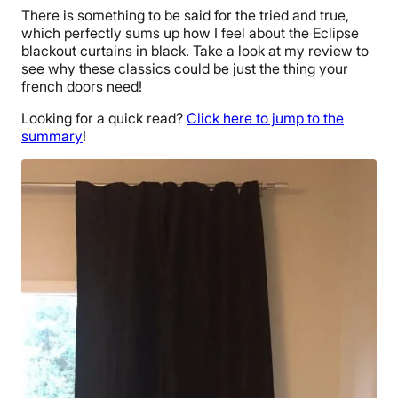
There is something to be said for the tried and true,
which perfectly sums up how I feel about the Eclipse
blackout curtains in black. Take a look at my review to
see why these classics could be just the thing your
french doors need!
Looking for a quick read?
Click here to jump to the
summary
!