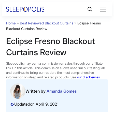
Skip
to
content
Home
»
Best Reviewed Blackout Curtains
»
Eclipse Fresno
Product Reviews
Blackout Curtains Review
Eclipse Fresno Blackout
Sleep Education
Curtains Review
FAQs
Sleepopolis may earn a commission on sales through our affiliate
links in this article. This commission allows us to run our testing lab
Sleep Tools
and continue to bring our readers the most comprehensive
information on sleep and related products. See
our disclosures
.
Sales
Written by
Amanda Gomes
Updated
on April 9, 2021
BEST MATTRESS 2026