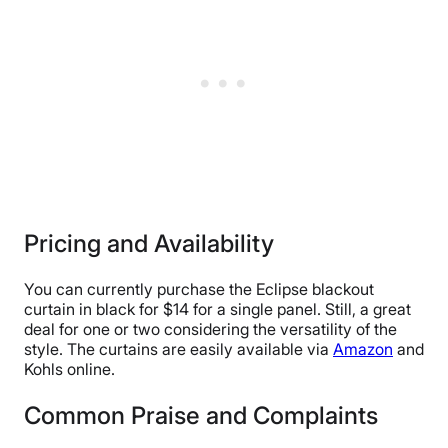
Pricing and Availability
You can currently purchase the Eclipse blackout
curtain in black for $14 for a single panel. Still, a great
deal for one or two considering the versatility of the
style. The curtains are easily available via
Amazon
and
Kohls online.
Common Praise and Complaints