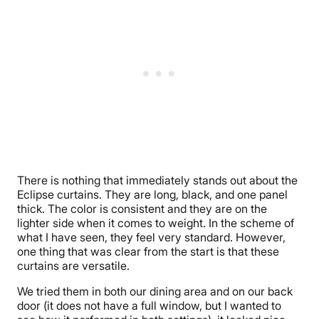
There is nothing that immediately stands out about the
Eclipse curtains. They are long, black, and one panel
thick. The color is consistent and they are on the
lighter side when it comes to weight. In the scheme of
what I have seen, they feel very standard. However,
one thing that was clear from the start is that these
curtains are versatile.
We tried them in both our dining area and on our back
door (it does not have a full window, but I wanted to