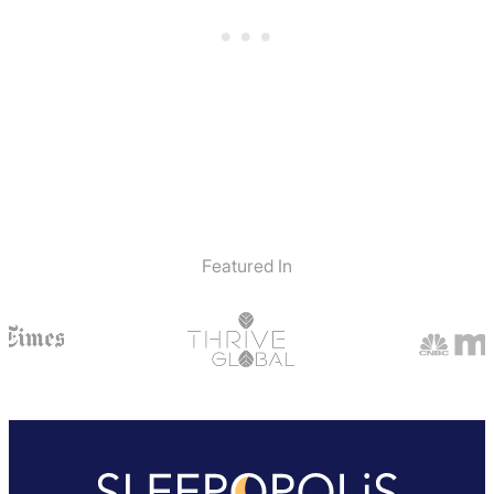
Featured In