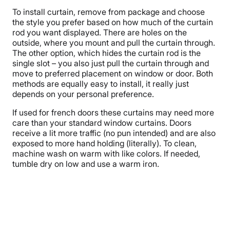
To install curtain, remove from package and choose
the style you prefer based on how much of the curtain
rod you want displayed. There are holes on the
outside, where you mount and pull the curtain through.
The other option, which hides the curtain rod is the
single slot – you also just pull the curtain through and
move to preferred placement on window or door. Both
methods are equally easy to install, it really just
depends on your personal preference.
If used for french doors these curtains may need more
care than your standard window curtains. Doors
receive a lit more traffic (no pun intended) and are also
exposed to more hand holding (literally). To clean,
machine wash on warm with like colors. If needed,
tumble dry on low and use a warm iron.