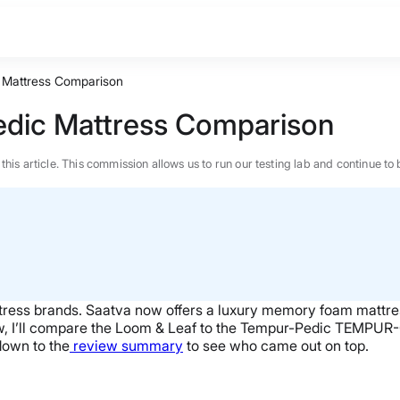
 Mattress Comparison
dic Mattress Comparison
n this article. This commission allows us to run our testing lab and continue
ress brands. Saatva now offers a luxury memory foam mattres
w, I’ll compare the Loom & Leaf to the Tempur-Pedic TEMPUR
down to the
review summary
to see who came out on top.
BEST MATTRESS 2026