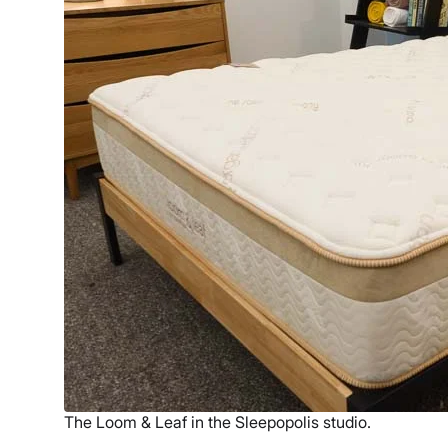
The Loom & Leaf in the Sleepopolis studio.