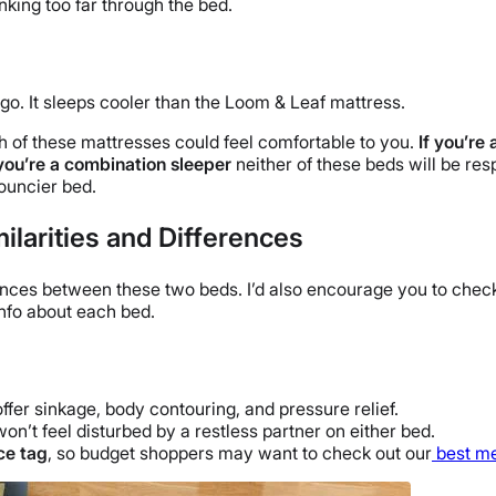
nking too far through the bed.
o. It sleeps cooler than the Loom & Leaf mattress.
 of these mattresses could feel comfortable to you.
If you’re 
 you’re a combination sleeper
neither of these beds will be re
bouncier bed.
larities and Differences
ferences between these two beds. I’d also encourage you to check
nfo about each bed.
ffer sinkage, body contouring, and pressure relief.
n’t feel disturbed by a restless partner on either bed.
ce tag
, so budget shoppers may want to check out our
best m