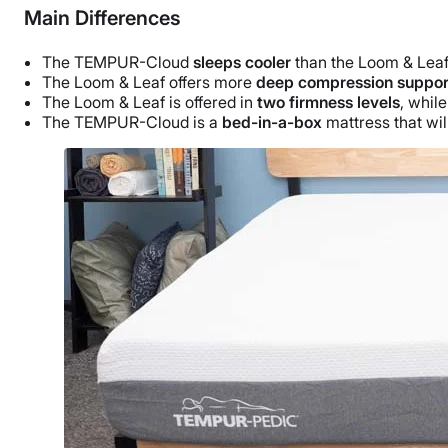
Main Differences
The TEMPUR-Cloud
sleeps cooler
than the Loom & Leaf 
The Loom & Leaf offers more
deep compression suppor
The Loom & Leaf is offered in
two firmness levels
, whil
The TEMPUR-Cloud is a
bed-in-a-box
mattress that wi