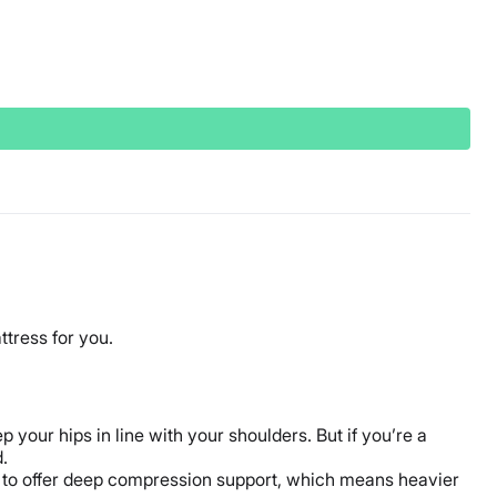
ttress for you.
 your hips in line with your shoulders. But if you’re a
.
r to offer deep compression support, which means heavier