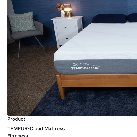
Product
TEMPUR-Cloud Mattress
Firmness