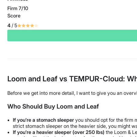
Firm 7/10
Score
4
/ 5
Loom and Leaf vs TEMPUR-Cloud: Whic
Before we get into more detail, I want to give you an over
Who Should Buy Loom and Leaf
If you’re a stomach sleeper
you should opt for the firm m
strict stomach sleeper on the heavier side, you might wa
If you’re a heavier sleeper (over 250 lbs)
the Loom & Lea