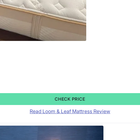
CHECK PRICE
Read Loom & Leaf Mattress Review