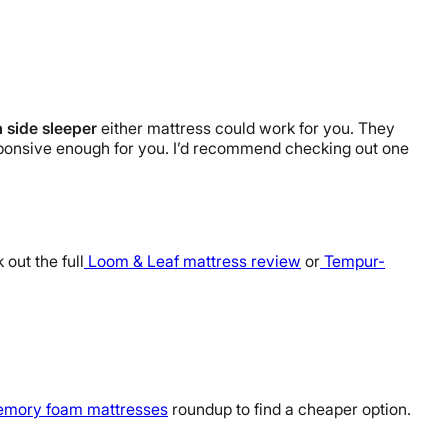
a side sleeper
either mattress could work for you. They
sponsive enough for you. I’d recommend checking out one
 out the full
Loom & Leaf mattress review
or
Tempur-
emory foam mattresses
roundup to find a cheaper option.