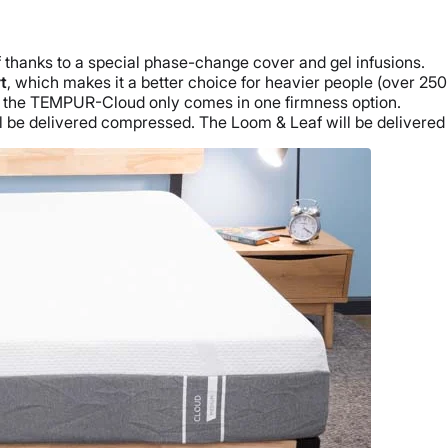
thanks to a special phase-change cover and gel infusions.
t
, which makes it a better choice for heavier people (over 250 
e the TEMPUR-Cloud only comes in one firmness option.
ll be delivered compressed. The Loom & Leaf will be delivere