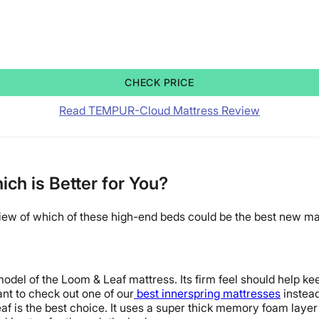
CHECK PRICE
Read TEMPUR-Cloud Mattress Review
h is Better for You?
view of which of these high-end beds could be the best new ma
odel of the Loom & Leaf mattress. Its firm feel should help keep
nt to check out one of our
best innerspring mattresses
instead
f is the best choice. It uses a super thick memory foam laye