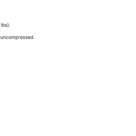
lbs).
d uncompressed.