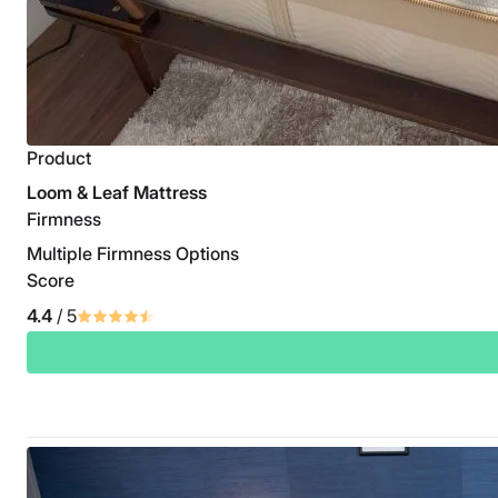
Product
Loom & Leaf Mattress
Firmness
Multiple Firmness Options
Score
4.4
/ 5