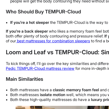
people will get the body contouring they need without si
Who Should Buy TEMPUR-Cloud
If you’re a hot sleeper
the TEMPUR-Cloud is the way to g
If you’re a back sleeper
who likes a memory foam feel both
both offer plenty of body contouring and pressure relief.
If
of our
best mattresses for combination sleepers
to find a 
Loom and Leaf vs TEMPUR-Cloud: Simi
To kick things off, I’ll go over the key similarities and dif
Pedic TEMPUR-Cloud mattress review
for more in-depth i
Main Similarities
Both mattresses have a
classic memory foam feel
and o
Both mattresses
isolate motion
well, which means you wo
Both these high-quality mattresses do have a
luxury pri