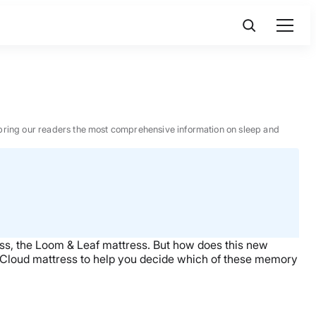
 to bring our readers the most comprehensive information on sleep and
s, the Loom & Leaf mattress. But how does this new
-Cloud mattress to help you decide which of these memory