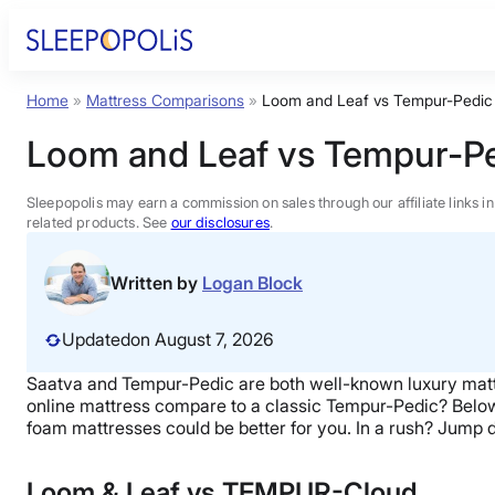
Skip
to
content
Home
»
Mattress Comparisons
»
Loom and Leaf vs Tempur-Pedic
Product Reviews
Loom and Leaf vs Tempur-Pe
Sleep Education
Sleepopolis may earn a commission on sales through our affiliate links i
related products. See
our disclosures
.
FAQs
Written by
Logan Block
Sleep Tools
Updated
on August 7, 2026
Saatva and Tempur-Pedic are both well-known luxury matt
Sales
online mattress compare to a classic Tempur-Pedic? Belo
foam mattresses could be better for you. In a rush? Jump 
Loom & Leaf vs TEMPUR-Cloud