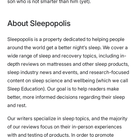
son who is not smarter than him (yet).
About Sleepopolis
Sleepopolis is a property dedicated to helping people
around the world get a better night’s sleep. We cover a
wide range of sleep and recovery topics, including in-
depth reviews on mattresses and other sleep products,
sleep industry news and events, and research-focused
content on sleep science and wellbeing (which we call
Sleep Education). Our goal is to help readers make
better, more informed decisions regarding their sleep
and rest.
Our writers specialize in sleep topics, and the majority
of our reviews focus on their in-person experiences
with and testing of products. In order to promote