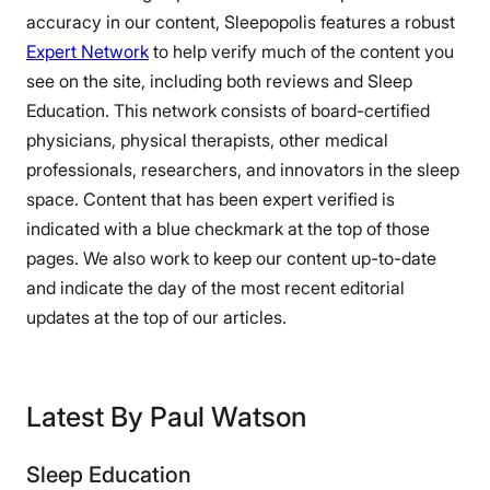
accuracy in our content, Sleepopolis features a robust
Expert Network
to help verify much of the content you
see on the site, including both reviews and Sleep
Education. This network consists of board-certified
physicians, physical therapists, other medical
professionals, researchers, and innovators in the sleep
space. Content that has been expert verified is
indicated with a blue checkmark at the top of those
pages. We also work to keep our content up-to-date
and indicate the day of the most recent editorial
updates at the top of our articles.
Latest By Paul Watson
Sleep Education