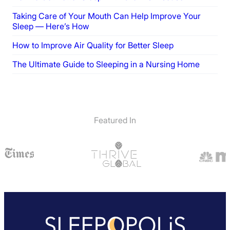
Taking Care of Your Mouth Can Help Improve Your
Sleep — Here’s How
How to Improve Air Quality for Better Sleep
The Ultimate Guide to Sleeping in a Nursing Home
Featured In