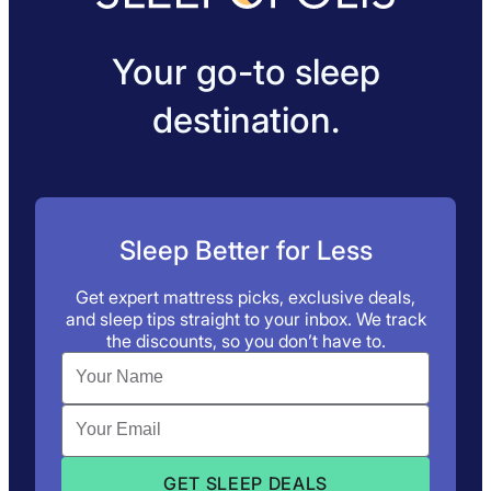
Your go-to sleep
destination.
Sleep Better for Less
Get expert mattress picks, exclusive deals,
and sleep tips straight to your inbox. We track
the discounts, so you don’t have to.