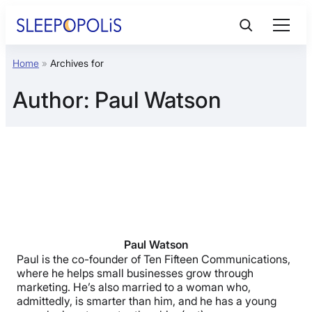
Skip
to
content
Home
»
Archives for
Product Reviews
Author:
Paul Watson
Sleep Education
FAQs
Sleep Tools
Sales
Paul Watson
Paul is the co-founder of Ten Fifteen Communications,
where he helps small businesses grow through
marketing. He’s also married to a woman who,
admittedly, is smarter than him, and he has a young
BEST MATTRESS 2026