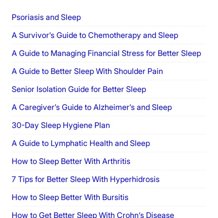
Psoriasis and Sleep
A Survivor’s Guide to Chemotherapy and Sleep
A Guide to Managing Financial Stress for Better Sleep
A Guide to Better Sleep With Shoulder Pain
Senior Isolation Guide for Better Sleep
A Caregiver’s Guide to Alzheimer’s and Sleep
30-Day Sleep Hygiene Plan
A Guide to Lymphatic Health and Sleep
How to Sleep Better With Arthritis
7 Tips for Better Sleep With Hyperhidrosis
How to Sleep Better With Bursitis
How to Get Better Sleep With Crohn’s Disease