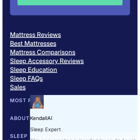
Mattress Reviews
Best Mattresses
Mattress Comparisons
Sleep Accessory Reviews
Sleep Education
Sleep FAQs
Sales
MOST POPULAR
Best Mattresses of 2026
ABOUT US
Browse All Mattresses
Mattress 
About Sleepopolis
SLEEP EDUCATION
Meet the Experts
Contact Us
Our Metho