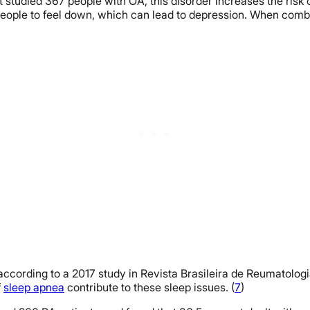
t studied 367 people with OA, this disorder increases the risk
 people to feel down, which can lead to depression. When com
, according to a 2017 study in Revista Brasileira de Reumatolo
f
sleep apnea
contribute to these sleep issues. (
7
)