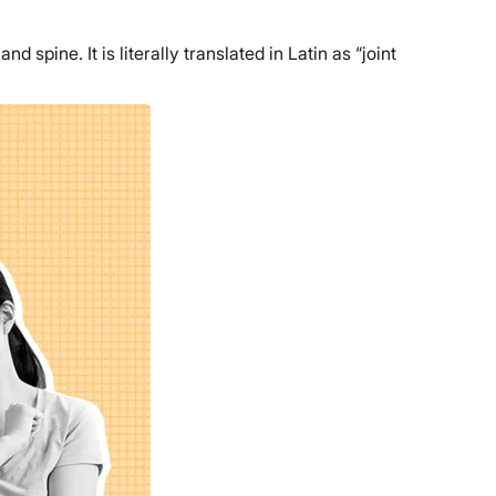
 spine. It is literally translated in Latin as “joint