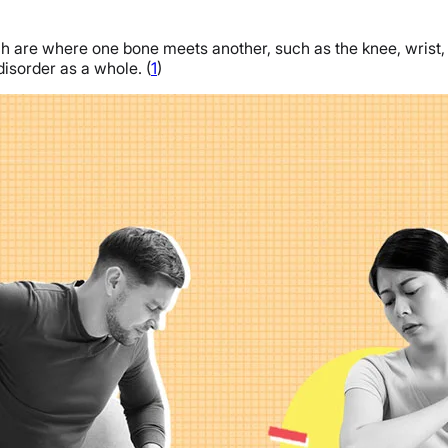
ch are where one bone meets another, such as the knee, wrist, and
isorder as a whole. (
1
)