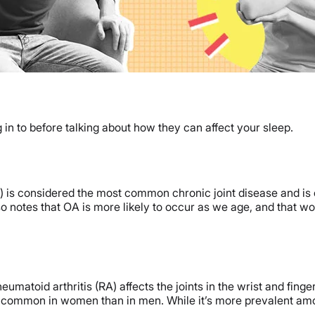
g in to before talking about how they can affect your sleep.
A) is considered the most common chronic joint disease and is 
lso notes that OA is more likely to occur as we age, and that w
atoid arthritis (RA) affects the joints in the wrist and fingers
e common in women than in men. While it’s more prevalent among