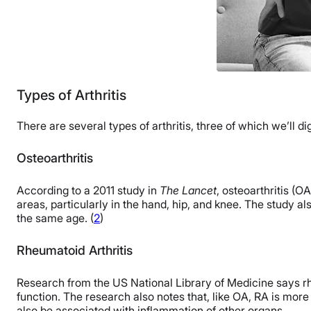
Types of Arthritis
There are several types of arthritis, three of which we’ll di
Osteoarthritis
According to a 2011 study in
The Lancet
, osteoarthritis (O
areas, particularly in the hand, hip, and knee. The study a
the same age. (
2
)
Rheumatoid Arthritis
Research from the US National Library of Medicine says rheum
function. The research also notes that, like OA, RA is mor
also be associated with inflammation of other organs.