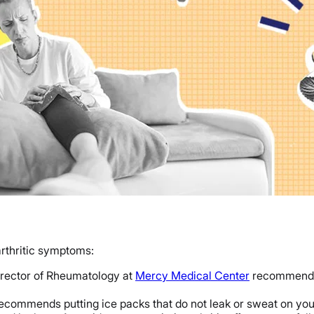
arthritic symptoms:
irector of Rheumatology at
Mercy Medical Center
recommends u
ecommends putting ice packs that do not leak or sweat on you