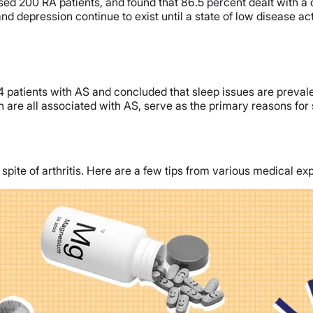
ed 200 RA patients, and found that 86.5 percent dealt with a 
d depression continue to exist until a state of low disease ac
patients with AS and concluded that sleep issues are prevalen
ch are all associated with AS, serve as the primary reasons for 
pite of arthritis. Here are a few tips from various medical exp