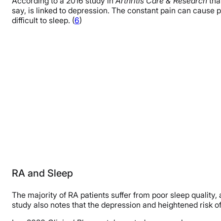
According to a 2016 study in
Arthritis Care & Research
tha
say, is linked to depression. The constant pain can cause
difficult to sleep. (
6
)
RA and Sleep
The majority of RA patients suffer from poor sleep quality
study also notes that the depression and heightened risk o