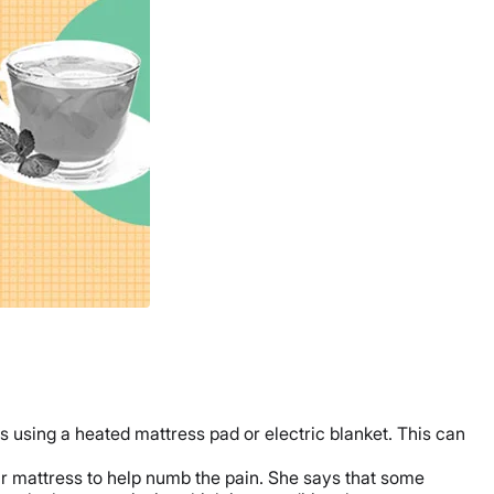
sing a heated mattress pad or electric blanket. This can
r mattress to help numb the pain. She says that some