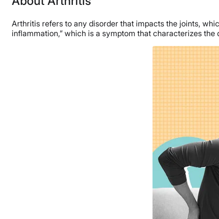
About Arthritis
Arthritis refers to any disorder that impacts the joints, whi
inflammation,” which is a symptom that characterizes the d