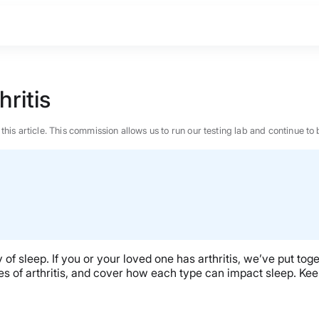
ritis
n this article. This commission allows us to run our testing lab and continue
ity of sleep. If you or your loved one has arthritis, we’ve put tog
pes of arthritis, and cover how each type can impact sleep. Kee
BEST MATTRESS 2026