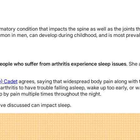
matory condition that impacts the spine as well as the joints th
ommon in men, can develop during childhood, and is most preval
eople who suffer from arthritis experience sleep issues
. She 
) Cadet
agrees, saying that widespread body pain along with t
arthritis to have trouble falling asleep, wake up too early, or w
up by pain multiple times throughout the night.
we’ve discussed can impact sleep.