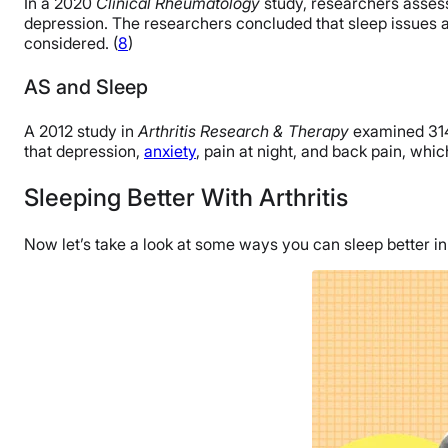
In a 2020
Clinical Rheumatology
study, researchers assess
depression. The researchers concluded that sleep issues an
considered. (
8
)
AS and Sleep
A 2012 study in
Arthritis Research & Therapy
examined 314 
that depression,
anxiety
, pain at night, and back pain, whi
Sleeping Better With Arthritis
Now let’s take a look at some ways you can sleep better in s