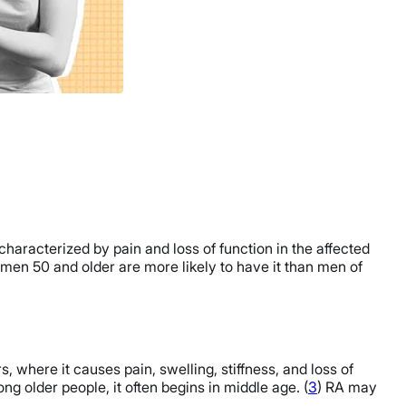
characterized by pain and loss of function in the affected
omen 50 and older are more likely to have it than men of
, where it causes pain, swelling, stiffness, and loss of
 older people, it often begins in middle age. (
3
) RA may