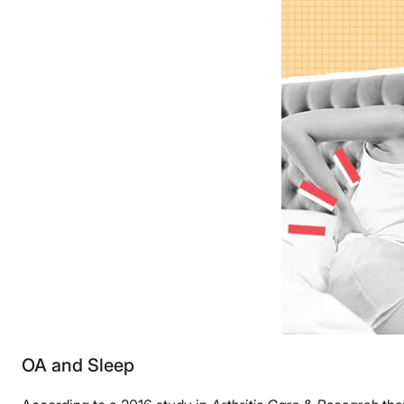
OA and Sleep