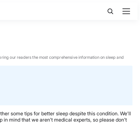
 to bring our readers the most comprehensive information on sleep and
ether some tips for better sleep despite this condition. We’ll
p in mind that we aren’t medical experts, so please don’t