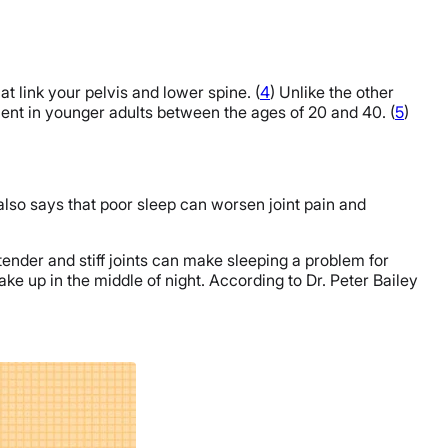
at link your pelvis and lower spine. (
4
) Unlike the other
ent in younger adults between the ages of 20 and 40. (
5
)
also says that poor sleep can worsen joint pain and
ender and stiff joints can make sleeping a problem for
ake up in the middle of night. According to Dr. Peter Bailey