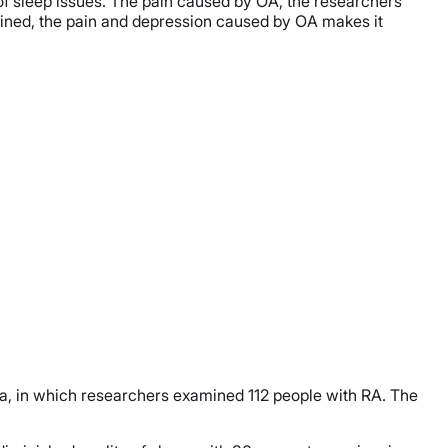
 of sleep issues. The pain caused by OA, the researchers
bined, the pain and depression caused by OA makes it
gia, in which researchers examined 112 people with RA. The