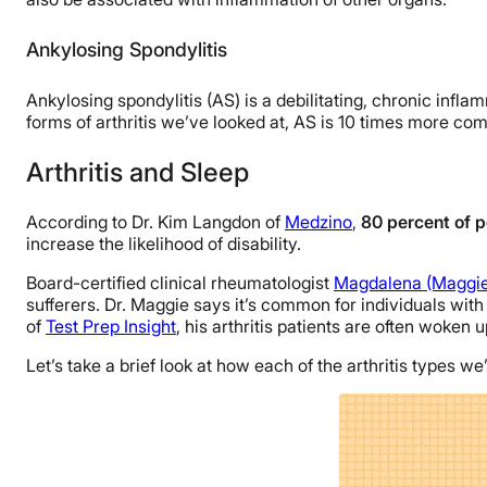
Ankylosing Spondylitis
Ankylosing spondylitis (AS) is a debilitating, chronic inflam
forms of arthritis we’ve looked at, AS is 10 times more c
Arthritis and Sleep
According to Dr. Kim Langdon of
Medzino
,
80 percent of p
increase the likelihood of disability.
Board-certified clinical rheumatologist
Magdalena (Maggie
sufferers. Dr. Maggie says it’s common for individuals with 
of
Test Prep Insight
, his arthritis patients are often woken 
Let’s take a brief look at how each of the arthritis types 