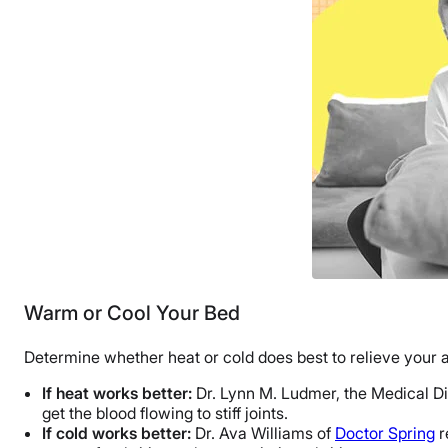
Warm or Cool Your Bed
Determine whether heat or cold does best to relieve your 
If heat works better:
Dr. Lynn M. Ludmer, the Medical D
get the blood flowing to stiff joints.
If cold works better:
Dr. Ava Williams of
Doctor Spring
r