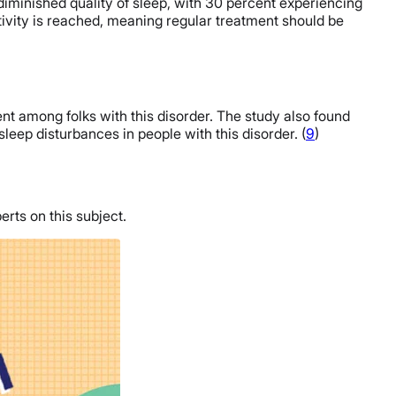
diminished quality of sleep, with 30 percent experiencing
tivity is reached, meaning regular treatment should be
t among folks with this disorder. The study also found
sleep disturbances in people with this disorder. (
9
)
erts on this subject.