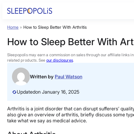
Skip
to
content
Home
»
How to Sleep Better With Arthritis
Product Reviews
How to Sleep Better With Arth
Sleep Education
Sleepopolis may earn a commission on sales through our affiliate links i
related products. See
our disclosures
.
FAQs
Written by
Paul Watson
Sleep Tools
Updated
on January 16, 2025
Sales
Arthritis is a joint disorder that can disrupt sufferers’ qual
also give an overview of arthritis, briefly discuss some ty
take what we say as medical advice.