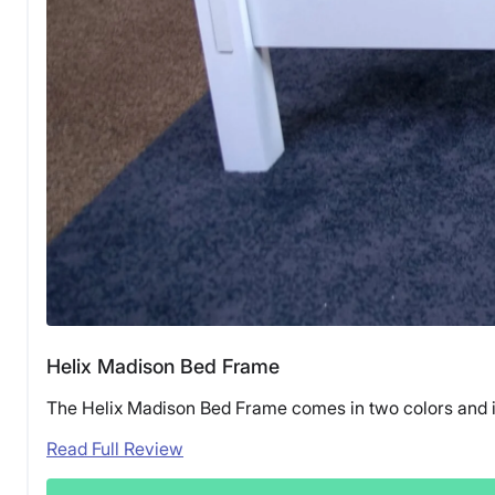
Helix Madison Bed Frame
The Helix Madison Bed Frame comes in two colors and is
Read Full Review