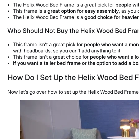
The Helix Wood Bed Frame is a great pick for
people wit
This frame is a
great option for easy assembly
, as you 
The Helix Wood Bed Frame is a
good choice for heavie
Who Should Not Buy the Helix Wood Bed Fr
This frame isn’t a great pick for
people who want a more
with headboards, so you can’t add anything to it.
This frame isn’t a great choice for
people who want a lo
If you want a taller
bed frame
or the option to add a
bo
How Do I Set Up the Helix Wood Bed 
Now let’s go over how to set up the Helix Wood Bed Frame. 