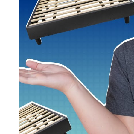
Return Policy
Free returns