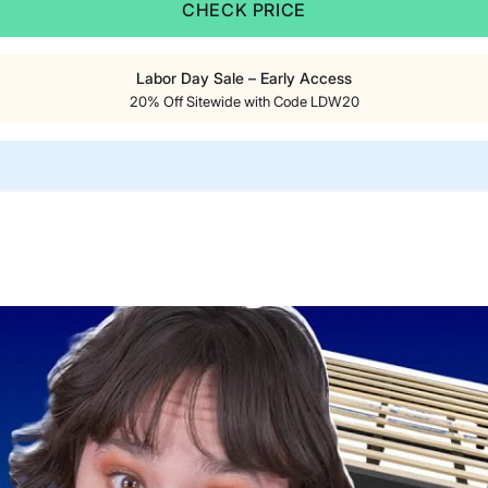
CHECK PRICE
Labor Day Sale – Early Access
20% Off Sitewide with Code LDW20