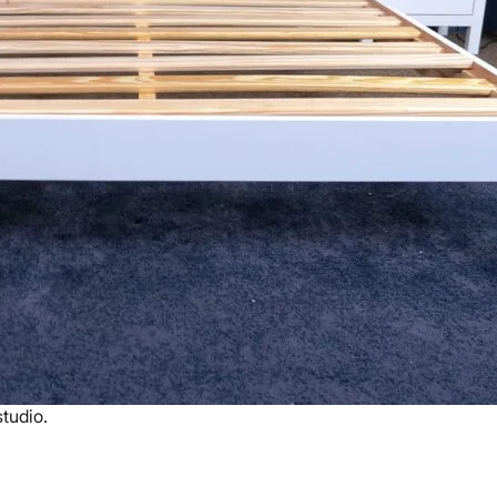
tudio.