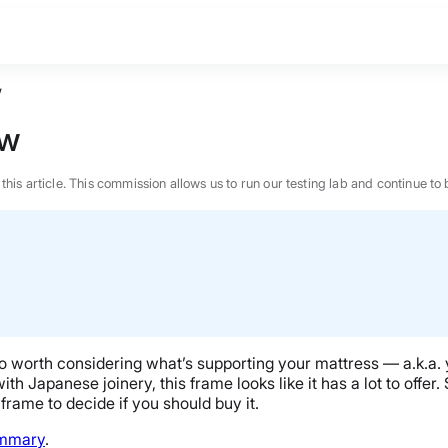
w
ew
n this article. This commission allows us to run our testing lab and continue
also worth considering what’s supporting your mattress — a.k.a
h Japanese joinery, this frame looks like it has a lot to offer. S
frame to decide if you should buy it.
BEST MATTRESS 2026
ummary
.