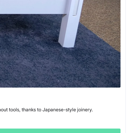
ut tools, thanks to Japanese-style joinery.