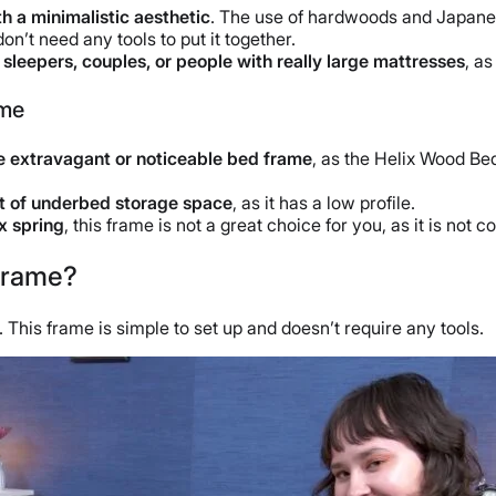
h a minimalistic aesthetic
. The use of hardwoods and Japanese
don’t need any tools to put it together.
r
sleepers
, couples, or people with really large mattresses
, a
ame
 extravagant or noticeable
bed frame
, as the Helix Wood Bed
t of underbed storage space
, as it has a low profile.
x spring
, this frame is not a great choice for you, as it is not
Frame?
This frame is simple to set up and doesn’t require any tools.