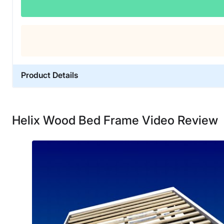
Product Details
Material
Wood
Helix Wood Bed Frame Video Review
Trial Period
30 nights
Warranty
5-year warranty
Financing
Not Available
Shipping Method
Free shipping