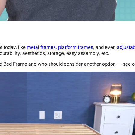
t today, like
metal frames
,
platform frames
, and even
adjusta
urability, aesthetics, storage, easy assembly, etc.
Wood Bed Frame and who should consider another option — see 