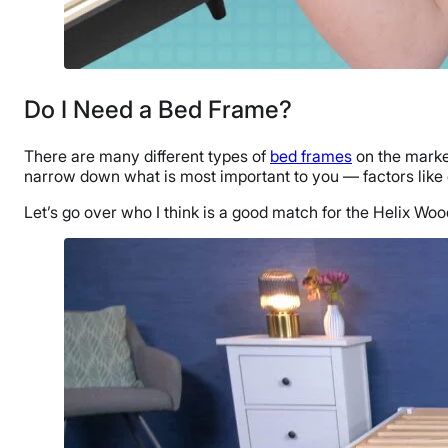
Do I Need a Bed Frame?
There are many different types of
bed frames
on the marke
narrow down what is most important to you — factors like d
Let’s go over who I think is a good match for the Helix 