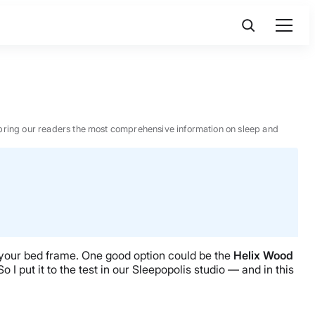
 to bring our readers the most comprehensive information on sleep and
. your bed frame. One good option could be the
Helix
Wood
o I put it to the test in our Sleepopolis studio — and in this