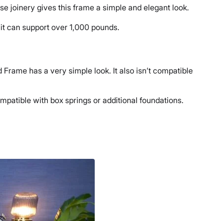
 joinery gives this frame a simple and elegant look.
s it can support over 1,000 pounds.
 Frame has a very simple look. It also isn’t compatible
 compatible with box springs or additional foundations.