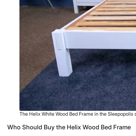
The Helix White Wood Bed Frame in the Sleepopolis s
Who Should Buy the Helix Wood Bed Frame