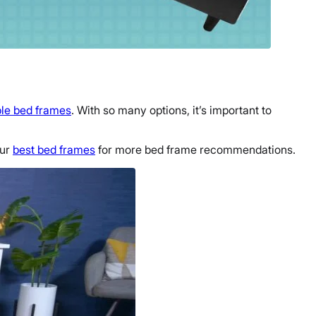
ble bed frames
. With so many options, it’s important to
our
best bed frames
for more bed frame recommendations.