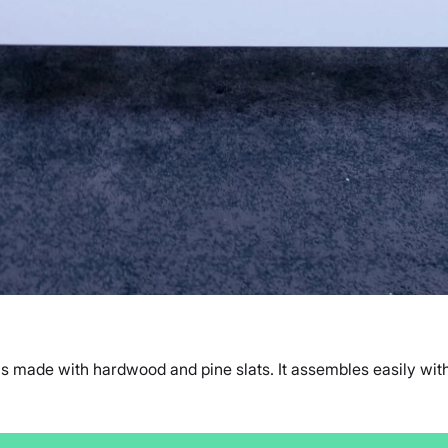
 made with hardwood and pine slats. It assembles easily witho