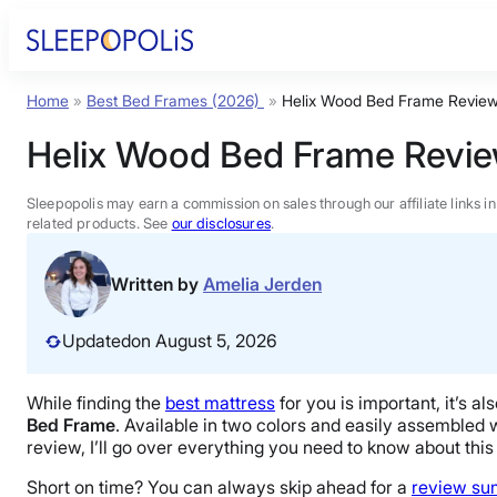
Skip
to
content
Home
»
Best Bed Frames (2026)
»
Helix Wood Bed Frame Revie
Product Reviews
Helix Wood Bed Frame Revi
Sleep Education
Sleepopolis may earn a commission on sales through our affiliate links i
related products. See
our disclosures
.
FAQs
Written by
Amelia Jerden
Sleep Tools
Updated
on August 5, 2026
Sales
While finding the
best mattress
for you is important, it’s 
Bed Frame
. Available in two colors and easily assembled wit
review, I’ll go over everything you need to know about this 
Short on time? You can always skip ahead for a
review s