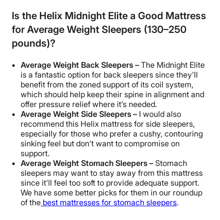
Is the Helix Midnight Elite a Good Mattress
for Average Weight Sleepers (130–250
pounds)?
Average Weight Back Sleepers –
The Midnight Elite
is a fantastic option for back sleepers since they’ll
benefit from the zoned support of its coil system,
which should help keep their spine in alignment and
offer pressure relief where it’s needed.
Average Weight Side Sleepers –
I would also
recommend this Helix mattress for side sleepers,
especially for those who prefer a cushy, contouring
sinking feel but don’t want to compromise on
support.
Average Weight Stomach Sleepers –
Stomach
sleepers may want to stay away from this mattress
since it’ll feel too soft to provide adequate support.
We have some better picks for them in our roundup
of the
best mattresses for stomach sleepers
.