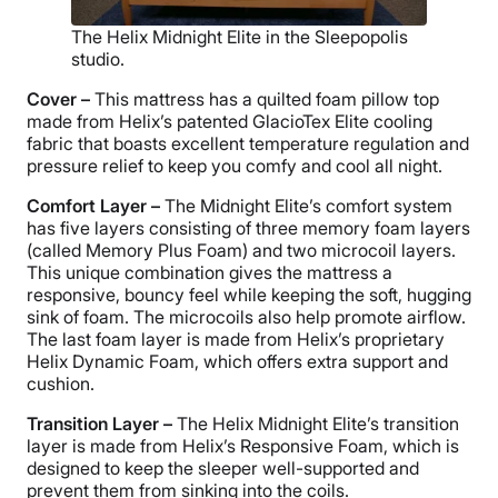
The Helix Midnight Elite in the Sleepopolis
studio.
Cover –
This mattress has a quilted foam pillow top
made from Helix’s patented GlacioTex Elite cooling
fabric that boasts excellent temperature regulation and
pressure relief to keep you comfy and cool all night.
Comfort Layer –
The Midnight Elite’s comfort system
has five layers consisting of three memory foam layers
(called Memory Plus Foam) and two microcoil layers.
This unique combination gives the mattress a
responsive, bouncy feel while keeping the soft, hugging
sink of foam. The microcoils also help promote airflow.
The last foam layer is made from Helix’s proprietary
Helix Dynamic Foam, which offers extra support and
cushion.
Transition Layer –
The Helix Midnight Elite’s transition
layer is made from Helix’s Responsive Foam, which is
designed to keep the sleeper well-supported and
prevent them from sinking into the coils.