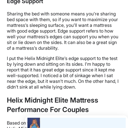
Edge Support
Sharing the bed with someone means you’re sharing
bed space with them, so if you want to maximize your
mattress’s sleeping surface, you’ll want a mattress
with good edge support. Edge support refers to how
well your mattress’s edges can support you when you
sit or lie down on the sides. It can also be a great sign
of a mattress’s durability.
I put the Helix Midnight Elite’s edge support to the test
by lying down and sitting on its sides. I’m happy to
report that it has great edge support since it kept me
well-supported. I noticed a bit of sinkage when I sat
near the edge, but it wasn’t much. On the other hand, I
didn’t sink at all while lying down.
Helix Midnight Elite Mattress
Performance For Couples
Based on the performance results above, I think the