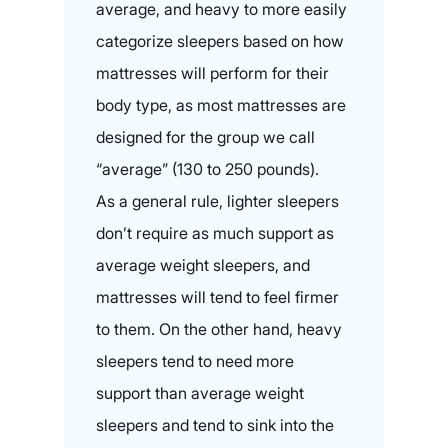
average, and heavy to more easily
categorize sleepers based on how
mattresses will perform for their
body type, as most mattresses are
designed for the group we call
“average” (130 to 250 pounds).
As a general rule, lighter sleepers
don’t require as much support as
average weight sleepers, and
mattresses will tend to feel firmer
to them. On the other hand, heavy
sleepers tend to need more
support than average weight
sleepers and tend to sink into the