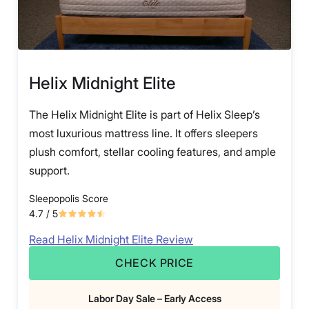
Helix Midnight Elite
The Helix Midnight Elite is part of Helix Sleep’s
most luxurious mattress line. It offers sleepers
plush comfort, stellar cooling features, and ample
support.
Sleepopolis Score
4.7
/ 5
Read Helix Midnight Elite Review
CHECK PRICE
Labor Day Sale – Early Access