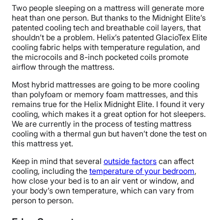
Two people sleeping on a mattress will generate more
heat than one person. But thanks to the Midnight Elite’s
patented cooling tech and breathable coil layers, that
shouldn’t be a problem. Helix’s patented GlacioTex Elite
cooling fabric helps with temperature regulation, and
the microcoils and 8-inch pocketed coils promote
airflow through the mattress.
Most hybrid mattresses are going to be more cooling
than polyfoam or memory foam mattresses, and this
remains true for the Helix Midnight Elite. I found it very
cooling, which makes it a great option for hot sleepers.
We are currently in the process of testing mattress
cooling with a thermal gun but haven’t done the test on
this mattress yet.
Keep in mind that several
outside factors
can affect
cooling, including the
temperature of your bedroom
,
how close your bed is to an air vent or window, and
your body’s own temperature, which can vary from
person to person.