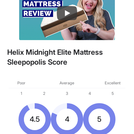
Helix Midnight Elite Mattress
Sleepopolis Score
Poor
Average
Excellent
1
2
3
4
5
4.5
4
5