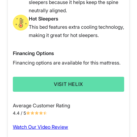
sleepers because it helps keep the spine
neutrally aligned.
Hot Sleepers
This bed features extra cooling technology,
making it great for hot sleepers.
Financing Options
Financing options are available for this mattress.
VISIT HELIX
Average Customer Rating
4.4
/ 5
Watch Our Video Review