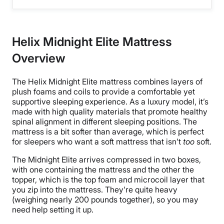
Helix Midnight Elite Mattress
Overview
The Helix Midnight Elite mattress combines layers of
plush foams and coils to provide a comfortable yet
supportive sleeping experience. As a luxury model, it’s
made with high quality materials that promote healthy
spinal alignment in different sleeping positions. The
mattress is a bit softer than average, which is perfect
for sleepers who want a soft mattress that isn’t
too
soft.
The Midnight Elite arrives compressed in two boxes,
with one containing the mattress and the other the
topper, which is the top foam and microcoil layer that
you zip into the mattress. They’re quite heavy
(weighing nearly 200 pounds together), so you may
need help setting it up.