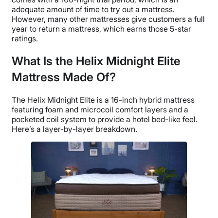
adequate amount of time to try out a mattress.
However, many other mattresses give customers a full
year to return a mattress, which earns those 5-star
ratings.
What Is the Helix Midnight Elite
Mattress Made Of?
The Helix Midnight Elite is a 16-inch hybrid mattress
featuring foam and microcoil comfort layers and a
pocketed coil system to provide a hotel bed-like feel.
Here’s a layer-by-layer breakdown.