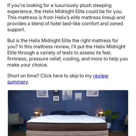
If you’re looking for a luxuriously plush sleeping
experience, the Helix Midnight Elite could be for you.
This mattress is from Helix’s
elite
mattress lineup and
provides a blend of hotel bed-like comfort and zoned
support.
But is the Helix Midnight Elite the right mattress for
you? In this mattress review, I’ll put the Helix Midnight
Elite through a variety of tests to assess its feel,
firmness, pressure relief, cooling, and more to help you
make your choice.
Short on time? Click here to skip to my
review
summary
.