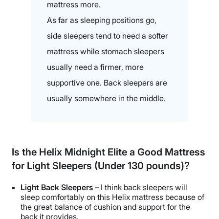
mattress more.
As far as sleeping positions go,
side sleepers tend to need a softer
mattress while stomach sleepers
usually need a firmer, more
supportive one. Back sleepers are
usually somewhere in the middle.
Is the Helix Midnight Elite a Good Mattress
for Light Sleepers (Under 130 pounds)?
Light Back Sleepers –
I think back sleepers will
sleep comfortably on this Helix mattress because of
the great balance of cushion and support for the
back it provides.