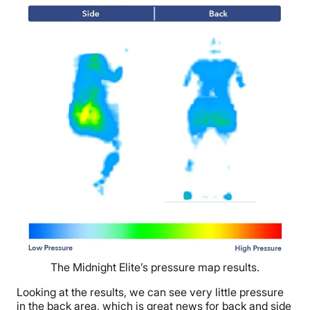
The Midnight Elite’s pressure map results.
Looking at the results, we can see very little pressure
in the back area, which is great news for back and side