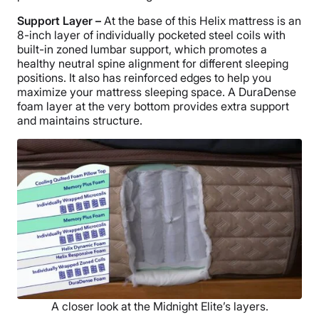
Support Layer –
At the base of this Helix mattress is an
8-inch layer of individually pocketed steel coils with
built-in zoned lumbar support, which promotes a
healthy neutral spine alignment for different sleeping
positions. It also has reinforced edges to help you
maximize your mattress sleeping space. A DuraDense
foam layer at the very bottom provides extra support
and maintains structure.
A closer look at the Midnight Elite’s layers.