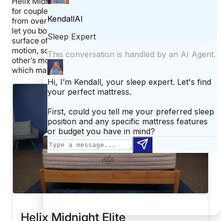
Helix Midnight Elite Mattress could be a solid choice
for couples. The cooling features should prevent you
from overheating, and the excellent edge support can
let you both really spread out and use the entire
surface of the mattress. This bed is great at isolating
motion, so you should both be uninterrupted by each
other’s movement. Finally, this bed is responsive,
which makes it good for sex.
Helix Midnight Elite