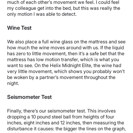
much of each other’s movement we feel. I could feel
my colleague get into the bed, but this was really the
only motion I was able to detect.
Wine Test
We also place a full wine glass on the mattress and see
how much the wine moves around with us. If the liquid
has zero to little movement, then it’s a safe bet that the
mattress has low motion transfer, which is what you
want to see. On the Helix Midnight Elite, the wine had
very little movement, which shows you probably won’t
be woken by a partner’s movement throughout the
night.
Seismometer Test
Finally, there’s our seismometer test. This involves
dropping a 10 pound steel ball from heights of four
inches, eight inches and 12 inches, then measuring the
disturbance it causes: the bigger the lines on the graph,