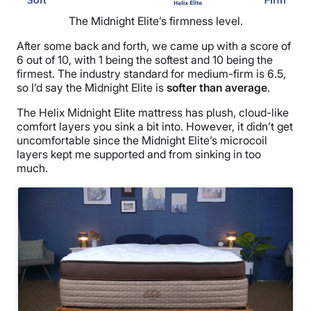
The Midnight Elite’s firmness level.
After some back and forth, we came up with a score of
6 out of 10, with 1 being the softest and 10 being the
firmest. The industry standard for medium-firm is 6.5,
so I’d say the Midnight Elite is
softer than average
.
The Helix Midnight Elite mattress has plush, cloud-like
comfort layers you sink a bit into. However, it didn’t get
uncomfortable since the Midnight Elite’s microcoil
layers kept me supported and from sinking in too
much.