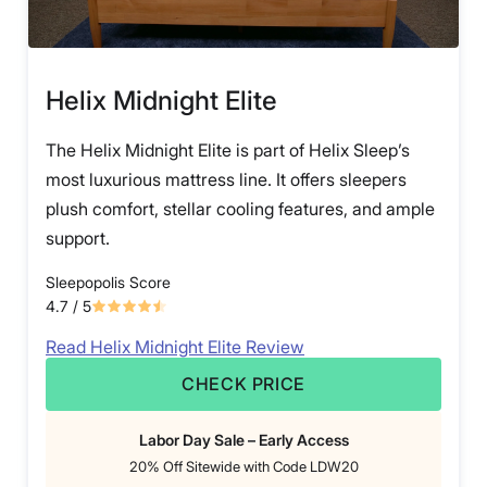
Helix Midnight Elite
The Helix Midnight Elite is part of Helix Sleep’s
most luxurious mattress line. It offers sleepers
plush comfort, stellar cooling features, and ample
support.
Sleepopolis Score
4.7
/ 5
Read Helix Midnight Elite Review
CHECK PRICE
Labor Day Sale – Early Access
20% Off Sitewide with Code LDW20