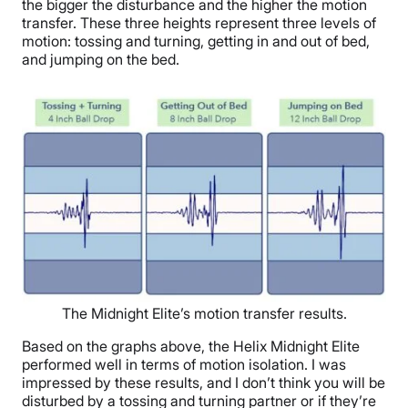
the bigger the disturbance and the higher the motion
transfer. These three heights represent three levels of
motion: tossing and turning, getting in and out of bed,
and jumping on the bed.
The Midnight Elite’s motion transfer results.
Based on the graphs above, the Helix Midnight Elite
performed well in terms of motion isolation. I was
impressed by these results, and I don’t think you will be
disturbed by a tossing and turning partner or if they’re