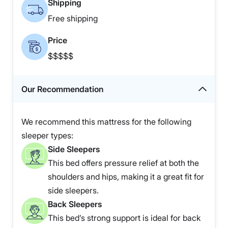
Shipping
Free shipping
Price
$$$$$
Our Recommendation
We recommend this mattress for the following
sleeper types:
Side Sleepers
This bed offers pressure relief at both the
shoulders and hips, making it a great fit for
side sleepers.
Back Sleepers
This bed’s strong support is ideal for back