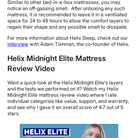
Similar to other bed-in-a-box mattresses, you may
notice an off-gassing smell. After unboxing any such
mattress, it is recommended to leave it in a ventilated
space for 24 to 48 hours to allow the comfort layers to
regain their shape and any possible smell to dissipate.
For more information about Helix Sleep, check out our
interview
with Adam Tishman, the co-founder of Helix.
Helix Midnight Elite Mattress
Review Video
Want a quick look at the Helix Midnight Elite’s layers
and the tests we performed on it? Watch my Helix
Midnight Elite mattress review video where I rate
individual categories like value, support, and warranty,
and see why I gave it an overall score of 4.7 out of 5
stars.