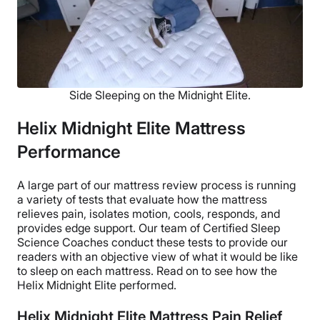
Side Sleeping on the Midnight Elite.
Helix Midnight Elite Mattress
Performance
A large part of our mattress review process is running
a variety of tests that evaluate how the mattress
relieves pain, isolates motion, cools, responds, and
provides edge support. Our team of Certified Sleep
Science Coaches conduct these tests to provide our
readers with an objective view of what it would be like
to sleep on each mattress. Read on to see how the
Helix Midnight Elite performed.
Helix Midnight Elite Mattress Pain Relief