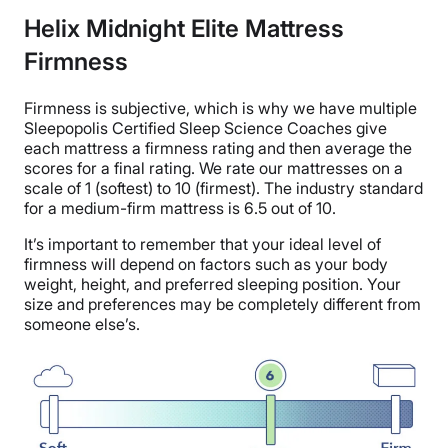
Helix Midnight Elite Mattress
Firmness
Firmness is subjective, which is why we have multiple
Sleepopolis Certified Sleep Science Coaches give
each mattress a firmness rating and then average the
scores for a final rating. We rate our mattresses on a
scale of 1 (softest) to 10 (firmest). The industry standard
for a medium-firm mattress is 6.5 out of 10.
It’s important to remember that your ideal level of
firmness will depend on factors such as your body
weight, height, and preferred sleeping position. Your
size and preferences may be completely different from
someone else’s.