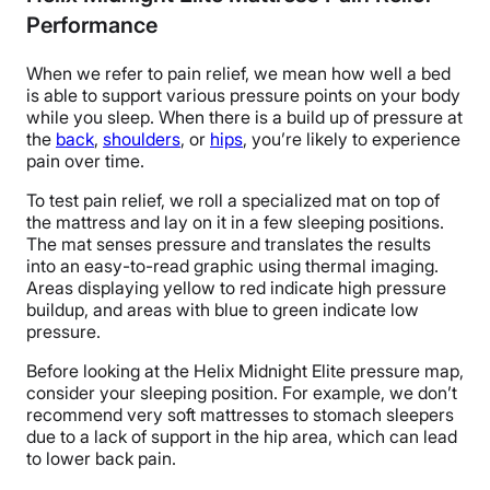
Performance
When we refer to pain relief, we mean how well a bed
is able to support various pressure points on your body
while you sleep. When there is a build up of pressure at
the
back
,
shoulders
, or
hips
, you’re likely to experience
pain over time.
To test pain relief, we roll a specialized mat on top of
the mattress and lay on it in a few sleeping positions.
The mat senses pressure and translates the results
into an easy-to-read graphic using thermal imaging.
Areas displaying yellow to red indicate high pressure
buildup, and areas with blue to green indicate low
pressure.
Before looking at the Helix Midnight Elite pressure map,
consider your sleeping position. For example, we don’t
recommend very soft mattresses to stomach sleepers
due to a lack of support in the hip area, which can lead
to lower back pain.