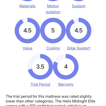
Materials
Motion
Support
Isolation
4.5
5
4.5
Value
Cooling
Edge Support
3.5
4
Trial Period
Warranty
The trial period for this mattress was rated slightly
lower than other categories. The Helix Midnight Elite
comes with a 100-night trial period, which is an