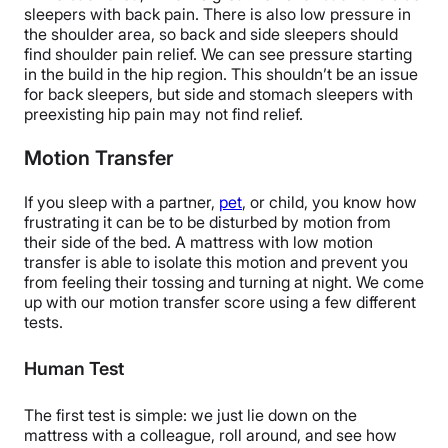
sleepers with back pain. There is also low pressure in
the shoulder area, so back and side sleepers should
find shoulder pain relief. We can see pressure starting
in the build in the hip region. This shouldn’t be an issue
for back sleepers, but side and stomach sleepers with
preexisting hip pain may not find relief.
Motion Transfer
If you sleep with a partner,
pet
, or child, you know how
frustrating it can be to be disturbed by motion from
their side of the bed. A mattress with low motion
transfer is able to isolate this motion and prevent you
from feeling their tossing and turning at night. We come
up with our motion transfer score using a few different
tests.
Human Test
The first test is simple: we just lie down on the
mattress with a colleague, roll around, and see how