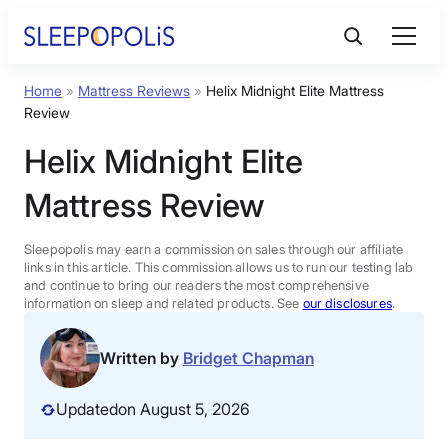
Skip
to
content
Home
»
Mattress Reviews
»
Helix Midnight Elite Mattress
Product Reviews
Review
Helix Midnight Elite
Sleep Education
Mattress Review
FAQs
Sleepopolis may earn a commission on sales through our affiliate
links in this article. This commission allows us to run our testing lab
Sleep Tools
and continue to bring our readers the most comprehensive
information on sleep and related products. See
our disclosures
.
Sales
Written by
Bridget Chapman
Updated
on August 5, 2026
BEST MATTRESS 2026