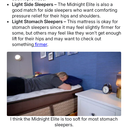
Light Side Sleepers –
The Midnight Elite is also a
good match for side sleepers who want comforting
pressure relief for their hips and shoulders.
Light Stomach Sleepers –
This mattress is okay for
stomach sleepers since it may feel slightly firmer for
some, but others may feel like they won’t get enough
lift for their hips and may want to check out
something
firmer
.
I think the Midnight Elite is too soft for most stomach
sleepers.