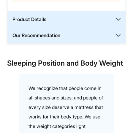
Product Details
Our Recommendation
Sleeping Position and Body Weight
We recognize that people come in
all shapes and sizes, and people of
every size deserve a mattress that
works for their body type. We use
the weight categories light,