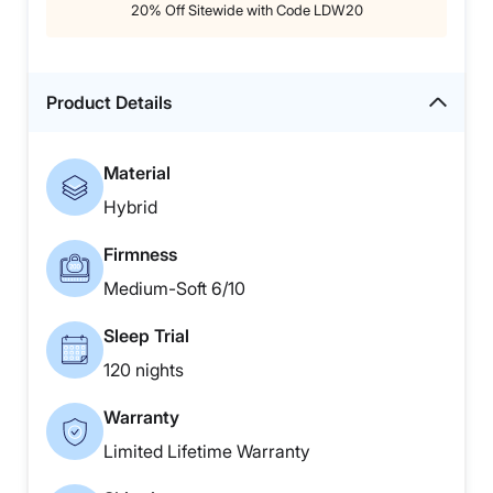
20% Off Sitewide with Code LDW20
Product Details
Material
Hybrid
Firmness
Medium-Soft 6/10
Sleep Trial
120 nights
Warranty
Limited Lifetime Warranty