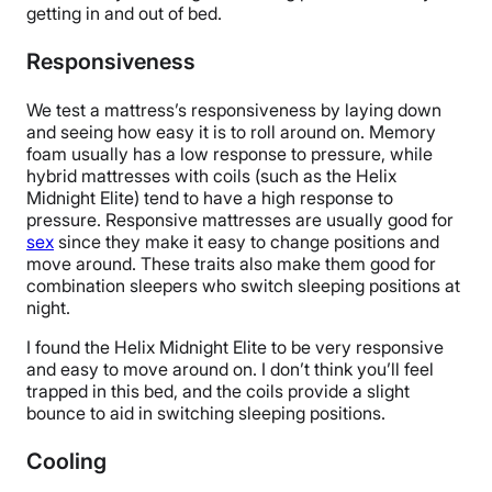
getting in and out of bed.
Responsiveness
We test a mattress’s responsiveness by laying down
and seeing how easy it is to roll around on. Memory
foam usually has a low response to pressure, while
hybrid mattresses with coils (such as the Helix
Midnight Elite) tend to have a high response to
pressure. Responsive mattresses are usually good for
sex
since they make it easy to change positions and
move around. These traits also make them good for
combination sleepers who switch sleeping positions at
night.
I found the Helix Midnight Elite to be very responsive
and easy to move around on. I don’t think you’ll feel
trapped in this bed, and the coils provide a slight
bounce to aid in switching sleeping positions.
Cooling