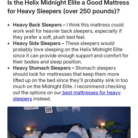
Is the Helix Midnight Elite a Good Mattress
for Heavy Sleepers (over 250 pounds)?
Heavy Back Sleepers –
I think this mattress could
work well for heavier back sleepers, especially if
they prefer a soft, plush bed feel.
Heavy Side Sleepers –
These sleepers would
probably love sleeping on the Helix Midnight Elite
since it can provide enough support and comfort for
their bodies and sleep position.
Heavy Stomach Sleepers –
Stomach sleepers
should look for mattresses that keep them more
lifted up on the bed since they’ll probably sink in too
much on the Midnight Elite. I recommend checking
out the options on our
best mattresses for heavy
sleepers
instead.