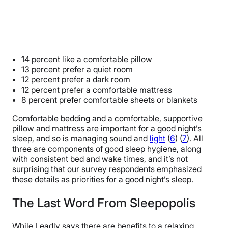
14 percent like a comfortable pillow
13 percent prefer a quiet room
12 percent prefer a dark room
12 percent prefer a comfortable mattress
8 percent prefer comfortable sheets or blankets
Comfortable bedding and a comfortable, supportive
pillow and mattress are important for a good night’s
sleep, and so is managing sound and
light
(
6
) (
7
). All
three are components of good sleep hygiene, along
with consistent bed and wake times, and it’s not
surprising that our survey respondents emphasized
these details as priorities for a good night’s sleep.
The Last Word From Sleepopolis
While Leadly says there are benefits to a relaxing