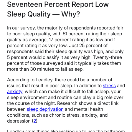
Seventeen Percent Report Low
Sleep Quality — Why?
In our survey, the majority of respondents reported fair
to poor sleep quality, with 51 percent rating their sleep
quality as average, 17 percent rating it as low and 1
percent rating it as very low. Just 25 percent of
respondents said their sleep quality was high, and only
5 percent would classify it as very high. Twenty-three
percent of those surveyed said it typically takes them
more than 30 minutes to fall asleep.
According to Leadley, there could be a number of
issues that result in poor sleep. In addition to
stress
and
anxiety
, which can make it difficult to fall asleep, your
sleep environment and routine can play a big role over
the course of the night. Research shows a direct link
between
sleep deprivation
and mental health
conditions, such as chronic stress, anxiety, and
depression (
2
).
Leadley says things like waking up to use the bathroom