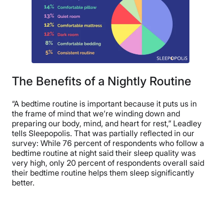
The Benefits of a Nightly Routine
“A bedtime routine is important because it puts us in
the frame of mind that we’re winding down and
preparing our body, mind, and heart for rest,” Leadley
tells Sleepopolis. That was partially reflected in our
survey: While 76 percent of respondents who follow a
bedtime routine at night said their sleep quality was
very high, only 20 percent of respondents overall said
their bedtime routine helps them sleep significantly
better.