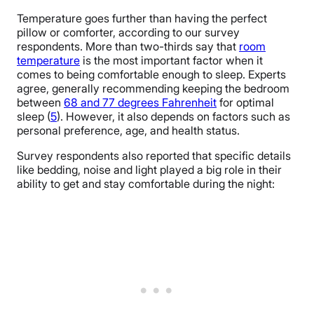
Temperature goes further than having the perfect
pillow or comforter, according to our survey
respondents. More than two-thirds say that
room
temperature
is the most important factor when it
comes to being comfortable enough to sleep. Experts
agree, generally recommending keeping the bedroom
between
68 and 77 degrees Fahrenheit
for optimal
sleep (
5
). However, it also depends on factors such as
personal preference, age, and health status.
Survey respondents also reported that specific details
like bedding, noise and light played a big role in their
ability to get and stay comfortable during the night: