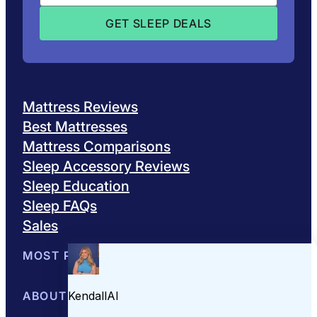
Mattress Reviews
Best Mattresses
Mattress Comparisons
Sleep Accessory Reviews
Sleep Education
Sleep FAQs
Sales
MOST POPULAR
Best Mattresses of 2026
ABOUT US
Browse All Mattresses
Mattress 