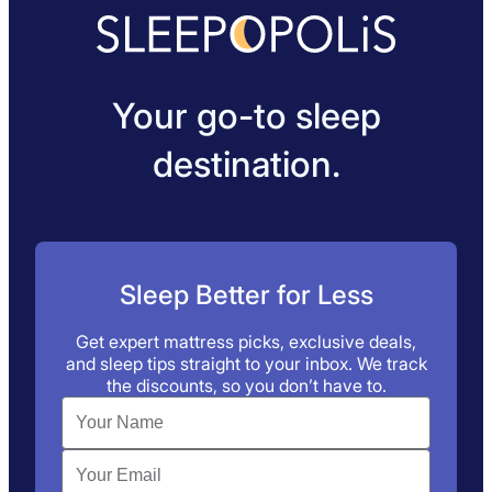
Your go-to sleep
destination.
Sleep Better for Less
Get expert mattress picks, exclusive deals,
and sleep tips straight to your inbox. We track
the discounts, so you don’t have to.