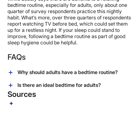
bedtime routine, especially for adults, only about one
quarter of survey respondents practice this nightly
habit. What’s more, over three quarters of respondents
report watching TV before bed, which could set them
up for a restless night. If your sleep could stand to
improve, following a bedtime routine as part of good
sleep hygiene could be helpful.
FAQs
Why should adults have a bedtime routine?
“A sleep routine is essentially a pattern or habit we
Is there an ideal bedtime for adults?
implement that helps us to signal the brain that we’re
Sources
calling it a day,” says Leadley. By following a
Since everyone has different circumstances and
consistent bedtime routine, we can help establish
responsibilities, there’s really no single ideal bedtime.
positive habits for more restful nights.
“Consistency in sleep and wake times is more
important than actual ‘bedtime’ and the number of
hours per night is key, too,” says Leadley.