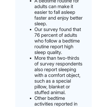
A bedtime routine for
adults can make it
easier to fall asleep
faster and enjoy better
sleep.
Our survey found that
76 percent of adults
who follow a bedtime
routine report high
sleep quality.
More than two-thirds
of survey respondents
also report sleeping
with a comfort object,
such as a special
pillow, blanket or
stuffed animal.
Other bedtime
activities reported in