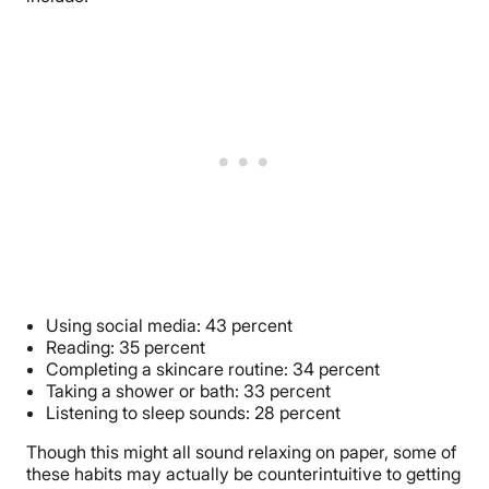
Using social media: 43 percent
Reading: 35 percent
Completing a skincare routine: 34 percent
Taking a shower or bath: 33 percent
Listening to sleep sounds: 28 percent
Though this might all sound relaxing on paper, some of
these habits may actually be counterintuitive to getting