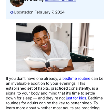
Updated
on February 7, 2024
If you don’t have one already, a
bedtime routine
can be
an invaluable addition to your evenings. This
established set of habits, practiced consistently, is a
signal to your body and mind that it’s time to settle
down for sleep — and they’re not
just for kids
. Bedtime
routines for adults can be the key to better sleep. To
learn more about whether most adults are practicing