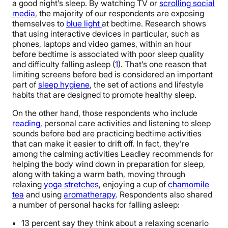
a good night’s sleep. By watching TV or
scrolling social
media
, the majority of our respondents are exposing
themselves to
blue light
at bedtime. Research shows
that using interactive devices in particular, such as
phones, laptops and video games, within an hour
before bedtime is associated with poor sleep quality
and difficulty falling asleep (
1
). That’s one reason that
limiting screens before bed is considered an important
part of
sleep hygiene
, the set of actions and lifestyle
habits that are designed to promote healthy sleep.
On the other hand, those respondents who include
reading
, personal care activities and listening to sleep
sounds before bed are practicing bedtime activities
that can make it easier to drift off. In fact, they’re
among the calming activities Leadley recommends for
helping the body wind down in preparation for sleep,
along with taking a warm bath, moving through
relaxing
yoga stretches
, enjoying a cup of
chamomile
tea
and using
aromatherapy
. Respondents also shared
a number of personal hacks for falling asleep:
13 percent say they think about a relaxing scenario