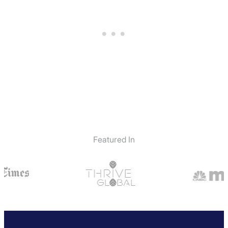
Featured In