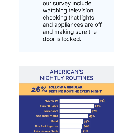
our survey include
watching television,
checking that lights
and appliances are off
and making sure the
door is locked.