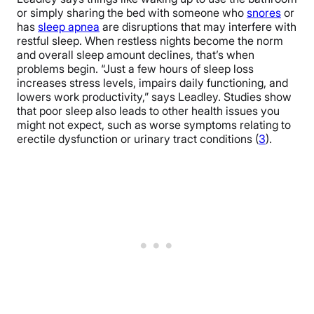
or simply sharing the bed with someone who
snores
or
has
sleep apnea
are disruptions that may interfere with
restful sleep. When restless nights become the norm
and overall sleep amount declines, that’s when
problems begin. “Just a few hours of sleep loss
increases stress levels, impairs daily functioning, and
lowers work productivity,” says Leadley. Studies show
that poor sleep also leads to other health issues you
might not expect, such as worse symptoms relating to
erectile dysfunction or urinary tract conditions (
3
).