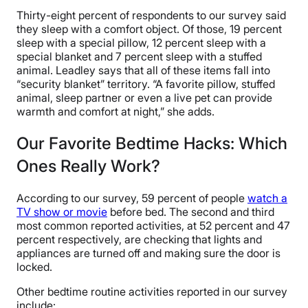
Thirty-eight percent of respondents to our survey said
they sleep with a comfort object. Of those, 19 percent
sleep with a special pillow, 12 percent sleep with a
special blanket and 7 percent sleep with a stuffed
animal. Leadley says that all of these items fall into
“security blanket” territory. “A favorite pillow, stuffed
animal, sleep partner or even a live pet can provide
warmth and comfort at night,” she adds.
Our Favorite Bedtime Hacks: Which
Ones Really Work?
According to our survey, 59 percent of people
watch a
TV show or movie
before bed. The second and third
most common reported activities, at 52 percent and 47
percent respectively, are checking that lights and
appliances are turned off and making sure the door is
locked.
Other bedtime routine activities reported in our survey
include: