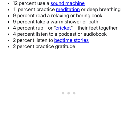
12 percent use a
sound machine
11 percent practice
meditation
or deep breathing
9 percent read a relaxing or boring book
9 percent take a warm shower or bath
4 percent rub – or “
cricket
” – their feet together
4 percent listen to a podcast or audiobook
2 percent listen to
bedtime stories
2 percent practice gratitude