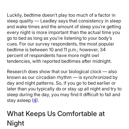
Luckily, bedtime doesn’t play too much of a factor in
sleep quality — Leadley says that consistency in sleep
and wake times and the amount of sleep you’re getting
every night is more important than the actual time you
go to bed as long as you’re listening to your body’s
cues. For our survey respondents, the most popular
bedtime is between 10 and 11 p.m.; however, 34
percent of respondents have more night owl
tendencies, with reported bedtimes after midnight.
Research does show that our biological clock — also
known as our circadian rhythm — is synchronized by
day and night patterns. So, if you go to bed earlier or
later than you typically do or stay up all night and try to
sleep during the day, you may find it difficult to fall and
stay asleep (
4
).
What Keeps Us Comfortable at
Night