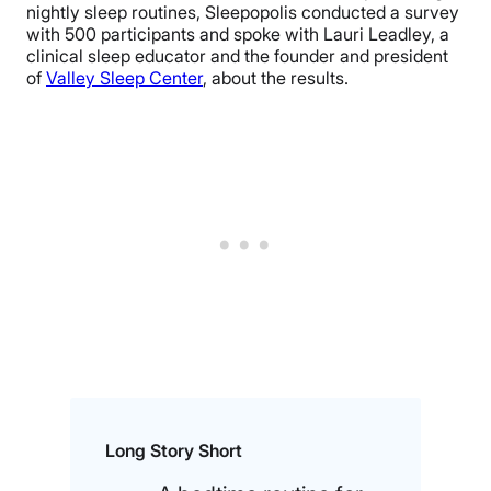
nightly sleep routines, Sleepopolis conducted a survey
with 500 participants and spoke with Lauri Leadley, a
clinical sleep educator and the founder and president
of
Valley Sleep Center
, about the results.
Long Story Short