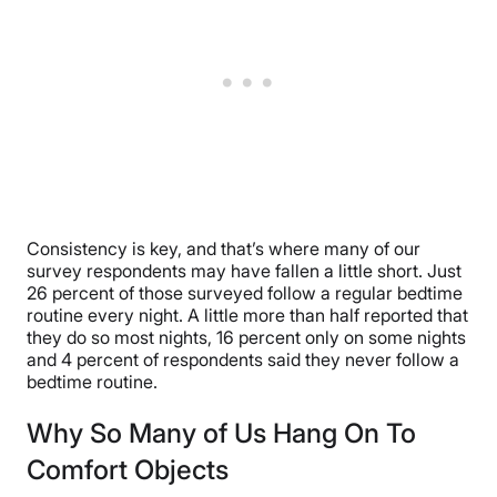
Consistency is key, and that’s where many of our
survey respondents may have fallen a little short. Just
26 percent of those surveyed follow a regular bedtime
routine every night. A little more than half reported that
they do so most nights, 16 percent only on some nights
and 4 percent of respondents said they never follow a
bedtime routine.
Why So Many of Us Hang On To
Comfort Objects