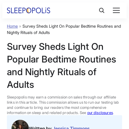
Skip
to
content
Home
»
Survey Sheds Light On Popular Bedtime Routines and
Product Reviews
Nightly Rituals of Adults
Survey Sheds Light On
Sleep Education
Popular Bedtime Routines
FAQs
and Nightly Rituals of
Adults
Sleep Tools
Sleepopolis may earn a commission on sales through our affiliate
Sales
links in this article. This commission allows us to run our testing lab
and continue to bring our readers the most comprehensive
information on sleep and related products. See
our disclosures
.
BEST MATTRESS 2026
Written by
Jessica Timmons