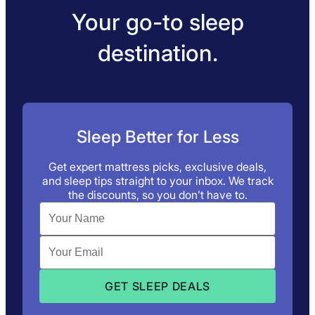
Your go-to sleep
destination.
Sleep Better for Less
Get expert mattress picks, exclusive deals,
and sleep tips straight to your inbox. We track
the discounts, so you don’t have to.