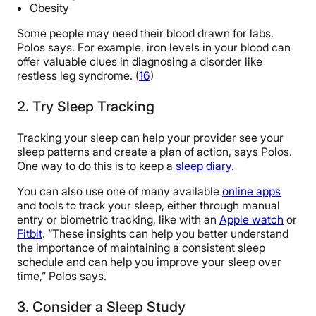
Obesity
Some people may need their blood drawn for labs,
Polos says. For example, iron levels in your blood can
offer valuable clues in diagnosing a disorder like
restless leg syndrome. (
16
)
2. Try Sleep Tracking
Tracking your sleep can help your provider see your
sleep patterns and create a plan of action, says Polos.
One way to do this is to keep a
sleep diary
.
You can also use one of many available
online apps
and tools to track your sleep, either through manual
entry or biometric tracking, like with an
Apple watch
or
Fitbit
. “These insights can help you better understand
the importance of maintaining a consistent sleep
schedule and can help you improve your sleep over
time,” Polos says.
3. Consider a Sleep Study