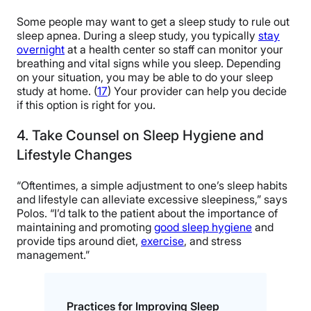
Some people may want to get a sleep study to rule out
sleep apnea. During a sleep study, you typically
stay
overnight
at a health center so staff can monitor your
breathing and vital signs while you sleep. Depending
on your situation, you may be able to do your sleep
study at home. (
17
) Your provider can help you decide
if this option is right for you.
4. Take Counsel on Sleep Hygiene and
Lifestyle Changes
“Oftentimes, a simple adjustment to one’s sleep habits
and lifestyle can alleviate excessive sleepiness,” says
Polos. “I’d talk to the patient about the importance of
maintaining and promoting
good sleep hygiene
and
provide tips around diet,
exercise
, and stress
management.”
Practices for Improving Sleep