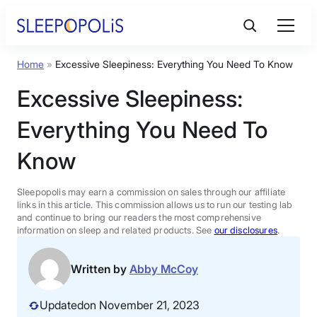
Skip
to
content
Home
»
Excessive Sleepiness: Everything You Need To Know
Product Reviews
Excessive Sleepiness:
Sleep Education
Everything You Need To
Know
FAQs
Sleepopolis may earn a commission on sales through our affiliate
Sleep Tools
links in this article. This commission allows us to run our testing lab
and continue to bring our readers the most comprehensive
information on sleep and related products. See
our disclosures
.
Sales
Written by
Abby McCoy
Updated
on November 21, 2023
BEST MATTRESS 2026