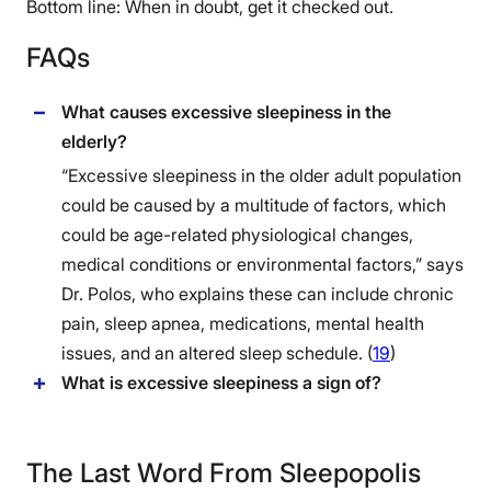
Bottom line: When in doubt, get it checked out.
FAQs
What causes excessive sleepiness in the
elderly?
“Excessive sleepiness in the older adult population
could be caused by a multitude of factors, which
could be age-related physiological changes,
medical conditions or environmental factors,” says
Dr. Polos, who explains these can include chronic
pain, sleep apnea, medications, mental health
issues, and an altered sleep schedule. (
19
)
What is excessive sleepiness a sign of?
The Last Word From Sleepopolis