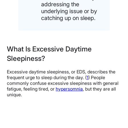
addressing the
underlying issue or by
catching up on sleep.
What Is Excessive Daytime
Sleepiness?
Excessive daytime sleepiness, or EDS, describes the
frequent urge to sleep during the day. (
1
) People
commonly confuse excessive sleepiness with general
fatigue, feeling tired, or
hypersomnia
, but they are all
unique.