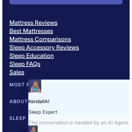
Mattress Reviews
Best Mattresses
Mattress Comparisons
Sleep Accessory Reviews
Sleep Education
Sleep FAQs
Sales
MOST POPULAR
Best Mattresses of 2026
ABOUT US
Browse All Mattresses
Mattress 
About Sleepopolis
SLEEP EDUCATION
Meet the Experts
Contact Us
Our Metho