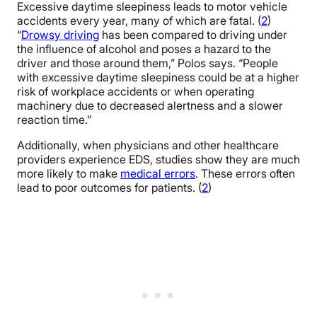
Excessive daytime sleepiness leads to motor vehicle
accidents every year, many of which are fatal. (
2
)
“
Drowsy driving
has been compared to driving under
the influence of alcohol and poses a hazard to the
driver and those around them,” Polos says. “People
with excessive daytime sleepiness could be at a higher
risk of workplace accidents or when operating
machinery due to decreased alertness and a slower
reaction time.”
Additionally, when physicians and other healthcare
providers experience EDS, studies show they are much
more likely to make
medical errors
. These errors often
lead to poor outcomes for patients. (
2
)