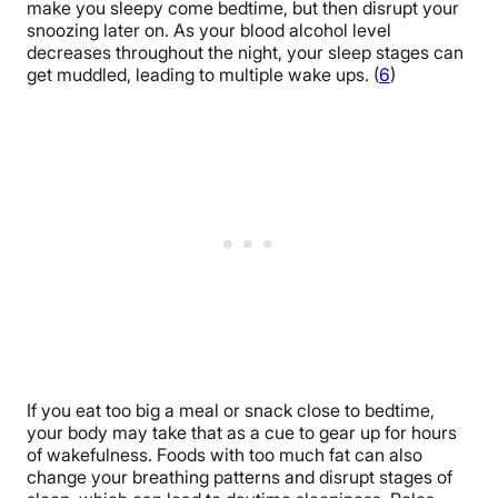
make you sleepy come bedtime, but then disrupt your
snoozing later on. As your blood alcohol level
decreases throughout the night, your sleep stages can
get muddled, leading to multiple wake ups. (
6
)
If you eat too big a meal or snack close to bedtime,
your body may take that as a cue to gear up for hours
of wakefulness. Foods with too much fat can also
change your breathing patterns and disrupt stages of