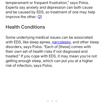
temperament or frequent frustration,” says Polos.
Experts say anxiety and depression can both cause
and be caused by EDS, so treatment of one may help
improve the other. (
2
)
Health Conditions
Some underlying medical issues can be associated
with EDS, like sleep apnea,
narcolepsy
, and other sleep
disorders, says Polos. “Each of [these] comes with
their own set of health risks if not diagnosed and
treated.” If you cope with EDS, it may mean you’re not
getting enough sleep, which can put you at a higher
risk of infection, says Polos.