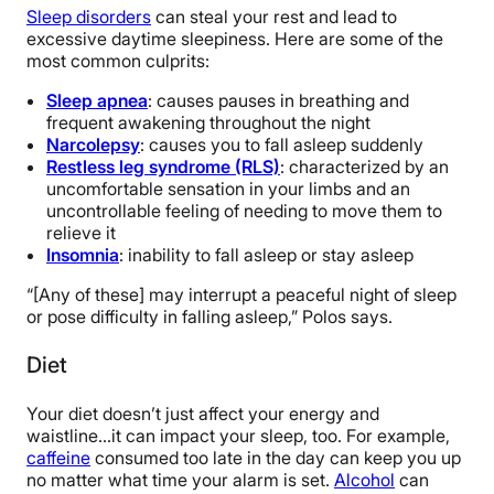
Sleep disorders
can steal your rest and lead to
excessive daytime sleepiness. Here are some of the
most common culprits:
Sleep apnea
: causes pauses in breathing and
frequent awakening throughout the night
Narcolepsy
: causes you to fall asleep suddenly
Restless leg syndrome (RLS)
: characterized by an
uncomfortable sensation in your limbs and an
uncontrollable feeling of needing to move them to
relieve it
Insomnia
: inability to fall asleep or stay asleep
“[Any of these] may interrupt a peaceful night of sleep
or pose difficulty in falling asleep,” Polos says.
Diet
Your diet doesn’t just affect your energy and
waistline…it can impact your sleep, too. For example,
caffeine
consumed too late in the day can keep you up
no matter what time your alarm is set.
Alcohol
can