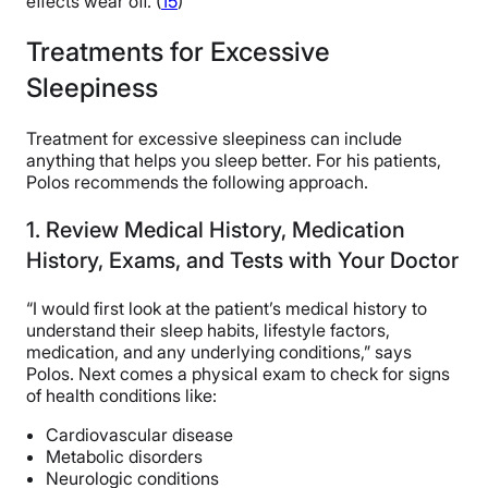
effects wear off. (
15
)
Treatments for Excessive
Sleepiness
Treatment for excessive sleepiness can include
anything that helps you sleep better. For his patients,
Polos recommends the following approach.
1. Review Medical History, Medication
History, Exams, and Tests with Your Doctor
“I would first look at the patient’s medical history to
understand their sleep habits, lifestyle factors,
medication, and any underlying conditions,” says
Polos. Next comes a physical exam to check for signs
of health conditions like:
Cardiovascular disease
Metabolic disorders
Neurologic conditions