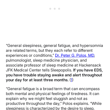
“General sleepiness, general fatigue, and hypersomnia
are related terms, but they each refer to different
experiences or conditions,”
Dr. Peter G. Polos, MD
,
pulmonologist, sleep medicine physician, and
associate professor of sleep medicine at Hackensack
JFK Medical Center tells Sleepopolis.
If you have EDS,
you have trouble staying awake and alert throughout
your day for at least three months.
(
1
)
“General fatigue is a broad term that can encompass
both mental and physical feelings of tiredness. It can
explain why we might feel sluggish and not as
productive throughout the day,” Polos explains. “While
sleepiness is characterized by the desire to sleep,