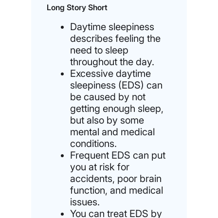
Long Story Short
Daytime sleepiness
describes feeling the
need to sleep
throughout the day.
Excessive daytime
sleepiness (EDS) can
be caused by not
getting enough sleep,
but also by some
mental and medical
conditions.
Frequent EDS can put
you at risk for
accidents, poor brain
function, and medical
issues.
You can treat EDS by