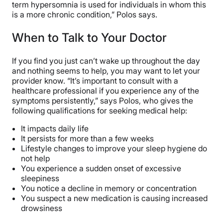
term hypersomnia is used for individuals in whom this
is a more chronic condition,” Polos says.
When to Talk to Your Doctor
If you find you just can’t wake up throughout the day
and nothing seems to help, you may want to let your
provider know. “It’s important to consult with a
healthcare professional if you experience any of the
symptoms persistently,” says Polos, who gives the
following qualifications for seeking medical help:
It impacts daily life
It persists for more than a few weeks
Lifestyle changes to improve your sleep hygiene do
not help
You experience a sudden onset of excessive
sleepiness
You notice a decline in memory or concentration
You suspect a new medication is causing increased
drowsiness