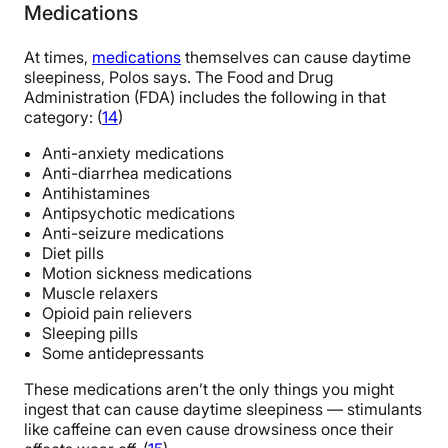
Medications
At times,
medications
themselves can cause daytime
sleepiness, Polos says. The Food and Drug
Administration (FDA) includes the following in that
category: (
14
)
Anti-anxiety medications
Anti-diarrhea medications
Antihistamines
Antipsychotic medications
Anti-seizure medications
Diet pills
Motion sickness medications
Muscle relaxers
Opioid pain relievers
Sleeping pills
Some antidepressants
These medications aren’t the only things you might
ingest that can cause daytime sleepiness — stimulants
like caffeine can even cause drowsiness once their