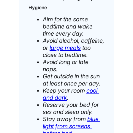
Hygiene
Aim for the same
bedtime and wake
time every day.
Avoid alcohol, caffeine,
or
large meals
too
close to bedtime.
Avoid long or late
naps.
Get outside in the sun
at least once per day.
Keep your room
cool
and dark
.
Reserve your bed for
sex and sleep only.
Stay away from
blue
light from screens