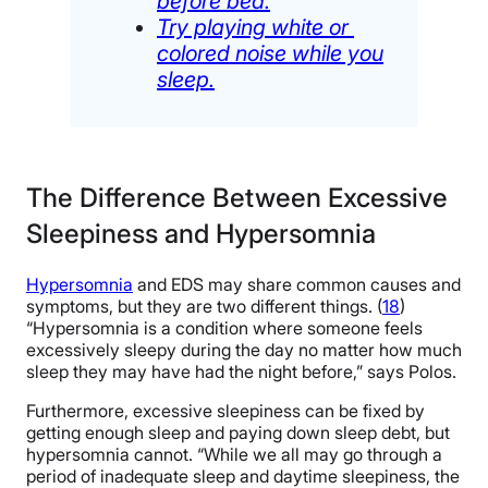
before bed.
Try playing white or
colored noise while you
sleep.
The Difference Between Excessive
Sleepiness and Hypersomnia
Hypersomnia
and EDS may share common causes and
symptoms, but they are two different things. (
18
)
“Hypersomnia is a condition where someone feels
excessively sleepy during the day no matter how much
sleep they may have had the night before,” says Polos.
Furthermore, excessive sleepiness can be fixed by
getting enough sleep and paying down sleep debt, but
hypersomnia cannot. “While we all may go through a
period of inadequate sleep and daytime sleepiness, the