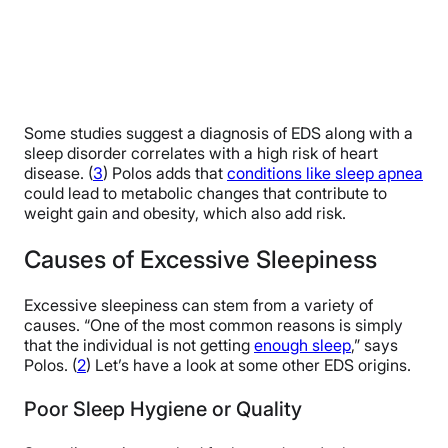
Some studies suggest a diagnosis of EDS along with a
sleep disorder correlates with a high risk of heart
disease. (
3
) Polos adds that
conditions like sleep apnea
could lead to metabolic changes that contribute to
weight gain and obesity, which also add risk.
Causes of Excessive Sleepiness
Excessive sleepiness can stem from a variety of
causes. “One of the most common reasons is simply
that the individual is not getting
enough sleep
,” says
Polos. (
2
) Let’s have a look at some other EDS origins.
Poor Sleep Hygiene or Quality