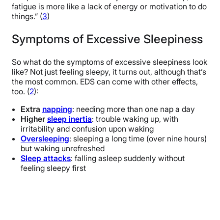
fatigue is more like a lack of energy or motivation to do
things.” (
3
)
Symptoms of Excessive Sleepiness
So what do the symptoms of excessive sleepiness look
like? Not just feeling sleepy, it turns out, although that’s
the most common. EDS can come with other effects,
too. (
2
):
Extra
napping
: needing more than one nap a day
Higher
sleep inertia
: trouble waking up, with
irritability and confusion upon waking
Oversleeping
: sleeping a long time (over nine hours)
but waking unrefreshed
Sleep attacks
: falling asleep suddenly without
feeling sleepy first