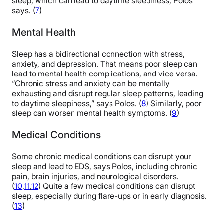
sleep, which can lead to daytime sleepiness, Polos
says. (
7
)
Mental Health
Sleep has a bidirectional connection with stress,
anxiety, and depression. That means poor sleep can
lead to mental health complications, and vice versa.
“Chronic stress and anxiety can be mentally
exhausting and disrupt regular sleep patterns, leading
to daytime sleepiness,” says Polos. (
8
) Similarly, poor
sleep can worsen mental health symptoms. (
9
)
Medical Conditions
Some chronic medical conditions can disrupt your
sleep and lead to EDS, says Polos, including chronic
pain, brain injuries, and neurological disorders.
(
10
,
11
,
12
) Quite a few medical conditions can disrupt
sleep, especially during flare-ups or in early diagnosis.
(
13
)