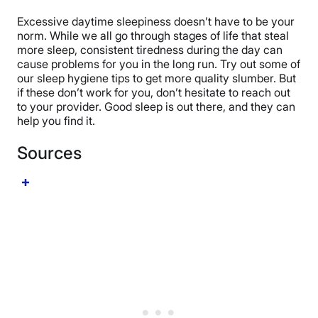
Excessive daytime sleepiness doesn’t have to be your
norm. While we all go through stages of life that steal
more sleep, consistent tiredness during the day can
cause problems for you in the long run. Try out some of
our sleep hygiene tips to get more quality slumber. But
if these don’t work for you, don’t hesitate to reach out
to your provider. Good sleep is out there, and they can
help you find it.
Sources