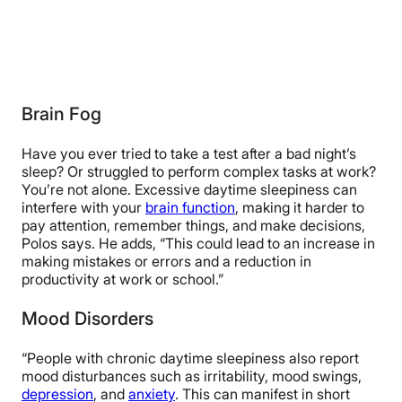
Brain Fog
Have you ever tried to take a test after a bad night’s
sleep? Or struggled to perform complex tasks at work?
You’re not alone. Excessive daytime sleepiness can
interfere with your
brain function
, making it harder to
pay attention, remember things, and make decisions,
Polos says. He adds, “This could lead to an increase in
making mistakes or errors and a reduction in
productivity at work or school.”
Mood Disorders
“People with chronic daytime sleepiness also report
mood disturbances such as irritability, mood swings,
depression
, and
anxiety
. This can manifest in short