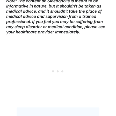
Note: The content on Sleepopolis is meant to be
informative in nature, but it shouldn’t be taken as
medical advice, and it shouldn’t take the place of
medical advice and supervision from a trained
professional. If you feel you may be suffering from
any sleep disorder or medical condition, please see
your healthcare provider immediately.