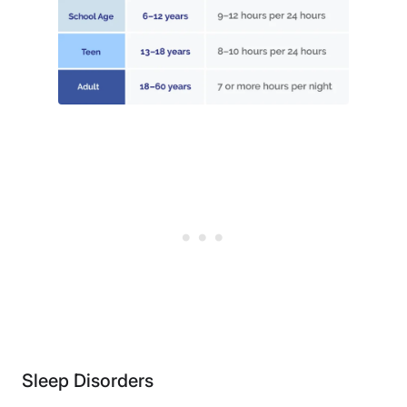
Sleep Disorders