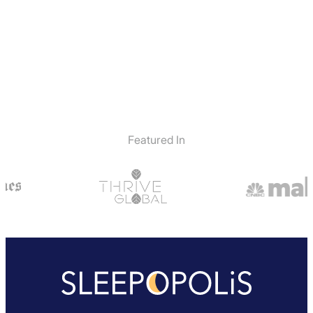
Featured In