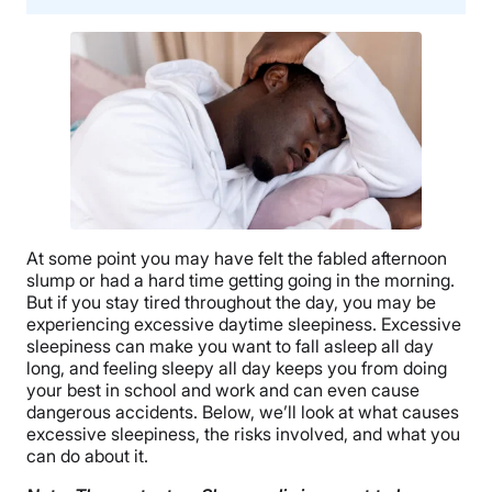
At some point you may have felt the fabled afternoon
slump or had a hard time getting going in the morning.
But if you stay tired throughout the day, you may be
experiencing excessive daytime sleepiness. Excessive
sleepiness can make you want to fall asleep all day
long, and feeling sleepy all day keeps you from doing
your best in school and work and can even cause
dangerous accidents. Below, we’ll look at what causes
excessive sleepiness, the risks involved, and what you
can do about it.