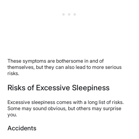
These symptoms are bothersome in and of
themselves, but they can also lead to more serious
risks.
Risks of Excessive Sleepiness
Excessive sleepiness comes with a long list of risks.
Some may sound obvious, but others may surprise
you.
Accidents