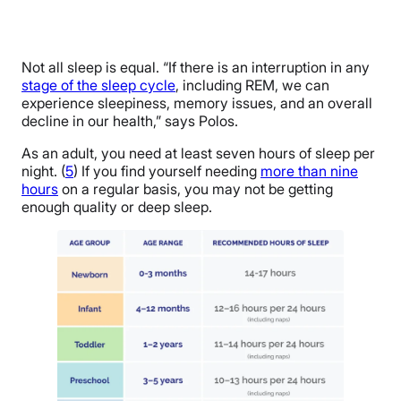
Not all sleep is equal. “If there is an interruption in any
stage of the sleep cycle
, including REM, we can
experience sleepiness, memory issues, and an overall
decline in our health,” says Polos.
As an adult, you need at least seven hours of sleep per
night. (
5
) If you find yourself needing
more than nine
hours
on a regular basis, you may not be getting
enough quality or deep sleep.