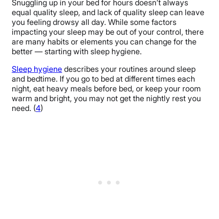
Snuggling up in your bed for hours doesn’t always
equal quality sleep, and lack of quality sleep can leave
you feeling drowsy all day. While some factors
impacting your sleep may be out of your control, there
are many habits or elements you can change for the
better — starting with sleep hygiene.
Sleep hygiene
describes your routines around sleep
and bedtime. If you go to bed at different times each
night, eat heavy meals before bed, or keep your room
warm and bright, you may not get the nightly rest you
need. (
4
)