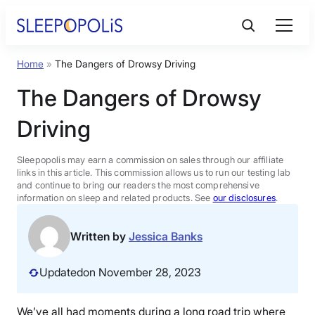
Skip
to
content
Home
»
The Dangers of Drowsy Driving
Product Reviews
The Dangers of Drowsy
Sleep Education
Driving
FAQs
Sleepopolis may earn a commission on sales through our affiliate
links in this article. This commission allows us to run our testing lab
and continue to bring our readers the most comprehensive
information on sleep and related products. See
our disclosures
.
Sleep Tools
Written by
Jessica Banks
Sales
Updated
on November 28, 2023
BEST MATTRESS 2026
We’ve all had moments during a long road trip where