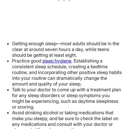
Getting enough sleep—most adults should be in the
clear at around seven hours a day, while teens
should be getting at least eight.
Practice good
sleep hygiene
. Establishing a
consistent sleep schedule, creating a bedtime
routine, and incorporating other positive sleep habits
into your routine can dramatically change the
amount and quality of your sleep.
Talk to your doctor to come up with a treatment plan
for any sleep disorders or sleep symptoms you
might be experiencing, such as daytime sleepiness
or snoring.
Avoid drinking alcohol or taking medications that
make you sleepy, and be sure to check the label on
any medications and consult with your doctor or