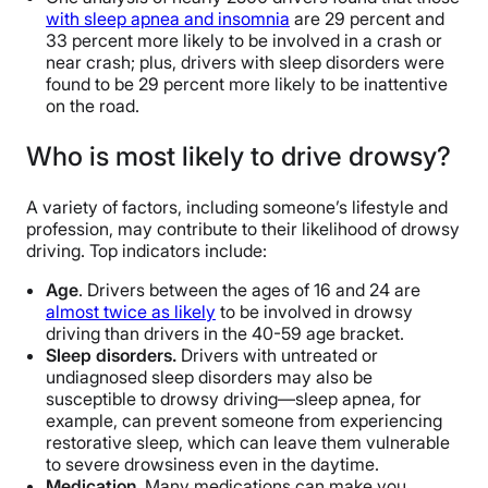
with sleep apnea and insomnia
are 29 percent and
33 percent more likely to be involved in a crash or
near crash; plus, drivers with sleep disorders were
found to be 29 percent more likely to be inattentive
on the road.
Who is most likely to drive drowsy?
A variety of factors, including someone’s lifestyle and
profession, may contribute to their likelihood of drowsy
driving. Top indicators include:
Age
. Drivers between the ages of 16 and 24 are
almost twice as likely
to be involved in drowsy
driving than drivers in the 40-59 age bracket.
Sleep disorders.
Drivers with untreated or
undiagnosed sleep disorders may also be
susceptible to drowsy driving—sleep apnea, for
example, can prevent someone from experiencing
restorative sleep, which can leave them vulnerable
to severe drowsiness even in the daytime.
Medication
. Many medications can make you