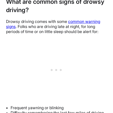
What are common signs of drowsy
driving?
Drowsy driving comes with some
common warning
signs
. Folks who are driving late at night, for long
periods of time or on little sleep should be alert for:
Frequent yawning or blinking
Difficulty remembering the last few miles of driving