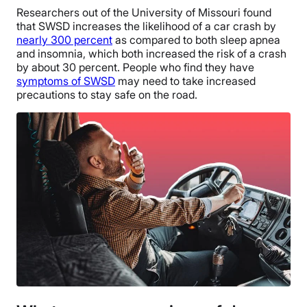
Researchers out of the University of Missouri found
that SWSD increases the likelihood of a car crash by
nearly 300 percent
as compared to both sleep apnea
and insomnia, which both increased the risk of a crash
by about 30 percent. People who find they have
symptoms of SWSD
may need to take increased
precautions to stay safe on the road.