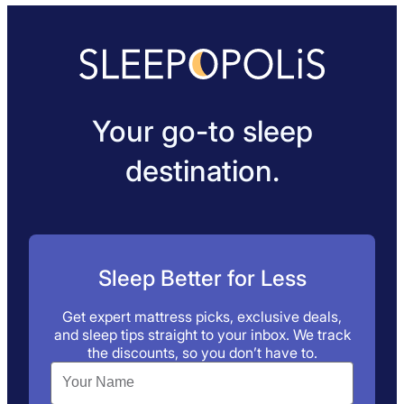
Your go-to sleep
destination.
Sleep Better for Less
Get expert mattress picks, exclusive deals,
and sleep tips straight to your inbox. We track
the discounts, so you don’t have to.