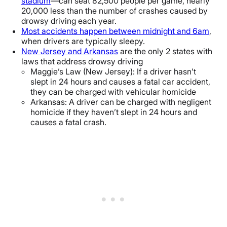
stadium
—can seat 82,500 people per game, nearly
20,000 less than the number of crashes caused by
drowsy driving each year.
Most accidents happen between midnight and 6am
,
when drivers are typically sleepy.
New Jersey and Arkansas
are the only 2 states with
laws that address drowsy driving
Maggie’s Law (New Jersey): If a driver hasn’t
slept in 24 hours and causes a fatal car accident,
they can be charged with vehicular homicide
Arkansas: A driver can be charged with negligent
homicide if they haven’t slept in 24 hours and
causes a fatal crash.