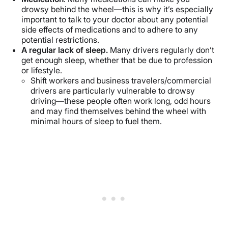
drowsy behind the wheel—this is why it’s especially
important to talk to your doctor about any potential
side effects of medications and to adhere to any
potential restrictions.
A regular lack of sleep.
Many drivers regularly don’t
get enough sleep, whether that be due to profession
or lifestyle.
Shift workers and business travelers/commercial
drivers are particularly vulnerable to drowsy
driving—these people often work long, odd hours
and may find themselves behind the wheel with
minimal hours of sleep to fuel them.