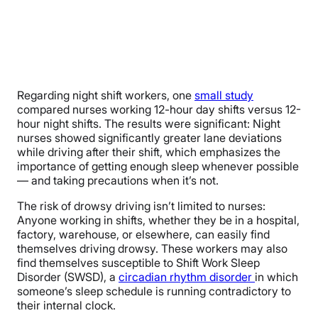
Regarding night shift workers, one
small study
compared nurses working 12-hour day shifts versus 12-
hour night shifts. The results were significant: Night
nurses showed significantly greater lane deviations
while driving after their shift, which emphasizes the
importance of getting enough sleep whenever possible
— and taking precautions when it’s not.
The risk of drowsy driving isn’t limited to nurses:
Anyone working in shifts, whether they be in a hospital,
factory, warehouse, or elsewhere, can easily find
themselves driving drowsy. These workers may also
find themselves susceptible to Shift Work Sleep
Disorder (SWSD), a
circadian rhythm disorder
in which
someone’s sleep schedule is running contradictory to
their internal clock.