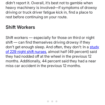
didn’t report it. Overall, it’s best not to gamble when
heavy machinery is involved—if symptoms of drowsy
driving or truck driver fatigue kick in, find a place to
rest before continuing on your route.
Shift Workers
Shift workers — especially for those on third or night
shift — can find themselves driving drowsy if they
don’t get enough sleep. And often, they don’t: In a
study
of 229 night shift nurses
, almost half (49 percent) said
they had nodded off at the wheel in the previous 12
months. Additionally, 44 percent said they had a near
miss car accident in the previous 12 months.