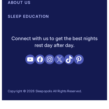
Best Mattresses of 2026
ABOUT US
Browse All Mattresses
Mattress 
About Sleepopolis
SLEEP EDUCATION
Meet the Experts
Contact Us
Our Metho
Sleep Science
Sleep Disorders
Sleep Tips
Health
Lifestyle
L
Connect with us to get the best nights
rest day after day.
YouTube
Facebook
Instagram
X
TikTok
Pinterest
Copyright © 2026 Sleepopolis All Rights Reserved.