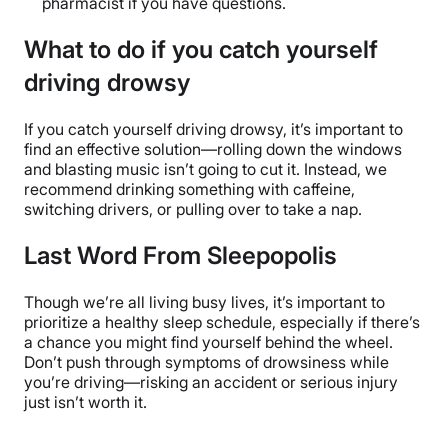
pharmacist if you have questions.
What to do if you catch yourself
driving drowsy
If you catch yourself driving drowsy, it’s important to
find an effective solution—rolling down the windows
and blasting music isn’t going to cut it. Instead, we
recommend drinking something with caffeine,
switching drivers, or pulling over to take a nap.
Last Word From Sleepopolis
Though we’re all living busy lives, it’s important to
prioritize a healthy sleep schedule, especially if there’s
a chance you might find yourself behind the wheel.
Don’t push through symptoms of drowsiness while
you’re driving—risking an accident or serious injury
just isn’t worth it.