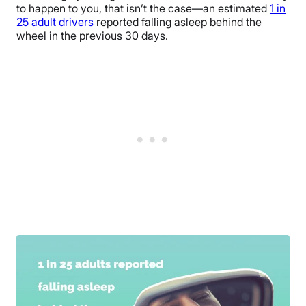
to happen to you, that isn’t the case—an estimated
1 in
25 adult drivers
reported falling asleep behind the
wheel in the previous 30 days.