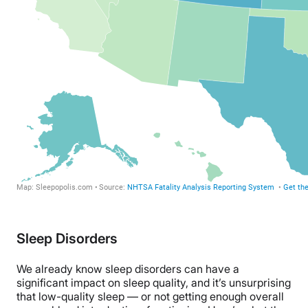
Sleep Disorders
We already know sleep disorders can have a
significant impact on sleep quality, and it’s unsurprising
that low-quality sleep — or not getting enough overall