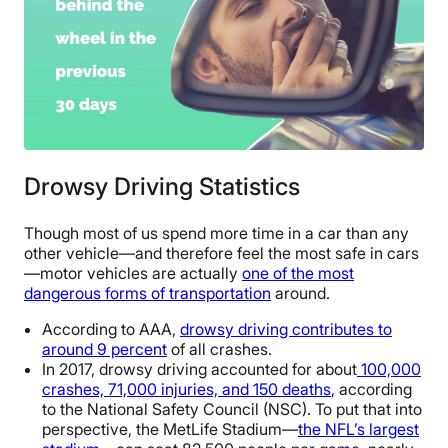
Drowsy Driving Statistics
Though most of us spend more time in a car than any
other vehicle—and therefore feel the most safe in cars
—motor vehicles are actually
one of the most
dangerous forms of transportation
around.
According to AAA,
drowsy driving contributes to
around 9 percent
of all crashes.
In 2017, drowsy driving accounted for about
100,000
crashes, 71,000 injuries, and 150 deaths
, according
to the National Safety Council (NSC). To put that into
perspective, the MetLife Stadium—
the NFL’s largest