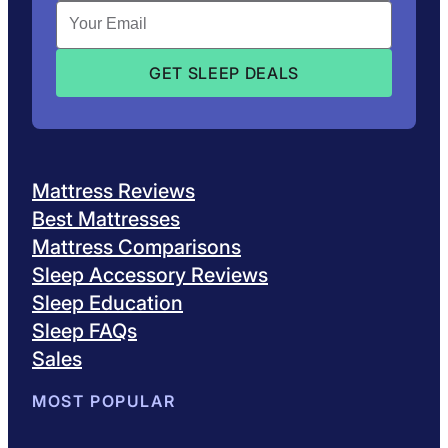
Mattress Reviews
Best Mattresses
Mattress Comparisons
Sleep Accessory Reviews
Sleep Education
Sleep FAQs
Sales
MOST POPULAR