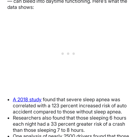
— can bleed into daytime functioning. Here’s what the
data shows:
A 2018 study
found that severe sleep apnea was
correlated with a 123 percent increased risk of auto
accident compared to those without sleep apnea.
Researchers also found that those sleeping 6 hours
each night had a 33 percent greater risk of a crash
than those sleeping 7 to 8 hours.
One analysis of nearly 2500 drivers found that those