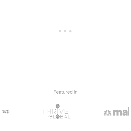
Featured In