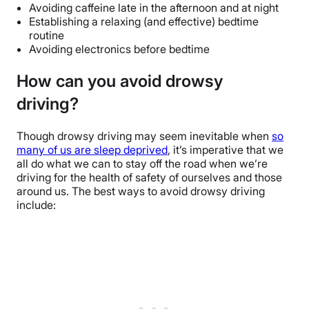
Avoiding caffeine late in the afternoon and at night
Establishing a relaxing (and effective) bedtime
routine
Avoiding electronics before bedtime
How can you avoid drowsy
driving?
Though drowsy driving may seem inevitable when
so
many of us are sleep deprived
, it’s imperative that we
all do what we can to stay off the road when we’re
driving for the health of safety of ourselves and those
around us. The best ways to avoid drowsy driving
include: