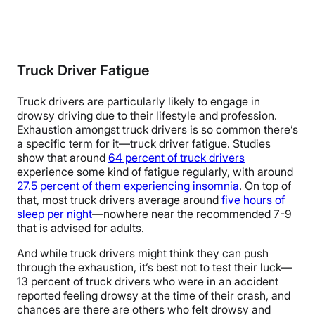
Truck Driver Fatigue
Truck drivers are particularly likely to engage in
drowsy driving due to their lifestyle and profession.
Exhaustion amongst truck drivers is so common there’s
a specific term for it—truck driver fatigue. Studies
show that around
64 percent of truck drivers
experience some kind of fatigue regularly, with around
27.5 percent of them experiencing insomnia
. On top of
that, most truck drivers average around
five hours of
sleep per night
—nowhere near the recommended 7-9
that is advised for adults.
And while truck drivers might think they can push
through the exhaustion, it’s best not to test their luck—
13 percent of truck drivers who were in an accident
reported feeling drowsy at the time of their crash, and
chances are there are others who felt drowsy and