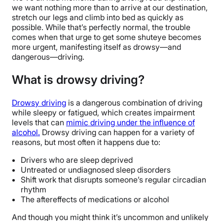
we want nothing more than to arrive at our destination,
stretch our legs and climb into bed as quickly as
possible. While that’s perfectly normal, the trouble
comes when that urge to get some shuteye becomes
more urgent, manifesting itself as drowsy—and
dangerous—driving.
What is drowsy driving?
Drowsy driving
is a dangerous combination of driving
while sleepy or fatigued, which creates impairment
levels that can
mimic driving under the influence of
alcohol.
Drowsy driving can happen for a variety of
reasons, but most often it happens due to:
Drivers who are sleep deprived
Untreated or undiagnosed sleep disorders
Shift work that disrupts someone’s regular circadian
rhythm
The aftereffects of medications or alcohol
And though you might think it’s uncommon and unlikely