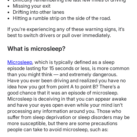
Missing your exit
Drifting into other lanes
Hitting a rumble strip on the side of the road.
If you’re experiencing any of these warning signs, it’s
best to switch drivers or pull over immediately.
What is microsleep?
Microsleep
, which is typically defined as a sleep
episode lasting for 15 seconds or less, is more common
than you might think — and extremely dangerous.
Have you ever been driving and realized you have no
idea how you got from point A to point B? There’s a
good chance that it was an episode of microsleep.
Microsleep is deceiving in that you can appear awake
and have your eyes open even while your mind isn’t
processing any information around you. Those who
suffer from sleep deprivation or sleep disorders may be
more susceptible, but there are some precautions
people can take to avoid microsleep, such as: