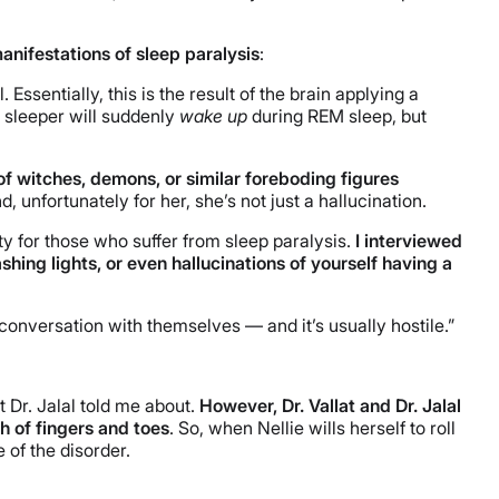
anifestations of sleep paralysis
:
sentially, this is the result of the brain applying a
e sleeper will suddenly
wake up
during REM sleep, but
of witches, demons, or similar foreboding figures
, unfortunately for her, she’s not just a hallucination.
ity for those who suffer from sleep paralysis.
I interviewed
hing lights, or even hallucinations of yourself having a
 conversation with themselves — and it’s usually hostile.”
 Dr. Jalal told me about.
However, Dr. Vallat and Dr. Jalal
h of fingers and toes
. So, when Nellie wills herself to roll
 of the disorder.