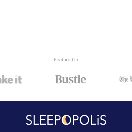
Featured In