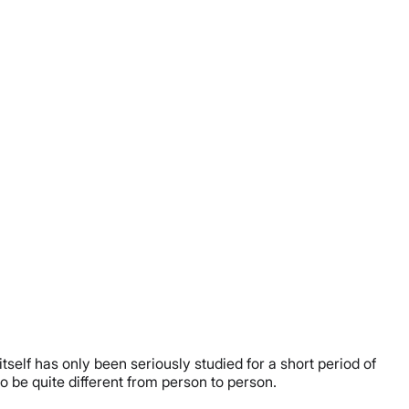
itself has only been seriously studied for a short period of
o be quite different from person to person.