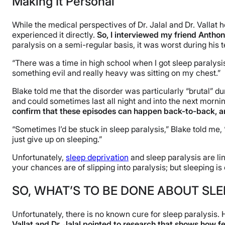
Making It Personal
While the medical perspectives of Dr. Jalal and Dr. Vallat
experienced it directly.
So, I interviewed my friend Antho
paralysis on a semi-regular basis, it was worst during his 
“There was a time in high school when I got sleep paralysis 
something evil and really heavy was sitting on my chest.”
Blake told me that the disorder was particularly “brutal” d
and could sometimes last all night and into the next mornin
confirm that these episodes can happen back-to-back, an
“Sometimes I’d be stuck in sleep paralysis,” Blake told me, “c
just give up on sleeping.”
Unfortunately,
sleep deprivation
and sleep paralysis are lin
your chances are of slipping into paralysis; but sleeping i
SO, WHAT’S TO BE DONE ABOUT SLE
Unfortunately, there is no known cure for sleep paralysis
Vallat and Dr. Jalal pointed to research that shows how f