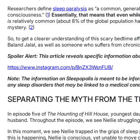
Researchers define
sleep paralysis
as “a common, generall
consciousness.” (
1
)
Essentially, that means that even whil
is
relatively common (about 8% of the global population has 
mystery. (
2
)
So, to get a clearer understanding of this scary bedtime a
Baland Jalal, as well as someone who suffers from chronic
Spoiler Alert: This article reveals specific information abo
https://www.instagram.com/p/BnZX3WsnFUB/
Note: The information on Sleepopolis is meant to be infor
any sleep disorders that may be linked to a medical cond
SEPARATING THE MYTH FROM THE 
In episode five of
The Haunting of Hill House
, youngest dau
husband. Throughout the episode, we see Nellie struggling w
In this moment, we see Nellie trapped in the grips of sleep
this is happening, Nellie is conscious, yet unable to mov