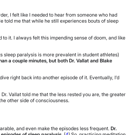
der, I felt like I needed to hear from someone who had
He told me that while he still experiences bouts of sleep
 to it. I always felt this impending sense of doom, and like
s sleep paralysis is more prevalent in student athletes)
than a couple minutes, but both Dr. Vallat and Blake
dive right back into another episode of it. Eventually, I’d
Dr. Vallat told me that the less rested you are, the greater
 the other side of consciousness.
earable, and even make the episodes less frequent.
Dr.
 episodes of sleep paralysis
. (
4
) So, practicing meditation