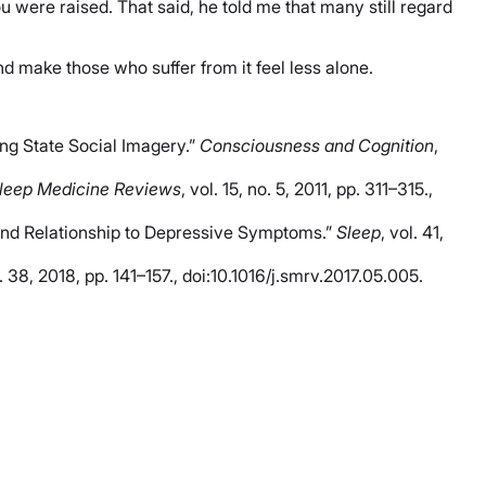
u were raised. That said, he told me that many still regard
d make those who suffer from it feel less alone.
ing State Social Imagery.”
Consciousness and Cognition
,
leep Medicine Reviews
, vol. 15, no. 5, 2011, pp. 311–315.,
 and Relationship to Depressive Symptoms.”
Sleep
, vol. 41,
l. 38, 2018, pp. 141–157., doi:10.1016/j.smrv.2017.05.005.