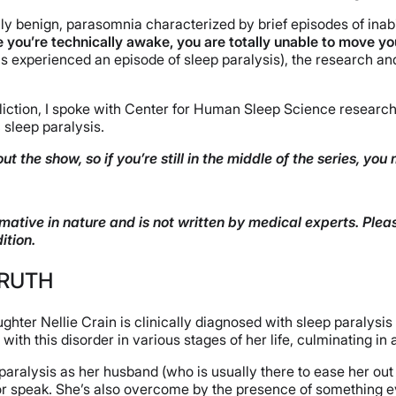
y benign, parasomnia characterized by brief episodes of inab
e you’re technically awake, you are totally unable to move y
experienced an episode of sleep paralysis), the research and f
ffliction, I spoke with Center for Human Sleep Science researc
 sleep paralysis.
ut the show, so if you’re still in the middle of the series, yo
mative in nature and is not written by medical experts. Plea
ition.
TRUTH
ghter Nellie Crain is clinically diagnosed with sleep paralys
ith this disorder in various stages of her life, culminating in 
 paralysis as her husband (who is usually there to ease her out
e or speak. She’s also overcome by the presence of something e