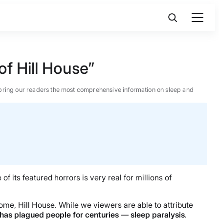
of Hill House”
 to bring our readers the most comprehensive information on sleep and
f its featured horrors is very real for millions of
home, Hill House. While we viewers are able to attribute
 has plagued people for centuries
—
sleep paralysis
.