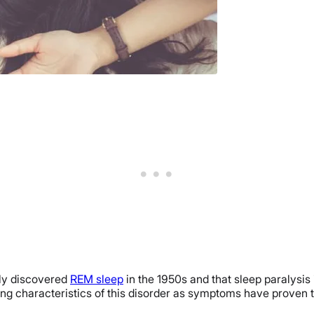
nly discovered
REM sleep
in the 1950s and that sleep paralysis 
ing characteristics of this disorder as symptoms have proven t