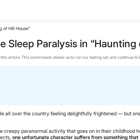
 of Hill House”
 Sleep Paralysis in “Haunting 
n this article. This commission allows us to run our testing lab and continue
 all over the country feeling delightfully frightened — but one o
the creepy paranormal activity that goes on in their childhood 
BEST MATTRESS 2026
fects,
one unfortunate character suffers from something that