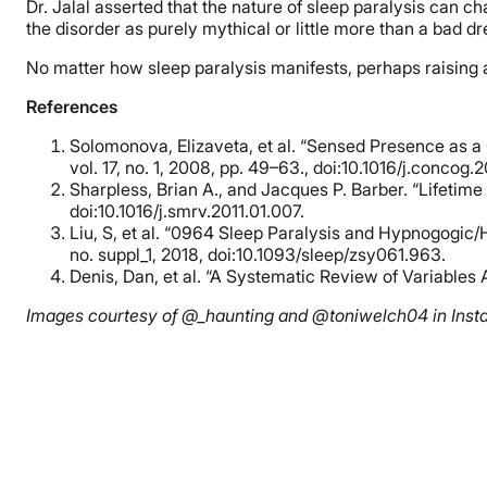
Dr. Jalal asserted that the nature of sleep paralysis can c
the disorder as purely mythical or little more than a bad d
No matter how sleep paralysis manifests, perhaps raising a
References
Solomonova, Elizaveta, et al. “Sensed Presence as a 
vol. 17, no. 1, 2008, pp. 49–63., doi:10.1016/j.concog.
Sharpless, Brian A., and Jacques P. Barber. “Lifetim
doi:10.1016/j.smrv.2011.01.007.
Liu, S, et al. “0964 Sleep Paralysis and Hypnogogic
no. suppl_1, 2018, doi:10.1093/sleep/zsy061.963.
Denis, Dan, et al. “A Systematic Review of Variables 
Images courtesy of @_haunting and @toniwelch04 in Inst