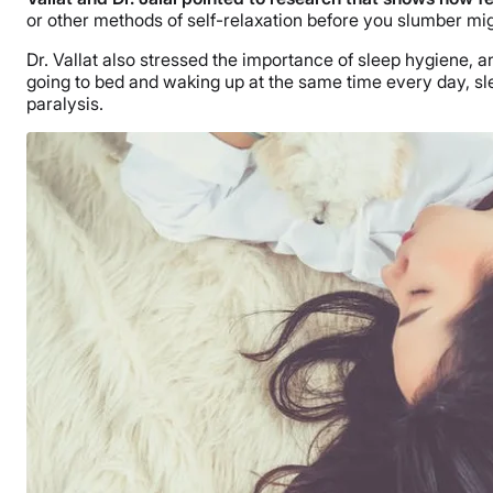
or other methods of self-relaxation before you slumber mig
Dr. Vallat also stressed the importance of sleep hygiene, a
going to bed and waking up at the same time every day, sle
paralysis.