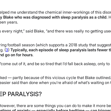
 helped me understand the chemical inner-workings of this disor
ny Blake who was diagnosed with sleep paralysis as a child
. 
teen years.
every night,” said Blake, “and there was really no getting used
uring football season (which supports a 2018 study that suggest
g. (
3
)
Typically, each episode of sleep paralysis lasts fewer 
d go on for hours
.
ome out of it, and be so tired that I’d fall back asleep, only to 
ked — partly because of this vicious cycle that Blake outlined. 
s easier said than done when you’re afraid of what’s waiting on
EP PARALYSIS?
. However, there are some things you can do to make it more b
eelings of anxiety — especially before bedtime — can trigger