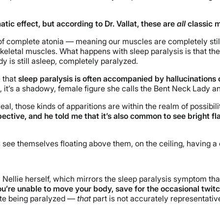
ic effect, but according to Dr. Vallat, these are
all
classic m
 complete atonia — meaning our muscles are completely still. Es
 skeletal muscles. What happens with sleep paralysis is that th
dy is still asleep, completely paralyzed.
e that
sleep paralysis is often accompanied by hallucinations 
e, it’s a shadowy, female figure she calls the Bent Neck Lady and
eal, those kinds of apparitions are within the realm of possibil
ctive, and he told me that it’s also common to see bright flas
ers see themselves floating above them, on the ceiling, having a
 Nellie herself, which mirrors the sleep paralysis symptom that
you’re unable to move your body, save for the occasional twitc
ite being paralyzed —
that
part is not accurately representative