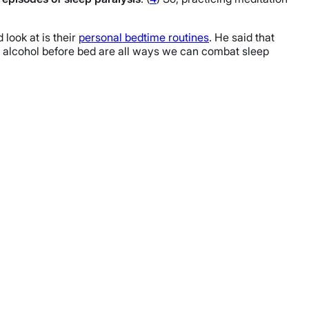
 look at is their
personal bedtime routines
. He said that
nd alcohol before bed are all ways we can combat sleep