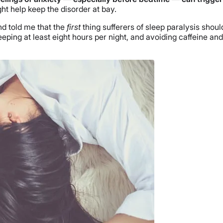
ht help keep the disorder at bay.
nd told me that the
first
thing sufferers of sleep paralysis should
eping at least eight hours per night, and avoiding caffeine a