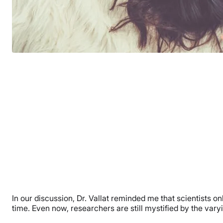
In our discussion, Dr. Vallat reminded me that scientists o
time. Even now, researchers are still mystified by the vary