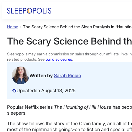
Skip
to
content
Home
»
The Scary Science Behind the Sleep Paralysis in “Haunting
Product Reviews
The Scary Science Behind the
Sleep Education
Sleepopolis may earn a commission on sales through our affiliate links i
related products. See
our disclosures
.
FAQs
Written by
Sarah Riccio
Sleep Tools
Updated
on August 13, 2025
Sales
Popular Netflix series
The Haunting of Hill House
has people
sleepers.
The show follows the story of the Crain family, and all of 
most of the nightmarish goings-on to fiction and special ef