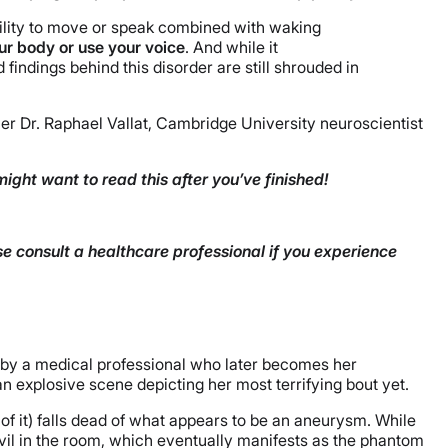
ility to move or speak combined with waking
our body or use your voice
. And while it
indings behind this disorder are still shrouded in
her Dr. Raphael Vallat, Cambridge University neuroscientist
u might want to read this after you’ve finished!
se consult a healthcare professional if you experience
is by a medical professional who later becomes her
an explosive scene depicting her most terrifying bout yet.
 of it) falls dead of what appears to be an aneurysm. While
vil in the room, which eventually manifests as the phantom