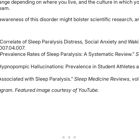
hange depending on where you live, and the culture in which yo
ream.
wareness of this disorder might bolster scientific research, an
Correlate of Sleep Paralysis Distress, Social Anxiety and Wak
2007.04.007.
e Prevalence Rates of Sleep Paralysis: A Systematic Review.”
S
/Hypnopompic Hallucinations: Prevalence in Student Athletes
Associated with Sleep Paralysis.”
Sleep Medicine Reviews
, vo
agram. Featured image courtesy of YouTube.