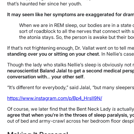
that’s haunted her since her youth.
It may seem like her symptoms are exaggerated for dramat
When we are in REM sleep, our bodies are in a state of
sort of roadblock to all the nerves that connect with
the atonia stays. So, the person is awake but their bo
If that’s not frightening enough, Dr. Vallat went on to tell m
standing over you or sitting on your chest
. In Nellie’s cas
Though the lady who stalks Nellie’s sleep is obviously not r
neuroscientist Baland Jalal to get a second medical perspe
conversation with
…
your other self
.
“It’s different for everybody,” said Jalal, “but many sleep
https://www.instagram.com/p/Bp4_Hrsll9N/
Of course, we later find that the Bent Neck Lady
is
actually
agree that when you’re in the throes of sleep paralysis, 
out of bed and army-crawl across her bedroom floor desp