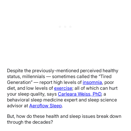
Despite the previously-mentioned perceived healthy
status, millennials — sometimes called the “Tired
Generation” — report high levels of
insomnia
, poor
diet, and low levels of
exercise
; all of which can hurt
your sleep quality, says
Carleara Weiss, PhD
, a
behavioral sleep medicine expert and sleep science
advisor at
Aeroflow Sleep
.
But, how do these health and sleep issues break down
through the decades?