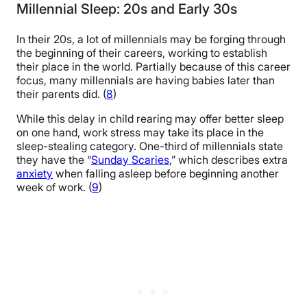
Millennial Sleep: 20s and Early 30s
In their 20s, a lot of millennials may be forging through
the beginning of their careers, working to establish
their place in the world. Partially because of this career
focus, many millennials are having babies later than
their parents did. (
8
)
While this delay in child rearing may offer better sleep
on one hand, work stress may take its place in the
sleep-stealing category. One-third of millennials state
they have the “
Sunday Scaries
,” which describes extra
anxiety
when falling asleep before beginning another
week of work. (
9
)