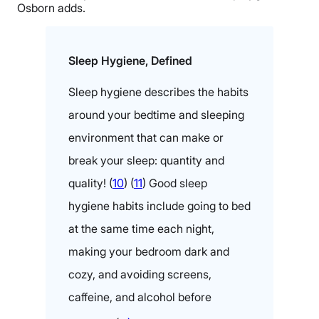
Osborn adds.
Sleep Hygiene, Defined
Sleep hygiene describes the habits
around your bedtime and sleeping
environment that can make or
break your sleep: quantity and
quality! (
10
) (
11
) Good sleep
hygiene habits include going to bed
at the same time each night,
making your bedroom dark and
cozy, and avoiding screens,
caffeine, and alcohol before