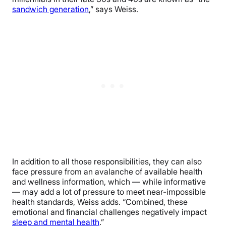
sandwich generation
,” says Weiss.
In addition to all those responsibilities, they can also
face pressure from an avalanche of available health
and wellness information, which — while informative
— may add a lot of pressure to meet near-impossible
health standards, Weiss adds. “Combined, these
emotional and financial challenges negatively impact
sleep and mental health
.”