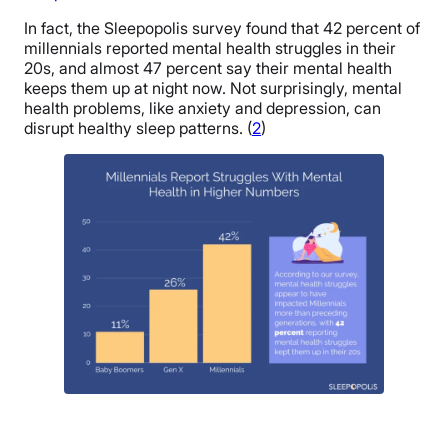
In fact, the Sleepopolis survey found that 42 percent of
millennials reported mental health struggles in their
20s, and almost 47 percent say their mental health
keeps them up at night now. Not surprisingly, mental
health problems, like anxiety and depression, can
disrupt healthy sleep patterns. (
2
)