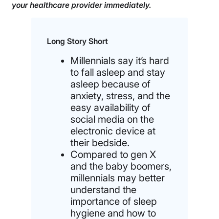
your healthcare provider immediately.
Long Story Short
Millennials say it’s hard
to fall asleep and stay
asleep because of
anxiety, stress, and the
easy availability of
social media on the
electronic device at
their bedside.
Compared to gen X
and the baby boomers,
millennials may better
understand the
importance of sleep
hygiene and how to