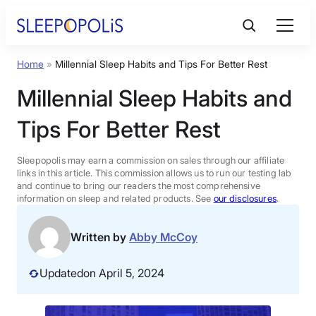
Skip
to
content
Home
»
Millennial Sleep Habits and Tips For Better Rest
Product Reviews
Millennial Sleep Habits and
Sleep Education
Tips For Better Rest
FAQs
Sleepopolis may earn a commission on sales through our affiliate
links in this article. This commission allows us to run our testing lab
and continue to bring our readers the most comprehensive
information on sleep and related products. See
our disclosures
.
Sleep Tools
Written by
Abby McCoy
Sales
Updated
on April 5, 2024
BEST MATTRESS 2026