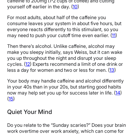
caffeine to 200mg (1-2 cups of coffee) and cutting
yourself off earlier in the day. (
10
)
For most adults, about half of the caffeine you
consume leaves your system in about five hours, but
everyone reacts differently to this stimulant, so you
may need to push your cutoff time even earlier. (
11
)
Then there’s alcohol. Unlike caffeine, alcohol may
make you sleepy initially, says Weiss, but it can wake
you up throughout the night and disrupt your sleep
cycles. (
12
) Experts recommend a limit of one drink or
less a day for women and two or less for men. (
13
)
Your body may handle caffeine and alcohol differently
in your 40s than in your 20s, but starting good habits
now may help set you up for success later in life. (
14
)
(
15
)
Quiet Your Mind
Do you relate to the “Sunday scaries?” Does your brain
work overtime over work anxiety, which can come for