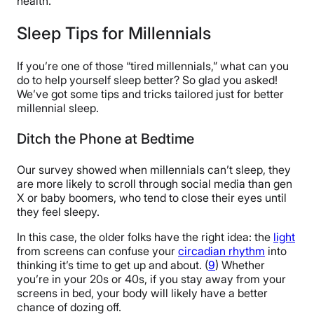
health.
Sleep Tips for Millennials
If you’re one of those “tired millennials,” what can you
do to help yourself sleep better? So glad you asked!
We’ve got some tips and tricks tailored just for better
millennial sleep.
Ditch the Phone at Bedtime
Our survey showed when millennials can’t sleep, they
are more likely to scroll through social media than gen
X or baby boomers, who tend to close their eyes until
they feel sleepy.
In this case, the older folks have the right idea: the
light
from screens can confuse your
circadian rhythm
into
thinking it’s time to get up and about. (
9
) Whether
you’re in your 20s or 40s, if you stay away from your
screens in bed, your body will likely have a better
chance of dozing off.