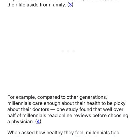
their life aside from family. (
3
)
For example, compared to other generations,
millennials care enough about their health to be picky
about their doctors — one study found that well over
half of millennials read online reviews before choosing
a physician. (
4
)
When asked how healthy they feel, millennials tied