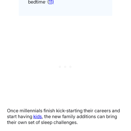
.
bedtime
(
11)
Once millennials finish kick-starting their careers and
start having
kids
, the new family additions can bring
their own set of sleep challenges.