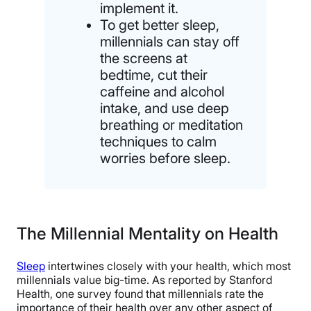
implement it.
To get better sleep,
millennials can stay off
the screens at
bedtime, cut their
caffeine and alcohol
intake, and use deep
breathing or meditation
techniques to calm
worries before sleep.
The Millennial Mentality on Health
Sleep
intertwines closely with your health, which most
millennials value big-time. As reported by Stanford
Health, one survey found that millennials rate the
importance of their health over any other aspect of