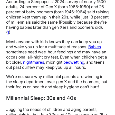
According to Sleepopolis’ 2024 survey of nearly 1500
adults, 24 percent of Gen X (born 1965-1980) and 26
percent of baby boomers (born 1946-1964) said raising
children kept them up in their 20s, while just 13 percent
of millennials said the same (Possibly because they’re
having babies later than gen Xers and boomers did).
(
1
)
Most anyone with kids knows they can keep you up
and wake you up for a multitude of reasons.
Babies
sometimes need wee-hour feedings and may have an
occasional all-night cry fest. Even when children get a
bit older,
nightmares
, midnight
bedwetting
, and teens
out past curfew may keep you up all hours.
We’re not sure why millennial parents are winning in
the sleep department over gen X and the boomers, but
their focus on health and sleep hygiene can’t hurt!
Millennial Sleep: 30s and 40s
Juggling the needs of children and aging parents,
millennials in their late 30s and 40s are known as “the