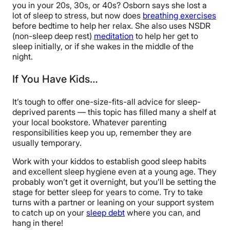
you in your 20s, 30s, or 40s? Osborn says she lost a
lot of sleep to stress, but now does
breathing exercises
before bedtime to help her relax. She also uses NSDR
(non-sleep deep rest)
meditation
to help her get to
sleep initially, or if she wakes in the middle of the
night.
If You Have Kids…
It’s tough to offer one-size-fits-all advice for sleep-
deprived parents — this topic has filled many a shelf at
your local bookstore. Whatever parenting
responsibilities keep you up, remember they are
usually temporary.
Work with your kiddos to establish good sleep habits
and excellent sleep hygiene even at a young age. They
probably won’t get it overnight, but you’ll be setting the
stage for better sleep for years to come. Try to take
turns with a partner or leaning on your support system
to catch up on your
sleep debt
where you can, and
hang in there!