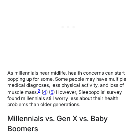
As millennials near midlife, health concerns can start
popping up for some. Some people may have multiple
medical diagnoses, less physical activity, and loss of
3
muscle mass.
(
4
) (
5
) However, Sleepopolis’ survey
found millennials still worry less about their health
problems than older generations.
Millennials vs. Gen X vs. Baby
Boomers