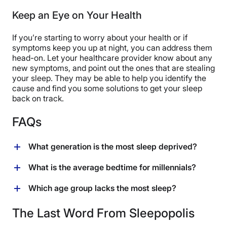
Keep an Eye on Your Health
If you’re starting to worry about your health or if
symptoms keep you up at night, you can address them
head-on. Let your healthcare provider know about any
new symptoms, and point out the ones that are stealing
your sleep. They may be able to help you identify the
cause and find you some solutions to get your sleep
back on track.
FAQs
What generation is the most sleep deprived?
Recent surveys suggest that millennials have more
What is the average bedtime for millennials?
sleep disturbances (mostly associated with financial
stress) compared to gen X and baby boomers,” says
There’s no hard and fast bedtime for this group — the
Which age group lacks the most sleep?
Dr. Weiss.
average bedtime and how much sleep you need varies
from person to person depending on various factors
Research shows different results on which age group
The Last Word From Sleepopolis
like where you work, what time you have to get up, and
lacks the most sleep. One study, for example, says