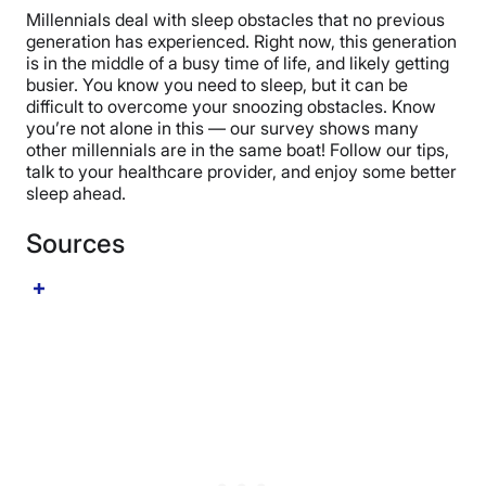
your overall health. (
16
)
baby boomers get the least sleep, whereas another
Millennials deal with sleep obstacles that no previous
study from the same year found that sleep amount
generation has experienced. Right now, this generation
decreased with each new generation. (
18
) (
19
)
is in the middle of a busy time of life, and likely getting
busier. You know you need to sleep, but it can be
difficult to overcome your snoozing obstacles. Know
you’re not alone in this — our survey shows many
other millennials are in the same boat! Follow our tips,
talk to your healthcare provider, and enjoy some better
sleep ahead.
Sources