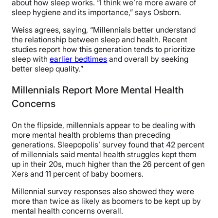
about how sleep works. “I think we’re more aware of
sleep hygiene and its importance,” says Osborn.
Weiss agrees, saying, “Millennials better understand
the relationship between sleep and health. Recent
studies report how this generation tends to prioritize
sleep with
earlier bedtimes
and overall by seeking
better sleep quality.”
Millennials Report More Mental Health
Concerns
On the flipside, millennials appear to be dealing with
more mental health problems than preceding
generations. Sleepopolis’ survey found that 42 percent
of millennials said mental health struggles kept them
up in their 20s, much higher than the 26 percent of gen
Xers and 11 percent of baby boomers.
Millennial survey responses also showed they were
more than twice as likely as boomers to be kept up by
mental health concerns overall.