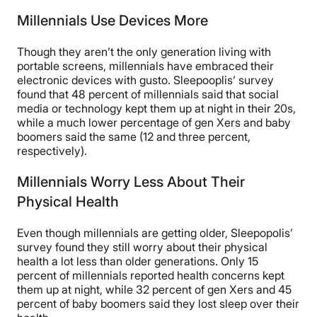
Millennials Use Devices More
Though they aren’t the only generation living with
portable screens, millennials have embraced their
electronic devices with gusto. Sleepooplis’ survey
found that 48 percent of millennials said that social
media or technology kept them up at night in their 20s,
while a much lower percentage of gen Xers and baby
boomers said the same (12 and three percent,
respectively).
Millennials Worry Less About Their
Physical Health
Even though millennials are getting older, Sleepopolis’
survey found they still worry about their physical
health a lot less than older generations. Only 15
percent of millennials reported health concerns kept
them up at night, while 32 percent of gen Xers and 45
percent of baby boomers said they lost sleep over their