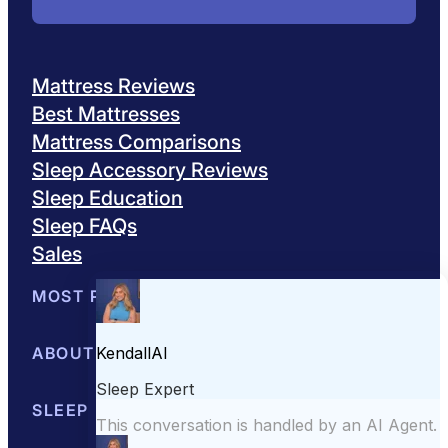
Mattress Reviews
Best Mattresses
Mattress Comparisons
Sleep Accessory Reviews
Sleep Education
Sleep FAQs
Sales
MOST POPULAR
Best Mattresses of 2026
ABOUT US
Browse All Mattresses
Mattress 
About Sleepopolis
SLEEP EDUCATION
Meet the Experts
Contact Us
Our Metho