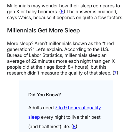
Millennials may wonder how their sleep compares to
gen X or baby boomers. (
6
) The answer is nuanced,
says Weiss, because it depends on quite a few factors.
Millennials Get More Sleep
More sleep? Aren’t millennials known as the “tired
generation?” Let’s explain. According to the U.S.
Bureau of Labor Statistics, millennials sleep an
average of 22 minutes more each night than gen X
people did at their age (both 8+ hours), but this
research didn’t measure the quality of that sleep. (
7
)
Did You Know?
Adults need
7 to 9 hours of quality
sleep
every night to live their best
(and healthiest) life. (
8
)