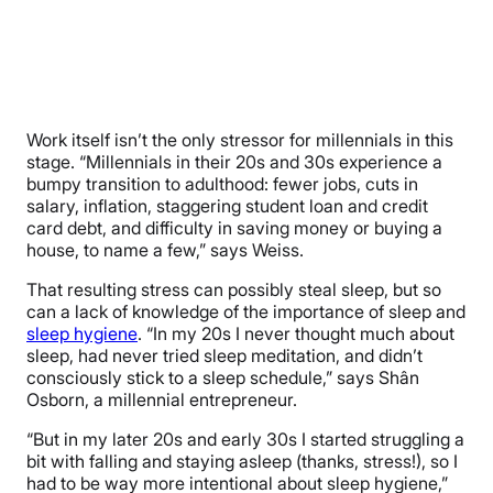
Work itself isn’t the only stressor for millennials in this
stage. “Millennials in their 20s and 30s experience a
bumpy transition to adulthood: fewer jobs, cuts in
salary, inflation, staggering student loan and credit
card debt, and difficulty in saving money or buying a
house, to name a few,” says Weiss.
That resulting stress can possibly steal sleep, but so
can a lack of knowledge of the importance of sleep and
sleep hygiene
. “In my 20s I never thought much about
sleep, had never tried sleep meditation, and didn’t
consciously stick to a sleep schedule,” says Shân
Osborn, a millennial entrepreneur.
“But in my later 20s and early 30s I started struggling a
bit with falling and staying asleep (thanks, stress!), so I
had to be way more intentional about sleep hygiene,”