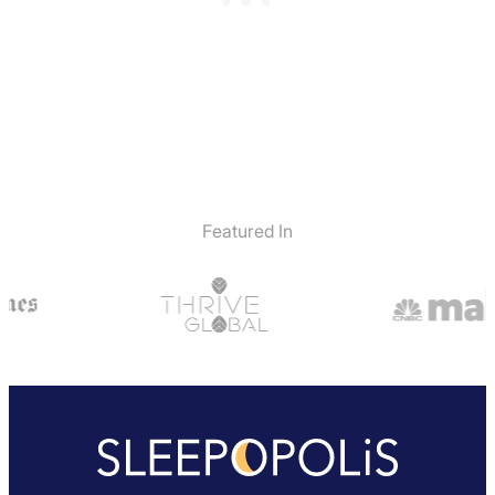
Featured In