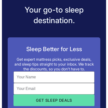
Your go-to sleep
destination.
Sleep Better for Less
Get expert mattress picks, exclusive deals,
and sleep tips straight to your inbox. We track
the discounts, so you don’t have to.