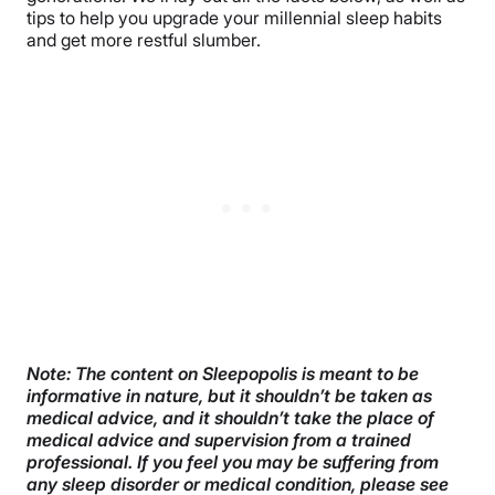
tips to help you upgrade your millennial sleep habits
and get more restful slumber.
Note: The content on Sleepopolis is meant to be
informative in nature, but it shouldn’t be taken as
medical advice, and it shouldn’t take the place of
medical advice and supervision from a trained
professional. If you feel you may be suffering from
any sleep disorder or medical condition, please see