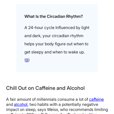
What Is the Circadian Rhythm?
A 24-hour cycle Influenced by light
and dark, your circadian rhythm
helps your body figure out when to
get sleepy and when to wake up.
(
9
)
Chill Out on Caffeine and Alcohol
A fair amount of millennials consume a lot of
caffeine
and
alcohol
, two habits with a potentially negative
impact on sleep, says Weiss, who recommends limiting