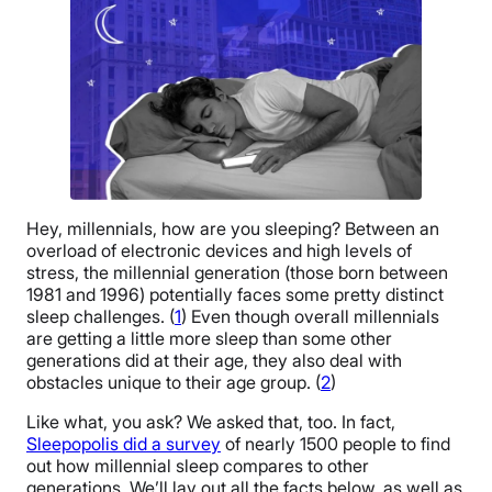
Hey, millennials, how are you sleeping? Between an
overload of electronic devices and high levels of
stress, the millennial generation (those born between
1981 and 1996) potentially faces some pretty distinct
sleep challenges. (
1
) Even though overall millennials
are getting a little more sleep than some other
generations did at their age, they also deal with
obstacles unique to their age group. (
2
)
Like what, you ask? We asked that, too. In fact,
Sleepopolis did a survey
of nearly 1500 people to find
out how millennial sleep compares to other
generations. We’ll lay out all the facts below, as well as