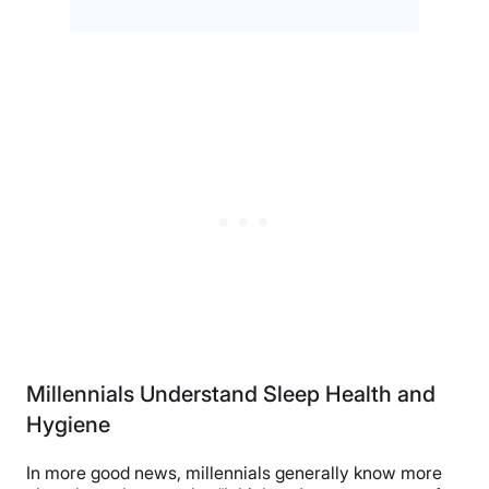
Millennials Understand Sleep Health and
Hygiene
In more good news, millennials generally know more