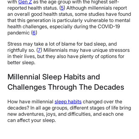
with
Gen Z
as the age group with the highest self-
reported health status. (
5
) Although millennials report
an overall good health status, some studies have found
that this generation is particularly vulnerable to mental
health challenges, especially during the COVID-19
pandemic (
6
)
Stress may take a lot of blame for bad sleep, and
rightfully so. (
7
) Millennials may have unique stressors
in their lives, but they also have plenty of options for
better sleep.
Millennial Sleep Habits and
Challenges Through The Decades
How have millennial
sleep habits
changed over the
decades? In all age groups, different stages of life bring
new adventures, joys, and difficulties, and each one
can affect your sleep.