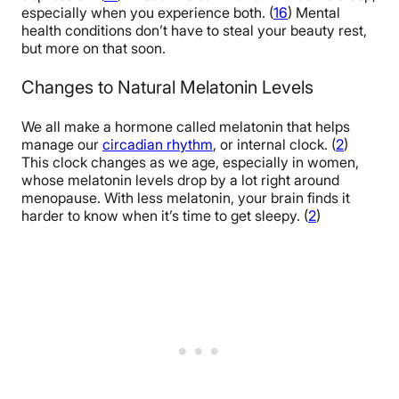
especially when you experience both. (
16
) Mental
health conditions don’t have to steal your beauty rest,
but more on that soon.
Changes to Natural Melatonin Levels
We all make a hormone called melatonin that helps
manage our
circadian rhythm
, or internal clock. (
2
)
This clock changes as we age, especially in women,
whose melatonin levels drop by a lot right around
menopause. With less melatonin, your brain finds it
harder to know when it’s time to get sleepy. (
2
)