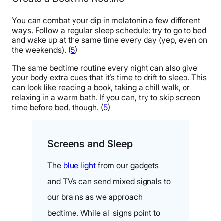
You can combat your dip in melatonin a few different
ways. Follow a regular sleep schedule: try to go to bed
and wake up at the same time every day (yep, even on
the weekends). (
5
)
The same bedtime routine every night can also give
your body extra cues that it’s time to drift to sleep. This
can look like reading a book, taking a chill walk, or
relaxing in a warm bath. If you can, try to skip screen
time before bed, though. (
5
)
Screens and Sleep
The
blue light
from our gadgets
and TVs can send mixed signals to
our brains as we approach
bedtime. While all signs point to