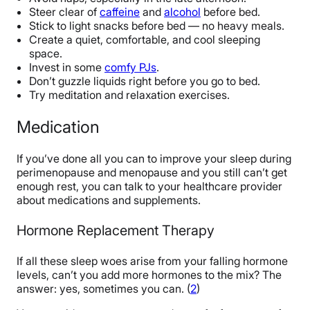
Steer clear of
caffeine
and
alcohol
before bed.
Stick to light snacks before bed — no heavy meals.
Create a quiet, comfortable, and cool sleeping
space.
Invest in some
comfy PJs
.
Don’t guzzle liquids right before you go to bed.
Try meditation and relaxation exercises.
Medication
If you’ve done all you can to improve your sleep during
perimenopause and menopause and you still can’t get
enough rest, you can talk to your healthcare provider
about medications and supplements.
Hormone Replacement Therapy
If all these sleep woes arise from your falling hormone
levels, can’t you add more hormones to the mix? The
answer: yes, sometimes you can. (
2
)