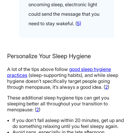
oncoming sleep, electronic light
could send the message that you
need to stay wakeful. (
5)
Personalize Your Sleep Hygiene
A lot of the tips above follow
good sleep hygiene
practices
(sleep-supporting habits), and while sleep
hygiene doesn’t specifically target people going
through menopause, it’s always a good idea. (
2
)
These additional sleep hygiene tips can get you
sleeping better all throughout your transition to
menopause: (
2
)
If you don’t fall asleep within 20 minutes, get up and
do something relaxing until you feel sleepy again.
Avoid naps, especially in the late afternoon.