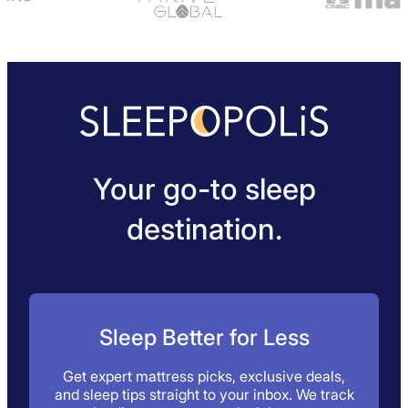
Your go-to sleep
destination.
Sleep Better for Less
Get expert mattress picks, exclusive deals,
and sleep tips straight to your inbox. We track