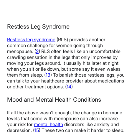
Restless Leg Syndrome
Restless leg syndrome
(RLS) provides another
common challenge for women going through
menopause. (
2
) RLS often feels like an uncomfortable
crawling sensation in the legs that only improves by
moving your legs around. It usually hits later at night
when you sit or lie down, but some say it even wakes
them from sleep. (
13
) To banish those restless legs, you
can talk to your healthcare provider about medications
or other treatment options. (
14
)
Mood and Mental Health Conditions
If all the above wasn’t enough, the change in hormone
levels that come with menopause can also increase
your risk for
mental health
disorders like anxiety and
depression. (
15
) These two can make it harder to sleep,