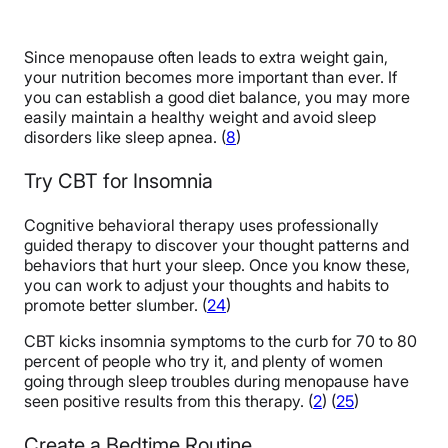
Since menopause often leads to extra weight gain,
your nutrition becomes more important than ever. If
you can establish a good diet balance, you may more
easily maintain a healthy weight and avoid sleep
disorders like sleep apnea. (
8
)
Try CBT for Insomnia
Cognitive behavioral therapy uses professionally
guided therapy to discover your thought patterns and
behaviors that hurt your sleep. Once you know these,
you can work to adjust your thoughts and habits to
promote better slumber. (
24
)
CBT kicks insomnia symptoms to the curb for 70 to 80
percent of people who try it, and plenty of women
going through sleep troubles during menopause have
seen positive results from this therapy. (
2
) (
25
)
Create a Bedtime Routine