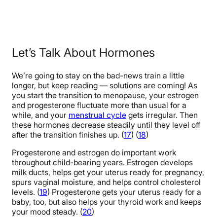
Let’s Talk About Hormones
We’re going to stay on the bad-news train a little
longer, but keep reading — solutions are coming! As
you start the transition to menopause, your estrogen
and progesterone fluctuate more than usual for a
while, and your
menstrual cycle
gets irregular. Then
these hormones decrease steadily until they level off
after the transition finishes up. (
17
) (
18
)
Progesterone and estrogen do important work
throughout child-bearing years. Estrogen develops
milk ducts, helps get your uterus ready for pregnancy,
spurs vaginal moisture, and helps control cholesterol
levels. (
19
) Progesterone gets your uterus ready for a
baby, too, but also helps your thyroid work and keeps
your mood steady. (
20
)