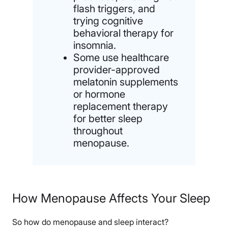
flash triggers, and
trying cognitive
behavioral therapy for
insomnia.
Some use healthcare
provider-approved
melatonin supplements
or hormone
replacement therapy
for better sleep
throughout
menopause.
How Menopause Affects Your Sleep
So how do menopause and sleep interact?