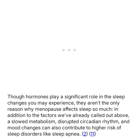
Though hormones play a significant role in the sleep
changes you may experience, they aren’t the only
reason why menopause affects sleep so much: in
addition to the factors we’ve already called out above,
a slowed metabolism, disrupted circadian rhythm, and
mood changes can also contribute to higher risk of
sleep disorders like sleep apnea. (
2
) (
11
)