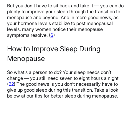
But you don’t have to sit back and take it — you can do
plenty to improve your sleep through the transition to
menopause and beyond. And in more good news, as
your hormone levels
stabilize to post menopausal
levels
, many women notice their menopause
symptoms resolve. (
6
)
How to Improve Sleep During
Menopause
So what’s a person to do? Your sleep needs don’t
change — you still need seven to eight hours a night.
(
22
) The good news is you don’t necessarily have to
give up good sleep during this transition. Take a look
below at our tips for better sleep during menopause.