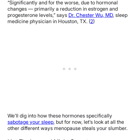
“Significantly and for the worse, due to hormonal
changes — primarily a reduction in estrogen and
progesterone levels,” says
Dr. Chester Wu, MD
, sleep
medicine physician in Houston, TX. (
2
)
We’ll dig into how these hormones specifically
sabotage your sleep
, but for now, let’s look at all the
other different ways menopause steals your slumber.