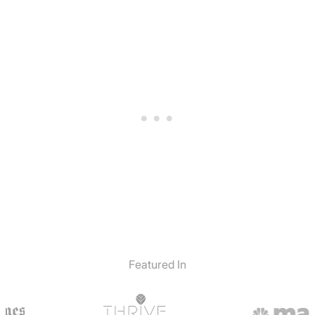
Featured In