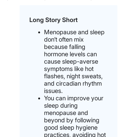
Long Story Short
Menopause and sleep
don’t often mix
because falling
hormone levels can
cause sleep-averse
symptoms like hot
flashes, night sweats,
and circadian rhythm
issues.
You can improve your
sleep during
menopause and
beyond by following
good sleep hygiene
practices, avoiding hot