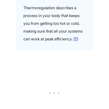
Thermoregulation describes a
process in your body that keeps
you from getting too hot or cold,
making sure that all your systems
can work at peak effici
ency.
(
7
)