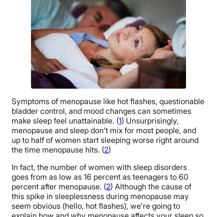
Symptoms of menopause like hot flashes, questionable
bladder control, and mood changes can sometimes
make sleep feel unattainable. (
1
) Unsurprisingly,
menopause and sleep don’t mix for most people, and
up to half of women start sleeping worse right around
the time menopause hits. (
2
)
In fact, the number of women with sleep disorders
goes from as low as 16 percent as teenagers to 60
percent after menopause. (
2
) Although the cause of
this spike in sleeplessness during menopause may
seem obvious (hello, hot flashes), we’re going to
explain how and why menopause affects your sleep so