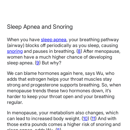
Sleep Apnea and Snoring
When you have
sleep apnea
, your breathing pathway
(airway) blocks off periodically as you sleep, causing
snoring
and pauses in breathing. (
8
) After menopause,
women have a much higher chance of developing
sleep apnea. (
9
) But why?
We can blame hormones again here, says Wu, who
adds that estrogen helps your throat muscles stay
strong and progesterone supports breathing. So, when
menopause trends these two hormones down, it’s
harder to keep your throat open and your breathing
regular.
In menopause, your metabolism also changes, which
can lead to increased body weight. (
10
) (
11
) And with
those extra pounds comes a higher risk of snoring and