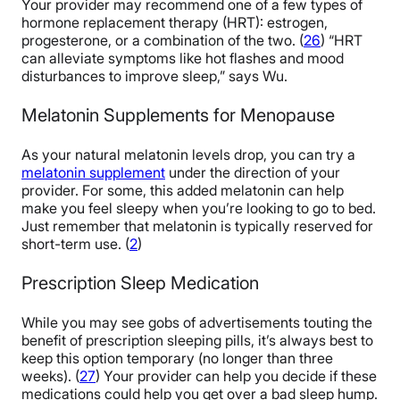
Your provider may recommend one of a few types of
hormone replacement therapy (HRT): estrogen,
progesterone, or a combination of the two. (
26
) “HRT
can alleviate symptoms like hot flashes and mood
disturbances to improve sleep,” says Wu.
Melatonin Supplements for Menopause
As your natural melatonin levels drop, you can try a
melatonin supplement
under the direction of your
provider. For some, this added melatonin
can help
make you feel sleepy when you’re looking to go to bed
.
Just remember that melatonin is typically reserved for
short-term use. (
2
)
Prescription Sleep Medication
While you may see gobs of advertisements touting the
benefit of prescription sleeping pills, it’s always best to
keep this option temporary (no longer than three
weeks). (
27
) Your provider can help you decide if these
medications could help you get over a bad sleep hump.