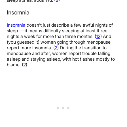
sleep apnea, adds Wu. (
8
)
Insomnia
Insomnia
doesn’t just describe a few awful nights of
sleep — it means difficulty sleeping at least three
nights a week for more than three months. (
12
) And
(you guessed it) women going through menopause
report more insomnia. (
2
) During the transition to
menopause and after, women report trouble falling
asleep and staying asleep, with hot flashes mostly to
blame. (
2
)