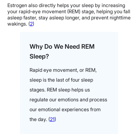
Estrogen also directly helps your sleep by increasing
your rapid-eye movement (REM) stage, helping you fall
asleep faster, stay asleep longer, and prevent nighttime
wakings. (
2
)
Why Do We Need REM
Sleep?
Rapid eye movement, or REM,
sleep is the last of four sleep
stages. REM sleep helps us
regulate our emotions and process
our emotional experiences from
the day. (
21
)