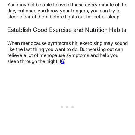
You may not be able to avoid these every minute of the
day, but once you know your triggers, you can try to
steer clear of them before lights out for better sleep.
Establish Good Exercise and Nutrition Habits
When menopause symptoms hit, exercising may sound
like the last thing you want to do. But working out can
relieve a lot of menopause symptoms and help you
sleep through the night. (
6
)