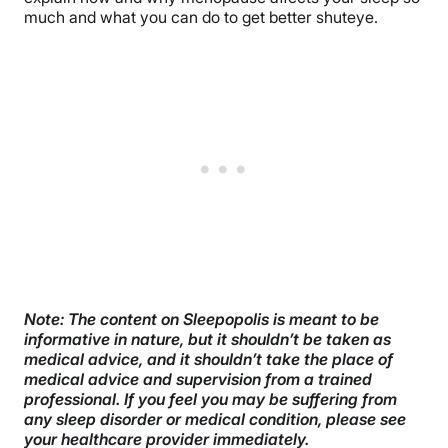
much and what you can do to get better shuteye.
Note: The content on Sleepopolis is meant to be
informative in nature, but it shouldn’t be taken as
medical advice, and it shouldn’t take the place of
medical advice and supervision from a trained
professional. If you feel you may be suffering from
any sleep disorder or medical condition, please see
your healthcare provider immediately.