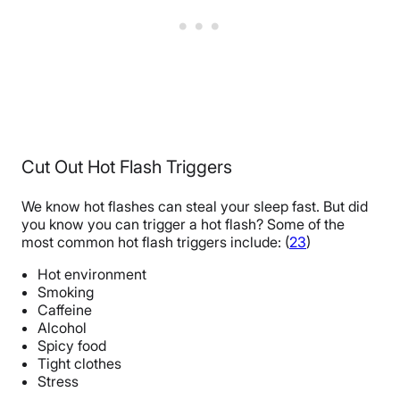
Cut Out Hot Flash Triggers
We know hot flashes can steal your sleep fast. But did
you know you can trigger a hot flash? Some of the
most common hot flash triggers include: (
23
)
Hot environment
Smoking
Caffeine
Alcohol
Spicy food
Tight clothes
Stress