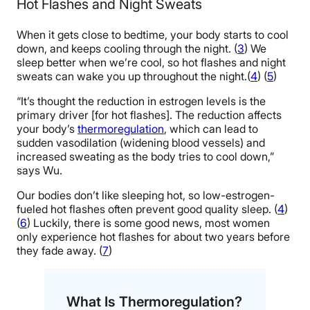
Hot Flashes and Night Sweats
When it gets close to bedtime, your body starts to cool
down, and keeps cooling through the night. (
3
) We
sleep better when we’re cool, so hot flashes and night
sweats can wake you up throughout the night.(
4
) (
5
)
“It’s thought the reduction in estrogen levels is the
primary driver [for hot flashes]. The reduction affects
your body’s
thermoregulation
, which can lead to
sudden vasodilation (widening blood vessels) and
increased sweating as the body tries to cool down,”
says Wu.
Our bodies don’t like sleeping hot, so low-estrogen-
fueled hot flashes often prevent good quality sleep. (
4
)
(
6
) Luckily, there is some good news, most women
only experience hot flashes for about two years before
they fade away. (
7
)
What Is Thermoregulation?