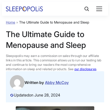
Skip
to
content
Home
»
The Ultimate Guide to Menopause and Sleep
Product Reviews
The Ultimate Guide to
Sleep Education
Menopause and Sleep
FAQs
Sleepopolis may earn a commission on sales through our affiliate
links in this article. This commission allows us to run our testing lab
and continue to bring our readers the most comprehensive
information on sleep and related products. See
our disclosures
.
Sleep Tools
Written by
Abby McCoy
Sales
Updated
on June 28, 2024
BEST MATTRESS 2026