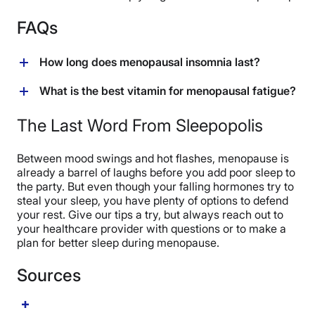
FAQs
How long does menopausal insomnia last?
Menopausal insomnia can vary in length, says Wu.
What is the best vitamin for menopausal fatigue?
“But [it] often lasts throughout perimenopause (which
can begin as early as your 30s) and persist post-
Studies don’t give us one best vitamin for menopausal
The Last Word From Sleepopolis
menopause if insomnia isn’t treated.”
fatigue. Experts say advertisements promoting Vitamin
B aren’t grounded in science. (
28
) But we do need
Between mood swings and hot flashes, menopause is
vitamins to get energy from the food we eat, and you
already a barrel of laughs before you add poor sleep to
can ask your healthcare provider for a good
the party. But even though your falling hormones try to
multivitamin recommendation. (
29
)
steal your sleep, you have plenty of options to defend
your rest. Give our tips a try, but always reach out to
your healthcare provider with questions or to make a
plan for better sleep during menopause.
Sources