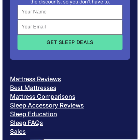
the discounts, so you don’t have to.
Mattress Reviews
Best Mattresses
Mattress Comparisons
Sleep Accessory Reviews
Sleep Education
Sleep FAQs
Sales