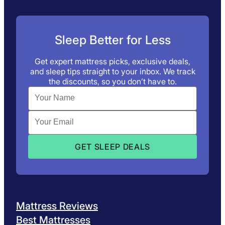
Sleep Better for Less
Get expert mattress picks, exclusive deals,
and sleep tips straight to your inbox. We track
the discounts, so you don’t have to.
Mattress Reviews
Best Mattresses