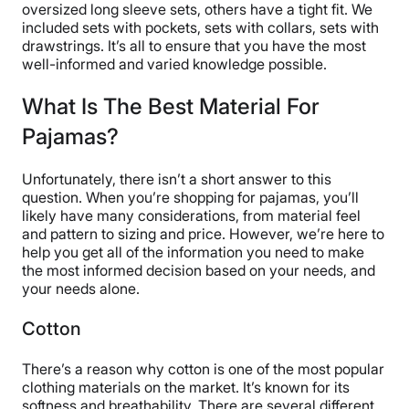
oversized long sleeve sets, others have a tight fit. We
included sets with pockets, sets with collars, sets with
drawstrings. It’s all to ensure that you have the most
well-informed and varied knowledge possible.
What Is The Best Material For
Pajamas?
Unfortunately, there isn’t a short answer to this
question. When you’re shopping for pajamas, you’ll
likely have many considerations, from material feel
and pattern to sizing and price. However, we’re here to
help you get all of the information you need to make
the most informed decision based on your needs, and
your needs alone.
Cotton
There’s a reason why cotton is one of the most popular
clothing materials on the market. It’s known for its
softness and breathability. There are several different