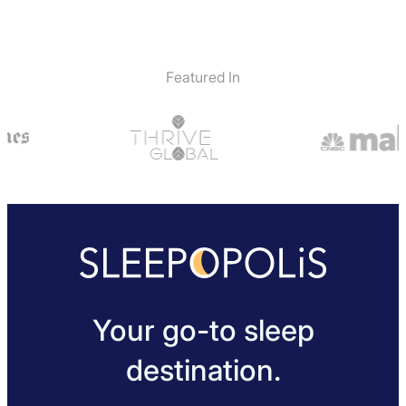
Featured In
Your go-to sleep
destination.