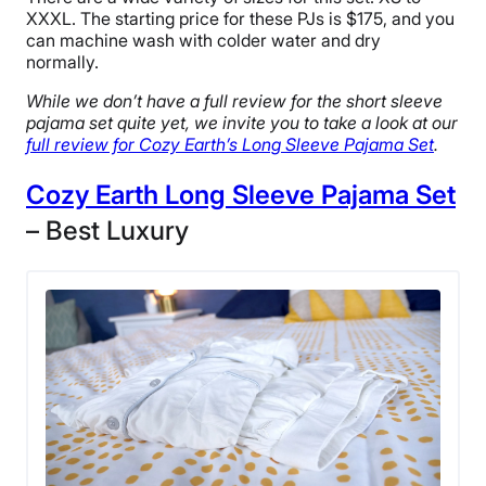
XXXL. The starting price for these PJs is $175, and you
can machine wash with colder water and dry
normally.
While we don’t have a full review for the short sleeve
pajama set quite yet, we invite you to take a look at our
full review for Cozy Earth’s Long Sleeve Pajama Set
.
Cozy Earth Long Sleeve Pajama Set
– Best Luxury