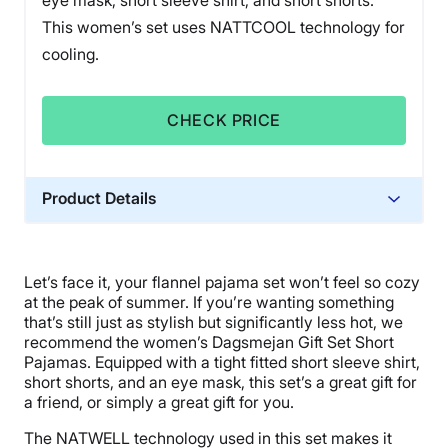
eye mask, short sleeve shirt, and short shorts.
This women’s set uses NATTCOOL technology for
cooling.
CHECK PRICE
Product Details
Material
Spandex
Let’s face it, your flannel pajama set won’t feel so cozy
Warranty
at the peak of summer. If you’re wanting something
1-year warranty
that’s still just as stylish but significantly less hot, we
recommend the women’s Dagsmejan Gift Set Short
Financing
Pajamas. Equipped with a tight fitted short sleeve shirt,
Available
short shorts, and an eye mask, this set’s a great gift for
a friend, or simply a great gift for you.
Shipping Method
Flat-rate shipping
The NATWELL technology used in this set makes it