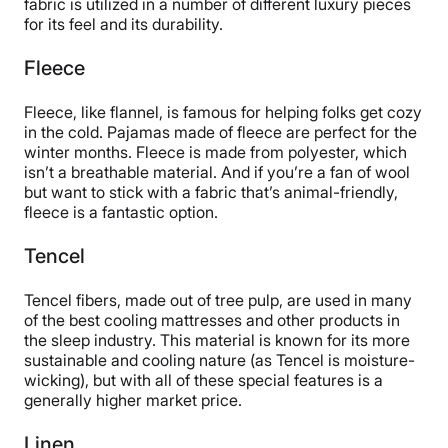
fabric is utilized in a number of different luxury pieces
for its feel and its durability.
Fleece
Fleece, like flannel, is famous for helping folks get cozy
in the cold. Pajamas made of fleece are perfect for the
winter months. Fleece is made from polyester, which
isn’t a breathable material. And if you’re a fan of wool
but want to stick with a fabric that’s animal-friendly,
fleece is a fantastic option.
Tencel
Tencel fibers, made out of tree pulp, are used in many
of the best cooling mattresses and other products in
the sleep industry. This material is known for its more
sustainable and cooling nature (as Tencel is moisture-
wicking), but with all of these special features is a
generally higher market price.
Linen