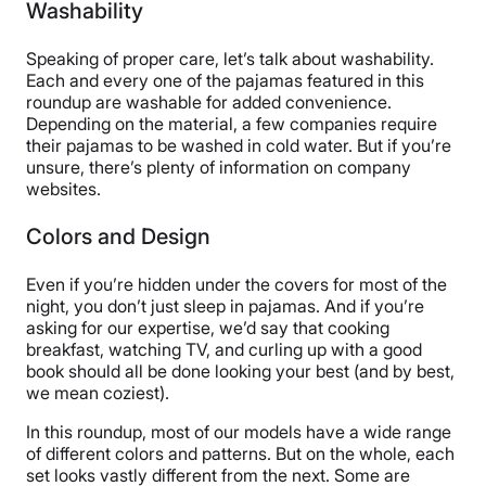
Washability
Speaking of proper care, let’s talk about washability.
Each and every one of the pajamas featured in this
roundup are washable for added convenience.
Depending on the material, a few companies require
their pajamas to be washed in cold water. But if you’re
unsure, there’s plenty of information on company
websites.
Colors and Design
Even if you’re hidden under the covers for most of the
night, you don’t just sleep in pajamas. And if you’re
asking for our expertise, we’d say that cooking
breakfast, watching TV, and curling up with a good
book should all be done looking your best (and by best,
we mean coziest).
In this roundup, most of our models have a wide range
of different colors and patterns. But on the whole, each
set looks vastly different from the next. Some are