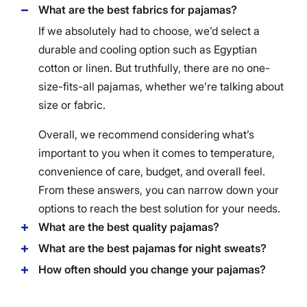
What are the best fabrics for pajamas?
If we absolutely had to choose, we’d select a
durable and cooling option such as Egyptian
cotton or linen. But truthfully, there are no one-
size-fits-all pajamas, whether we’re talking about
size or fabric.
Overall, we recommend considering what’s
important to you when it comes to temperature,
convenience of care, budget, and overall feel.
From these answers, you can narrow down your
options to reach the best solution for your needs.
What are the best quality pajamas?
What are the best pajamas for night sweats?
How often should you change your pajamas?