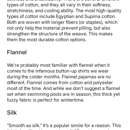
types of cotton, and they all vary in their softness,
stretchiness, and cooling ability. The most high-quality
types of cotton include Egyptian and Supima cotton.
Both are woven with longer fibers (or staples), which
not only help the material prevent pilling, but also
strengthen the structure of the weave. This makes
them the most durable cotton options.
Flannel
We’re probably most familiar with flannel when it
comes to the infamous button-up shirts we wear
during the colder months. Flannel pajamas are no
different. Flannel comes from cotton and polyester
most of the time. And while we don’t suggest a flannel
set when swimming pools are in season, this thick yet
fuzzy fabric is perfect for wintertime.
Silk
“Smooth as silk.” It’s a popular simile for a reason. This