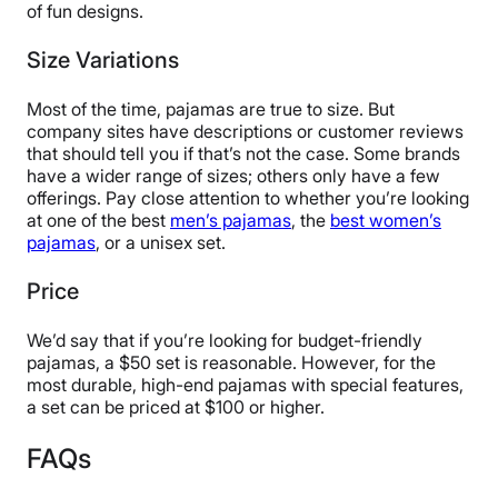
of fun designs.
Size Variations
Most of the time, pajamas are true to size. But
company sites have descriptions or customer reviews
that should tell you if that’s not the case. Some brands
have a wider range of sizes; others only have a few
offerings. Pay close attention to whether you’re looking
at one of the best
men’s pajamas
, the
best women’s
pajamas
, or a unisex set.
Price
We’d say that if you’re looking for budget-friendly
pajamas, a $50 set is reasonable. However, for the
most durable, high-end pajamas with special features,
a set can be priced at $100 or higher.
FAQs