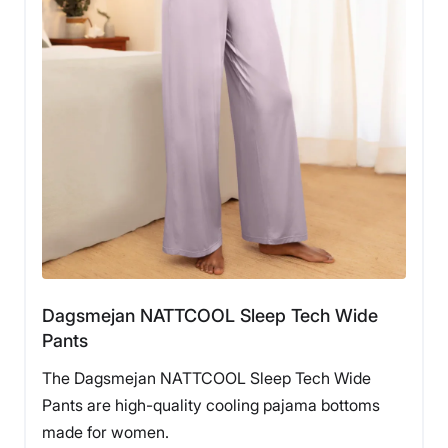
Dagsmejan NATTCOOL Sleep Tech Wide
Pants
The Dagsmejan NATTCOOL Sleep Tech Wide
Pants are high-quality cooling pajama bottoms
made for women.