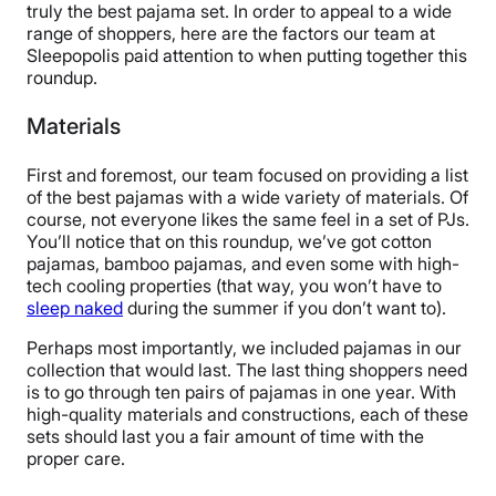
truly the best pajama set. In order to appeal to a wide
range of shoppers, here are the factors our team at
Sleepopolis paid attention to when putting together this
roundup.
Materials
First and foremost, our team focused on providing a list
of the best pajamas with a wide variety of materials. Of
course, not everyone likes the same feel in a set of PJs.
You’ll notice that on this roundup, we’ve got cotton
pajamas, bamboo pajamas, and even some with high-
tech cooling properties (that way, you won’t have to
sleep naked
during the summer if you don’t want to).
Perhaps most importantly, we included pajamas in our
collection that would last. The last thing shoppers need
is to go through ten pairs of pajamas in one year. With
high-quality materials and constructions, each of these
sets should last you a fair amount of time with the
proper care.