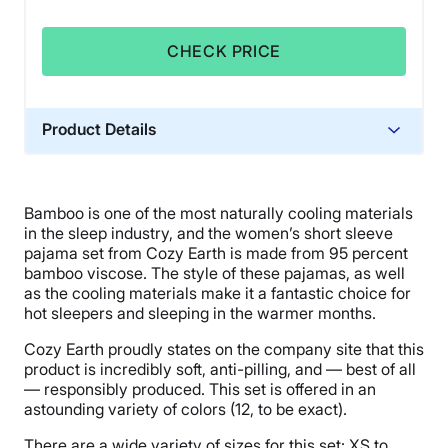
CHECK PRICE
Product Details
Material
Bamboo
Bamboo is one of the most naturally cooling materials
Warranty
in the sleep industry, and the women’s short sleeve
10-year warranty
pajama set from Cozy Earth is made from 95 percent
bamboo viscose. The style of these pajamas, as well
Financing
as the cooling materials make it a fantastic choice for
Available
hot sleepers and sleeping in the warmer months.
Shipping Method
Cozy Earth proudly states on the company site that this
Flat-rate shipping
product is incredibly soft, anti-pilling, and — best of all
— responsibly produced. This set is offered in an
astounding variety of colors (12, to be exact).
There are a wide variety of sizes for this set: XS to