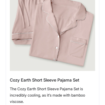
Cozy Earth Short Sleeve Pajama Set
The Cozy Earth Short Sleeve Pajama Set is
incredibly cooling, as it’s made with bamboo
viscose.