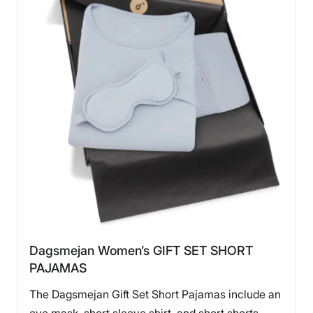
Dagsmejan Women’s GIFT SET SHORT
PAJAMAS
The Dagsmejan Gift Set Short Pajamas include an