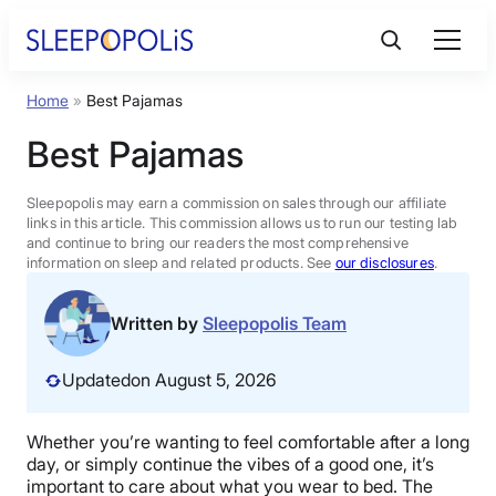
Skip
to
content
Home
»
Best Pajamas
Product Reviews
Best Pajamas
Sleep Education
Sleepopolis may earn a commission on sales through our affiliate
links in this article. This commission allows us to run our testing lab
and continue to bring our readers the most comprehensive
FAQs
information on sleep and related products. See
our disclosures
.
Sleep Tools
Written by
Sleepopolis Team
Updated
on August 5, 2026
Sales
Whether you’re wanting to feel comfortable after a long
day, or simply continue the vibes of a good one, it’s
BEST MATTRESS 2026
important to care about what you wear to bed. The