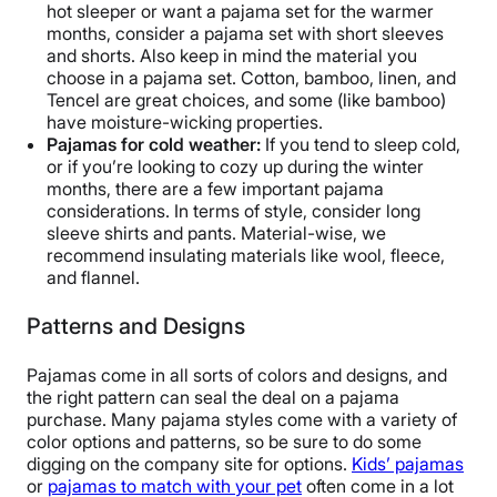
hot sleeper or want a pajama set for the warmer
months, consider a pajama set with short sleeves
and shorts. Also keep in mind the material you
choose in a pajama set. Cotton, bamboo, linen, and
Tencel are great choices, and some (like bamboo)
have moisture-wicking properties.
Pajamas for cold weather:
If you tend to sleep cold,
or if you’re looking to cozy up during the winter
months, there are a few important pajama
considerations. In terms of style, consider long
sleeve shirts and pants. Material-wise, we
recommend insulating materials like wool, fleece,
and flannel.
Patterns and Designs
Pajamas come in all sorts of colors and designs, and
the right pattern can seal the deal on a pajama
purchase. Many pajama styles come with a variety of
color options and patterns, so be sure to do some
digging on the company site for options.
Kids’ pajamas
or
pajamas to match with your pet
often come in a lot