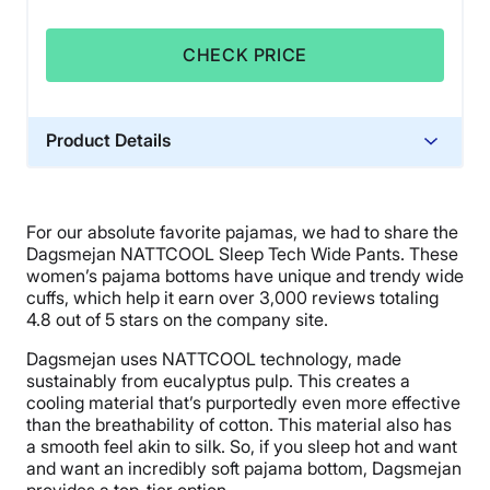
CHECK PRICE
Product Details
Material
Spandex
For our absolute favorite pajamas, we had to share the
Warranty
Dagsmejan NATTCOOL Sleep Tech Wide Pants. These
1-year warranty
women’s pajama bottoms have unique and trendy wide
cuffs, which help it earn over 3,000 reviews totaling
Financing
4.8 out of 5 stars on the company site.
Available
Dagsmejan uses NATTCOOL technology, made
Shipping Method
sustainably from eucalyptus pulp. This creates a
Flat-rate shipping
cooling material that’s purportedly even more effective
than the breathability of cotton. This material also has
a smooth feel akin to silk. So, if you sleep hot and want
and want an incredibly soft pajama bottom, Dagsmejan