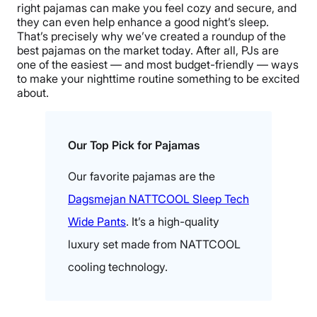
right pajamas can make you feel cozy and secure, and
they can even help enhance a good night’s sleep.
That’s precisely why we’ve created a roundup of the
best pajamas on the market today. After all, PJs are
one of the easiest — and most budget-friendly — ways
to make your nighttime routine something to be excited
about.
Our Top Pick for Pajamas
Our favorite pajamas are the
Dagsmejan NATTCOOL Sleep Tech
Wide Pants
. It’s a high-quality
luxury set made from NATTCOOL
cooling technology.