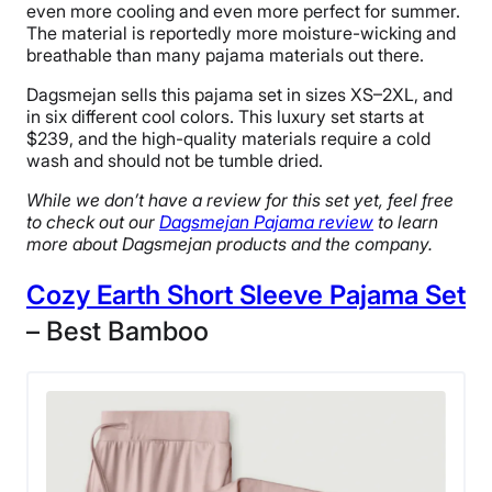
even more cooling and even more perfect for summer.
The material is reportedly more moisture-wicking and
breathable than many pajama materials out there.
Dagsmejan sells this pajama set in sizes XS–2XL, and
in six different cool colors. This luxury set starts at
$239, and the high-quality materials require a cold
wash and should not be tumble dried.
While we don’t have a review for this set yet, feel free
to check out our
Dagsmejan Pajama review
to learn
more about Dagsmejan products and the company.
Cozy Earth Short Sleeve Pajama Set
– Best Bamboo