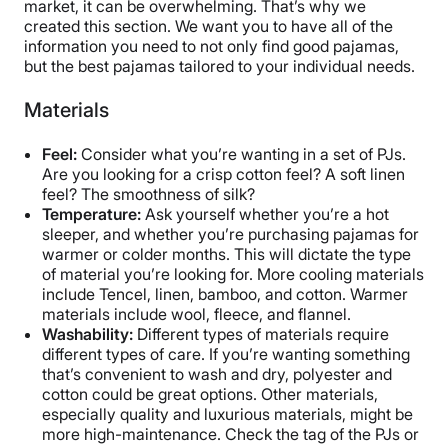
market, it can be overwhelming. That’s why we
created this section. We want you to have all of the
information you need to not only find good pajamas,
but the best pajamas tailored to your individual needs.
Materials
Feel:
Consider what you’re wanting in a set of PJs.
Are you looking for a crisp cotton feel? A soft linen
feel? The smoothness of silk?
Temperature:
Ask yourself whether you’re a hot
sleeper, and whether you’re purchasing pajamas for
warmer or colder months. This will dictate the type
of material you’re looking for. More cooling materials
include Tencel, linen, bamboo, and cotton. Warmer
materials include wool, fleece, and flannel.
Washability:
Different types of materials require
different types of care. If you’re wanting something
that’s convenient to wash and dry, polyester and
cotton could be great options. Other materials,
especially quality and luxurious materials, might be
more high-maintenance. Check the tag of the PJs or