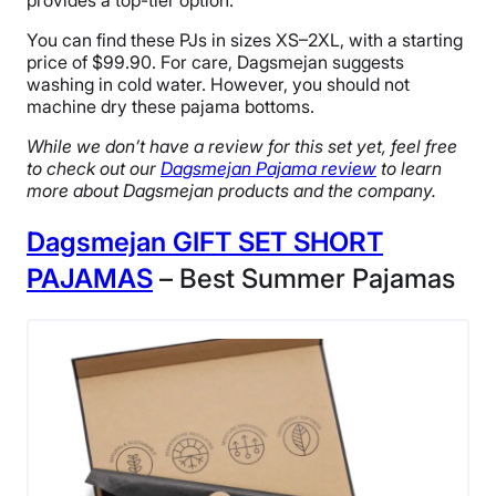
provides a top-tier option.
You can find these PJs in sizes XS–2XL, with a starting
price of $99.90. For care, Dagsmejan suggests
washing in cold water. However, you should not
machine dry these pajama bottoms.
While we don’t have a review for this set yet, feel free
to check out our
Dagsmejan Pajama review
to learn
more about Dagsmejan products and the company.
Dagsmejan GIFT SET SHORT
PAJAMAS
– Best Summer Pajamas