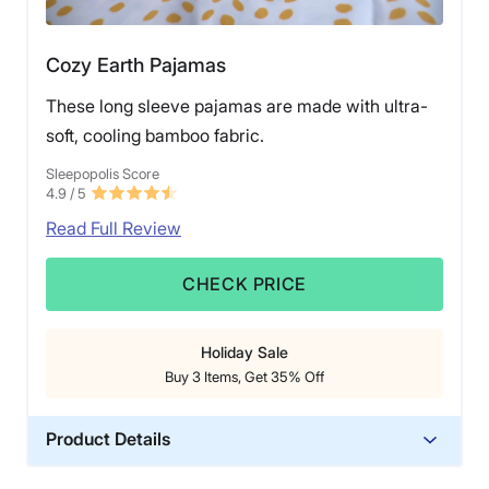
Cozy Earth Pajamas
These long sleeve pajamas are made with ultra-
soft, cooling bamboo fabric.
Sleepopolis Score
4.9
/ 5
Read Full Review
CHECK PRICE
Holiday Sale
Buy 3 Items, Get 35% Off
Product Details
Material