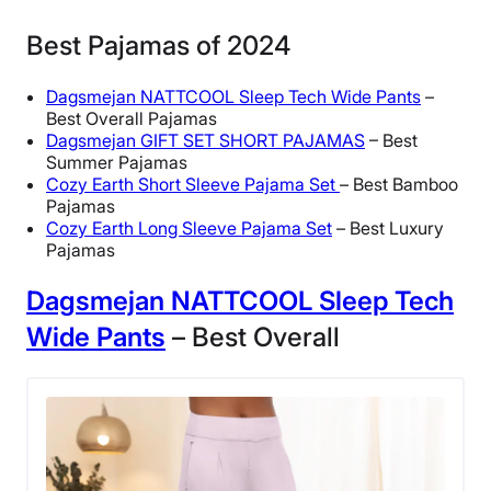
Best Pajamas of 2024
Dagsmejan NATTCOOL Sleep Tech Wide Pants
–
Best Overall Pajamas
Dagsmejan GIFT SET SHORT PAJAMAS
– Best
Summer Pajamas
Cozy Earth Short Sleeve Pajama Set
– Best Bamboo
Pajamas
Cozy Earth Long Sleeve Pajama Set
– Best Luxury
Pajamas
Dagsmejan NATTCOOL Sleep Tech
Wide Pants
– Best Overall