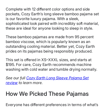
Bamboo
Complete with 12 different color options and side
Trial Period
pockets, Cozy Earth’s long sleeve bamboo pajama set
100 nights
is our favorite luxury pajama. With a sleek,
sophisticated look paired with incredibly soft material,
Warranty
these are ideal for anyone looking to sleep in style.
10-year warranty
These bamboo pajamas are made from 95 percent
Financing
bamboo viscose, which is popularly known as an
Available
outstanding cooling material. Better yet, Cozy Earth
prides on its pajamas being responsibly produced.
Shipping Method
Free shipping
This set is offered in XS–XXXL sizes, and starts at
$195. For care, Cozy Earth recommends machine
Return Policy
washing with cold water and tumble drying normally.
Free returns
See our full
Cozy Earth Long Sleeve Pajama Set
review
to learn more.
How We Picked These Pajamas
Everyone has different preferences in terms of what’s