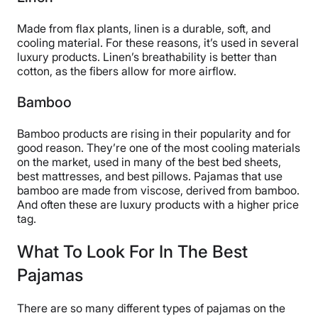
Made from flax plants, linen is a durable, soft, and
cooling material. For these reasons, it’s used in several
luxury products. Linen’s breathability is better than
cotton, as the fibers allow for more airflow.
Bamboo
Bamboo products are rising in their popularity and for
good reason. They’re one of the most cooling materials
on the market, used in many of the best bed sheets,
best mattresses, and best pillows. Pajamas that use
bamboo are made from viscose, derived from bamboo.
And often these are luxury products with a higher price
tag.
What To Look For In The Best
Pajamas
There are so many different types of pajamas on the