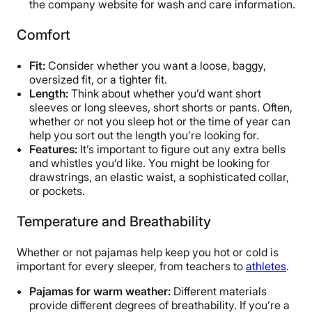
the company website for wash and care information.
Comfort
Fit:
Consider whether you want a loose, baggy,
oversized fit, or a tighter fit.
Length:
Think about whether you’d want short
sleeves or long sleeves, short shorts or pants. Often,
whether or not you sleep hot or the time of year can
help you sort out the length you’re looking for.
Features:
It’s important to figure out any extra bells
and whistles you’d like. You might be looking for
drawstrings, an elastic waist, a sophisticated collar,
or pockets.
Temperature and Breathability
Whether or not pajamas help keep you hot or cold is
important for every sleeper, from teachers to
athletes
.
Pajamas for warm weather:
Different materials
provide different degrees of breathability. If you’re a